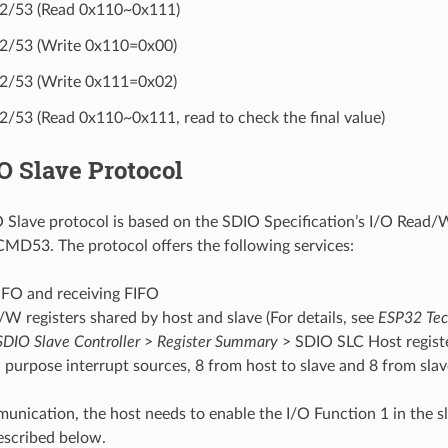
/53 (Read 0x110~0x111)
/53 (Write 0x110=0x00)
/53 (Write 0x111=0x02)
53 (Read 0x110~0x111, read to check the final value)
O Slave Protocol
Slave protocol is based on the SDIO Specification’s I/O Read/W
D53. The protocol offers the following services:
IFO and receiving FIFO
/W registers shared by host and slave (For details, see
ESP32 Tec
SDIO Slave Controller
>
Register Summary
> SDIO SLC Host registe
 purpose interrupt sources, 8 from host to slave and 8 from slav
unication, the host needs to enable the I/O Function 1 in the sl
described below.