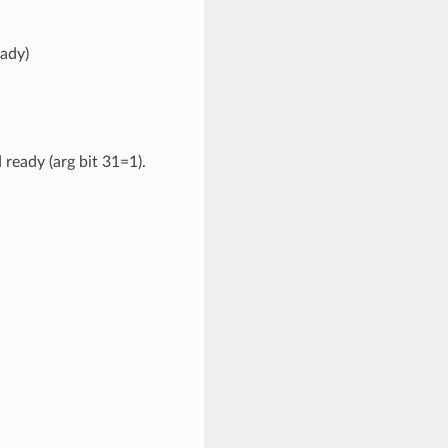
ady)
eady (arg bit 31=1).