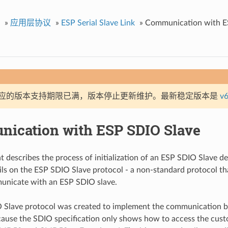
»
应用层协议
»
ESP Serial Slave Link
»
Communication with E
应的版本支持期限已满，版本停止更新维护。最新稳定版本是
v6
ication with ESP SDIO Slave
 describes the process of initialization of an ESP SDIO Slave d
ils on the ESP SDIO Slave protocol - a non-standard protocol t
unicate with an ESP SDIO slave.
 Slave protocol was created to implement the communication 
cause the SDIO specification only shows how to access the cust