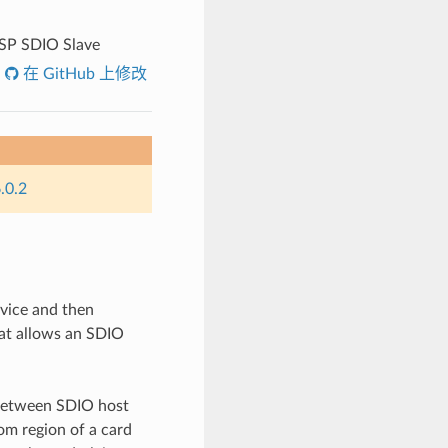
SP SDIO Slave
在 GitHub 上修改
.0.2
evice and then
hat allows an SDIO
between SDIO host
om region of a card