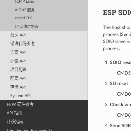
ICMP Echo
ESP SDIO
mDNS 服务
Mbed TLS
IP 网络层协议
The host shou
process (Sect
蓝牙 API
SDIO slave is 
错误代码参考
process:
连网 API
外设 API
SDIO rese
项目配置
CMD52
配网 API
SD reset
存储 API
CMD0
System API
H/W 硬件参考
Check whe
API 指南
CMD8
迁移指南
Send SDIO
Libraries and Frameworks