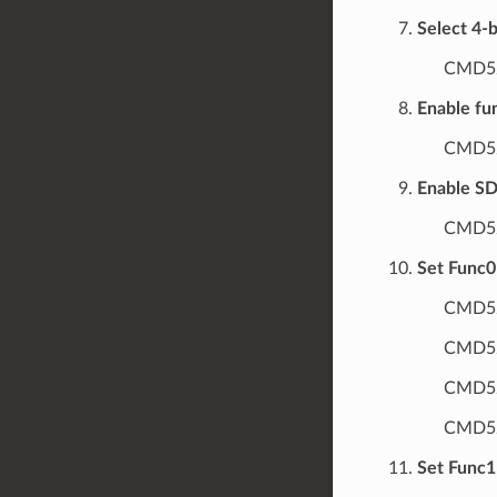
Select 4-b
CMD52
Enable fu
CMD52
Enable SDI
CMD52
Set Func0 
CMD52
CMD52
CMD52
CMD52/
Set Func1 