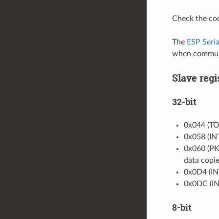
Check the co
The
ESP Seria
when communi
Slave regi
32-bit
0x044 (TO
0x058 (INT
0x060 (PKT
data copie
0x0D4 (INT
0x0DC (INT
8-bit