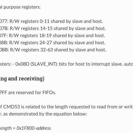
l purpose registers:
77: R/W registers 0-11 shared by slave and host.
7B: R/W registers 14-15 shared by slave and host.
7F: R/W registers 18-19 shared by slave and host.
8B: R/W registers 24-27 shared by slave and host.
BB: R/W registers 32-63 shared by slave and host.
sters: - 0x08D (SLAVE_INT): bits for host to interrupt slave. auto
ing and receiving)
FF are reserved for FIFOs.
f CMD53 is related to the length requested to read from or write
er, as demonstrated by the equation below:
length = 0x1F800-address