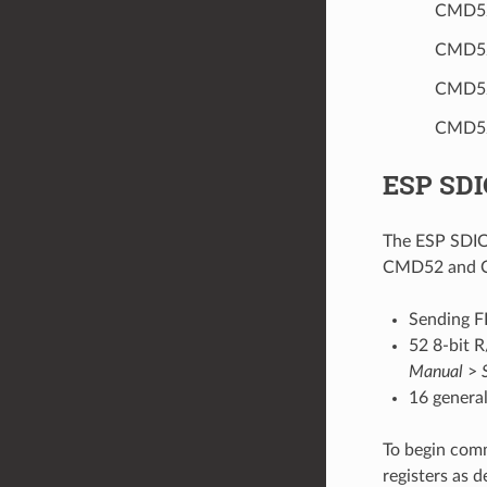
CMD52
CMD52
CMD52
CMD52/
ESP SDI
The ESP SDIO 
CMD52 and CM
Sending F
52 8-bit R
Manual
>
16 general
To begin comm
registers as 