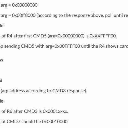
arg = 0x00000000
rg = 0x00ff8000 (according to the response above, poll until re
e:
 of R4 after first CMD5 (arg=0x00000000) is 0xXXFFFF00.
p sending CMD5 with arg=0x00FFFF00 until the R4 shows card r
ss
rd
arg address according to CMD3 response)
e:
 of R6 after CMD3 is 0x0001xxxx.
 of CMD7 should be 0x00010000.