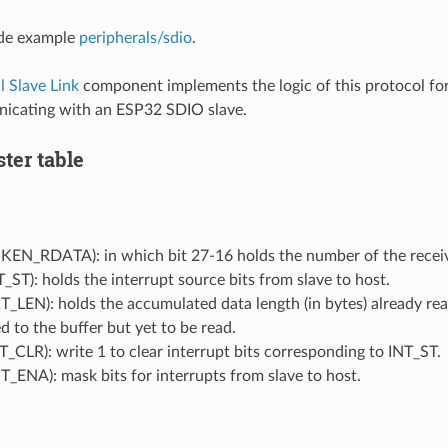
de example
peripherals/sdio
.
l Slave Link
component implements the logic of this protocol f
cating with an ESP32 SDIO slave.
ster table
KEN_RDATA): in which bit 27-16 holds the number of the receiv
_ST): holds the interrupt source bits from slave to host.
_LEN): holds the accumulated data length (in bytes) already rea
d to the buffer but yet to be read.
_CLR): write 1 to clear interrupt bits corresponding to INT_ST.
_ENA): mask bits for interrupts from slave to host.