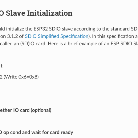
 Slave Initialization
ld initialize the ESP32 SDIO slave according to the standard SDI
ion 3.1.2 of
SDIO Simplified Specification
). In this specification
called an (SD)IO card. Here is a brief example of an ESP SDIO Sla
t
 (Write 0x6=0x8)
ther IO card (optional)
 op cond and wait for card ready