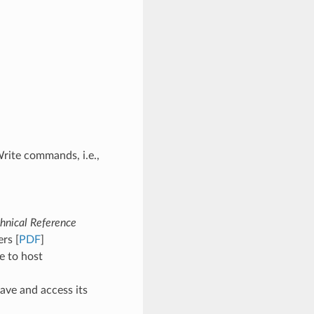
rite commands, i.e.,
hnical Reference
rs [
PDF
]
e to host
ave and access its