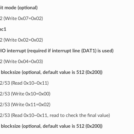
it mode (optional)
 (Write 0x07=0x02)
nc1
 (Write 0x02=0x02)
O interrupt (required if interrupt line (DAT1) is used)
 (Write 0x04=0x03)
blocksize (optional, default value is 512 (0x200))
/53 (Read 0x10~0x11)
/53 (Write 0x10=0x00)
/53 (Write 0x11=0x02)
53 (Read 0x10~0x11, read to check the final value)
blocksize (optional, default value is 512 (0x200))