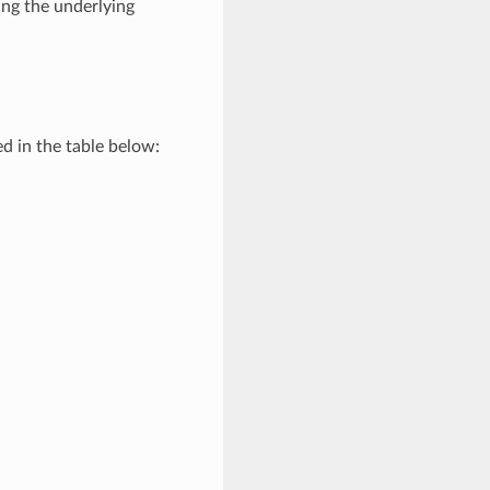
ng the underlying
d in the table below: