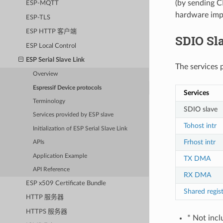
(by sending 
ESP-MQTT
hardware imp
ESP-TLS
ESP HTTP 客户端
SDIO Sla
ESP Local Control
ESP Serial Slave Link
The services 
Overview
Espressif Device protocols
Services
Terminology
SDIO slave
Services provided by ESP slave
Tohost intr
Initialization of ESP Serial Slave Link
Frhost intr
APIs
Application Example
TX DMA
API Reference
RX DMA
ESP x509 Certificate Bundle
Shared regis
HTTP 服务器
HTTPS 服务器
* Not incl