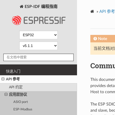
ESP-IDF 编程指南
»
API 参考
Note
当前文档对
Commun
快速入门
API 参考
This document
provides deta
API 约定
Host to comm
应用层协议
ASIO port
The ESP SDIO
ESP-Modbus
and slave, be