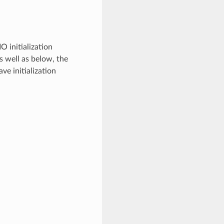
O initialization
 as well as below, the
ve initialization