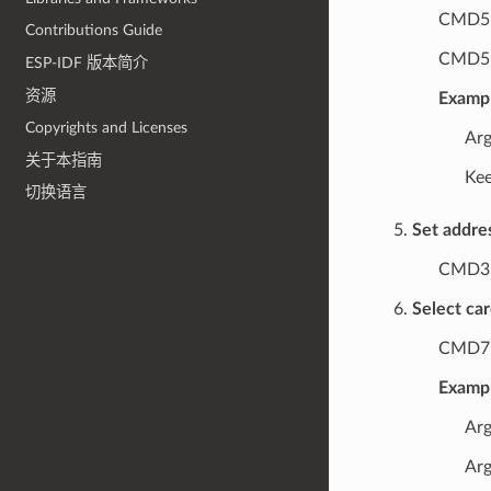
CMD5 
Contributions Guide
CMD5 a
ESP-IDF 版本简介
资源
Exampl
Copyrights and Licenses
Arg
关于本指南
Kee
切换语言
Set addre
CMD3
Select ca
CMD7 (
Exampl
Arg
Arg