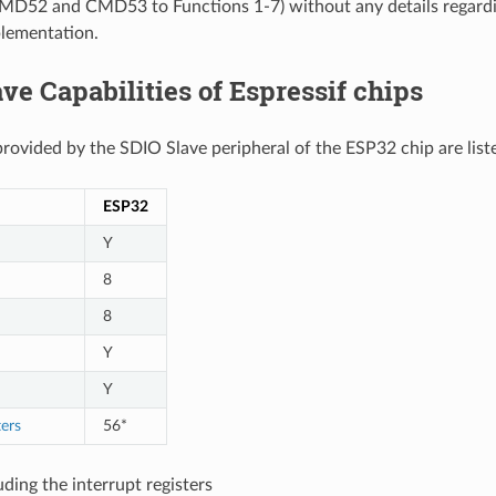
CMD52 and CMD53 to Functions 1-7) without any details regardi
lementation.
ve Capabilities of Espressif chips
provided by the SDIO Slave peripheral of the ESP32 chip are liste
ESP32
Y
8
8
Y
Y
ters
56*
uding the interrupt registers