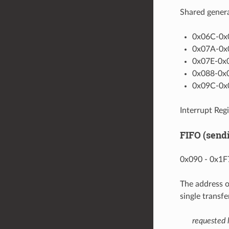
Shared genera
0x06C-0x0
0x07A-0x0
0x07E-0x0
0x088-0x0
0x09C-0x0
Interrupt Regi
FIFO (send
0x090 - 0x1F7
The address o
single transf
requested 