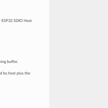
or ESP32 SDIO Host
ing buffer.
d by host plus the