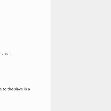
 clear.
 to the slave in a