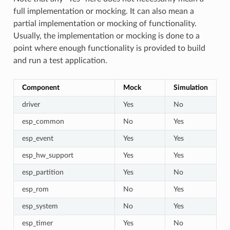
full implementation or mocking. It can also mean a
partial implementation or mocking of functionality.
Usually, the implementation or mocking is done to a
point where enough functionality is provided to build
and run a test application.
Component
Mock
Simulation
driver
Yes
No
esp_common
No
Yes
esp_event
Yes
Yes
esp_hw_support
Yes
Yes
esp_partition
Yes
No
esp_rom
No
Yes
esp_system
No
Yes
esp_timer
Yes
No