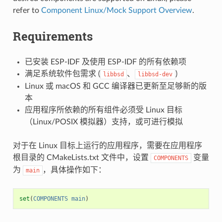
refer to
Component Linux/Mock Support Overview
.
Requirements
已安装 ESP-IDF 及使用 ESP-IDF 的所有依赖项
满足系统软件包需求 (
、
)
libbsd
libbsd-dev
Linux 或 macOS 和 GCC 编译器已更新至足够新的版
本
应用程序所依赖的所有组件必须受 Linux 目标
（Linux/POSIX 模拟器）支持，或可进行模拟
对于在 Linux 目标上运行的应用程序，需要在应用程序
根目录的 CMakeLists.txt 文件中，设置
变量
COMPONENTS
为
，具体操作如下：
main
set
(
COMPONENTS
main
)