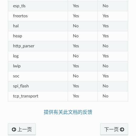
esp_tls
Yes
No
freertos
Yes
Yes
hal
No
Yes
heap
No
Yes
http_parser
Yes
No
log
No
Yes
lwip
Yes
No
soc
No
Yes
spi_flash
Yes
No
tcp_transport
Yes
No
提供有关此文档的反馈
上一页
下一页