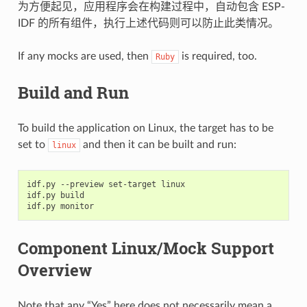
为方便起见，应用程序会在构建过程中，自动包含 ESP-
IDF 的所有组件，执行上述代码则可以防止此类情况。
If any mocks are used, then
is required, too.
Ruby
Build and Run
To build the application on Linux, the target has to be
set to
and then it can be built and run:
linux
idf.py
--preview
set-target
linux

idf.py
build

idf.py
Component Linux/Mock Support
Overview
Note that any “Yes” here does not necessarily mean a