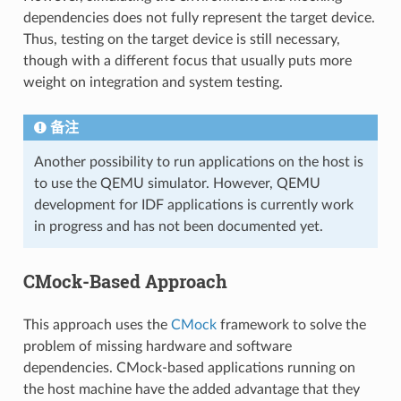
dependencies does not fully represent the target device.
Thus, testing on the target device is still necessary,
though with a different focus that usually puts more
weight on integration and system testing.
备注
Another possibility to run applications on the host is
to use the QEMU simulator. However, QEMU
development for IDF applications is currently work
in progress and has not been documented yet.
CMock-Based Approach
This approach uses the
CMock
framework to solve the
problem of missing hardware and software
dependencies. CMock-based applications running on
the host machine have the added advantage that they