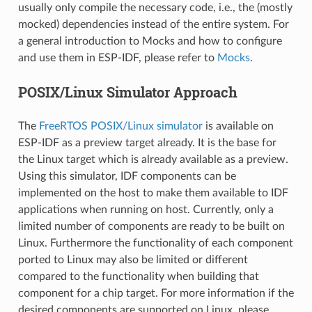
usually only compile the necessary code, i.e., the (mostly
mocked) dependencies instead of the entire system. For
a general introduction to Mocks and how to configure
and use them in ESP-IDF, please refer to
Mocks
.
POSIX/Linux Simulator Approach
The
FreeRTOS POSIX/Linux simulator
is available on
ESP-IDF as a preview target already. It is the base for
the Linux target which is already available as a preview.
Using this simulator, IDF components can be
implemented on the host to make them available to IDF
applications when running on host. Currently, only a
limited number of components are ready to be built on
Linux. Furthermore the functionality of each component
ported to Linux may also be limited or different
compared to the functionality when building that
component for a chip target. For more information if the
desired components are supported on Linux, please