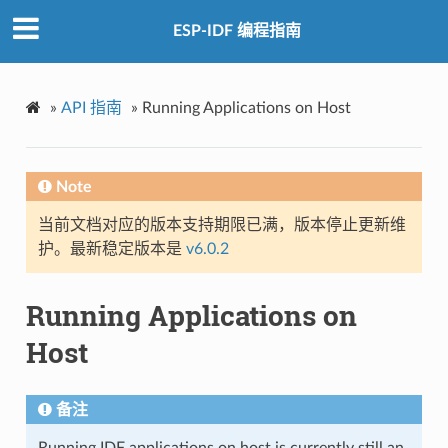
ESP-IDF 编程指南
»
API 指南
»
Running Applications on Host
Note
当前文档对应的版本支持期限已满，版本停止更新维
护。最新稳定版本是
v6.0.2
Running Applications on
Host
备注
Running IDF applications on host is currently still an