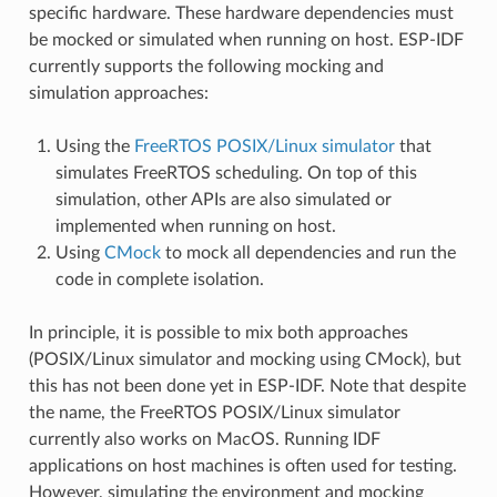
specific hardware. These hardware dependencies must
be mocked or simulated when running on host. ESP-IDF
currently supports the following mocking and
simulation approaches:
Using the
FreeRTOS POSIX/Linux simulator
that
simulates FreeRTOS scheduling. On top of this
simulation, other APIs are also simulated or
implemented when running on host.
Using
CMock
to mock all dependencies and run the
code in complete isolation.
In principle, it is possible to mix both approaches
(POSIX/Linux simulator and mocking using CMock), but
this has not been done yet in ESP-IDF. Note that despite
the name, the FreeRTOS POSIX/Linux simulator
currently also works on MacOS. Running IDF
applications on host machines is often used for testing.
However, simulating the environment and mocking