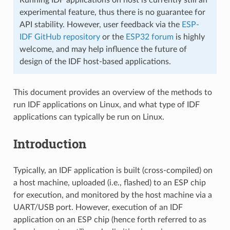
experimental feature, thus there is no guarantee for
API stability. However, user feedback via the
ESP-
IDF GitHub repository
or the
ESP32 forum
is highly
welcome, and may help influence the future of
design of the IDF host-based applications.
This document provides an overview of the methods to
run IDF applications on Linux, and what type of IDF
applications can typically be run on Linux.
Introduction
Typically, an IDF application is built (cross-compiled) on
a host machine, uploaded (i.e., flashed) to an ESP chip
for execution, and monitored by the host machine via a
UART/USB port. However, execution of an IDF
application on an ESP chip (hence forth referred to as