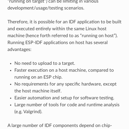
“running on target”) can be limiting in various
development/usage/testing scenarios.
Therefore, it is possible for an IDF application to be built
and executed entirely within the same Linux host
machine (hence forth referred to as “running on host”).
Running ESP-IDF applications on host has several
advantages:
No need to upload to a target.
Faster execution on a host machine, compared to
running on an ESP chip.
No requirements for any specific hardware, except
the host machine itself.
Easier automation and setup for software testing.
Large number of tools for code and runtime analysis
(e.g. Valgrind).
A large number of IDF components depend on chip-