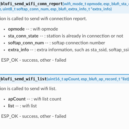
_blufi_send_wifi_conn_report
(
wifi_mode_t
opmode
,
esp_blufi_sta
e
,
uint8_t
softap_conn_num
,
esp_blufi_extra_info_t
*
extra_info
)
ion is called to send wifi connection report.
opmode
-- : wifi opmode
sta_conn_state
-- : station is already in connection or not
softap_conn_num
-- : softap connection number
extra_info
-- : extra information, such as sta_ssid, softap_ss
ESP_OK - success, other - failed
_blufi_send_wifi_list
(
uint16_t
apCount
,
esp_blufi_ap_record_t
*
list
)
on is called to send wifi list.
apCount
-- : wifi list count
list
-- : wifi list
ESP_OK - success, other - failed