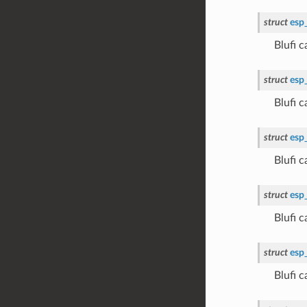
struct
esp
Blufi
struct
esp
Blufi
struct
esp
Blufi
struct
esp
Blufi
struct
esp
Blufi