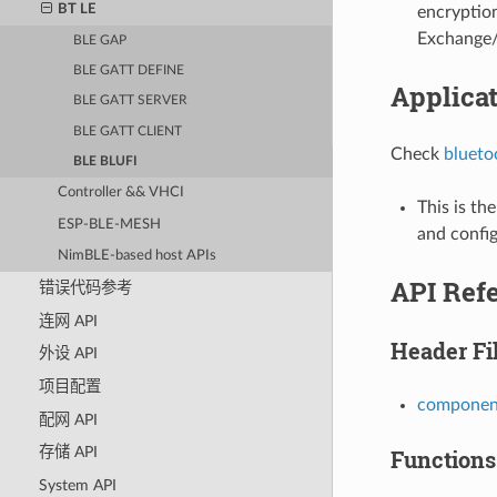
BT LE
encryptio
Exchange/
BLE GAP
BLE GATT DEFINE
Applica
BLE GATT SERVER
BLE GATT CLIENT
Check
blueto
BLE BLUFI
Controller && VHCI
This is th
ESP-BLE-MESH
and config
NimBLE-based host APIs
API Ref
错误代码参考
连网 API
Header Fi
外设 API
项目配置
component
配网 API
存储 API
Functions
System API