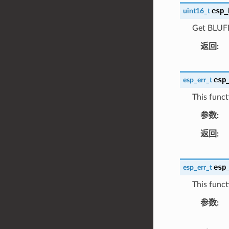
esp_
uint16_t
Get BLUFI 
返回
esp
esp_err_t
This funct
参数
返回
esp
esp_err_t
This funct
参数