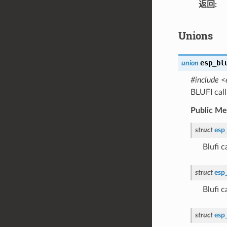
返回
Unions
esp_bl
union
#include <
BLUFI cal
Public M
struct
esp
Blufi 
struct
esp
Blufi 
struct
esp