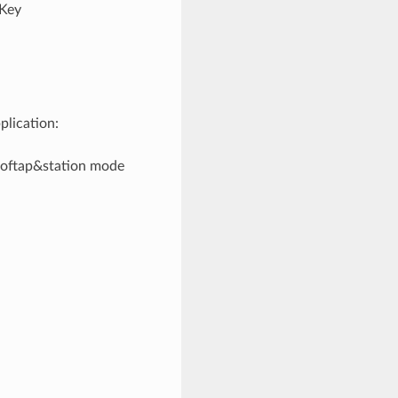
"Key
plication:
/softap&station mode