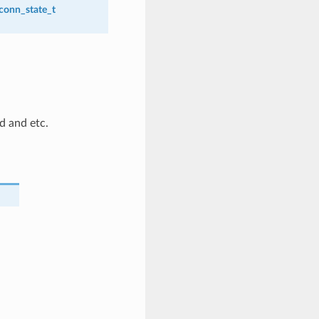
_conn_state_t
id and etc.