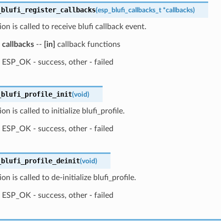
_blufi_register_callbacks
(
esp_blufi_callbacks_t
*
callbacks
)
ion is called to receive blufi callback event.
callbacks
--
[in]
callback functions
ESP_OK - success, other - failed
_blufi_profile_init
(
void
)
on is called to initialize blufi_profile.
ESP_OK - success, other - failed
_blufi_profile_deinit
(
void
)
on is called to de-initialize blufi_profile.
ESP_OK - success, other - failed