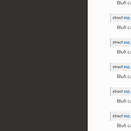
Blufi 
struct
esp
Blufi
struct
esp
Blufi
struct
esp
Blufi 
struct
esp
Blufi 
struct
esp
Blufi