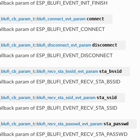
callback param of ESP_BLUFI_EVENT_INIT_FINISH
connect
_blufi_cb_param_t
::
blufi_connect_evt_param
 callback param of ESP_BLUFI_EVENT_CONNECT
disconnect
_blufi_cb_param_t
::
blufi_disconnect_evt_param
 callback param of ESP_BLUFI_EVENT_DISCONNECT
sta_bssid
_blufi_cb_param_t
::
blufi_recv_sta_bssid_evt_param
callback param of ESP_BLUFI_EVENT_RECV_STA_BSSID
sta_ssid
_blufi_cb_param_t
::
blufi_recv_sta_ssid_evt_param
callback param of ESP_BLUFI_EVENT_RECV_STA_SSID
sta_passwd
_blufi_cb_param_t
::
blufi_recv_sta_passwd_evt_param
 callback param of ESP_BLUFI_EVENT_RECV_STA_PASSWD