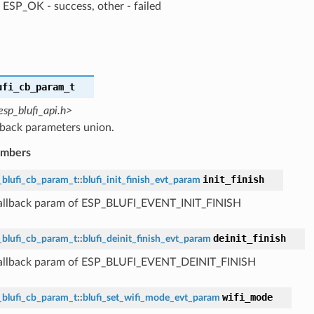
ESP_OK - success, other - failed
ufi_cb_param_t
esp_blufi_api.h>
lback parameters union.
embers
init_finish
_blufi_cb_param_t
::
blufi_init_finish_evt_param
callback param of ESP_BLUFI_EVENT_INIT_FINISH
deinit_finish
_blufi_cb_param_t
::
blufi_deinit_finish_evt_param
callback param of ESP_BLUFI_EVENT_DEINIT_FINISH
wifi_mode
_blufi_cb_param_t
::
blufi_set_wifi_mode_evt_param