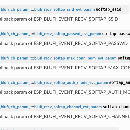
softap_ssid
_blufi_cb_param_t
::
blufi_recv_softap_ssid_evt_param
 callback param of ESP_BLUFI_EVENT_RECV_SOFTAP_SSID
softap_passw
_blufi_cb_param_t
::
blufi_recv_softap_passwd_evt_param
 callback param of ESP_BLUFI_EVENT_RECV_SOFTAP_PASSWD
softa
_blufi_cb_param_t
::
blufi_recv_softap_max_conn_num_evt_param
 callback param of ESP_BLUFI_EVENT_RECV_SOFTAP_MAX_
softap_au
_blufi_cb_param_t
::
blufi_recv_softap_auth_mode_evt_param
 callback param of ESP_BLUFI_EVENT_RECV_SOFTAP_AUTH_M
softap_chan
_blufi_cb_param_t
::
blufi_recv_softap_channel_evt_param
 callback param of ESP_BLUFI_EVENT_RECV_SOFTAP_CHANNEL