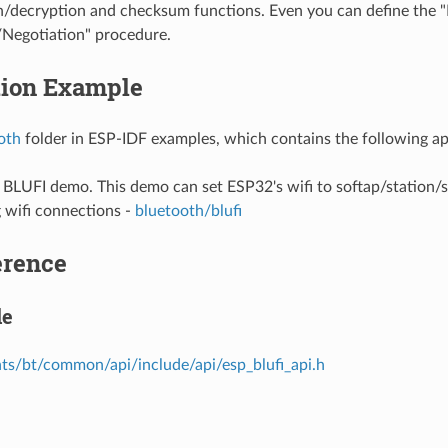
n/decryption and checksum functions. Even you can define the 
Negotiation" procedure.
tion Example
oth
folder in ESP-IDF examples, which contains the following ap
e BLUFI demo. This demo can set ESP32's wifi to softap/station
 wifi connections -
bluetooth/blufi
erence
le
s/bt/common/api/include/api/esp_blufi_api.h