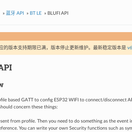
»
蓝牙 API
»
BT LE
»
BLUFI API
应的版本支持期限已满，版本停止更新维护。最新稳定版本是
v6
API
w
ofile based GATT to config ESP32 WIFI to connect/disconnect AP
should concern these things:
sent from profile. Then you need to do something as the event i
eference. You can write your own Security functions such as sy