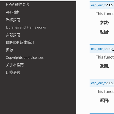
H/W 硬件参考
esp
esp_err_t
API 指南
This funct
迁移指南
参数
Libraries and Frameworks
返回
贡献指南
ESP-IDF 版本简介
esp
esp_err_t
资源
This functi
Copyrights and Licenses
关于本指南
返回
切换语言
esp
esp_err_t
This functi
返回