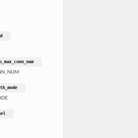
d
p_max_conn_num
CONN_NUM
th_mode
ODE
nel