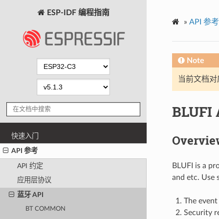
ESP-IDF 编程指南
»
API 参考
Note
当前文档对
BLUFI 
快速入门
Overvie
API 参考
BLUFI is a pr
API 约定
and etc. Use 
应用层协议
蓝牙 API
The event 
BT COMMON
Security r