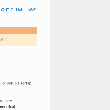
在 GitHub 上修改
.0.2
 or setup a softap
ndicate.
mmetrical