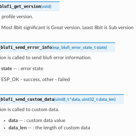
blufi_get_version
(
void
)
profile version.
Most 8bit significant is Great version, Least 8bit is Sub version
_blufi_send_error_info
(
esp_blufi_error_state_t
state
)
ion is called to send blufi error information.
state
-- : error state
ESP_OK - success, other - failed
_blufi_send_custom_data
(
uint8_t
*
data
,
uint32_t
data_len
)
ion is called to custom data.
data
-- : custom data value
data_len
-- : the length of custom data