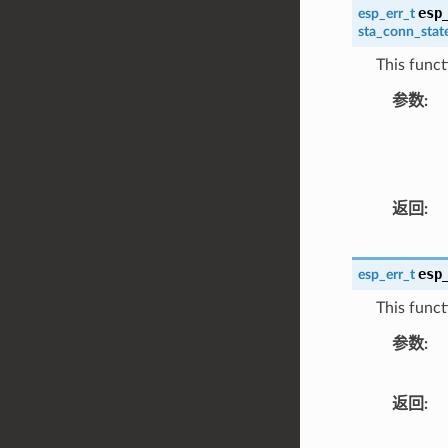
esp
esp_err_t
sta_conn_stat
This funct
参数
返回
esp
esp_err_t
This functi
参数
返回