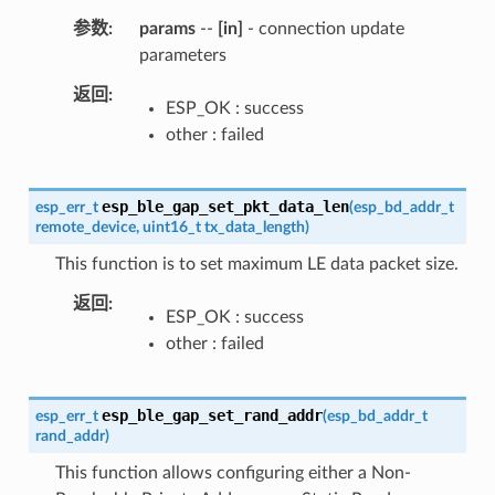
参数
params
--
[in]
- connection update
parameters
返回
ESP_OK : success
other : failed
esp_ble_gap_set_pkt_data_len
esp_err_t
(
esp_bd_addr_t
remote_device
,
uint16_t
tx_data_length
)
This function is to set maximum LE data packet size.
返回
ESP_OK : success
other : failed
esp_ble_gap_set_rand_addr
esp_err_t
(
esp_bd_addr_t
rand_addr
)
This function allows configuring either a Non-