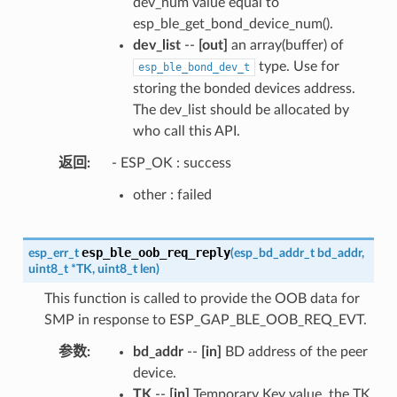
dev_num value equal to
esp_ble_get_bond_device_num().
dev_list
--
[out]
an array(buffer) of
type. Use for
esp_ble_bond_dev_t
storing the bonded devices address.
The dev_list should be allocated by
who call this API.
返回
- ESP_OK : success
other : failed
esp_ble_oob_req_reply
esp_err_t
(
esp_bd_addr_t
bd_addr
,
uint8_t
*
TK
,
uint8_t
len
)
This function is called to provide the OOB data for
SMP in response to ESP_GAP_BLE_OOB_REQ_EVT.
参数
bd_addr
--
[in]
BD address of the peer
device.
TK
--
[in]
Temporary Key value, the TK