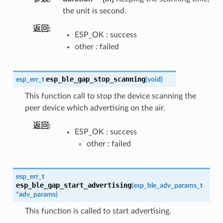
the unit is second.
返回
ESP_OK : success
other : failed
esp_ble_gap_stop_scanning
esp_err_t
(
void
)
This function call to stop the device scanning the
peer device which advertising on the air.
返回
ESP_OK : success
other : failed
esp_err_t
esp_ble_gap_start_advertising
(
esp_ble_adv_params_t
*
adv_params
)
This function is called to start advertising.