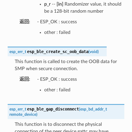
p_r
--
[in]
Randomizer value, it should
be a 128-bit random number
返回
- ESP_OK : success
other : failed
esp_ble_create_sc_oob_data
esp_err_t
(
void
)
This function is called to create the OOB data for
SMP when secure connection.
返回
- ESP_OK : success
other : failed
esp_ble_gap_disconnect
esp_err_t
(
esp_bd_addr_t
remote_device
)
This function is to disconnect the physical
connection of the peer device gattc may have