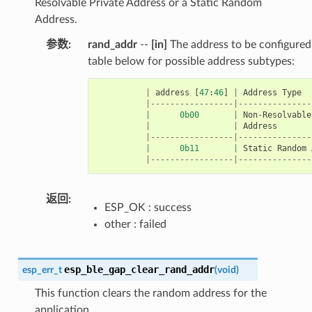
Resolvable Private Address or a Static Random
Address.
参数
rand_addr
--
[in]
The address to be configured.
table below for possible address subtypes:
|
address
[
47
:
46
]
|
Address
Type
|-----------------|---------------
|
0b00
|
Non
-
Resolvable
|
|
Address
|-----------------|---------------
|
0b11
|
Static
Random
|-----------------|---------------
返回
ESP_OK : success
other : failed
esp_ble_gap_clear_rand_addr
esp_err_t
(
void
)
This function clears the random address for the
application.