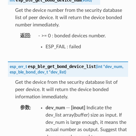
int
(
void
)
Get the device number from the security database
list of peer device. It will return the device bonded
number immediately.
返回
- >= 0 : bonded devices number.
ESP_FAIL : failed
esp_ble_get_bond_device_list
esp_err_t
(
int
*
dev_num
,
esp_ble_bond_dev_t
*
dev_list
)
Get the device from the security database list of
peer device. It will return the device bonded
information immediately.
参数
dev_num
--
[inout]
Indicate the
dev_list array(buffer) size as input. If
dev_num is large enough, it means the
actual number as output. Suggest that