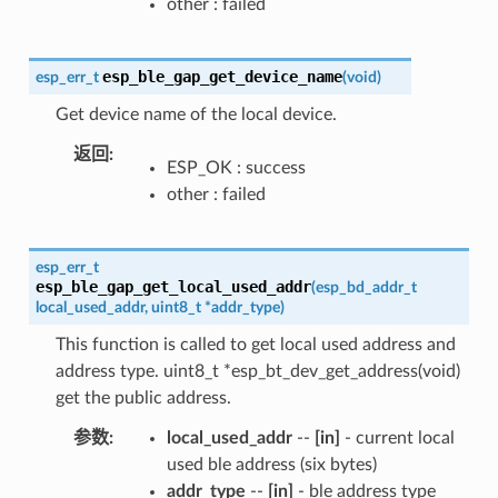
other : failed
esp_ble_gap_get_device_name
esp_err_t
(
void
)
Get device name of the local device.
返回
ESP_OK : success
other : failed
esp_err_t
esp_ble_gap_get_local_used_addr
(
esp_bd_addr_t
local_used_addr
,
uint8_t
*
addr_type
)
This function is called to get local used address and
address type. uint8_t *esp_bt_dev_get_address(void)
get the public address.
参数
local_used_addr
--
[in]
- current local
used ble address (six bytes)
addr_type
--
[in]
- ble address type