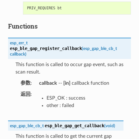
Functions
esp_err_t
esp_ble_gap_register_callback
(
esp_gap_ble_cb_t
callback
)
This function is called to occur gap event, such as
scan result.
参数
callback
--
[in]
callback function
返回
ESP_OK : success
other : failed
esp_ble_gap_get_callback
esp_gap_ble_cb_t
(
void
)
This function is called to get the current gap