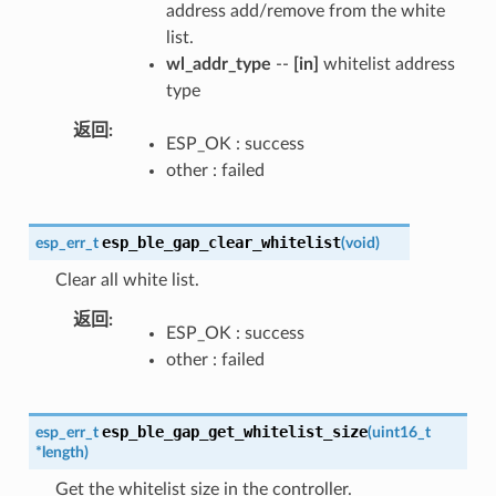
address add/remove from the white
list.
wl_addr_type
--
[in]
whitelist address
type
返回
ESP_OK : success
other : failed
esp_ble_gap_clear_whitelist
esp_err_t
(
void
)
Clear all white list.
返回
ESP_OK : success
other : failed
esp_ble_gap_get_whitelist_size
esp_err_t
(
uint16_t
*
length
)
Get the whitelist size in the controller.