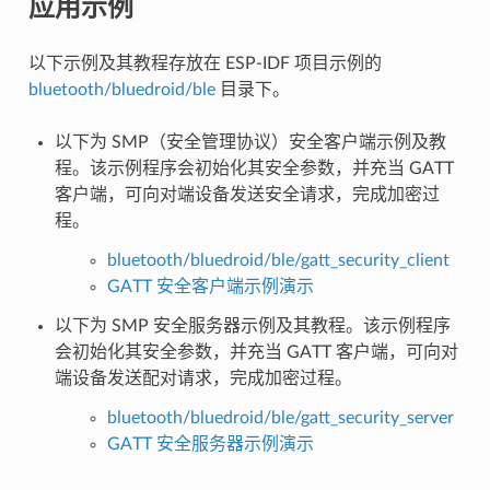
应用示例
以下示例及其教程存放在 ESP-IDF 项目示例的
bluetooth/bluedroid/ble
目录下。
以下为 SMP（安全管理协议）安全客户端示例及教
程。该示例程序会初始化其安全参数，并充当 GATT
客户端，可向对端设备发送安全请求，完成加密过
程。
bluetooth/bluedroid/ble/gatt_security_client
GATT 安全客户端示例演示
以下为 SMP 安全服务器示例及其教程。该示例程序
会初始化其安全参数，并充当 GATT 客户端，可向对
端设备发送配对请求，完成加密过程。
bluetooth/bluedroid/ble/gatt_security_server
GATT 安全服务器示例演示