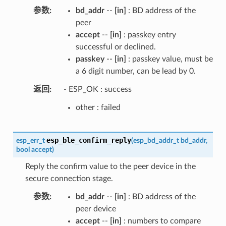
参数
bd_addr
--
[in]
: BD address of the
peer
accept
--
[in]
: passkey entry
successful or declined.
passkey
--
[in]
: passkey value, must be
a 6 digit number, can be lead by 0.
返回
- ESP_OK : success
other : failed
esp_ble_confirm_reply
esp_err_t
(
esp_bd_addr_t
bd_addr
,
bool
accept
)
Reply the confirm value to the peer device in the
secure connection stage.
参数
bd_addr
--
[in]
: BD address of the
peer device
accept
--
[in]
: numbers to compare