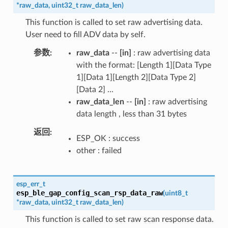
*
raw_data
,
uint32_t
raw_data_len
)
This function is called to set raw advertising data.
User need to fill ADV data by self.
参数
raw_data
--
[in]
: raw advertising data
with the format: [Length 1][Data Type
1][Data 1][Length 2][Data Type 2]
[Data 2] ...
raw_data_len
--
[in]
: raw advertising
data length , less than 31 bytes
返回
ESP_OK : success
other : failed
esp_err_t
esp_ble_gap_config_scan_rsp_data_raw
(
uint8_t
*
raw_data
,
uint32_t
raw_data_len
)
This function is called to set raw scan response data.