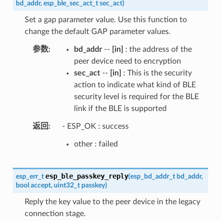
bd_addr
,
esp_ble_sec_act_t
sec_act
)
Set a gap parameter value. Use this function to
change the default GAP parameter values.
参数
bd_addr
--
[in]
: the address of the
peer device need to encryption
sec_act
--
[in]
: This is the security
action to indicate what kind of BLE
security level is required for the BLE
link if the BLE is supported
返回
- ESP_OK : success
other : failed
esp_ble_passkey_reply
esp_err_t
(
esp_bd_addr_t
bd_addr
,
bool
accept
,
uint32_t
passkey
)
Reply the key value to the peer device in the legacy
connection stage.