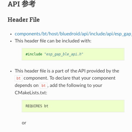
API 参考
Header File
components/bt/host/bluedroid/api/include/api/esp_gap_
This header file can be included with:
#include
"esp_gap_ble_api.h"
This header file is a part of the API provided by the
component. To declare that your component
bt
depends on
, add the following to your
bt
CMakeLists.txt:
or