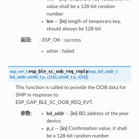
value shall be a 128-bit random
number
len
--
[in]
length of temporary key,
should always be 128-bit
返回
- ESP_OK : success
other : failed
esp_ble_sc_oob_req_reply
esp_err_t
(
esp_bd_addr_t
bd_addr
,
uint8_t
p_c
[
16
]
,
uint8_t
p_r
[
16
]
)
This function is called to provide the OOB data for
SMP in response to
ESP_GAP_BLE_SC_OOB_REQ_EVT.
参数
bd_addr
--
[in]
BD address of the peer
device.
p_c
--
[in]
Confirmation value, it shall
be a 128-bit random number