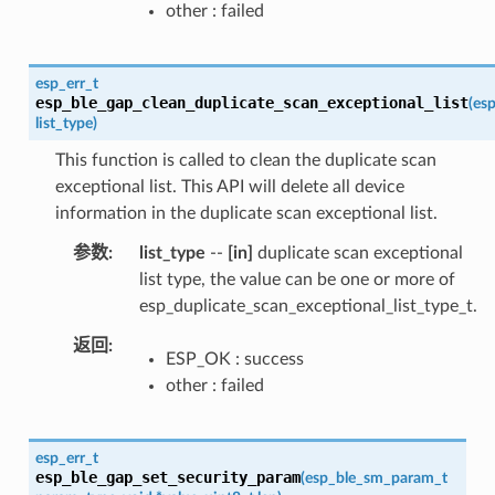
other : failed
esp_err_t
esp_ble_gap_clean_duplicate_scan_exceptional_list
(
esp
list_type
)
This function is called to clean the duplicate scan
exceptional list. This API will delete all device
information in the duplicate scan exceptional list.
参数
list_type
--
[in]
duplicate scan exceptional
list type, the value can be one or more of
esp_duplicate_scan_exceptional_list_type_t.
返回
ESP_OK : success
other : failed
esp_err_t
esp_ble_gap_set_security_param
(
esp_ble_sm_param_t