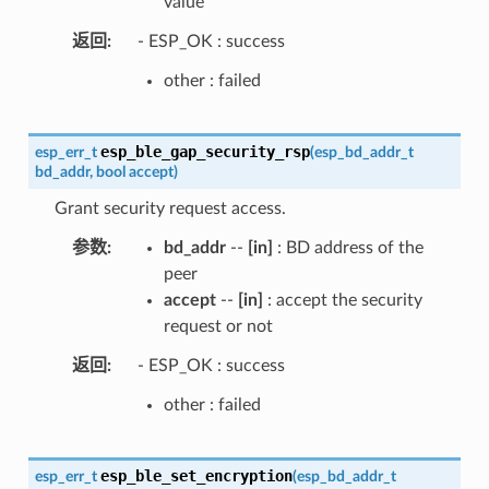
value
返回
- ESP_OK : success
other : failed
esp_ble_gap_security_rsp
esp_err_t
(
esp_bd_addr_t
bd_addr
,
bool
accept
)
Grant security request access.
参数
bd_addr
--
[in]
: BD address of the
peer
accept
--
[in]
: accept the security
request or not
返回
- ESP_OK : success
other : failed
esp_ble_set_encryption
esp_err_t
(
esp_bd_addr_t