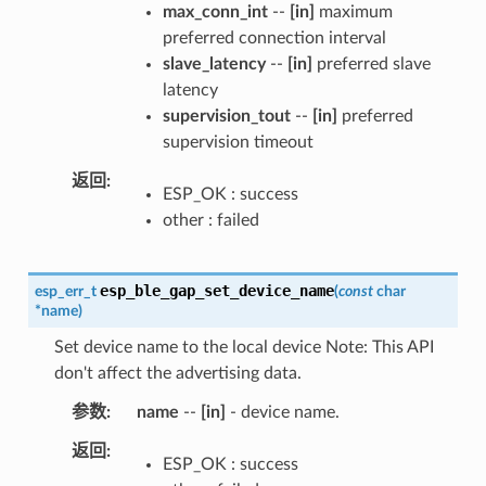
max_conn_int
--
[in]
maximum
preferred connection interval
slave_latency
--
[in]
preferred slave
latency
supervision_tout
--
[in]
preferred
supervision timeout
返回
ESP_OK : success
other : failed
esp_ble_gap_set_device_name
esp_err_t
(
const
char
*
name
)
Set device name to the local device Note: This API
don't affect the advertising data.
参数
name
--
[in]
- device name.
返回
ESP_OK : success