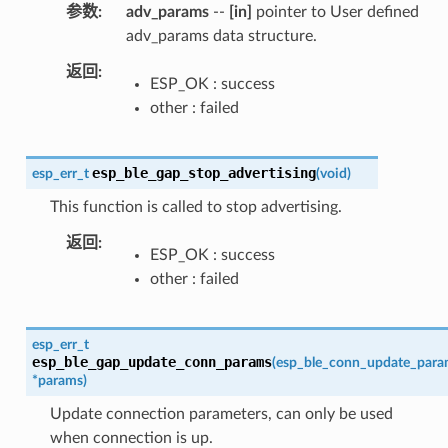
参数
adv_params
--
[in]
pointer to User defined
adv_params data structure.
返回
ESP_OK : success
other : failed
esp_ble_gap_stop_advertising
esp_err_t
(
void
)
This function is called to stop advertising.
返回
ESP_OK : success
other : failed
esp_err_t
esp_ble_gap_update_conn_params
(
esp_ble_conn_update_para
*
params
)
Update connection parameters, can only be used
when connection is up.