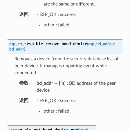
are the same or different.
返回
- ESP_OK : success
other : failed
esp_ble_remove_bond_device
esp_err_t
(
esp_bd_addr_t
bd_addr
)
Removes a device from the security database list of
peer device. It manages unpairing event while
connected.
参数
bd_addr
--
[in]
: BD address of the peer
device
返回
- ESP_OK : success
other : failed
esp_ble_get_bond_device_num