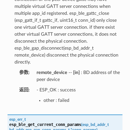
multiple virtual GATT server connections when
multiple app_id registered. esp_ble_gattc_close
(esp_gatt_if_t gattc_if, uint16_t conn_id) only close
one virtual GATT server connection. if there exist
other virtual GATT server connections, it does not
disconnect the physical connection.
esp_ble_gap_disconnect(esp_bd_addr_t
remote_device) disconnect the physical connection
directly.
参数
remote_device
--
[in]
: BD address of the
peer device
返回
- ESP_OK : success
other : failed
esp_err_t
esp_ble_get_current_conn_params
(
esp_bd_addr_t
bd_addr
,
esp_gap_conn_params_t
*
conn_params
)