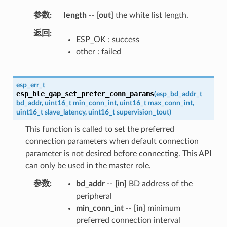
参数
length
--
[out]
the white list length.
返回
ESP_OK : success
other : failed
esp_err_t
esp_ble_gap_set_prefer_conn_params
(
esp_bd_addr_t
bd_addr
,
uint16_t
min_conn_int
,
uint16_t
max_conn_int
,
uint16_t
slave_latency
,
uint16_t
supervision_tout
)
This function is called to set the preferred
connection parameters when default connection
parameter is not desired before connecting. This API
can only be used in the master role.
参数
bd_addr
--
[in]
BD address of the
peripheral
min_conn_int
--
[in]
minimum
preferred connection interval