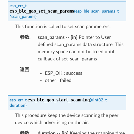
esp_err_t
esp_ble_gap_set_scan_params
(
esp_ble_scan_params_t
*
scan_params
)
This function is called to set scan parameters.
参数
scan_params
--
[in]
Pointer to User
defined scan_params data structure. This
memory space can not be freed until
callback of set_scan_params
返回
ESP_OK : success
other : failed
esp_ble_gap_start_scanning
esp_err_t
(
uint32_t
duration
)
This procedure keep the device scanning the peer
device which advertising on the air.
参数
duration
--
[in]
Keeping the scanning time,