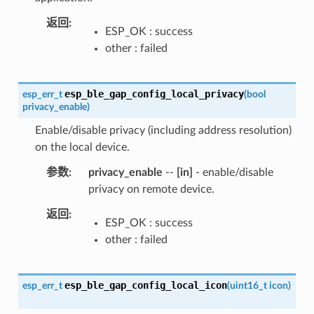
返回
ESP_OK : success
other : failed
esp_ble_gap_config_local_privacy
esp_err_t
(
bool
privacy_enable
)
Enable/disable privacy (including address resolution)
on the local device.
参数
privacy_enable
--
[in]
- enable/disable
privacy on remote device.
返回
ESP_OK : success
other : failed
esp_ble_gap_config_local_icon
esp_err_t
(
uint16_t
icon
)