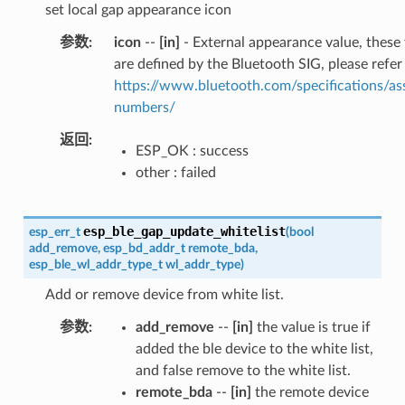
set local gap appearance icon
参数
icon
--
[in]
- External appearance value, these
are defined by the Bluetooth SIG, please refer
https://www.bluetooth.com/specifications/as
numbers/
返回
ESP_OK : success
other : failed
esp_ble_gap_update_whitelist
esp_err_t
(
bool
add_remove
,
esp_bd_addr_t
remote_bda
,
esp_ble_wl_addr_type_t
wl_addr_type
)
Add or remove device from white list.
参数
add_remove
--
[in]
the value is true if
added the ble device to the white list,
and false remove to the white list.
remote_bda
--
[in]
the remote device