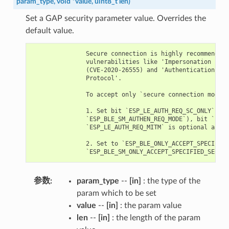
param_type
,
void
*
value
,
uint8_t
len
)
Set a GAP security parameter value. Overrides the
default value.
               Secure connection is highly recommended 
               vulnerabilities like 'Impersonation in t
               (CVE-2020-26555) and 'Authentication of 
               Protocol'.

               To accept only `secure connection mode`,
               1. Set bit `ESP_LE_AUTH_REQ_SC_ONLY` (`p
               `ESP_BLE_SM_AUTHEN_REQ_MODE`), bit `ESP_
               `ESP_LE_AUTH_REQ_MITM` is optional as re
               2. Set to `ESP_BLE_ONLY_ACCEPT_SPECIFIED
参数
param_type
--
[in]
: the type of the
param which to be set
value
--
[in]
: the param value
len
--
[in]
: the length of the param