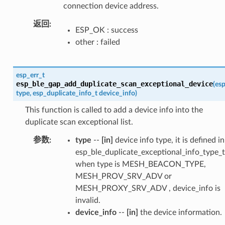
connection device address.
返回
ESP_OK : success
other : failed
esp_err_t
esp_ble_gap_add_duplicate_scan_exceptional_device
(
esp
type
,
esp_duplicate_info_t
device_info
)
This function is called to add a device info into the
duplicate scan exceptional list.
参数
type
--
[in]
device info type, it is defined in
esp_ble_duplicate_exceptional_info_type_t
when type is MESH_BEACON_TYPE,
MESH_PROV_SRV_ADV or
MESH_PROXY_SRV_ADV , device_info is
invalid.
device_info
--
[in]
the device information.