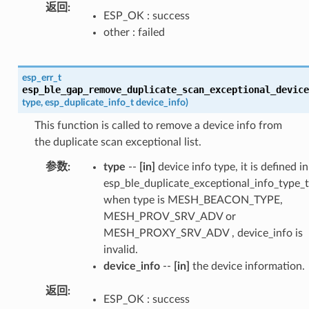
返回
ESP_OK : success
other : failed
esp_err_t
esp_ble_gap_remove_duplicate_scan_exceptional_device
type
,
esp_duplicate_info_t
device_info
)
This function is called to remove a device info from
the duplicate scan exceptional list.
参数
type
--
[in]
device info type, it is defined in
esp_ble_duplicate_exceptional_info_type_t
when type is MESH_BEACON_TYPE,
MESH_PROV_SRV_ADV or
MESH_PROXY_SRV_ADV , device_info is
invalid.
device_info
--
[in]
the device information.
返回
ESP_OK : success