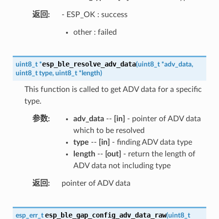
返回
- ESP_OK : success
other : failed
esp_ble_resolve_adv_data
uint8_t
*
(
uint8_t
*
adv_data
,
uint8_t
type
,
uint8_t
*
length
)
This function is called to get ADV data for a specific
type.
参数
adv_data
--
[in]
- pointer of ADV data
which to be resolved
type
--
[in]
- finding ADV data type
length
--
[out]
- return the length of
ADV data not including type
返回
pointer of ADV data
esp_ble_gap_config_adv_data_raw
esp_err_t
(
uint8_t