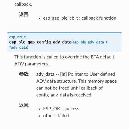
callback.
返回
esp_gap_ble_cb_t : callback function
esp_err_t
esp_ble_gap_config_adv_data
(
esp_ble_adv_data_t
*
adv_data
)
This function is called to override the BTA default
ADV parameters.
参数
adv_data
--
[in]
Pointer to User defined
ADV data structure. This memory space
can not be freed until callback of
config_adv_data is received.
返回
ESP_OK : success
other : failed