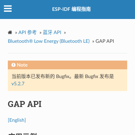
ESP-IDF 编程指南
»
API 参考
»
蓝牙 API
»
Bluetooth® Low Energy (Bluetooth LE)
»
GAP API
Note
当前版本已发布新的 Bugfix。最新 Bugfix 发布是
v5.2.7
GAP API
[English]