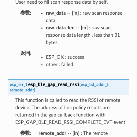
User need to fill scan response data by self.
参数
raw_data
--
[in]
: raw scan response
data
raw_data_len
--
[in]
: raw scan
response data length , less than 31
bytes
返回
ESP_OK : success
other : failed
esp_ble_gap_read_rssi
esp_err_t
(
esp_bd_addr_t
remote_addr
)
This function is called to read the RSSI of remote
device. The address of link policy results are
returned in the gap callback function with
ESP_GAP_BLE_READ_RSSI_COMPLETE_EVT event.
参数
remote_addr
--
[in]
: The remote