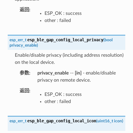
返回
ESP_OK : success
other : failed
esp_ble_gap_config_local_privacy
esp_err_t
(
bool
privacy_enable
)
Enable/disable privacy (including address resolution)
on the local device.
参数
privacy_enable
--
[in]
- enable/disable
privacy on remote device.
返回
ESP_OK : success
other : failed
esp_ble_gap_config_local_icon
esp_err_t
(
uint16_t
icon
)