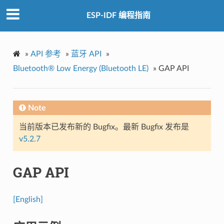
ESP-IDF 编程指南
»
API 参考
»
蓝牙 API
»
Bluetooth® Low Energy (Bluetooth LE)
»
GAP API
Note
当前版本已发布新的 Bugfix。最新 Bugfix 发布是
v5.2.7
GAP API
[English]