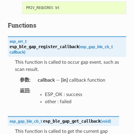
Functions
esp_err_t
esp_ble_gap_register_callback
(
esp_gap_ble_cb_t
callback
)
This function is called to occur gap event, such as
scan result.
参数
callback
--
[in]
callback function
返回
ESP_OK : success
other : failed
esp_ble_gap_get_callback
esp_gap_ble_cb_t
(
void
)
This function is called to get the current gap