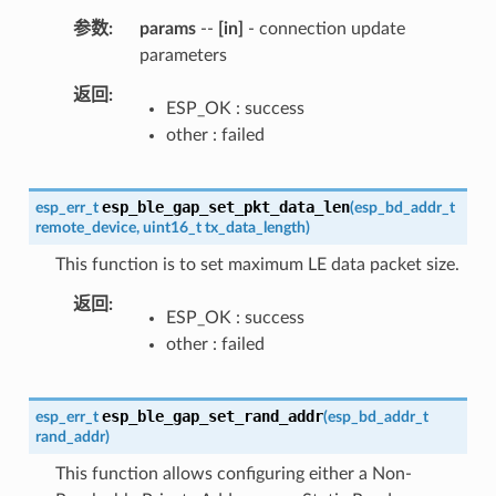
参数
params
--
[in]
- connection update
parameters
返回
ESP_OK : success
other : failed
esp_ble_gap_set_pkt_data_len
esp_err_t
(
esp_bd_addr_t
remote_device
,
uint16_t
tx_data_length
)
This function is to set maximum LE data packet size.
返回
ESP_OK : success
other : failed
esp_ble_gap_set_rand_addr
esp_err_t
(
esp_bd_addr_t
rand_addr
)
This function allows configuring either a Non-