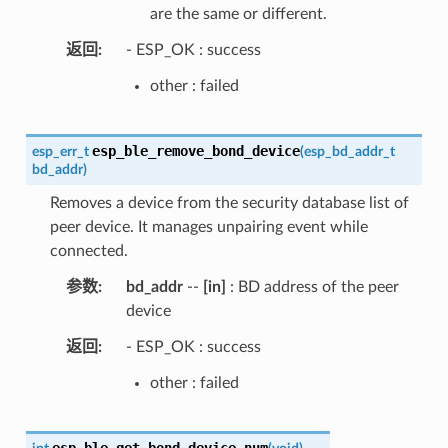
are the same or different.
返回
- ESP_OK : success
other : failed
esp_ble_remove_bond_device
esp_err_t
(
esp_bd_addr_t
bd_addr
)
Removes a device from the security database list of
peer device. It manages unpairing event while
connected.
参数
bd_addr
--
[in]
: BD address of the peer
device
返回
- ESP_OK : success
other : failed
esp_ble_get_bond_device_num