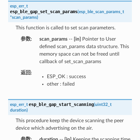
esp_err_t
esp_ble_gap_set_scan_params
(
esp_ble_scan_params_t
*
scan_params
)
This function is called to set scan parameters.
参数
scan_params
--
[in]
Pointer to User
defined scan_params data structure. This
memory space can not be freed until
callback of set_scan_params
返回
ESP_OK : success
other : failed
esp_ble_gap_start_scanning
esp_err_t
(
uint32_t
duration
)
This procedure keep the device scanning the peer
device which advertising on the air.
参数
duration
--
[in]
Keeping the scanning time,