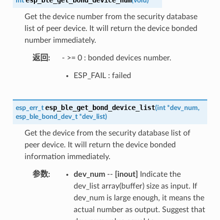
int
(
void
)
Get the device number from the security database
list of peer device. It will return the device bonded
number immediately.
返回
- >= 0 : bonded devices number.
ESP_FAIL : failed
esp_ble_get_bond_device_list
esp_err_t
(
int
*
dev_num
,
esp_ble_bond_dev_t
*
dev_list
)
Get the device from the security database list of
peer device. It will return the device bonded
information immediately.
参数
dev_num
--
[inout]
Indicate the
dev_list array(buffer) size as input. If
dev_num is large enough, it means the
actual number as output. Suggest that