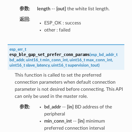
参数
length
--
[out]
the white list length.
返回
ESP_OK : success
other : failed
esp_err_t
esp_ble_gap_set_prefer_conn_params
(
esp_bd_addr_t
bd_addr
,
uint16_t
min_conn_int
,
uint16_t
max_conn_int
,
uint16_t
slave_latency
,
uint16_t
supervision_tout
)
This function is called to set the preferred
connection parameters when default connection
parameter is not desired before connecting. This API
can only be used in the master role.
参数
bd_addr
--
[in]
BD address of the
peripheral
min_conn_int
--
[in]
minimum
preferred connection interval