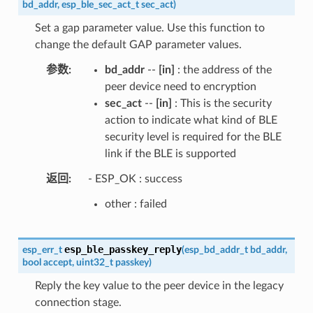
bd_addr
,
esp_ble_sec_act_t
sec_act
)
Set a gap parameter value. Use this function to
change the default GAP parameter values.
参数
bd_addr
--
[in]
: the address of the
peer device need to encryption
sec_act
--
[in]
: This is the security
action to indicate what kind of BLE
security level is required for the BLE
link if the BLE is supported
返回
- ESP_OK : success
other : failed
esp_ble_passkey_reply
esp_err_t
(
esp_bd_addr_t
bd_addr
,
bool
accept
,
uint32_t
passkey
)
Reply the key value to the peer device in the legacy
connection stage.