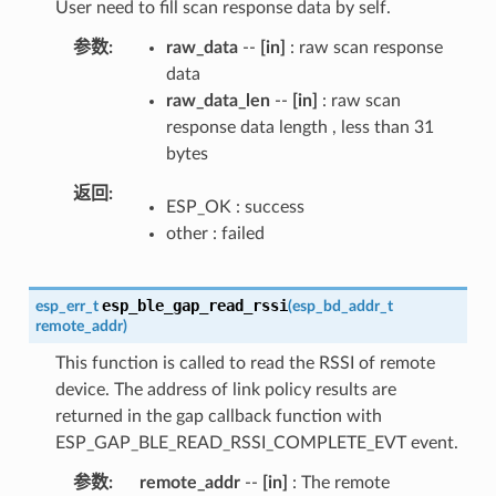
User need to fill scan response data by self.
参数
raw_data
--
[in]
: raw scan response
data
raw_data_len
--
[in]
: raw scan
response data length , less than 31
bytes
返回
ESP_OK : success
other : failed
esp_ble_gap_read_rssi
esp_err_t
(
esp_bd_addr_t
remote_addr
)
This function is called to read the RSSI of remote
device. The address of link policy results are
returned in the gap callback function with
ESP_GAP_BLE_READ_RSSI_COMPLETE_EVT event.
参数
remote_addr
--
[in]
: The remote