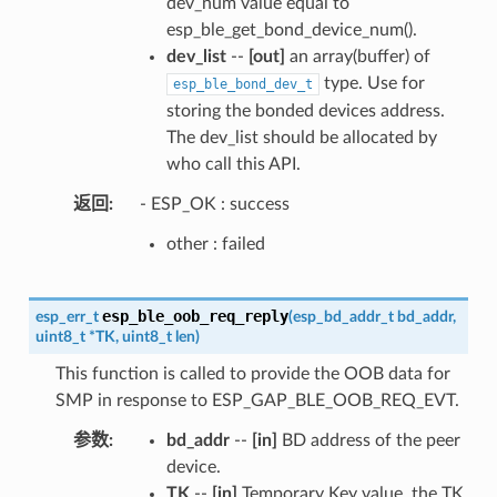
dev_num value equal to
esp_ble_get_bond_device_num().
dev_list
--
[out]
an array(buffer) of
type. Use for
esp_ble_bond_dev_t
storing the bonded devices address.
The dev_list should be allocated by
who call this API.
返回
- ESP_OK : success
other : failed
esp_ble_oob_req_reply
esp_err_t
(
esp_bd_addr_t
bd_addr
,
uint8_t
*
TK
,
uint8_t
len
)
This function is called to provide the OOB data for
SMP in response to ESP_GAP_BLE_OOB_REQ_EVT.
参数
bd_addr
--
[in]
BD address of the peer
device.
TK
--
[in]
Temporary Key value, the TK