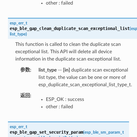
other : failed
esp_err_t
esp_ble_gap_clean_duplicate_scan_exceptional_list
(
esp
list_type
)
This function is called to clean the duplicate scan
exceptional list. This API will delete all device
information in the duplicate scan exceptional list.
参数
list_type
--
[in]
duplicate scan exceptional
list type, the value can be one or more of
esp_duplicate_scan_exceptional_list_type_t.
返回
ESP_OK : success
other : failed
esp_err_t
esp_ble_gap_set_security_param
(
esp_ble_sm_param_t