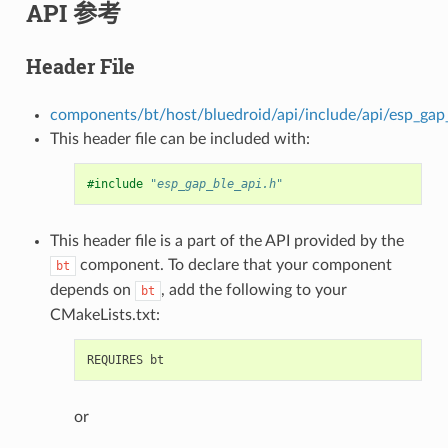
API 参考
Header File
components/bt/host/bluedroid/api/include/api/esp_gap_
This header file can be included with:
#include
"esp_gap_ble_api.h"
This header file is a part of the API provided by the
component. To declare that your component
bt
depends on
, add the following to your
bt
CMakeLists.txt:
or