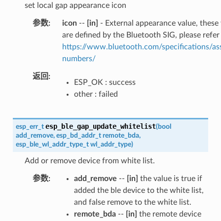
set local gap appearance icon
参数
icon
--
[in]
- External appearance value, these
are defined by the Bluetooth SIG, please refer
https://www.bluetooth.com/specifications/as
numbers/
返回
ESP_OK : success
other : failed
esp_ble_gap_update_whitelist
esp_err_t
(
bool
add_remove
,
esp_bd_addr_t
remote_bda
,
esp_ble_wl_addr_type_t
wl_addr_type
)
Add or remove device from white list.
参数
add_remove
--
[in]
the value is true if
added the ble device to the white list,
and false remove to the white list.
remote_bda
--
[in]
the remote device