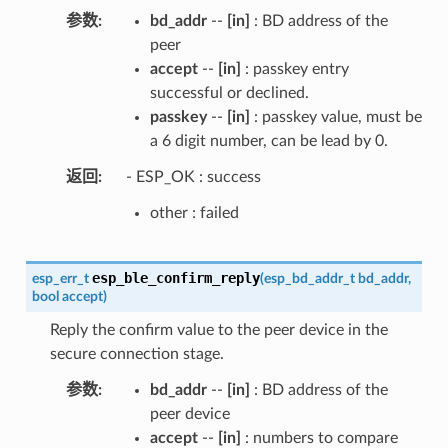
参数
bd_addr
--
[in]
: BD address of the
peer
accept
--
[in]
: passkey entry
successful or declined.
passkey
--
[in]
: passkey value, must be
a 6 digit number, can be lead by 0.
返回
- ESP_OK : success
other : failed
esp_ble_confirm_reply
esp_err_t
(
esp_bd_addr_t
bd_addr
,
bool
accept
)
Reply the confirm value to the peer device in the
secure connection stage.
参数
bd_addr
--
[in]
: BD address of the
peer device
accept
--
[in]
: numbers to compare