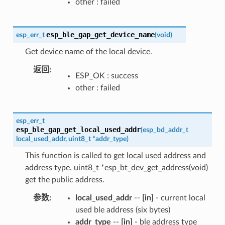
other : failed
esp_ble_gap_get_device_name
esp_err_t
(
void
)
Get device name of the local device.
返回
ESP_OK : success
other : failed
esp_err_t
esp_ble_gap_get_local_used_addr
(
esp_bd_addr_t
local_used_addr
,
uint8_t
*
addr_type
)
This function is called to get local used address and
address type. uint8_t *esp_bt_dev_get_address(void)
get the public address.
参数
local_used_addr
--
[in]
- current local
used ble address (six bytes)
addr_type
--
[in]
- ble address type