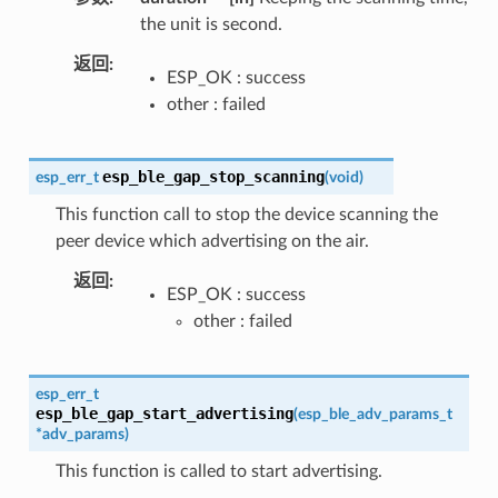
the unit is second.
返回
ESP_OK : success
other : failed
esp_ble_gap_stop_scanning
esp_err_t
(
void
)
This function call to stop the device scanning the
peer device which advertising on the air.
返回
ESP_OK : success
other : failed
esp_err_t
esp_ble_gap_start_advertising
(
esp_ble_adv_params_t
*
adv_params
)
This function is called to start advertising.