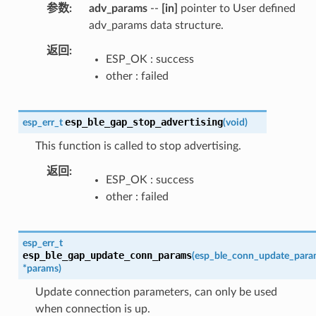
参数
adv_params
--
[in]
pointer to User defined
adv_params data structure.
返回
ESP_OK : success
other : failed
esp_ble_gap_stop_advertising
esp_err_t
(
void
)
This function is called to stop advertising.
返回
ESP_OK : success
other : failed
esp_err_t
esp_ble_gap_update_conn_params
(
esp_ble_conn_update_para
*
params
)
Update connection parameters, can only be used
when connection is up.