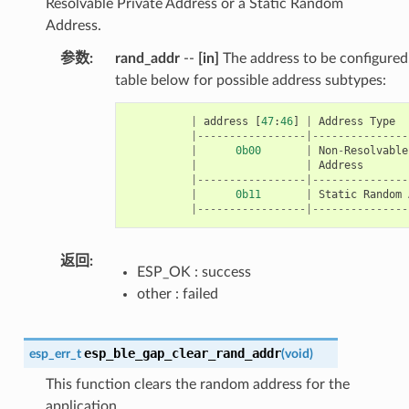
Resolvable Private Address or a Static Random
Address.
参数
rand_addr
--
[in]
The address to be configured.
table below for possible address subtypes:
|
address
[
47
:
46
]
|
Address
Type
|-----------------|---------------
|
0b00
|
Non
-
Resolvable
|
|
Address
|-----------------|---------------
|
0b11
|
Static
Random
|-----------------|---------------
返回
ESP_OK : success
other : failed
esp_ble_gap_clear_rand_addr
esp_err_t
(
void
)
This function clears the random address for the
application.