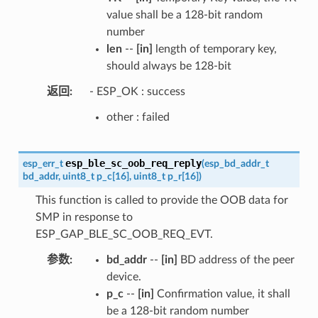
value shall be a 128-bit random
number
len
--
[in]
length of temporary key,
should always be 128-bit
返回
- ESP_OK : success
other : failed
esp_ble_sc_oob_req_reply
esp_err_t
(
esp_bd_addr_t
bd_addr
,
uint8_t
p_c
[
16
]
,
uint8_t
p_r
[
16
]
)
This function is called to provide the OOB data for
SMP in response to
ESP_GAP_BLE_SC_OOB_REQ_EVT.
参数
bd_addr
--
[in]
BD address of the peer
device.
p_c
--
[in]
Confirmation value, it shall
be a 128-bit random number