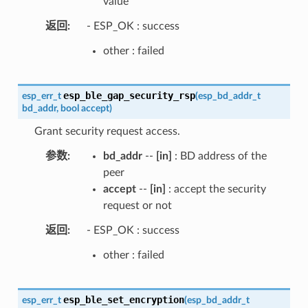
value
返回
- ESP_OK : success
other : failed
esp_ble_gap_security_rsp
esp_err_t
(
esp_bd_addr_t
bd_addr
,
bool
accept
)
Grant security request access.
参数
bd_addr
--
[in]
: BD address of the
peer
accept
--
[in]
: accept the security
request or not
返回
- ESP_OK : success
other : failed
esp_ble_set_encryption
esp_err_t
(
esp_bd_addr_t