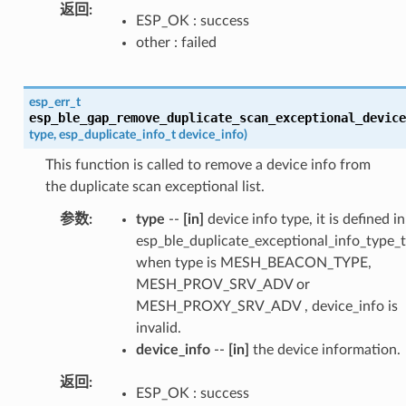
返回
ESP_OK : success
other : failed
esp_err_t
esp_ble_gap_remove_duplicate_scan_exceptional_device
type
,
esp_duplicate_info_t
device_info
)
This function is called to remove a device info from
the duplicate scan exceptional list.
参数
type
--
[in]
device info type, it is defined in
esp_ble_duplicate_exceptional_info_type_t
when type is MESH_BEACON_TYPE,
MESH_PROV_SRV_ADV or
MESH_PROXY_SRV_ADV , device_info is
invalid.
device_info
--
[in]
the device information.
返回
ESP_OK : success