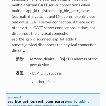
multiple virtual GATT server connections when
multiple app_id registered. esp_ble_gattc_close
(esp_gatt_if_t gattc_if, uint16_t conn_id) only close
one virtual GATT server connection. if there exist
other virtual GATT server connections, it does not
disconnect the physical connection.
esp_ble_gap_disconnect(esp_bd_addr_t
remote_device) disconnect the physical connection
directly.
参数
remote_device
--
[in]
: BD address of the
peer device
返回
- ESP_OK : success
other : failed
esp_err_t
esp_ble_get_current_conn_params
(
esp_bd_addr_t
bd_addr
,
esp_gap_conn_params_t
*
conn_params
)