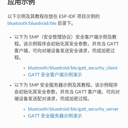
应用示例
以下示例及其教程存放在 ESP-IDF 项目示例的
bluetooth/bluedroid/ble
目录下。
以下为 SMP（安全管理协议）安全客户端示例及教
程。该示例程序会初始化其安全参数，并充当 GATT
客户端，可向对端设备发送安全请求，完成加密过
程。
bluetooth/bluedroid/ble/gatt_security_client
GATT 安全客户端示例演示
以下为 SMP 安全服务器示例及其教程。该示例程序
会初始化其安全参数，并充当 GATT 客户端，可向对
端设备发送配对请求，完成加密过程。
bluetooth/bluedroid/ble/gatt_security_server
GATT 安全服务器示例演示