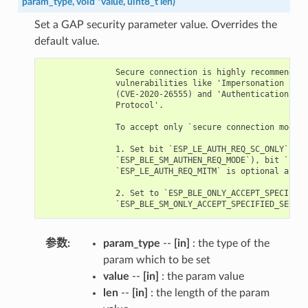
param_type
,
void
*
value
,
uint8_t
len
)
Set a GAP security parameter value. Overrides the
default value.
               Secure connection is highly recommended 
               vulnerabilities like 'Impersonation in t
               (CVE-2020-26555) and 'Authentication of 
               Protocol'.

               To accept only `secure connection mode`,
               1. Set bit `ESP_LE_AUTH_REQ_SC_ONLY` (`p
               `ESP_BLE_SM_AUTHEN_REQ_MODE`), bit `ESP_
               `ESP_LE_AUTH_REQ_MITM` is optional as re
               2. Set to `ESP_BLE_ONLY_ACCEPT_SPECIFIED
参数
param_type
--
[in]
: the type of the
param which to be set
value
--
[in]
: the param value
len
--
[in]
: the length of the param