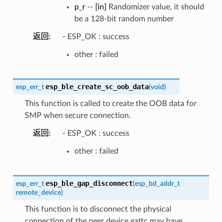
p_r
--
[in]
Randomizer value, it should
be a 128-bit random number
返回
- ESP_OK : success
other : failed
esp_ble_create_sc_oob_data
esp_err_t
(
void
)
This function is called to create the OOB data for
SMP when secure connection.
返回
- ESP_OK : success
other : failed
esp_ble_gap_disconnect
esp_err_t
(
esp_bd_addr_t
remote_device
)
This function is to disconnect the physical
connection of the peer device gattc may have