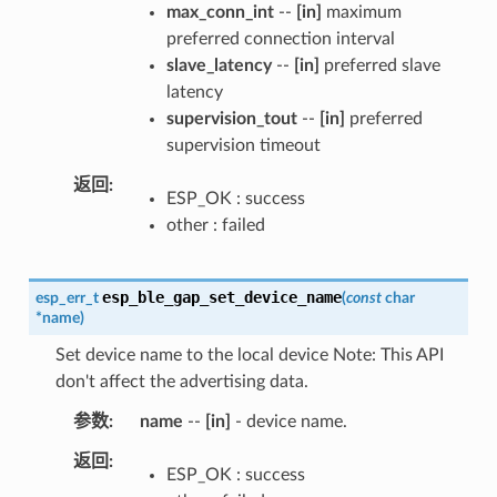
max_conn_int
--
[in]
maximum
preferred connection interval
slave_latency
--
[in]
preferred slave
latency
supervision_tout
--
[in]
preferred
supervision timeout
返回
ESP_OK : success
other : failed
esp_ble_gap_set_device_name
esp_err_t
(
const
char
*
name
)
Set device name to the local device Note: This API
don't affect the advertising data.
参数
name
--
[in]
- device name.
返回
ESP_OK : success