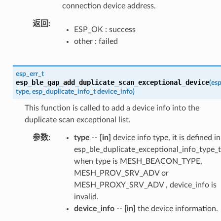
connection device address.
返回
ESP_OK : success
other : failed
esp_err_t
esp_ble_gap_add_duplicate_scan_exceptional_device
(
esp
type
,
esp_duplicate_info_t
device_info
)
This function is called to add a device info into the
duplicate scan exceptional list.
参数
type
--
[in]
device info type, it is defined in
esp_ble_duplicate_exceptional_info_type_t
when type is MESH_BEACON_TYPE,
MESH_PROV_SRV_ADV or
MESH_PROXY_SRV_ADV , device_info is
invalid.
device_info
--
[in]
the device information.