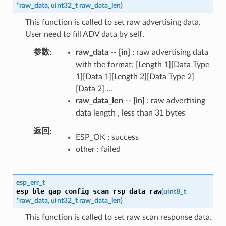
*
raw_data
,
uint32_t
raw_data_len
)
This function is called to set raw advertising data.
User need to fill ADV data by self.
参数
raw_data
--
[in]
: raw advertising data
with the format: [Length 1][Data Type
1][Data 1][Length 2][Data Type 2]
[Data 2] ...
raw_data_len
--
[in]
: raw advertising
data length , less than 31 bytes
返回
ESP_OK : success
other : failed
esp_err_t
esp_ble_gap_config_scan_rsp_data_raw
(
uint8_t
*
raw_data
,
uint32_t
raw_data_len
)
This function is called to set raw scan response data.