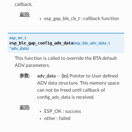
callback.
返回
esp_gap_ble_cb_t : callback function
esp_err_t
esp_ble_gap_config_adv_data
(
esp_ble_adv_data_t
*
adv_data
)
This function is called to override the BTA default
ADV parameters.
参数
adv_data
--
[in]
Pointer to User defined
ADV data structure. This memory space
can not be freed until callback of
config_adv_data is received.
返回
ESP_OK : success
other : failed