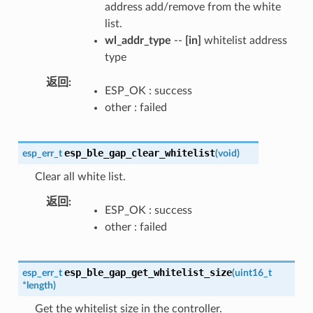
address add/remove from the white
list.
wl_addr_type
--
[in]
whitelist address
type
返回
ESP_OK : success
other : failed
esp_ble_gap_clear_whitelist
esp_err_t
(
void
)
Clear all white list.
返回
ESP_OK : success
other : failed
esp_ble_gap_get_whitelist_size
esp_err_t
(
uint16_t
*
length
)
Get the whitelist size in the controller.