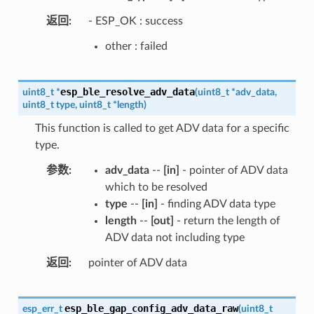
返回
- ESP_OK : success
other : failed
esp_ble_resolve_adv_data
uint8_t
*
(
uint8_t
*
adv_data
,
uint8_t
type
,
uint8_t
*
length
)
This function is called to get ADV data for a specific
type.
参数
adv_data
--
[in]
- pointer of ADV data
which to be resolved
type
--
[in]
- finding ADV data type
length
--
[out]
- return the length of
ADV data not including type
返回
pointer of ADV data
esp_ble_gap_config_adv_data_raw
esp_err_t
(
uint8_t