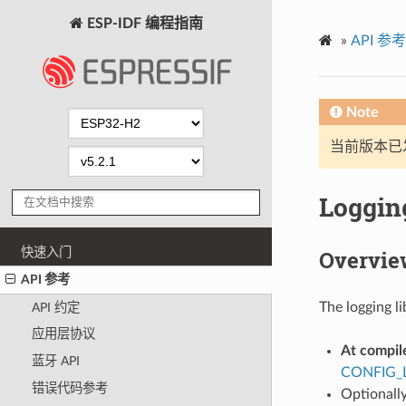
ESP-IDF 编程指南
»
API 参考
Note
当前版本已发布
Logging
快速入门
Overvie
API 参考
The logging li
API 约定
应用层协议
At compil
蓝牙 API
CONFIG_
错误代码参考
Optionally