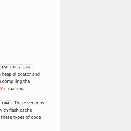
.
.
ESP_EARLY_LOGE
e heap allocator and
 compiling the
macros.
OGx
. These versions
_LOGE
with flash cache
n these types of code