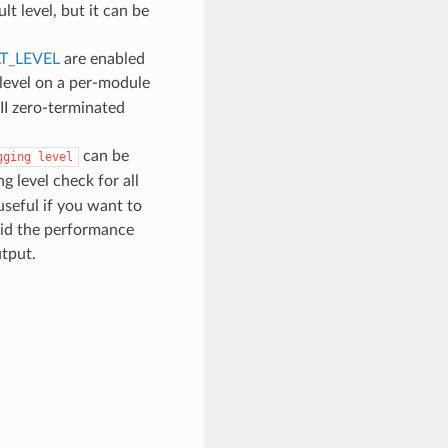
lt level, but it can be
T_LEVEL
are enabled
 level on a per-module
II zero-terminated
can be
gging
level
g level check for all
 useful if you want to
void the performance
utput.