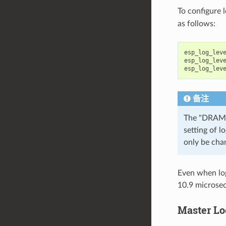
To configure 
as follows:
esp_log_lev
esp_log_lev
esp_log_lev
备注
The "DRAM"
setting of l
only be cha
Even when log
10.9 microsec
Master Lo