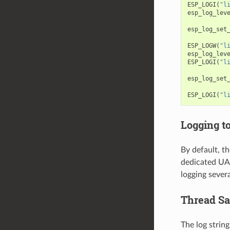
ESP_LOGI
(
"l
esp_log_lev
esp_log_set
ESP_LOGW
(
"l
esp_log_lev
ESP_LOGI
(
"l
esp_log_set
ESP_LOGI
(
"l
Logging t
By default, th
dedicated UAR
logging severa
Thread Sa
The log string