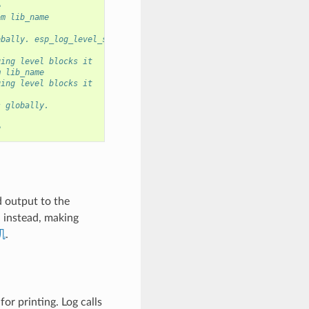
e
om lib_name
obally. esp_log_level_set has no effect at the moment.
ging level blocks it
m lib_name
ging level blocks it
s globally.
e
d output to the
G instead, making
机
.
or printing. Log calls