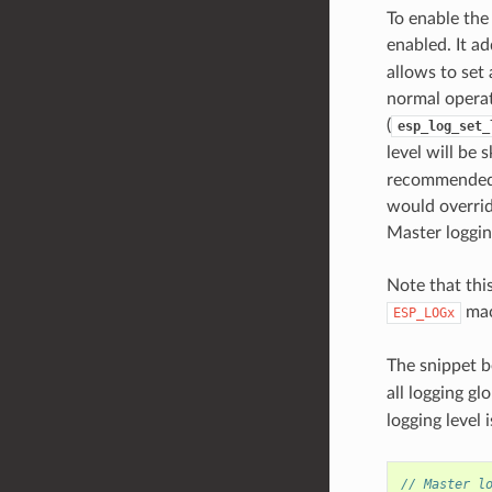
To enable the
enabled. It ad
allows to set
normal operat
(
esp_log_set_
level will be 
recommended t
would overrid
Master loggin
Note that this
mac
ESP_LOGx
The snippet b
all logging gl
logging level 
// Master l