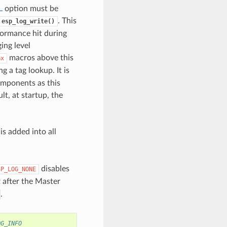
L
option must be
. This
esp_log_write()
rformance hit during
ing level
macros above this
Gx
g a tag lookup. It is
omponents as this
t, at startup, the
is added into all
disables
SP_LOG_NONE
t after the Master
.
OG_INFO