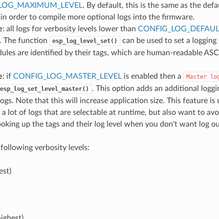
LOG_MAXIMUM_LEVEL
. By default, this is the same as the defau
 in order to compile more optional logs into the firmware.
e
: all logs for verbosity levels lower than
CONFIG_LOG_DEFAUL
. The function
can be used to set a logging
esp_log_level_set()
ules are identified by their tags, which are human-readable ASC
e
: if
CONFIG_LOG_MASTER_LEVEL
is enabled then a
Master
lo
. This option adds an additional loggin
esp_log_set_level_master()
ogs. Note that this will increase application size. This feature is
 a lot of logs that are selectable at runtime, but also want to a
ooking up the tags and their log level when you don't want log o
following verbosity levels:
est)
ighest)