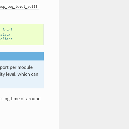
esp_log_level_set()
R level
 stack
 client
port per module
ity level, which can
essing time of around