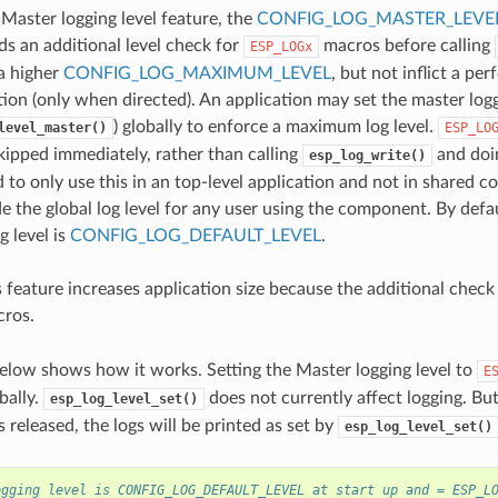
 Master logging level feature, the
CONFIG_LOG_MASTER_LEVE
ds an additional level check for
macros before calling
ESP_LOGx
 a higher
CONFIG_LOG_MAXIMUM_LEVEL
, but not inflict a pe
ion (only when directed). An application may set the master logg
) globally to enforce a maximum log level.
level_master()
ESP_LO
skipped immediately, rather than calling
and doin
esp_log_write()
o only use this in an top-level application and not in shared c
e the global log level for any user using the component. By defaul
g level is
CONFIG_LOG_DEFAULT_LEVEL
.
 feature increases application size because the additional check 
ros.
elow shows how it works. Setting the Master logging level to
E
obally.
does not currently affect logging. Bu
esp_log_level_set()
is released, the logs will be printed as set by
esp_log_level_set()
ogging level is CONFIG_LOG_DEFAULT_LEVEL at start up and = ESP_L