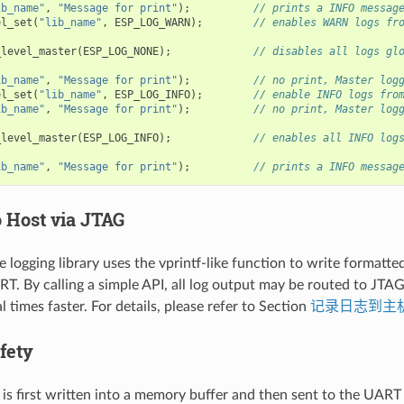
ib_name"
,
"Message for print"
);
// prints a INFO messag
el_set
(
"lib_name"
,
ESP_LOG_WARN
);
// enables WARN logs fr
_level_master
(
ESP_LOG_NONE
);
// disables all logs gl
ib_name"
,
"Message for print"
);
// no print, Master log
el_set
(
"lib_name"
,
ESP_LOG_INFO
);
// enable INFO logs fro
ib_name"
,
"Message for print"
);
// no print, Master log
_level_master
(
ESP_LOG_INFO
);
// enables all INFO log
ib_name"
,
"Message for print"
);
// prints a INFO messag
o Host via JTAG
e logging library uses the vprintf-like function to write formatte
T. By calling a simple API, all log output may be routed to JTA
l times faster. For details, please refer to Section
记录日志到主
fety
 is first written into a memory buffer and then sent to the UART f