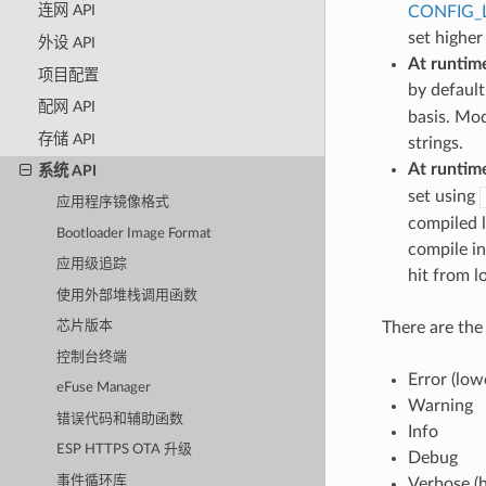
连网 API
CONFIG_
set higher
外设 API
At runtim
项目配置
by default
配网 API
basis. Mod
存储 API
strings.
At runtim
系统 API
set using
应用程序镜像格式
compiled l
Bootloader Image Format
compile in
应用级追踪
hit from l
使用外部堆栈调用函数
There are the 
芯片版本
控制台终端
Error (low
eFuse Manager
Warning
错误代码和辅助函数
Info
ESP HTTPS OTA 升级
Debug
事件循环库
Verbose (h