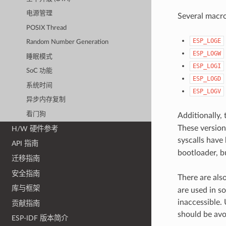
电源管理
Several macros
POSIX Thread
ESP_LOGE
Random Number Generation
ESP_LOGW
睡眠模式
ESP_LOGI
SoC 功能
ESP_LOGD
系统时间
ESP_LOGV
异步内存复制
看门狗
Additionally,
These versions
H/W 硬件参考
syscalls have
API 指南
bootloader, b
迁移指南
安全指南
There are als
库与框架
are used in s
inaccessible. 
贡献指南
should be avo
ESP-IDF 版本简介