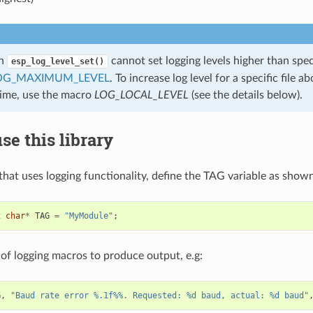
on
cannot set logging levels higher than spec
esp_log_level_set()
OG_MAXIMUM_LEVEL
. To increase log level for a specific file
time, use the macro
LOG_LOCAL_LEVEL
(see the details below).
se this library
 that uses logging functionality, define the TAG variable as show
t
char
*
TAG
=
"MyModule"
;
of logging macros to produce output, e.g:
G
,
"Baud rate error %.1f%%. Requested: %d baud, actual: %d baud"