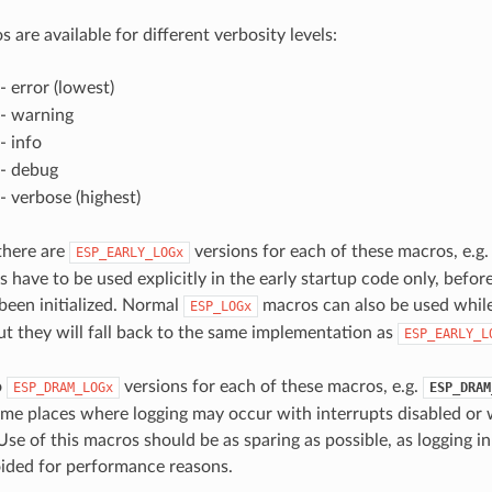
 are available for different verbosity levels:
- error (lowest)
- warning
- info
- debug
- verbose (highest)
 there are
versions for each of these macros, e.g
ESP_EARLY_LOGx
 have to be used explicitly in the early startup code only, befor
 been initialized. Normal
macros can also be used while
ESP_LOGx
ut they will fall back to the same implementation as
ESP_EARLY_L
o
versions for each of these macros, e.g.
ESP_DRAM_LOGx
ESP_DRAM
ome places where logging may occur with interrupts disabled or 
Use of this macros should be as sparing as possible, as logging i
ided for performance reasons.