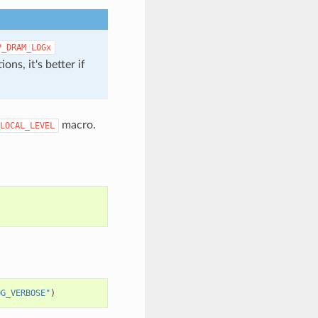
P_DRAM_LOGx
ons, it's better if
macro.
LOCAL_LEVEL
OG_VERBOSE"
)