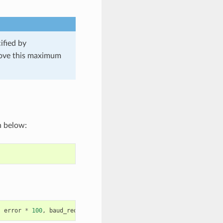
ified by
 above this maximum
n below:
,
error
*
100
,
baud_req
,
baud_real
);