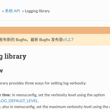
»
系统 API
»
Logging library
新的 Bugfix。最新 Bugfix 发布是
v5.2.7
 library
w
brary provides three ways for setting log verbosity:
e time
: in menuconfig, set the verbosity level using the option
LOG_DEFAULT_LEVEL
.
, also in menuconfig, set the maximum verbosity level using the