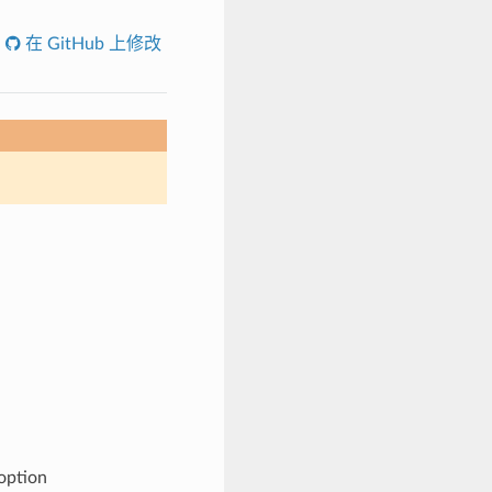
在 GitHub 上修改
 option