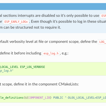
cal sections interrupts are disabled so it's only possible to use
ES
or
. Even though it's possible to log in these situati
ESP_EARLY_LOGx
 can be structured not to require it.
efault verbosity level at file or component scope, define the
LOG_
 define it before including
, e.g.:
esp_log.h
_LOCAL_LEVEL ESP_LOG_VERBOSE
sp_log.h"
scope, define it in the component CMakeLists:
ile_definitions
(
${
COMPONENT_LIB
}
PUBLIC
"-DLOG_LOCAL_LEVEL=ESP_L