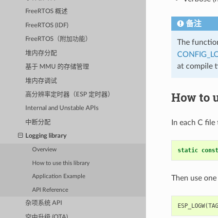
FreeRTOS 概述
备注
FreeRTOS (IDF)
FreeRTOS（附加功能）
The functi
堆内存分配
CONFIG_L
at compile 
基于 MMU 的存储管理
堆内存调试
How to u
高分辨率定时器（ESP 定时器）
Internal and Unstable APIs
In each C file
中断分配
Logging library
static
cons
Overview
How to use this library
Application Example
Then use one 
API Reference
杂项系统 API
ESP_LOGW
(
TA
空中升级 (OTA)