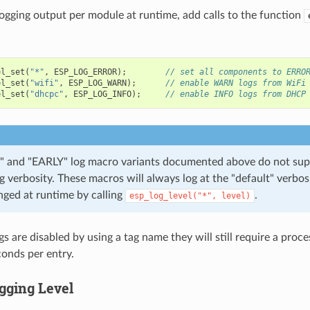
logging output per module at runtime, add calls to the function
el_set
(
"*"
,
ESP_LOG_ERROR
);
// set all components to ERRO
el_set
(
"wifi"
,
ESP_LOG_WARN
);
// enable WARN logs from WiFi
el_set
(
"dhcpc"
,
ESP_LOG_INFO
);
// enable INFO logs from DHCP
 and "EARLY" log macro variants documented above do not sup
og verbosity. These macros will always log at the "default" verbos
nged at runtime by calling
.
esp_log_level("*",
level)
s are disabled by using a tag name they will still require a proc
onds per entry.
gging Level