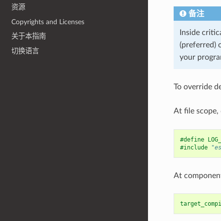
资源
备注
Copyrights and Licenses
Inside criti
关于本指南
(preferred) 
切换语言
your program
To override d
At file scope,
#define LOG
#include
"e
At component 
target_comp