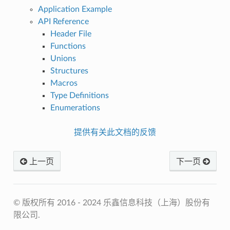
Application Example
API Reference
Header File
Functions
Unions
Structures
Macros
Type Definitions
Enumerations
提供有关此文档的反馈
上一页
下一页
© 版权所有 2016 - 2024 乐鑫信息科技（上海）股份有
限公司.