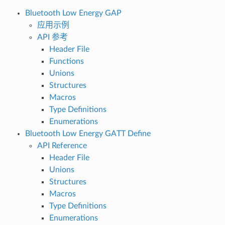
Bluetooth Low Energy GAP
应用示例
API 参考
Header File
Functions
Unions
Structures
Macros
Type Definitions
Enumerations
Bluetooth Low Energy GATT Define
API Reference
Header File
Unions
Structures
Macros
Type Definitions
Enumerations