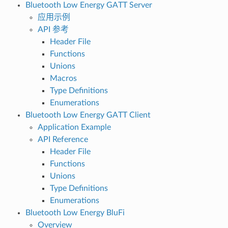
Bluetooth Low Energy GATT Server
应用示例
API 参考
Header File
Functions
Unions
Macros
Type Definitions
Enumerations
Bluetooth Low Energy GATT Client
Application Example
API Reference
Header File
Functions
Unions
Type Definitions
Enumerations
Bluetooth Low Energy BluFi
Overview