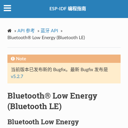
ESP-IDF 编程指南
»
API 参考
»
蓝牙 API
»
Bluetooth® Low Energy (Bluetooth LE)
Note
当前版本已发布新的 Bugfix。最新 Bugfix 发布是
v5.2.7
Bluetooth® Low Energy
(Bluetooth LE)
Bluetooth Low Energy