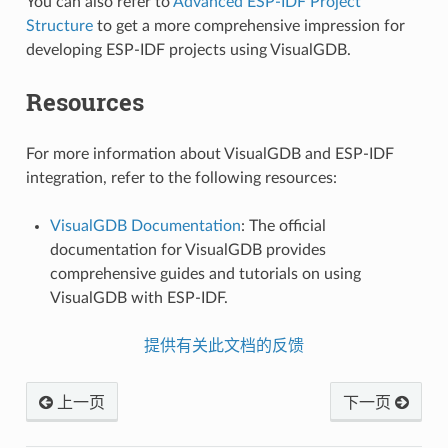
You can also refer to
Advanced ESP-IDF Project
Structure
to get a more comprehensive impression for
developing ESP-IDF projects using VisualGDB.
Resources
For more information about VisualGDB and ESP-IDF
integration, refer to the following resources:
VisualGDB Documentation
: The official
documentation for VisualGDB provides
comprehensive guides and tutorials on using
VisualGDB with ESP-IDF.
提供有关此文档的反馈
上一页
下一页