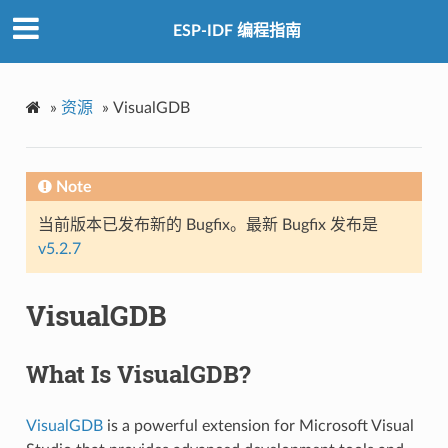
ESP-IDF 编程指南
»
资源
»
VisualGDB
Note
当前版本已发布新的 Bugfix。最新 Bugfix 发布是
v5.2.7
VisualGDB
What Is VisualGDB?
VisualGDB
is a powerful extension for Microsoft Visual