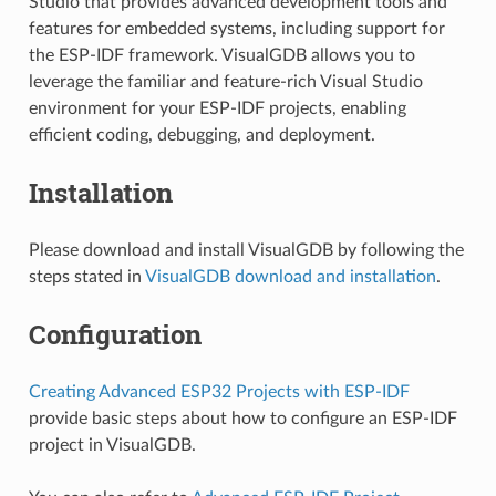
Studio that provides advanced development tools and
features for embedded systems, including support for
the ESP-IDF framework. VisualGDB allows you to
leverage the familiar and feature-rich Visual Studio
environment for your ESP-IDF projects, enabling
efficient coding, debugging, and deployment.
Installation
Please download and install VisualGDB by following the
steps stated in
VisualGDB download and installation
.
Configuration
Creating Advanced ESP32 Projects with ESP-IDF
provide basic steps about how to configure an ESP-IDF
project in VisualGDB.