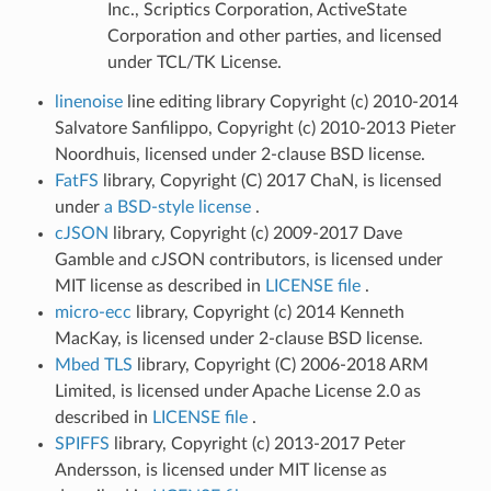
Inc., Scriptics Corporation, ActiveState
Corporation and other parties, and licensed
under TCL/TK License.
linenoise
line editing library Copyright (c) 2010-2014
Salvatore Sanfilippo, Copyright (c) 2010-2013 Pieter
Noordhuis, licensed under 2-clause BSD license.
FatFS
library, Copyright (C) 2017 ChaN, is licensed
under
a BSD-style license
.
cJSON
library, Copyright (c) 2009-2017 Dave
Gamble and cJSON contributors, is licensed under
MIT license as described in
LICENSE file
.
micro-ecc
library, Copyright (c) 2014 Kenneth
MacKay, is licensed under 2-clause BSD license.
Mbed TLS
library, Copyright (C) 2006-2018 ARM
Limited, is licensed under Apache License 2.0 as
described in
LICENSE file
.
SPIFFS
library, Copyright (c) 2013-2017 Peter
Andersson, is licensed under MIT license as