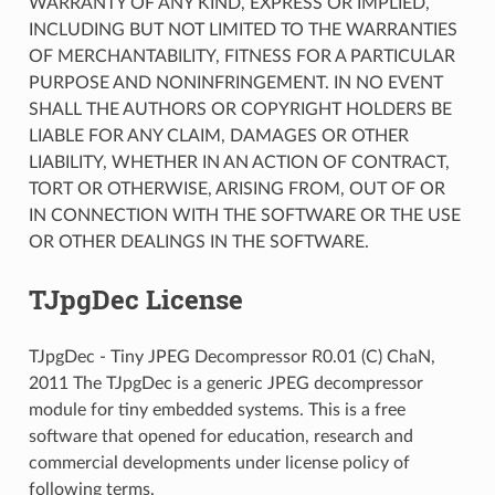
WARRANTY OF ANY KIND, EXPRESS OR IMPLIED,
INCLUDING BUT NOT LIMITED TO THE WARRANTIES
OF MERCHANTABILITY, FITNESS FOR A PARTICULAR
PURPOSE AND NONINFRINGEMENT. IN NO EVENT
SHALL THE AUTHORS OR COPYRIGHT HOLDERS BE
LIABLE FOR ANY CLAIM, DAMAGES OR OTHER
LIABILITY, WHETHER IN AN ACTION OF CONTRACT,
TORT OR OTHERWISE, ARISING FROM, OUT OF OR
IN CONNECTION WITH THE SOFTWARE OR THE USE
OR OTHER DEALINGS IN THE SOFTWARE.
TJpgDec License
TJpgDec - Tiny JPEG Decompressor R0.01 (C) ChaN,
2011 The TJpgDec is a generic JPEG decompressor
module for tiny embedded systems. This is a free
software that opened for education, research and
commercial developments under license policy of
following terms.