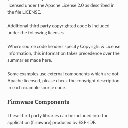
licensed under the Apache License 2.0 as described in
the file LICENSE.
Additional third party copyrighted code is included
under the following licenses.
Where source code headers specify Copyright & License
information, this information takes precedence over the
summaries made here.
Some examples use external components which are not
Apache licensed, please check the copyright description
in each example source code.
Firmware Components
These third party libraries can be included into the
application (firmware) produced by ESP-IDF.