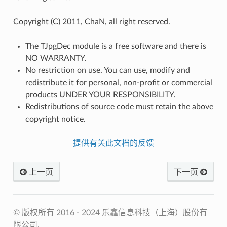
Copyright (C) 2011, ChaN, all right reserved.
The TJpgDec module is a free software and there is
NO WARRANTY.
No restriction on use. You can use, modify and
redistribute it for personal, non-profit or commercial
products UNDER YOUR RESPONSIBILITY.
Redistributions of source code must retain the above
copyright notice.
提供有关此文档的反馈
上一页
下一页
© 版权所有 2016 - 2024 乐鑫信息科技（上海）股份有
限公司.