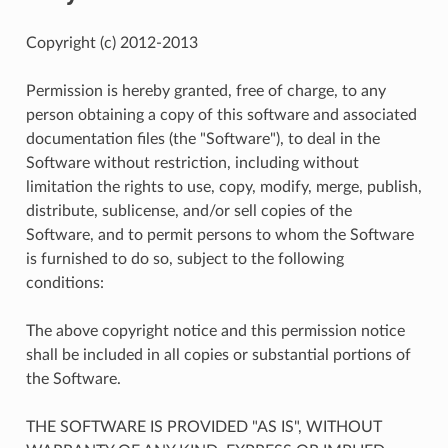
Copyright (c) 2012-2013
Permission is hereby granted, free of charge, to any
person obtaining a copy of this software and associated
documentation files (the "Software"), to deal in the
Software without restriction, including without
limitation the rights to use, copy, modify, merge, publish,
distribute, sublicense, and/or sell copies of the
Software, and to permit persons to whom the Software
is furnished to do so, subject to the following
conditions:
The above copyright notice and this permission notice
shall be included in all copies or substantial portions of
the Software.
THE SOFTWARE IS PROVIDED "AS IS", WITHOUT