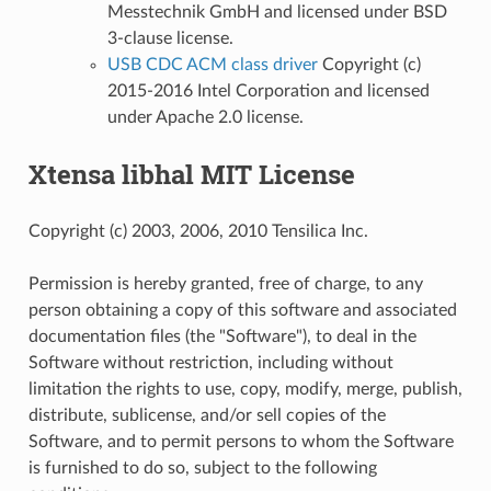
Messtechnik GmbH and licensed under BSD
3-clause license.
USB CDC ACM class driver
Copyright (c)
2015-2016 Intel Corporation and licensed
under Apache 2.0 license.
Xtensa libhal MIT License
Copyright (c) 2003, 2006, 2010 Tensilica Inc.
Permission is hereby granted, free of charge, to any
person obtaining a copy of this software and associated
documentation files (the "Software"), to deal in the
Software without restriction, including without
limitation the rights to use, copy, modify, merge, publish,
distribute, sublicense, and/or sell copies of the
Software, and to permit persons to whom the Software
is furnished to do so, subject to the following