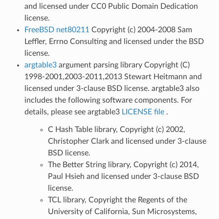
and licensed under CC0 Public Domain Dedication
license.
FreeBSD net80211
Copyright (c) 2004-2008 Sam
Leffler, Errno Consulting and licensed under the BSD
license.
argtable3
argument parsing library Copyright (C)
1998-2001,2003-2011,2013 Stewart Heitmann and
licensed under 3-clause BSD license. argtable3 also
includes the following software components. For
details, please see argtable3
LICENSE file
.
C Hash Table library, Copyright (c) 2002,
Christopher Clark and licensed under 3-clause
BSD license.
The Better String library, Copyright (c) 2014,
Paul Hsieh and licensed under 3-clause BSD
license.
TCL library, Copyright the Regents of the
University of California, Sun Microsystems,