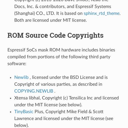
Docs, Inc. & contributors, and Espressif Systems
(Shanghai) CO., LTD. It is based on
sphinx_rtd_theme
.
Both are licensed under MIT license.
ROM Source Code Copyrights
Espressif SoCs mask ROM hardware includes binaries
compiled from portions of the following third party
software:
Newlib
, licensed under the BSD License and is
Copyright of various parties, as described in
COPYING.NEWLIB
.
Xtensa libhal, Copyright (c) Tensilica Inc and licensed
under the MIT license (see below).
TinyBasic
Plus, Copyright Mike Field & Scott
Lawrence and licensed under the MIT license (see
below).