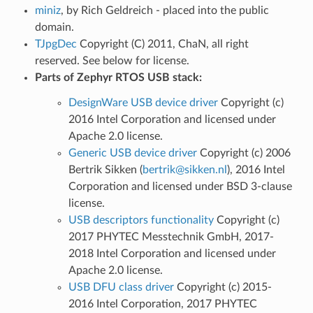
miniz
, by Rich Geldreich - placed into the public
domain.
TJpgDec
Copyright (C) 2011, ChaN, all right
reserved. See below for license.
Parts of Zephyr RTOS USB stack:
DesignWare USB device driver
Copyright (c)
2016 Intel Corporation and licensed under
Apache 2.0 license.
Generic USB device driver
Copyright (c) 2006
Bertrik Sikken (
bertrik
@
sikken
.
nl
), 2016 Intel
Corporation and licensed under BSD 3-clause
license.
USB descriptors functionality
Copyright (c)
2017 PHYTEC Messtechnik GmbH, 2017-
2018 Intel Corporation and licensed under
Apache 2.0 license.
USB DFU class driver
Copyright (c) 2015-
2016 Intel Corporation, 2017 PHYTEC