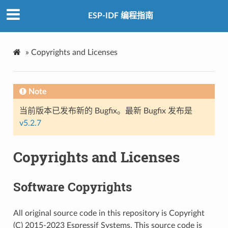
ESP-IDF 编程指南
»
Copyrights and Licenses
Note
当前版本已发布新的 Bugfix。最新 Bugfix 发布是
v5.2.7
Copyrights and Licenses
Software Copyrights
All original source code in this repository is Copyright
(C) 2015-2023 Espressif Systems. This source code is