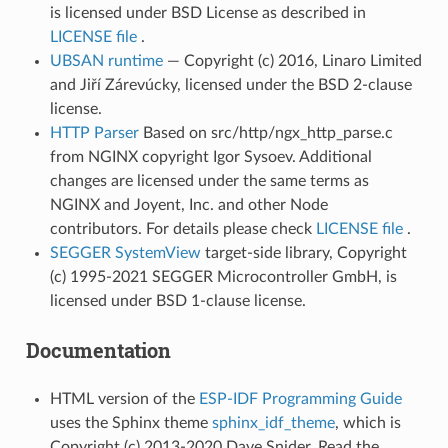
is licensed under BSD License as described in
LICENSE file
.
UBSAN runtime
— Copyright (c) 2016, Linaro Limited
and Jiří Zárevúcky, licensed under the BSD 2-clause
license.
HTTP Parser
Based on src/http/ngx_http_parse.c
from NGINX copyright Igor Sysoev. Additional
changes are licensed under the same terms as
NGINX and Joyent, Inc. and other Node
contributors. For details please check
LICENSE file
.
SEGGER SystemView
target-side library, Copyright
(c) 1995-2021 SEGGER Microcontroller GmbH, is
licensed under BSD 1-clause license.
Documentation
HTML version of the
ESP-IDF Programming Guide
uses the Sphinx theme
sphinx_idf_theme
, which is
Copyright (c) 2013-2020 Dave Snider, Read the