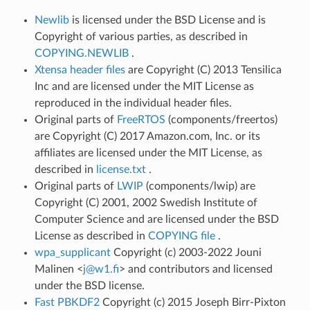
Newlib
is licensed under the BSD License and is
Copyright of various parties, as described in
COPYING.NEWLIB
.
Xtensa header files
are Copyright (C) 2013 Tensilica
Inc and are licensed under the MIT License as
reproduced in the individual header files.
Original parts of
FreeRTOS
(components/freertos)
are Copyright (C) 2017 Amazon.com, Inc. or its
affiliates are licensed under the MIT License, as
described in
license.txt
.
Original parts of
LWIP
(components/lwip) are
Copyright (C) 2001, 2002 Swedish Institute of
Computer Science and are licensed under the BSD
License as described in
COPYING file
.
wpa_supplicant
Copyright (c) 2003-2022 Jouni
Malinen <
j
@
w1
.
fi
> and contributors and licensed
under the BSD license.
Fast PBKDF2
Copyright (c) 2015 Joseph Birr-Pixton