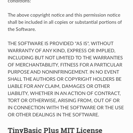
conditions:
The above copyright notice and this permission notice
shall be included in all copies or substantial portions of
the Software.
THE SOFTWARE IS PROVIDED "AS IS", WITHOUT
WARRANTY OF ANY KIND, EXPRESS OR IMPLIED,
INCLUDING BUT NOT LIMITED TO THE WARRANTIES
OF MERCHANTABILITY, FITNESS FOR A PARTICULAR
PURPOSE AND NONINFRINGEMENT. IN NO EVENT
SHALL THE AUTHORS OR COPYRIGHT HOLDERS BE
LIABLE FOR ANY CLAIM, DAMAGES OR OTHER
LIABILITY, WHETHER IN AN ACTION OF CONTRACT,
TORT OR OTHERWISE, ARISING FROM, OUT OF OR
IN CONNECTION WITH THE SOFTWARE OR THE USE
OR OTHER DEALINGS IN THE SOFTWARE.
TinyBasic Plus MIT License