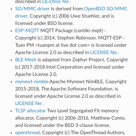
described in
LICENSE file
.
SD/MMC driver
is derived from
OpenBSD SD/MMC
driver
, Copyright (c) 2006 Uwe Stuehler, and is
licensed under BSD license.
ESP-MQTT
MQTT Package (contiki-mqtt) -
Copyright (c) 2014, Stephen Robinson, MQTT-ESP -
Tuan PM <tuanpm at live dot com> is licensed under
Apache License 2.0 as described in
LICENSE file
.
BLE Mesh
is adapted from Zephyr Project, Copyright
(c) 2017-2018 Intel Corporation and licensed under
Apache License 2.0.
mynewt-nimble
Apache Mynewt NimBLE, Copyright
2015-2018, The Apache Software Foundation, is
licensed under Apache License 2.0 as described in
LICENSE file
.
TLSF allocator
Two Level Segregated Fit memory
allocator, Copyright (c) 2006-2016, Matthew Conte,
and licensed under the BSD 3-clause license.
openthread
, Copyright (c) The OpenThread Authors,