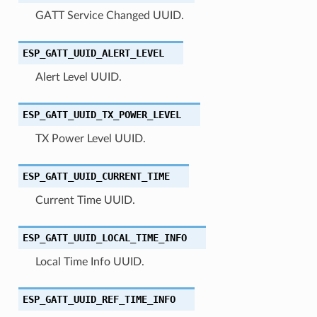
GATT Service Changed UUID.
ESP_GATT_UUID_ALERT_LEVEL
Alert Level UUID.
ESP_GATT_UUID_TX_POWER_LEVEL
TX Power Level UUID.
ESP_GATT_UUID_CURRENT_TIME
Current Time UUID.
ESP_GATT_UUID_LOCAL_TIME_INFO
Local Time Info UUID.
ESP_GATT_UUID_REF_TIME_INFO