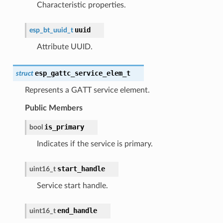
Characteristic properties.
uuid
esp_bt_uuid_t
Attribute UUID.
esp_gattc_service_elem_t
struct
Represents a GATT service element.
Public Members
is_primary
bool
Indicates if the service is primary.
start_handle
uint16_t
Service start handle.
end_handle
uint16_t