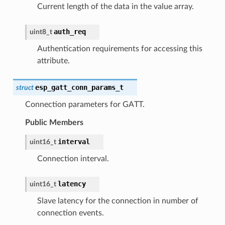
Current length of the data in the value array.
auth_req
uint8_t
Authentication requirements for accessing this
attribute.
esp_gatt_conn_params_t
struct
Connection parameters for GATT.
Public Members
interval
uint16_t
Connection interval.
latency
uint16_t
Slave latency for the connection in number of
connection events.