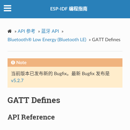
ESP-IDF 编程指南
»
API 参考
»
蓝牙 API
»
Bluetooth® Low Energy (Bluetooth LE)
»
GATT Defines
Note
当前版本已发布新的 Bugfix。最新 Bugfix 发布是
v5.2.7
GATT Defines
API Reference