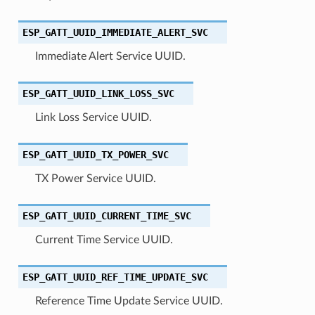
ESP_GATT_UUID_IMMEDIATE_ALERT_SVC
Immediate Alert Service UUID.
ESP_GATT_UUID_LINK_LOSS_SVC
Link Loss Service UUID.
ESP_GATT_UUID_TX_POWER_SVC
TX Power Service UUID.
ESP_GATT_UUID_CURRENT_TIME_SVC
Current Time Service UUID.
ESP_GATT_UUID_REF_TIME_UPDATE_SVC
Reference Time Update Service UUID.