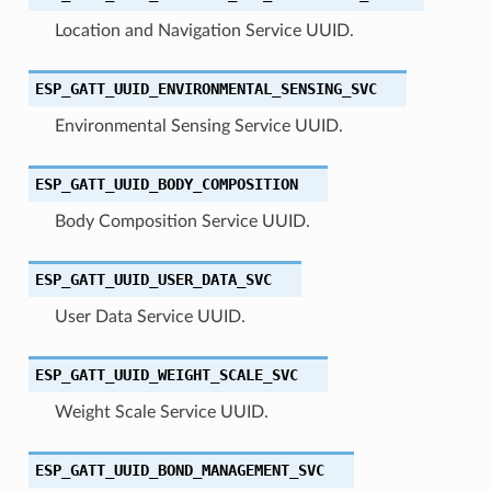
Location and Navigation Service UUID.
ESP_GATT_UUID_ENVIRONMENTAL_SENSING_SVC
Environmental Sensing Service UUID.
ESP_GATT_UUID_BODY_COMPOSITION
Body Composition Service UUID.
ESP_GATT_UUID_USER_DATA_SVC
User Data Service UUID.
ESP_GATT_UUID_WEIGHT_SCALE_SVC
Weight Scale Service UUID.
ESP_GATT_UUID_BOND_MANAGEMENT_SVC