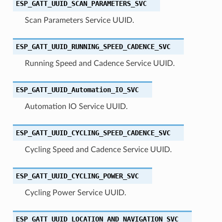
ESP_GATT_UUID_SCAN_PARAMETERS_SVC
Scan Parameters Service UUID.
ESP_GATT_UUID_RUNNING_SPEED_CADENCE_SVC
Running Speed and Cadence Service UUID.
ESP_GATT_UUID_Automation_IO_SVC
Automation IO Service UUID.
ESP_GATT_UUID_CYCLING_SPEED_CADENCE_SVC
Cycling Speed and Cadence Service UUID.
ESP_GATT_UUID_CYCLING_POWER_SVC
Cycling Power Service UUID.
ESP_GATT_UUID_LOCATION_AND_NAVIGATION_SVC