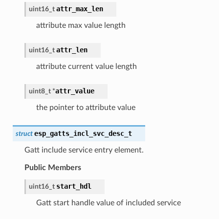
attr_max_len
uint16_t
attribute max value length
attr_len
uint16_t
attribute current value length
attr_value
uint8_t
*
the pointer to attribute value
esp_gatts_incl_svc_desc_t
struct
Gatt include service entry element.
Public Members
start_hdl
uint16_t
Gatt start handle value of included service