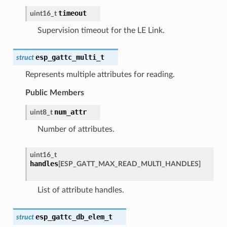
timeout
uint16_t
Supervision timeout for the LE Link.
esp_gattc_multi_t
struct
Represents multiple attributes for reading.
Public Members
num_attr
uint8_t
Number of attributes.
uint16_t
handles
[
ESP_GATT_MAX_READ_MULTI_HANDLES
]
List of attribute handles.
esp_gattc_db_elem_t
struct