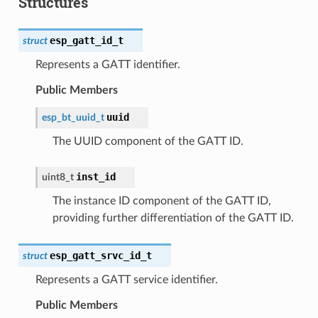
Structures
esp_gatt_id_t
struct
Represents a GATT identifier.
Public Members
uuid
esp_bt_uuid_t
The UUID component of the GATT ID.
inst_id
uint8_t
The instance ID component of the GATT ID,
providing further differentiation of the GATT ID.
esp_gatt_srvc_id_t
struct
Represents a GATT service identifier.
Public Members