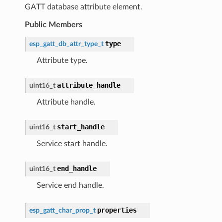
GATT database attribute element.
Public Members
type
esp_gatt_db_attr_type_t
Attribute type.
attribute_handle
uint16_t
Attribute handle.
start_handle
uint16_t
Service start handle.
end_handle
uint16_t
Service end handle.
properties
esp_gatt_char_prop_t