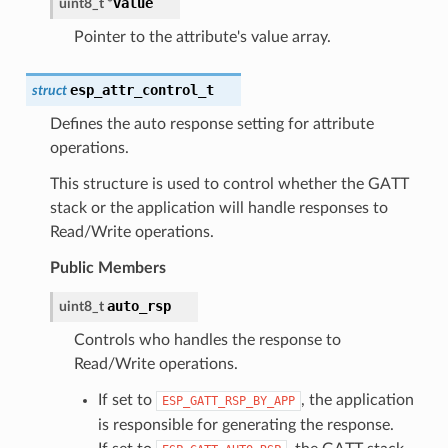
value
uint8_t
*
Pointer to the attribute's value array.
esp_attr_control_t
struct
Defines the auto response setting for attribute
operations.
This structure is used to control whether the GATT
stack or the application will handle responses to
Read/Write operations.
Public Members
auto_rsp
uint8_t
Controls who handles the response to
Read/Write operations.
If set to
, the application
ESP_GATT_RSP_BY_APP
is responsible for generating the response.