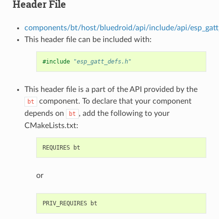
Header File
components/bt/host/bluedroid/api/include/api/esp_gatt
This header file can be included with:
#include
"esp_gatt_defs.h"
This header file is a part of the API provided by the
component. To declare that your component
bt
depends on
, add the following to your
bt
CMakeLists.txt:
or