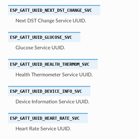
ESP_GATT_UUID_NEXT_DST_CHANGE_SVC
Next DST Change Service UUID.
ESP_GATT_UUID_GLUCOSE_SVC
Glucose Service UUID.
ESP_GATT_UUID_HEALTH_THERMOM_SVC
Health Thermometer Service UUID.
ESP_GATT_UUID_DEVICE_INFO_SVC
Device Information Service UUID.
ESP_GATT_UUID_HEART_RATE_SVC
Heart Rate Service UUID.