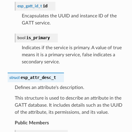
id
esp_gatt_id_t
Encapsulates the UUID and instance ID of the
GATT service.
is_primary
bool
Indicates if the service is primary. A value of true
means it is a primary service, false indicates a
secondary service.
esp_attr_desc_t
struct
Defines an attribute's description.
This structure is used to describe an attribute in the
GATT database. It includes details such as the UUID
of the attribute, its permissions, and its value.
Public Members