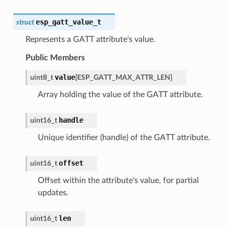
esp_gatt_value_t
struct
Represents a GATT attribute's value.
Public Members
value
uint8_t
[
ESP_GATT_MAX_ATTR_LEN
]
Array holding the value of the GATT attribute.
handle
uint16_t
Unique identifier (handle) of the GATT attribute.
offset
uint16_t
Offset within the attribute's value, for partial
updates.
len
uint16_t