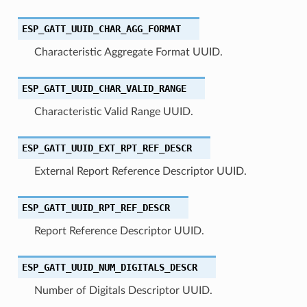
ESP_GATT_UUID_CHAR_AGG_FORMAT
Characteristic Aggregate Format UUID.
ESP_GATT_UUID_CHAR_VALID_RANGE
Characteristic Valid Range UUID.
ESP_GATT_UUID_EXT_RPT_REF_DESCR
External Report Reference Descriptor UUID.
ESP_GATT_UUID_RPT_REF_DESCR
Report Reference Descriptor UUID.
ESP_GATT_UUID_NUM_DIGITALS_DESCR
Number of Digitals Descriptor UUID.