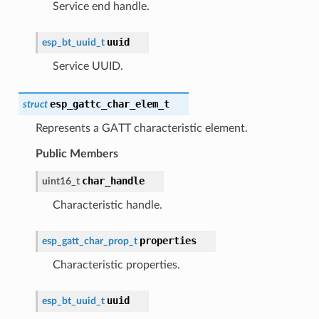
Service end handle.
uuid
esp_bt_uuid_t
Service UUID.
esp_gattc_char_elem_t
struct
Represents a GATT characteristic element.
Public Members
char_handle
uint16_t
Characteristic handle.
properties
esp_gatt_char_prop_t
Characteristic properties.
uuid
esp_bt_uuid_t