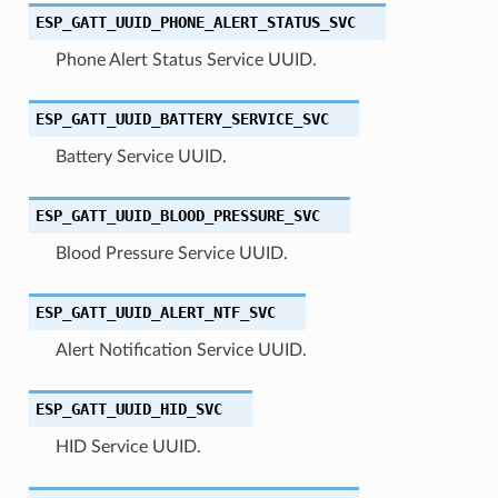
ESP_GATT_UUID_PHONE_ALERT_STATUS_SVC
Phone Alert Status Service UUID.
ESP_GATT_UUID_BATTERY_SERVICE_SVC
Battery Service UUID.
ESP_GATT_UUID_BLOOD_PRESSURE_SVC
Blood Pressure Service UUID.
ESP_GATT_UUID_ALERT_NTF_SVC
Alert Notification Service UUID.
ESP_GATT_UUID_HID_SVC
HID Service UUID.