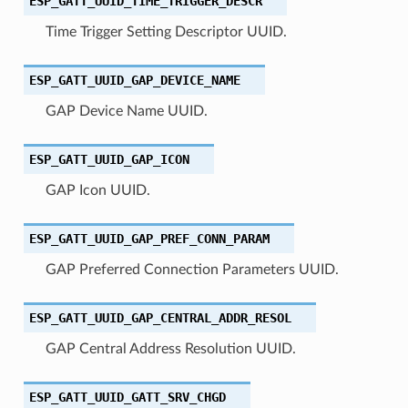
ESP_GATT_UUID_TIME_TRIGGER_DESCR
Time Trigger Setting Descriptor UUID.
ESP_GATT_UUID_GAP_DEVICE_NAME
GAP Device Name UUID.
ESP_GATT_UUID_GAP_ICON
GAP Icon UUID.
ESP_GATT_UUID_GAP_PREF_CONN_PARAM
GAP Preferred Connection Parameters UUID.
ESP_GATT_UUID_GAP_CENTRAL_ADDR_RESOL
GAP Central Address Resolution UUID.
ESP_GATT_UUID_GATT_SRV_CHGD