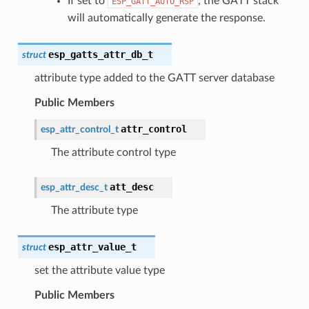
If set to
, the GATT stack
ESP_GATT_AUTO_RSP
will automatically generate the response.
esp_gatts_attr_db_t
struct
attribute type added to the GATT server database
Public Members
attr_control
esp_attr_control_t
The attribute control type
att_desc
esp_attr_desc_t
The attribute type
esp_attr_value_t
struct
set the attribute value type
Public Members