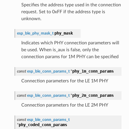
Specifies the address type used in the connection
request. Set to 0xFF if the address type is
unknown.
phy_mask
esp_ble_phy_mask_t
Indicates which PHY connection parameters will
be used. When is_aux is false, only the
connection params for 1M PHY can be specified
phy_1m_conn_params
const
esp_ble_conn_params_t
*
Connection parameters for the LE 1M PHY
phy_2m_conn_params
const
esp_ble_conn_params_t
*
Connection parameters for the LE 2M PHY
const
esp_ble_conn_params_t
phy_coded_conn_params
*