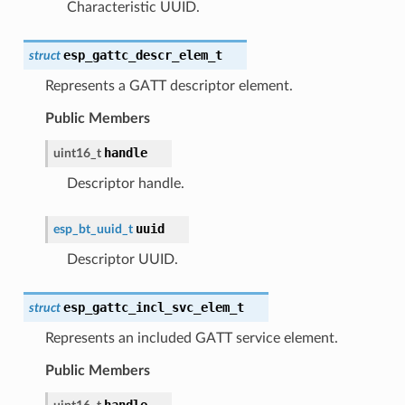
Characteristic UUID.
esp_gattc_descr_elem_t
struct
Represents a GATT descriptor element.
Public Members
handle
uint16_t
Descriptor handle.
uuid
esp_bt_uuid_t
Descriptor UUID.
esp_gattc_incl_svc_elem_t
struct
Represents an included GATT service element.
Public Members
handle