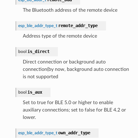
The Bluetooth address of the remote device
remote_addr_type
esp_ble_addr_type_t
Address type of the remote device
is_direct
bool
Direct connection or background auto
connection(by now, background auto connection
is not supported
is_aux
bool
Set to true for BLE 5.0 or higher to enable
auxiliary connections; set to false for BLE 4.2 or
lower.
own_addr_type
esp_ble_addr_type_t