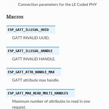
Connection parameters for the LE Coded PHY
Macros
ESP_GATT_ILLEGAL_UUID
GATT INVALID UUID.
ESP_GATT_ILLEGAL_HANDLE
GATT INVALID HANDLE.
ESP_GATT_ATTR_HANDLE_MAX
GATT attribute max handle.
ESP_GATT_MAX_READ_MULTI_HANDLES
Maximum number of attributes to read in one
request.