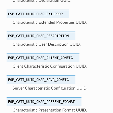
Characteristic Declaration UUID.
ESP_GATT_UUID_CHAR_EXT_PROP
Characteristic Extended Properties UUID.
ESP_GATT_UUID_CHAR_DESCRIPTION
Characteristic User Description UUID.
ESP_GATT_UUID_CHAR_CLIENT_CONFIG
Client Characteristic Configuration UUID.
ESP_GATT_UUID_CHAR_SRVR_CONFIG
Server Characteristic Configuration UUID.
ESP_GATT_UUID_CHAR_PRESENT_FORMAT
Characteristic Presentation Format UUID.