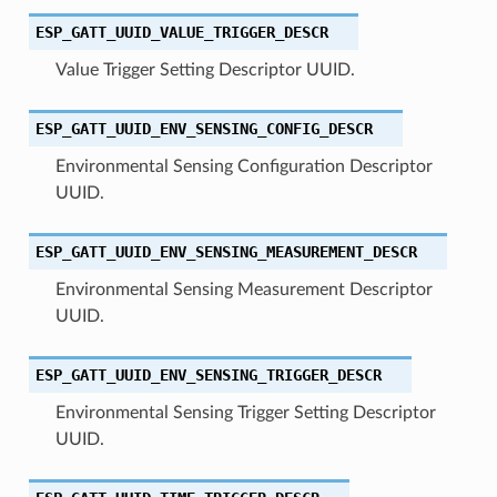
ESP_GATT_UUID_VALUE_TRIGGER_DESCR
Value Trigger Setting Descriptor UUID.
ESP_GATT_UUID_ENV_SENSING_CONFIG_DESCR
Environmental Sensing Configuration Descriptor
UUID.
ESP_GATT_UUID_ENV_SENSING_MEASUREMENT_DESCR
Environmental Sensing Measurement Descriptor
UUID.
ESP_GATT_UUID_ENV_SENSING_TRIGGER_DESCR
Environmental Sensing Trigger Setting Descriptor
UUID.