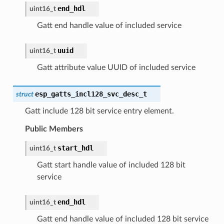
end_hdl
uint16_t
Gatt end handle value of included service
uuid
uint16_t
Gatt attribute value UUID of included service
esp_gatts_incl128_svc_desc_t
struct
Gatt include 128 bit service entry element.
Public Members
start_hdl
uint16_t
Gatt start handle value of included 128 bit
service
end_hdl
uint16_t
Gatt end handle value of included 128 bit service