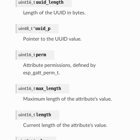
uuid_length
uint16_t
Length of the UUID in bytes.
uuid_p
uint8_t
*
Pointer to the UUID value.
perm
uint16_t
Attribute permissions, defined by
esp_gatt_perm_t.
max_length
uint16_t
Maximum length of the attribute's value.
length
uint16_t
Current length of the attribute's value.