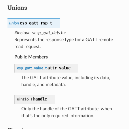
Unions
esp_gatt_rsp_t
union
#include <esp_gatt_defs.h>
Represents the response type for a GATT remote
read request.
Public Members
attr_value
esp_gatt_value_t
The GATT attribute value, including its data,
handle, and metadata.
handle
uint16_t
Only the handle of the GATT attribute, when
that's the only required information.