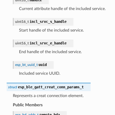
uint16_t
Current attribute handle of the included service.
incl_srvc_s_handle
uint16_t
Start handle of the included service.
incl_srvc_e_handle
uint16_t
End handle of the included service.
uuid
esp_bt_uuid_t
Included service UUID.
esp_ble_gatt_creat_conn_params_t
struct
Represents a creat connection element.
Public Members
remote_bda
esp_bd_addr_t