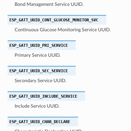
Bond Management Service UUID.
ESP_GATT_UUID_CONT_GLUCOSE_MONITOR_SVC
Continuous Glucose Monitoring Service UUID.
ESP_GATT_UUID_PRI_SERVICE
Primary Service UUID.
ESP_GATT_UUID_SEC_SERVICE
Secondary Service UUID.
ESP_GATT_UUID_INCLUDE_SERVICE
Include Service UUID.
ESP_GATT_UUID_CHAR_DECLARE