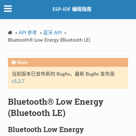
ESP-IDF 编程指南
»
API 参考
»
蓝牙 API
»
Bluetooth® Low Energy (Bluetooth LE)
Note
当前版本已发布新的 Bugfix。最新 Bugfix 发布是
v5.2.7
Bluetooth® Low Energy
(Bluetooth LE)
Bluetooth Low Energy