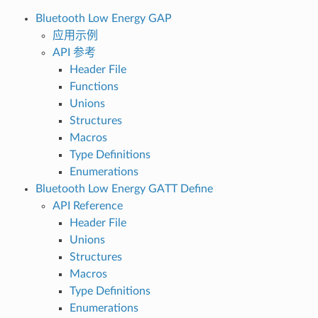
Bluetooth Low Energy GAP
应用示例
API 参考
Header File
Functions
Unions
Structures
Macros
Type Definitions
Enumerations
Bluetooth Low Energy GATT Define
API Reference
Header File
Unions
Structures
Macros
Type Definitions
Enumerations