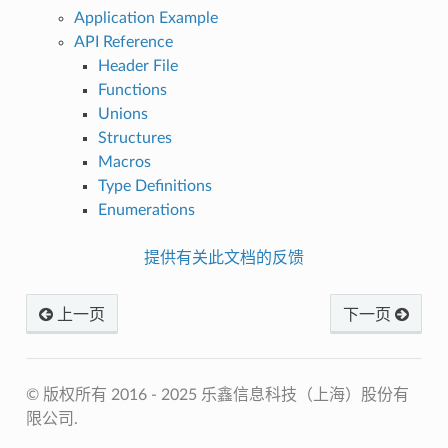
Application Example
API Reference
Header File
Functions
Unions
Structures
Macros
Type Definitions
Enumerations
提供有关此文档的反馈
上一页
下一页
© 版权所有 2016 - 2025 乐鑫信息科技（上海）股份有
限公司.