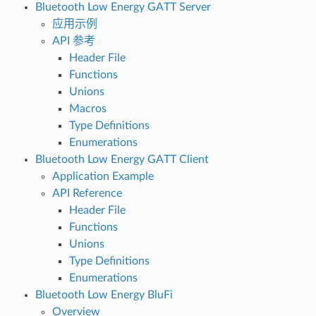
Bluetooth Low Energy GATT Server
应用示例
API 参考
Header File
Functions
Unions
Macros
Type Definitions
Enumerations
Bluetooth Low Energy GATT Client
Application Example
API Reference
Header File
Functions
Unions
Type Definitions
Enumerations
Bluetooth Low Energy BluFi
Overview