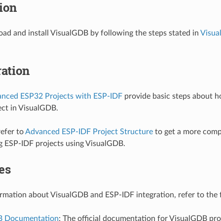
tion
ad and install VisualGDB by following the steps stated in
Visua
ation
anced ESP32 Projects with ESP-IDF
provide basic steps about h
ct in VisualGDB.
refer to
Advanced ESP-IDF Project Structure
to get a more comp
g ESP-IDF projects using VisualGDB.
es
rmation about VisualGDB and ESP-IDF integration, refer to the 
B Documentation
: The official documentation for VisualGDB pr