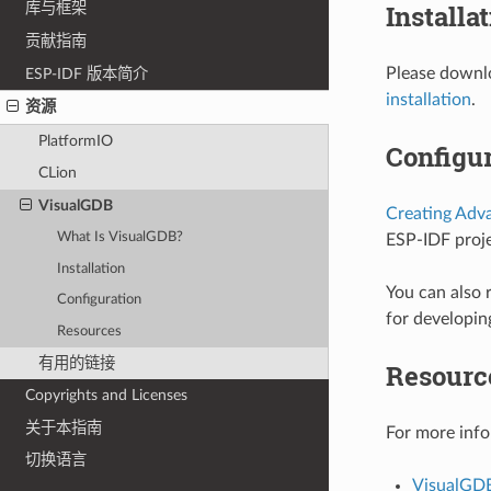
Installa
库与框架
贡献指南
Please downlo
ESP-IDF 版本简介
installation
.
资源
PlatformIO
Configur
CLion
VisualGDB
Creating Adv
What Is VisualGDB?
ESP-IDF proje
Installation
You can also 
Configuration
for developin
Resources
有用的链接
Resourc
Copyrights and Licenses
关于本指南
For more info
切换语言
VisualGD