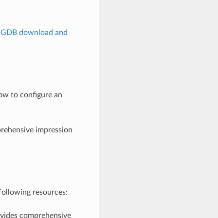
lGDB download and
ow to configure an
rehensive impression
following resources:
ovides comprehensive