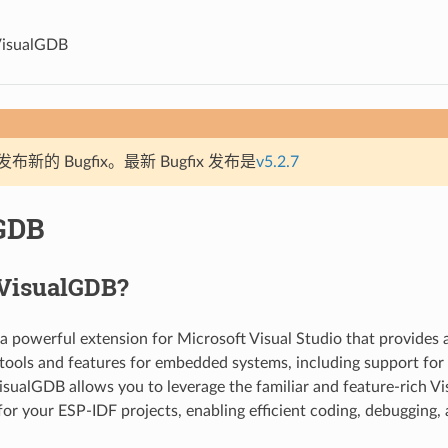
isualGDB
新的 Bugfix。最新 Bugfix 发布是
v5.2.7
GDB
 VisualGDB?
 a powerful extension for Microsoft Visual Studio that provides
ools and features for embedded systems, including support for
sualGDB allows you to leverage the familiar and feature-rich Vi
or your ESP-IDF projects, enabling efficient coding, debugging,