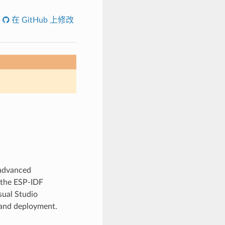
在 GitHub 上修改
 advanced
 the ESP-IDF
sual Studio
 and deployment.