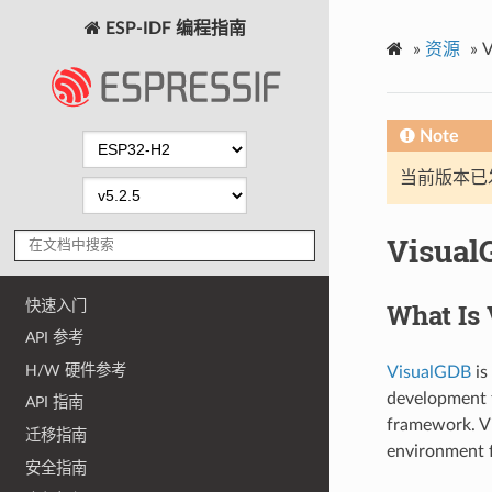
ESP-IDF 编程指南
»
资源
»
V
Note
当前版本已发布
Visual
快速入门
What Is
API 参考
H/W 硬件参考
VisualGDB
is
development t
API 指南
framework. Vi
迁移指南
environment f
安全指南