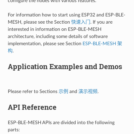
configure the nodes with various features.
For information how to start using ESP32 and ESP-BLE-
MESH, please see the Section
快速入门
. If you are
interested in information on ESP-BLE-MESH
architecture, including some details of software
implementation, please see Section
ESP-BLE-MESH 架
构
.
Application Examples and Demos
Please refer to Sections
示例
and
演示视频
.
API Reference
ESP-BLE-MESH APIs are divided into the following
parts: