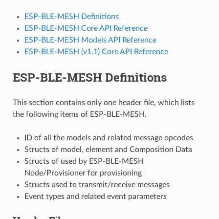
ESP-BLE-MESH Definitions
ESP-BLE-MESH Core API Reference
ESP-BLE-MESH Models API Reference
ESP-BLE-MESH (v1.1) Core API Reference
ESP-BLE-MESH Definitions
This section contains only one header file, which lists
the following items of ESP-BLE-MESH.
ID of all the models and related message opcodes
Structs of model, element and Composition Data
Structs of used by ESP-BLE-MESH
Node/Provisioner for provisioning
Structs used to transmit/receive messages
Event types and related event parameters