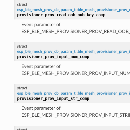
struct
esp_ble_mesh_prov_cb_param_t
::
ble_mesh_provisioner_pro
provisioner_prov_read_oob_pub_key_comp
Event parameter of
ESP_BLE_MESH_PROVISIONER_PROV_READ_OOB
struct
esp_ble_mesh_prov_cb_param_t
::
ble_mesh_provisioner_pro
provisioner_prov_input_num_comp
Event parameter of
ESP_BLE_MESH_PROVISIONER_PROV_INPUT_NU
struct
esp_ble_mesh_prov_cb_param_t
::
ble_mesh_provisioner_prov
provisioner_prov_input_str_comp
Event parameter of
ESP_BLE_MESH_PROVISIONER_PROV_INPUT_STR
struct