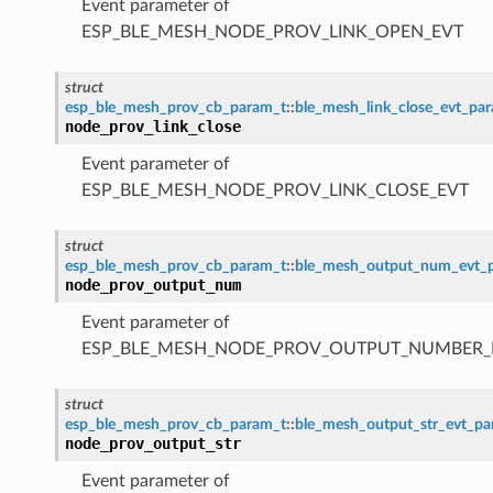
Event parameter of
ESP_BLE_MESH_NODE_PROV_LINK_OPEN_EVT
struct
esp_ble_mesh_prov_cb_param_t
::
ble_mesh_link_close_evt_pa
node_prov_link_close
Event parameter of
ESP_BLE_MESH_NODE_PROV_LINK_CLOSE_EVT
struct
esp_ble_mesh_prov_cb_param_t
::
ble_mesh_output_num_evt_
node_prov_output_num
Event parameter of
ESP_BLE_MESH_NODE_PROV_OUTPUT_NUMBER_
struct
esp_ble_mesh_prov_cb_param_t
::
ble_mesh_output_str_evt_p
node_prov_output_str
Event parameter of