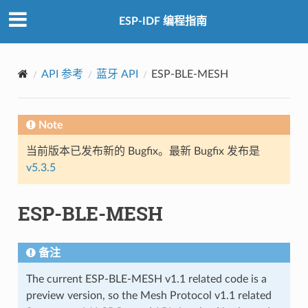
ESP-IDF 编程指南
API 参考
蓝牙 API
ESP-BLE-MESH
Note
当前版本已发布新的 Bugfix。最新 Bugfix 发布是
v5.3.5
ESP-BLE-MESH
备注
The current ESP-BLE-MESH v1.1 related code is a
preview version, so the Mesh Protocol v1.1 related