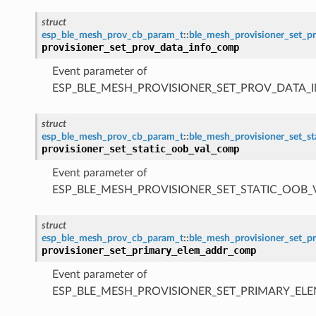
struct
esp_ble_mesh_prov_cb_param_t
::
ble_mesh_provisioner_set_
provisioner_set_prov_data_info_comp
Event parameter of
ESP_BLE_MESH_PROVISIONER_SET_PROV_DATA_
struct
esp_ble_mesh_prov_cb_param_t
::
ble_mesh_provisioner_set_s
provisioner_set_static_oob_val_comp
Event parameter of
ESP_BLE_MESH_PROVISIONER_SET_STATIC_OOB
struct
esp_ble_mesh_prov_cb_param_t
::
ble_mesh_provisioner_set_
provisioner_set_primary_elem_addr_comp
Event parameter of
ESP_BLE_MESH_PROVISIONER_SET_PRIMARY_E