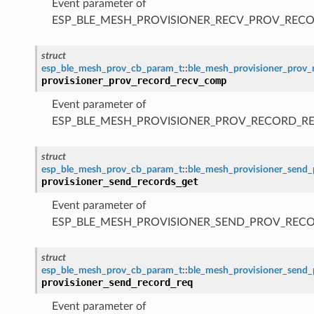
Event parameter of
ESP_BLE_MESH_PROVISIONER_RECV_PROV_RECO
struct
esp_ble_mesh_prov_cb_param_t
::
ble_mesh_provisioner_prov
provisioner_prov_record_recv_comp
Event parameter of
ESP_BLE_MESH_PROVISIONER_PROV_RECORD_R
struct
esp_ble_mesh_prov_cb_param_t
::
ble_mesh_provisioner_send_
provisioner_send_records_get
Event parameter of
ESP_BLE_MESH_PROVISIONER_SEND_PROV_REC
struct
esp_ble_mesh_prov_cb_param_t
::
ble_mesh_provisioner_send_
provisioner_send_record_req
Event parameter of