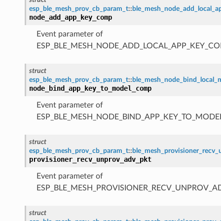
esp_ble_mesh_prov_cb_param_t
::
ble_mesh_node_add_local_
node_add_app_key_comp
Event parameter of
ESP_BLE_MESH_NODE_ADD_LOCAL_APP_KEY_CO
struct
esp_ble_mesh_prov_cb_param_t
::
ble_mesh_node_bind_local
node_bind_app_key_to_model_comp
Event parameter of
ESP_BLE_MESH_NODE_BIND_APP_KEY_TO_MODE
struct
esp_ble_mesh_prov_cb_param_t
::
ble_mesh_provisioner_recv
provisioner_recv_unprov_adv_pkt
Event parameter of
ESP_BLE_MESH_PROVISIONER_RECV_UNPROV_A
struct