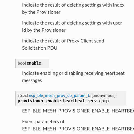
Indicate the result of deleting settings with index
by the Provisioner
Indicate the result of deleting settings with user
id by the Provisioner
Indicate the result of Proxy Client send
Solicitation PDU
enable
bool
Indicate enabling or disabling receiving heartbeat
messages
struct
esp_ble_mesh_prov_cb_param_t
::
[anonymous]
provisioner_enable_heartbeat_recv_comp
ESP_BLE_MESH_PROVISIONER_ENABLE_HEARTBE
Event parameters of
ESP_BLE_MESH_PROVISIONER_ENABLE_HEARTB