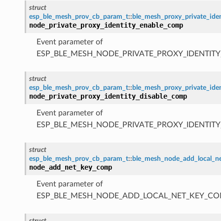
struct
esp_ble_mesh_prov_cb_param_t
::
ble_mesh_proxy_private_id
node_private_proxy_identity_enable_comp
Event parameter of
ESP_BLE_MESH_NODE_PRIVATE_PROXY_IDENTIT
struct
esp_ble_mesh_prov_cb_param_t
::
ble_mesh_proxy_private_ide
node_private_proxy_identity_disable_comp
Event parameter of
ESP_BLE_MESH_NODE_PRIVATE_PROXY_IDENTIT
struct
esp_ble_mesh_prov_cb_param_t
::
ble_mesh_node_add_local_
node_add_net_key_comp
Event parameter of
ESP_BLE_MESH_NODE_ADD_LOCAL_NET_KEY_CO
struct