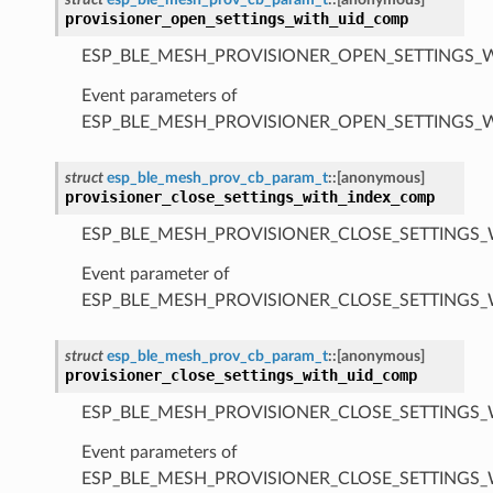
provisioner_open_settings_with_uid_comp
ESP_BLE_MESH_PROVISIONER_OPEN_SETTINGS_
Event parameters of
ESP_BLE_MESH_PROVISIONER_OPEN_SETTINGS_
struct
esp_ble_mesh_prov_cb_param_t
::
[anonymous]
provisioner_close_settings_with_index_comp
ESP_BLE_MESH_PROVISIONER_CLOSE_SETTINGS_
Event parameter of
ESP_BLE_MESH_PROVISIONER_CLOSE_SETTINGS
struct
esp_ble_mesh_prov_cb_param_t
::
[anonymous]
provisioner_close_settings_with_uid_comp
ESP_BLE_MESH_PROVISIONER_CLOSE_SETTINGS_
Event parameters of
ESP_BLE_MESH_PROVISIONER_CLOSE_SETTINGS