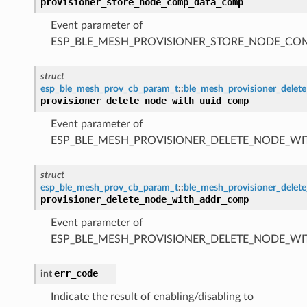
provisioner_store_node_comp_data_comp
Event parameter of
ESP_BLE_MESH_PROVISIONER_STORE_NODE_C
struct
esp_ble_mesh_prov_cb_param_t
::
ble_mesh_provisioner_dele
provisioner_delete_node_with_uuid_comp
Event parameter of
ESP_BLE_MESH_PROVISIONER_DELETE_NODE_W
struct
esp_ble_mesh_prov_cb_param_t
::
ble_mesh_provisioner_dele
provisioner_delete_node_with_addr_comp
Event parameter of
ESP_BLE_MESH_PROVISIONER_DELETE_NODE_W
err_code
int
Indicate the result of enabling/disabling to