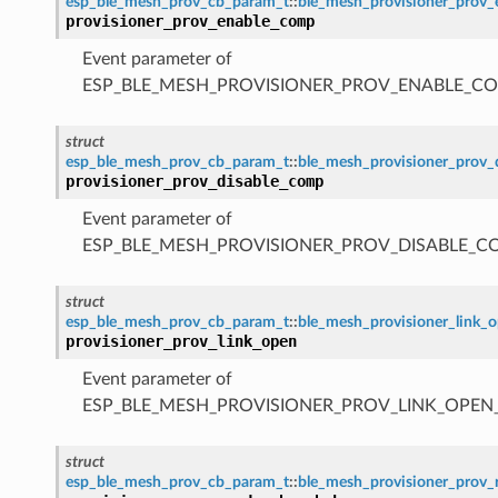
esp_ble_mesh_prov_cb_param_t
::
ble_mesh_provisioner_prov
provisioner_prov_enable_comp
Event parameter of
ESP_BLE_MESH_PROVISIONER_PROV_ENABLE_C
struct
esp_ble_mesh_prov_cb_param_t
::
ble_mesh_provisioner_prov
provisioner_prov_disable_comp
Event parameter of
ESP_BLE_MESH_PROVISIONER_PROV_DISABLE_C
struct
esp_ble_mesh_prov_cb_param_t
::
ble_mesh_provisioner_link_
provisioner_prov_link_open
Event parameter of
ESP_BLE_MESH_PROVISIONER_PROV_LINK_OPEN
struct
esp_ble_mesh_prov_cb_param_t
::
ble_mesh_provisioner_prov