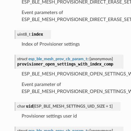
ESP_BLE_MESH_PROVISIONER_DIRECT_ERASE_SE
Event parameters of
ESP_BLE_MESH_PROVISIONER_DIRECT_ERASE_S
index
uint8_t
Index of Provisioner settings
struct
esp_ble_mesh_prov_cb_param_t
::
[anonymous]
provisioner_open_settings_with_index_comp
ESP_BLE_MESH_PROVISIONER_OPEN_SETTINGS_
Event parameter of
ESP_BLE_MESH_PROVISIONER_OPEN_SETTINGS_
uid
char
[
ESP_BLE_MESH_SETTINGS_UID_SIZE
+
1
]
Provisioner settings user id
struct
esp_ble_mesh_prov_cb_param_t
::
[anonymous]