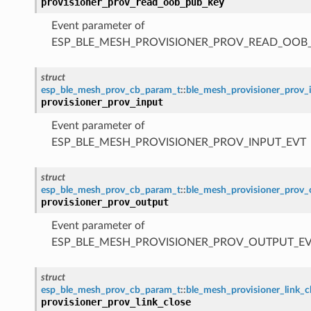
provisioner_prov_read_oob_pub_key
Event parameter of
ESP_BLE_MESH_PROVISIONER_PROV_READ_OOB
struct
esp_ble_mesh_prov_cb_param_t
::
ble_mesh_provisioner_prov_
provisioner_prov_input
Event parameter of
ESP_BLE_MESH_PROVISIONER_PROV_INPUT_EVT
struct
esp_ble_mesh_prov_cb_param_t
::
ble_mesh_provisioner_prov
provisioner_prov_output
Event parameter of
ESP_BLE_MESH_PROVISIONER_PROV_OUTPUT_E
struct
esp_ble_mesh_prov_cb_param_t
::
ble_mesh_provisioner_link_
provisioner_prov_link_close