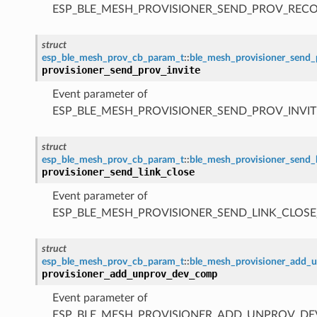
ESP_BLE_MESH_PROVISIONER_SEND_PROV_REC
struct
esp_ble_mesh_prov_cb_param_t
::
ble_mesh_provisioner_send_
provisioner_send_prov_invite
Event parameter of
ESP_BLE_MESH_PROVISIONER_SEND_PROV_INVIT
struct
esp_ble_mesh_prov_cb_param_t
::
ble_mesh_provisioner_send_
provisioner_send_link_close
Event parameter of
ESP_BLE_MESH_PROVISIONER_SEND_LINK_CLOSE
struct
esp_ble_mesh_prov_cb_param_t
::
ble_mesh_provisioner_add
provisioner_add_unprov_dev_comp
Event parameter of
ESP_BLE_MESH_PROVISIONER_ADD_UNPROV_D