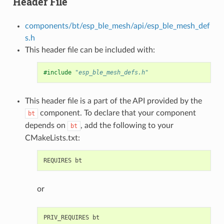
Header File
components/bt/esp_ble_mesh/api/esp_ble_mesh_def
s.h
This header file can be included with:
#include
"esp_ble_mesh_defs.h"
This header file is a part of the API provided by the
component. To declare that your component
bt
depends on
, add the following to your
bt
CMakeLists.txt:
or