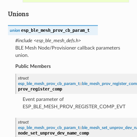
Unions
esp_ble_mesh_prov_cb_param_t
union
#include <esp_ble_mesh_defs.h>
BLE Mesh Node/Provisioner callback parameters
union.
Public Members
struct
esp_ble_mesh_prov_cb_param_t
::
ble_mesh_prov_register_co
prov_register_comp
Event parameter of
ESP_BLE_MESH_PROV_REGISTER_COMP_EVT
struct
esp_ble_mesh_prov_cb_param_t
::
ble_mesh_set_unprov_dev_
node_set_unprov_dev_name_comp