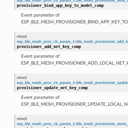
esp_ble_mesh_prov_cb_param_t
::
ble_mesh_provisioner_bind
provisioner_bind_app_key_to_model_comp
Event parameter of
ESP_BLE_MESH_PROVISIONER_BIND_APP_KEY_
struct
esp_ble_mesh_prov_cb_param_t
::
ble_mesh_provisioner_add_
provisioner_add_net_key_comp
Event parameter of
ESP_BLE_MESH_PROVISIONER_ADD_LOCAL_NET
struct
esp_ble_mesh_prov_cb_param_t
::
ble_mesh_provisioner_upda
provisioner_update_net_key_comp
Event parameter of
ESP_BLE_MESH_PROVISIONER_UPDATE_LOCAL_
struct
esp_ble_mesh_prov_cb_param_t
::
ble_mesh_provisioner_sto