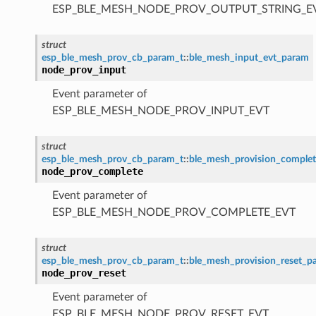
ESP_BLE_MESH_NODE_PROV_OUTPUT_STRING_E
struct
esp_ble_mesh_prov_cb_param_t
::
ble_mesh_input_evt_param
node_prov_input
Event parameter of
ESP_BLE_MESH_NODE_PROV_INPUT_EVT
struct
esp_ble_mesh_prov_cb_param_t
::
ble_mesh_provision_comple
node_prov_complete
Event parameter of
ESP_BLE_MESH_NODE_PROV_COMPLETE_EVT
struct
esp_ble_mesh_prov_cb_param_t
::
ble_mesh_provision_reset_p
node_prov_reset
Event parameter of
ESP_BLE_MESH_NODE_PROV_RESET_EVT