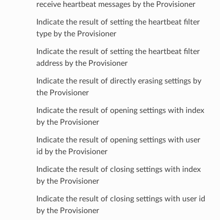
receive heartbeat messages by the Provisioner
Indicate the result of setting the heartbeat filter
type by the Provisioner
Indicate the result of setting the heartbeat filter
address by the Provisioner
Indicate the result of directly erasing settings by
the Provisioner
Indicate the result of opening settings with index
by the Provisioner
Indicate the result of opening settings with user
id by the Provisioner
Indicate the result of closing settings with index
by the Provisioner
Indicate the result of closing settings with user id
by the Provisioner