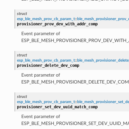
struct
esp_ble_mesh_prov_cb_param_t
::
ble_mesh_provisioner_prov
provisioner_prov_dev_with_addr_comp
Event parameter of
ESP_BLE_MESH_PROVISIONER_PROV_DEV_WITH
struct
esp_ble_mesh_prov_cb_param_t
::
ble_mesh_provisioner_dele
provisioner_delete_dev_comp
Event parameter of
ESP_BLE_MESH_PROVISIONER_DELETE_DEV_COM
struct
esp_ble_mesh_prov_cb_param_t
::
ble_mesh_provisioner_set_
provisioner_set_dev_uuid_match_comp
Event parameter of
ESP_BLE_MESH_PROVISIONER_SET_DEV_UUID_