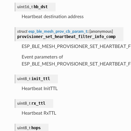
hb_dst
uint16_t
Heartbeat destination address
struct
esp_ble_mesh_prov_cb_param_t
::
[anonymous]
provisioner_set_heartbeat_filter_info_comp
ESP_BLE_MESH_PROVISIONER_SET_HEARTBEAT_F
Event parameters of
ESP_BLE_MESH_PROVISIONER_SET_HEARTBEAT_F
init_ttl
uint8_t
Heartbeat InitTTL
rx_ttl
uint8_t
Heartbeat RxTTL
hops
uint8_t