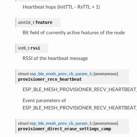
Heartbeat hops (InitTTL - RxTTL + 1)
feature
uint16_t
Bit field of currently active features of the node
rssi
int8_t
RSSI of the heartbeat message
struct
esp_ble_mesh_prov_cb_param_t
::
[anonymous]
provisioner_recv_heartbeat
ESP_BLE_MESH_PROVISIONER_RECV_HEARTBEAT
Event parameters of
ESP_BLE_MESH_PROVISIONER_RECV_HEARTBEAT
struct
esp_ble_mesh_prov_cb_param_t
::
[anonymous]
provisioner_direct_erase_settings_comp