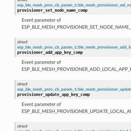
esp_ble_mesh_prov_cb_param_t
::
ble_mesh_provisioner_set
provisioner_set_node_name_comp
Event parameter of
ESP_BLE_MESH_PROVISIONER_SET_NODE_NAME
struct
esp_ble_mesh_prov_cb_param_t
::
ble_mesh_provisioner_add_
provisioner_add_app_key_comp
Event parameter of
ESP_BLE_MESH_PROVISIONER_ADD_LOCAL_APP
struct
esp_ble_mesh_prov_cb_param_t
::
ble_mesh_provisioner_upda
provisioner_update_app_key_comp
Event parameter of
ESP_BLE_MESH_PROVISIONER_UPDATE_LOCAL_
struct