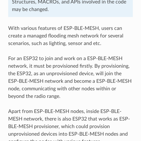
Structures, MACROs, and APIs involved in the code
may be changed.
With various features of ESP-BLE-MESH, users can
create a managed flooding mesh network for several
scenarios, such as lighting, sensor and etc.
For an ESP32 to join and work on a ESP-BLE-MESH
network, it must be provisioned firstly. By provisioning,
the ESP32, as an unprovisioned device, will join the
ESP-BLE-MESH network and become a ESP-BLE-MESH
node, communicating with other nodes within or
beyond the radio range.
Apart from ESP-BLE-MESH nodes, inside ESP-BLE-
MESH network, there is also ESP32 that works as ESP-
BLE-MESH provisioner, which could provision
unprovisioned devices into ESP-BLE-MESH nodes and