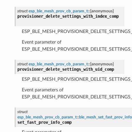
struct
esp_ble_mesh_prov_cb_param_t
::
[anonymous]
provisioner_delete_settings_with_index_comp
ESP_BLE_MESH_PROVISIONER_DELETE_SETTINGS
Event parameter of
ESP_BLE_MESH_PROVISIONER_DELETE_SETTING
struct
esp_ble_mesh_prov_cb_param_t
::
[anonymous]
provisioner_delete_settings_with_uid_comp
ESP_BLE_MESH_PROVISIONER_DELETE_SETTINGS
Event parameters of
ESP_BLE_MESH_PROVISIONER_DELETE_SETTING
struct
esp_ble_mesh_prov_cb_param_t
::
ble_mesh_set_fast_prov_in
set_fast_prov_info_comp