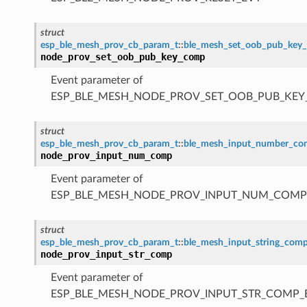
struct
esp_ble_mesh_prov_cb_param_t
::
ble_mesh_set_oob_pub_key
node_prov_set_oob_pub_key_comp
Event parameter of
ESP_BLE_MESH_NODE_PROV_SET_OOB_PUB_KE
struct
esp_ble_mesh_prov_cb_param_t
::
ble_mesh_input_number_c
node_prov_input_num_comp
Event parameter of
ESP_BLE_MESH_NODE_PROV_INPUT_NUM_COMP
struct
esp_ble_mesh_prov_cb_param_t
::
ble_mesh_input_string_com
node_prov_input_str_comp
Event parameter of
ESP_BLE_MESH_NODE_PROV_INPUT_STR_COMP_