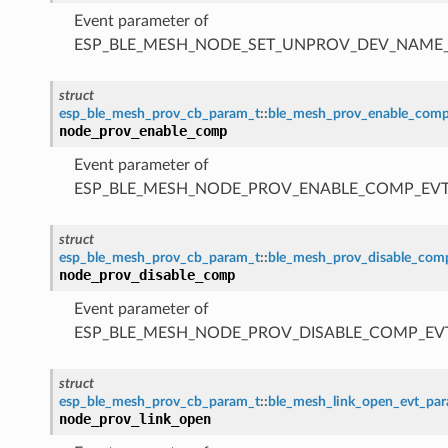
Event parameter of
ESP_BLE_MESH_NODE_SET_UNPROV_DEV_NAME
struct
esp_ble_mesh_prov_cb_param_t
::
ble_mesh_prov_enable_com
node_prov_enable_comp
Event parameter of
ESP_BLE_MESH_NODE_PROV_ENABLE_COMP_EV
struct
esp_ble_mesh_prov_cb_param_t
::
ble_mesh_prov_disable_co
node_prov_disable_comp
Event parameter of
ESP_BLE_MESH_NODE_PROV_DISABLE_COMP_EV
struct
esp_ble_mesh_prov_cb_param_t
::
ble_mesh_link_open_evt_pa
node_prov_link_open