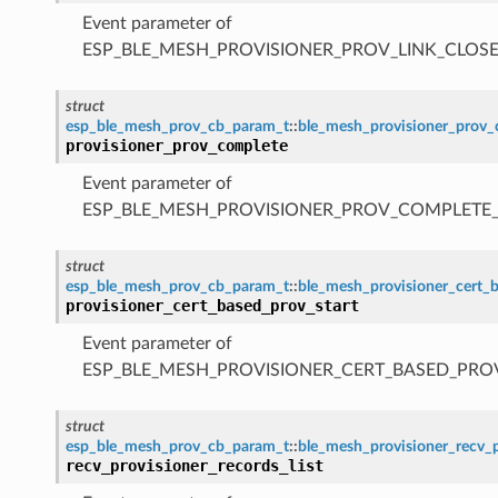
Event parameter of
ESP_BLE_MESH_PROVISIONER_PROV_LINK_CLOSE
struct
esp_ble_mesh_prov_cb_param_t
::
ble_mesh_provisioner_prov
provisioner_prov_complete
Event parameter of
ESP_BLE_MESH_PROVISIONER_PROV_COMPLETE
struct
esp_ble_mesh_prov_cb_param_t
::
ble_mesh_provisioner_cert_
provisioner_cert_based_prov_start
Event parameter of
ESP_BLE_MESH_PROVISIONER_CERT_BASED_PRO
struct
esp_ble_mesh_prov_cb_param_t
::
ble_mesh_provisioner_recv_p
recv_provisioner_records_list