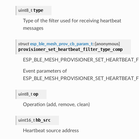
type
uint8_t
Type of the filter used for receiving heartbeat
messages
struct
esp_ble_mesh_prov_cb_param_t
::
[anonymous]
provisioner_set_heartbeat_filter_type_comp
ESP_BLE_MESH_PROVISIONER_SET_HEARTBEAT_F
Event parameters of
ESP_BLE_MESH_PROVISIONER_SET_HEARTBEAT_F
op
uint8_t
Operation (add, remove, clean)
hb_src
uint16_t
Heartbeat source address