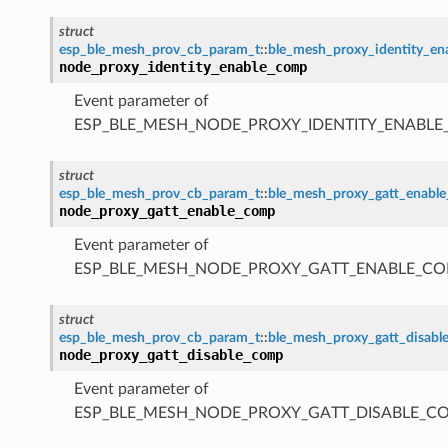
struct
esp_ble_mesh_prov_cb_param_t
::
ble_mesh_proxy_identity_e
node_proxy_identity_enable_comp
Event parameter of
ESP_BLE_MESH_NODE_PROXY_IDENTITY_ENABL
struct
esp_ble_mesh_prov_cb_param_t
::
ble_mesh_proxy_gatt_enabl
node_proxy_gatt_enable_comp
Event parameter of
ESP_BLE_MESH_NODE_PROXY_GATT_ENABLE_CO
struct
esp_ble_mesh_prov_cb_param_t
::
ble_mesh_proxy_gatt_disab
node_proxy_gatt_disable_comp
Event parameter of
ESP_BLE_MESH_NODE_PROXY_GATT_DISABLE_C