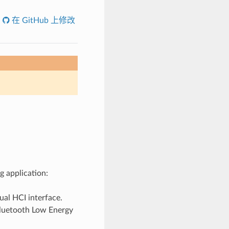
在 GitHub 上修改
g application:
ual HCI interface.
etooth Low Energy