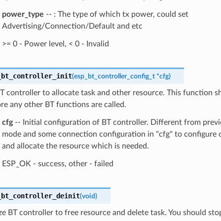
power_type
-- : The type of which tx power, could set
Advertising/Connection/Default and etc
>= 0 - Power level, < 0 - Invalid
_bt_controller_init
(
esp_bt_controller_config_t
*
cfg
)
 BT controller to allocate task and other resource. This function s
re any other BT functions are called.
cfg
-- Initial configuration of BT controller. Different from previ
mode and some connection configuration in "cfg" to configure
and allocate the resource which is needed.
ESP_OK - success, other - failed
_bt_controller_deinit
(
void
)
ize BT controller to free resource and delete task. You should sto