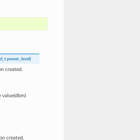
l_t
power_level
)
n created.
e value(dbm)
on created.