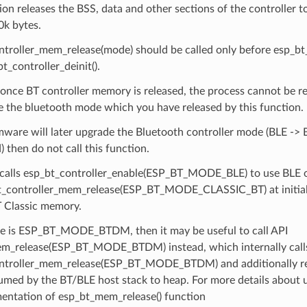
ion releases the BSS, data and other sections of the controller to
0k bytes.
troller_mem_release(mode) should be called only before esp_bt_c
bt_controller_deinit().
once BT controller memory is released, the process cannot be r
e the bluetooth mode which you have released by this function.
rmware will later upgrade the Bluetooth controller mode (BLE -> 
) then do not call this function.
 calls esp_bt_controller_enable(ESP_BT_MODE_BLE) to use BLE onl
bt_controller_mem_release(ESP_BT_MODE_CLASSIC_BT) at initiali
 Classic memory.
de is ESP_BT_MODE_BTDM, then it may be useful to call API
m_release(ESP_BT_MODE_BTDM) instead, which internally call
ntroller_mem_release(ESP_BT_MODE_BTDM) and additionally re
med by the BT/BLE host stack to heap. For more details about u
entation of esp_bt_mem_release() function