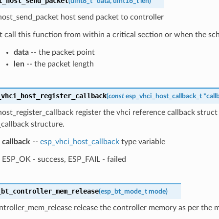
i_host_send_packet
(
uint8_t
*
data
,
uint16_t
len
)
host_send_packet host send packet to controller
 call this function from within a critical section or when the sc
data
-- the packet point
len
-- the packet length
_vhci_host_register_callback
(
const
esp_vhci_host_callback_t
*
call
ost_register_callback register the vhci reference callback struct
callback structure.
callback
--
esp_vhci_host_callback
type variable
ESP_OK - success, ESP_FAIL - failed
_bt_controller_mem_release
(
esp_bt_mode_t
mode
)
ntroller_mem_release release the controller memory as per the 