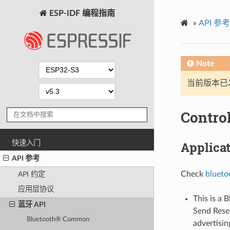
ESP-IDF 编程指南
»
API 参考
Note
当前版本已发布
Contro
快速入门
Applica
API 参考
Check
blueto
API 约定
应用层协议
This is a 
蓝牙 API
Send Res
Bluetooth® Common
advertisin