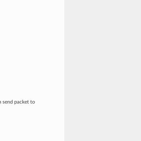
n send packet to