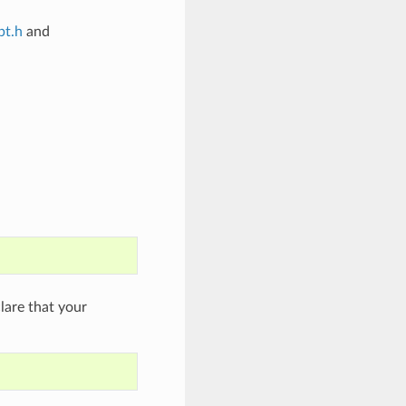
bt.h
and
are that your