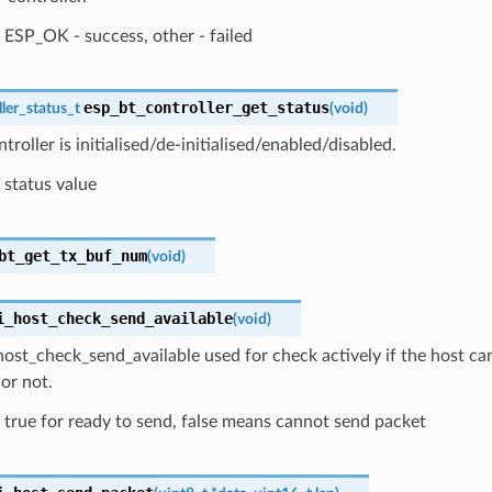
ESP_OK - success, other - failed
esp_bt_controller_get_status
ler_status_t
(
void
)
troller is initialised/de-initialised/enabled/disabled.
status value
bt_get_tx_buf_num
(
void
)
i_host_check_send_available
(
void
)
ost_check_send_available used for check actively if the host ca
 or not.
true for ready to send, false means cannot send packet