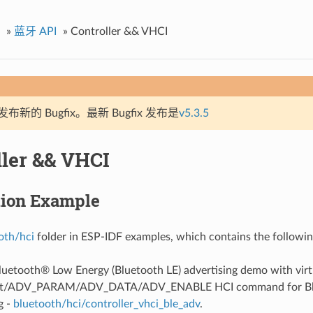
»
蓝牙 API
»
Controller && VHCI
新的 Bugfix。最新 Bugfix 发布是
v5.3.5
ller && VHCI
tion Example
oth/hci
folder in ESP-IDF examples, which contains the followin
Bluetooth® Low Energy (Bluetooth LE) advertising demo with virt
et/ADV_PARAM/ADV_DATA/ADV_ENABLE HCI command for Blu
g -
bluetooth/hci/controller_vhci_ble_adv
.