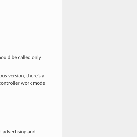
hould be called only
ous version, there's a
 controller work mode
p advertising and