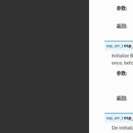
参数
返回
esp
esp_err_t
Initialize
once, befo
参数
返回
esp
esp_err_t
De-initial