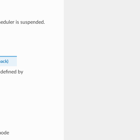
heduler is suspended.
back
)
 defined by
mode