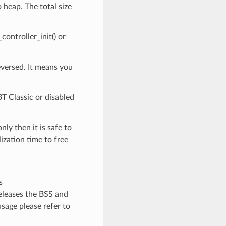
 heap. The total size
ontroller_init() or
eversed. It means you
BT Classic or disabled
y then it is safe to
zation time to free
s
leases the BSS and
sage please refer to