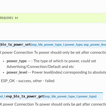
_ble_tx_power_set
(
esp_ble_power_type_t
power_type
,
esp_power_leve
X power Connection Tx power should only be set after connectio
power_type
-- : The type of which tx power, could set
Advertising/Connection/Default and etc
power_level
-- Power level(index) corresponding to absolut
ESP_OK - success, other - failed
esp_ble_tx_power_get
el_t
(
esp_ble_power_type_t
power_type
)
X power Connection Tx power should only be get after connecti