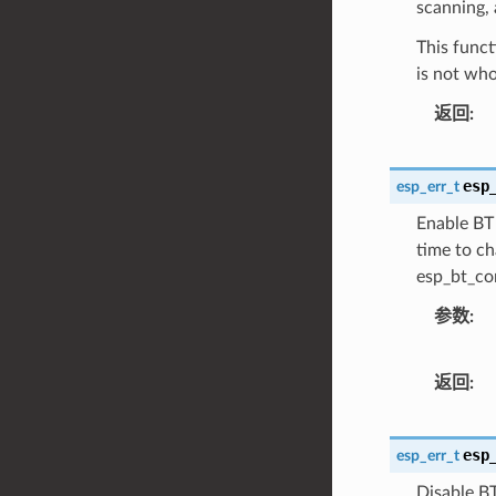
scanning, 
This funct
is not who
返回
esp
esp_err_t
Enable BT 
time to ch
esp_bt_con
参数
返回
esp
esp_err_t
Disable BT