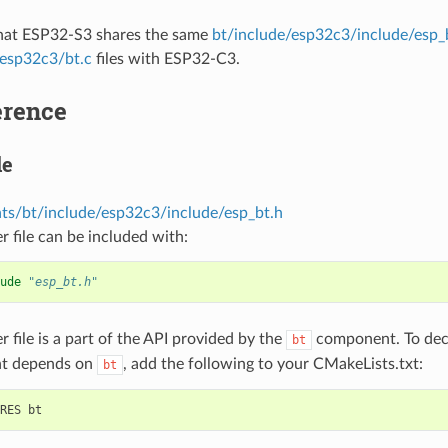
that ESP32-S3 shares the same
bt/include/esp32c3/include/esp_
/esp32c3/bt.c
files with ESP32-C3.
erence
le
s/bt/include/esp32c3/include/esp_bt.h
r file can be included with:
ude
"esp_bt.h"
r file is a part of the API provided by the
component. To decl
bt
t depends on
, add the following to your CMakeLists.txt:
bt