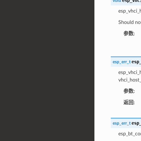
esp_vhc
void
esp_vhci_
Should not
参数
esp
esp_err_t
esp_vhci_h
vhci_host_
参数
返回
esp
esp_err_t
esp_bt_co