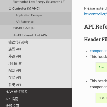
Bluetooth® Low Energy (Bluetooth LE)
Please note 
Controller && VHCI
bt/controller
Application Example
API Reference
API Ref
ESP-BLE-MESH
NimBLE-based Host APIs
Header Fi
错误代码参考
连网 API
component
This heade
外设 API
项目配置
#incl
配网 API
存储 API
This heade
系统 API
componen
H/W 硬件参考
API 指南
迁移指南