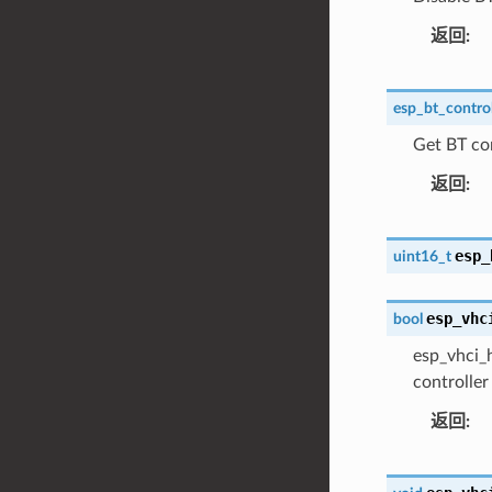
返回
esp_bt_control
Get BT con
返回
esp_
uint16_t
esp_vhc
bool
esp_vhci_h
controller
返回