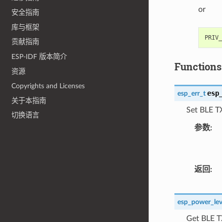
or
安全指南
库与框架
贡献指南
ESP-IDF 版本简介
Functions
资源
Copyrights and Licenses
esp
esp_err_t
关于本指南
Set BLE T
切换语言
参数
返回
esp_power_lev
Get BLE T