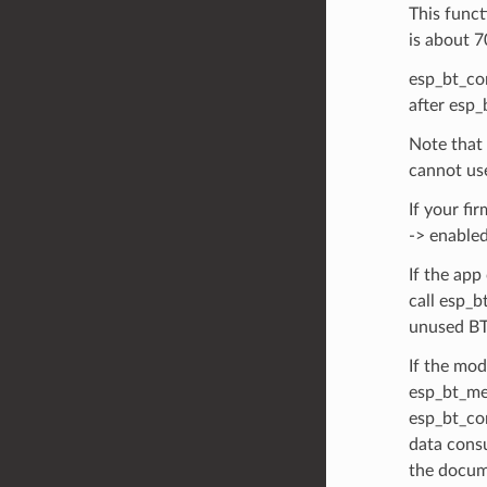
This funct
is about 7
esp_bt_con
after esp_
Note that 
cannot us
If your fi
-> enabled
If the app
call esp_
unused BT
If the mo
esp_bt_me
esp_bt_co
data consu
the docum