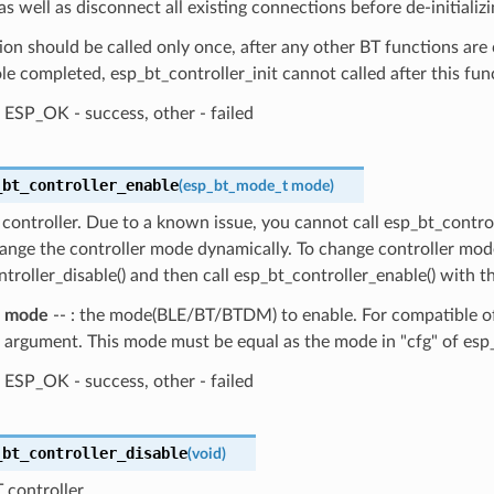
as well as disconnect all existing connections before de-initializi
ion should be called only once, after any other BT functions are 
le completed, esp_bt_controller_init cannot called after this fun
ESP_OK - success, other - failed
_bt_controller_enable
(
esp_bt_mode_t
mode
)
controller. Due to a known issue, you cannot call esp_bt_contro
ange the controller mode dynamically. To change controller mode
troller_disable() and then call esp_bt_controller_enable() with 
mode
-- : the mode(BLE/BT/BTDM) to enable. For compatible of 
argument. This mode must be equal as the mode in "cfg" of esp_b
ESP_OK - success, other - failed
_bt_controller_disable
(
void
)
 controller.