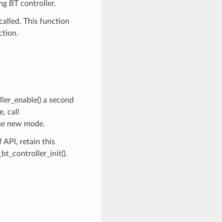
ng BT controller.
called. This function
ction.
ller_enable() a second
, call
the new mode.
API, retain this
t_controller_init().