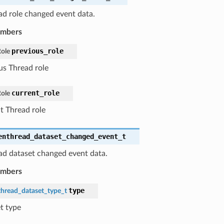
d role changed event data.
embers
previous_role
ole
us Thread role
current_role
ole
t Thread role
enthread_dataset_changed_event_t
d dataset changed event data.
embers
type
hread_dataset_type_t
t type