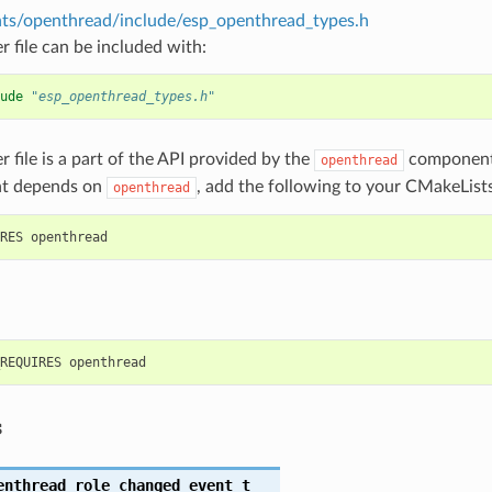
s/openthread/include/esp_openthread_types.h
r file can be included with:
ude
"esp_openthread_types.h"
r file is a part of the API provided by the
component.
openthread
t depends on
, add the following to your CMakeLists
openthread
s
enthread_role_changed_event_t