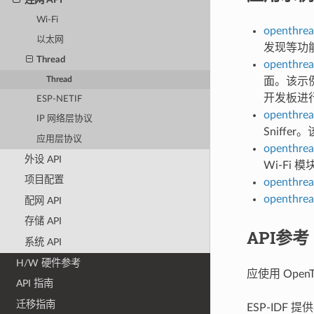
Wi-Fi
openthrea
以太网
发现等功
Thread
openthrea
Thread
面。该示例
开发板进
ESP-NETIF
openthrea
IP 网络层协议
Sniffe
应用层协议
openthrea
外设 API
Wi-Fi
项目配置
openthrea
openthrea
配网 API
存储 API
API参考
系统 API
H/W 硬件参考
应使用 OpenT
API 指南
迁移指南
ESP-IDF