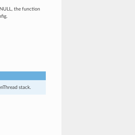
s NULL, the function
fig.
enThread stack.