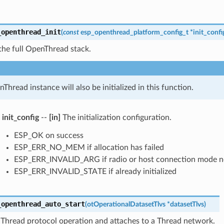
_openthread_init
(
const
esp_openthread_platform_config_t
*
init_confi
s the full OpenThread stack.
Thread instance will also be initialized in this function.
init_config
--
[in]
The initialization configuration.
ESP_OK on success
ESP_ERR_NO_MEM if allocation has failed
ESP_ERR_INVALID_ARG if radio or host connection mode n
ESP_ERR_INVALID_STATE if already initialized
_openthread_auto_start
(
otOperationalDatasetTlvs
*
datasetTlvs
)
 Thread protocol operation and attaches to a Thread network.