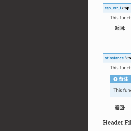
esp
esp_err_t
This funct
返回
:
es
otInstance
*
This funct
备注
This fun
返回
:
Header Fi