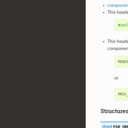
component
This heade
#incl
This heade
componen
or
Structure
esp_op
struct