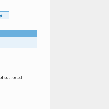
g
)
ot supported