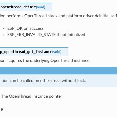
_openthread_deinit
(
void
)
ion performs OpenThread stack and platform driver deinitializat
ESP_OK on success
ESP_ERR_INVALID_STATE if not initialized
p_openthread_get_instance
(
void
)
ion acquires the underlying OpenThread instance.
ction can be called on other tasks without lock.
The OpenThread instance pointer
le