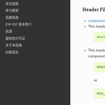
安全指南
Header Fi
库与框架
贡献指南
component
ESP-IDF 版本简介
This heade
资源
#incl
版权和许可证
关于本指南
This heade
切换语言
componen
or