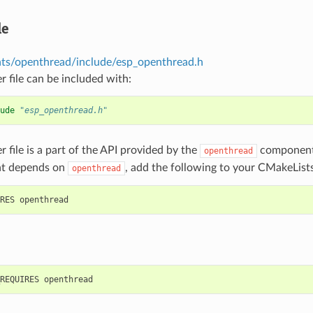
le
s/openthread/include/esp_openthread.h
r file can be included with:
ude
"esp_openthread.h"
r file is a part of the API provided by the
component.
openthread
t depends on
, add the following to your CMakeLists
openthread