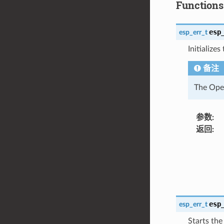
Functions
esp
esp_err_t
Initialize
备注
The Open
参数
:
返回
:
esp
esp_err_t
Starts the