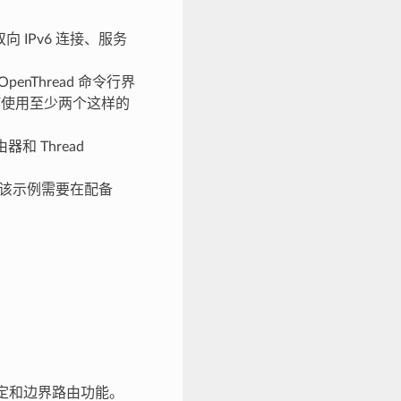
向 IPv6 连接、服务
penThread 命令行界
如何使用至少两个这样的
和 Thread
L) 功能。该示例需要在配备
接口绑定和边界路由功能。