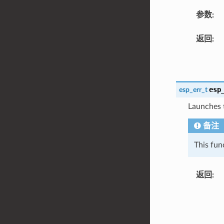
参数
:
返回
:
esp
esp_err_t
Launches 
备注
This fun
返回
: