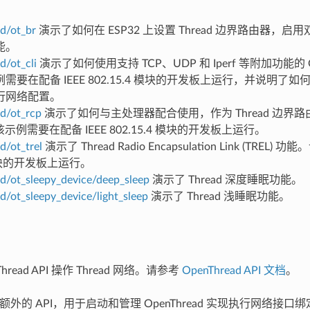
d/ot_br
演示了如何在 ESP32 上设置 Thread 边界路由器，启用双
能。
d/ot_cli
演示了如何使用支持 TCP、UDP 和 Iperf 等附加功能的 O
需要在配备 IEEE 802.15.4 模块的开发板上运行，并说明了
行网络配置。
d/ot_rcp
演示了如何与主处理器配合使用，作为 Thread 边界路由器
r。该示例需要在配备 IEEE 802.15.4 模块的开发板上运行。
d/ot_trel
演示了 Thread Radio Encapsulation Link (TRE
 模块的开发板上运行。
d/ot_sleepy_device/deep_sleep
演示了 Thread 深度睡眠功能。
d/ot_sleepy_device/light_sleep
演示了 Thread 浅睡眠功能。
hread API 操作 Thread 网络。请参考
OpenThread API 文档
。
 提供额外的 API，用于启动和管理 OpenThread 实现执行网络