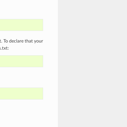
 To declare that your
.txt: