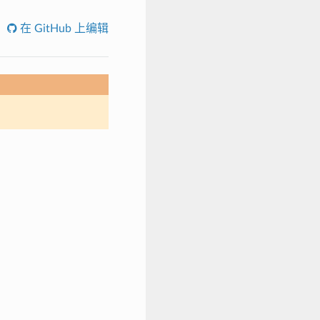
在 GitHub 上编辑