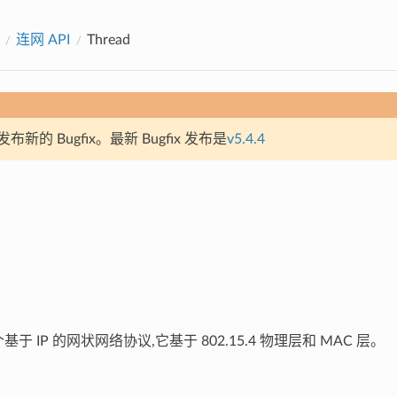
连网 API
Thread
新的 Bugfix。最新 Bugfix 发布是
v5.4.4
于 IP 的网状网络协议,它基于 802.15.4 物理层和 MAC 层。