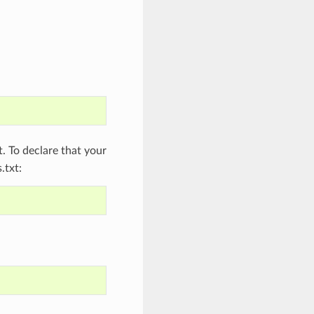
 To declare that your
.txt: