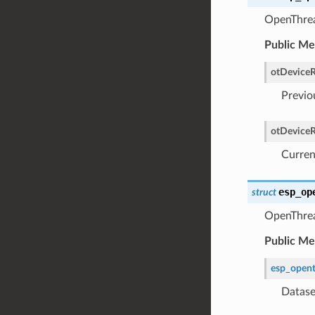
OpenThrea
Public M
otDeviceR
Previo
otDeviceR
Curren
esp_op
struct
OpenThrea
Public M
esp_opent
Datase