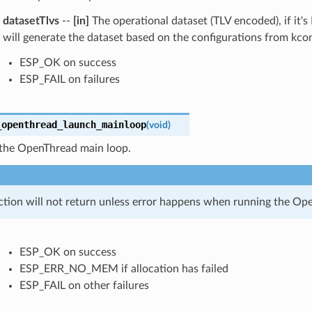
datasetTlvs
--
[in]
The operational dataset (TLV encoded), if it'
will generate the dataset based on the configurations from kcon
ESP_OK on success
ESP_FAIL on failures
_openthread_launch_mainloop
(
void
)
the OpenThread main loop.
ction will not return unless error happens when running the Op
ESP_OK on success
ESP_ERR_NO_MEM if allocation has failed
ESP_FAIL on other failures