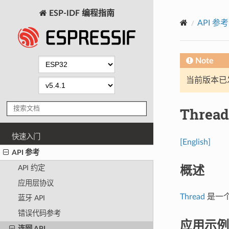
ESP-IDF 编程指南
API 参考
Note
当前版本已发布
Thread
快速入门
[English]
API 参考
概述
API 约定
应用层协议
Thread
是一个基
蓝牙 API
错误代码参考
应用示例
连网 API