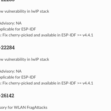
w vulnerability in lwIP stack
 Advisory: NA
pplicable for ESP-IDF
: Fix cherry-picked and available in ESP-IDF >= v4.4.1
-22284
w vulnerability in lwIP stack
 Advisory: NA
pplicable for ESP-IDF
: Fix cherry-picked and available in ESP-IDF >= v4.4.1
-26142
isory for WLAN FragAttacks