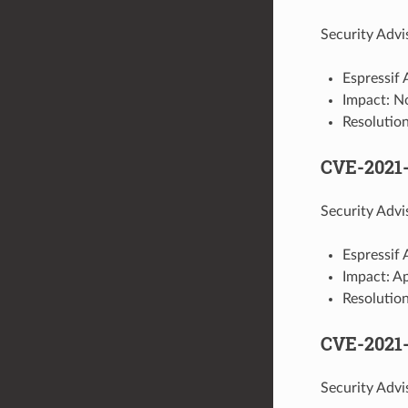
Security Advi
Espressif 
Impact: N
Resolutio
CVE-2021-
Security Advi
Espressif 
Impact: A
Resolution
CVE-2021
Security Advi