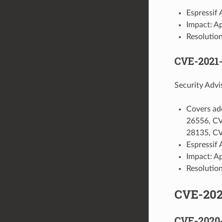
Espressif 
Impact: A
Resolution
CVE-2021
Security Advi
Covers ad
26556, C
28135, C
Espressif 
Impact: A
Resolution
CVE-20
CVE-2020