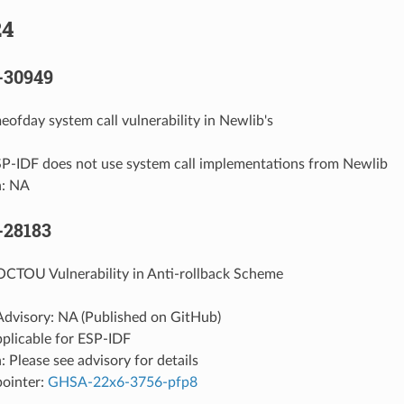
24
-30949
eofday system call vulnerability in Newlib's
SP-IDF does not use system call implementations from Newlib
n: NA
-28183
OCTOU Vulnerability in Anti-rollback Scheme
Advisory: NA (Published on GitHub)
pplicable for ESP-IDF
: Please see advisory for details
pointer:
GHSA-22x6-3756-pfp8