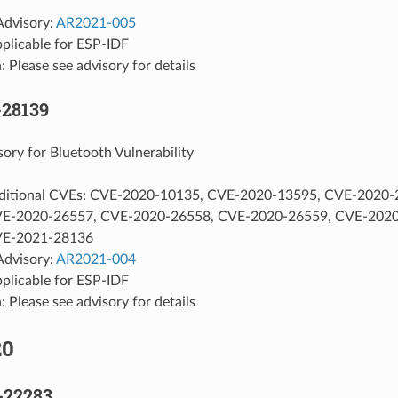
Advisory:
AR2021-005
pplicable for ESP-IDF
: Please see advisory for details
-28139
sory for Bluetooth Vulnerability
ditional CVEs: CVE-2020-10135, CVE-2020-13595, CVE-2020-
VE-2020-26557, CVE-2020-26558, CVE-2020-26559, CVE-2020
VE-2021-28136
Advisory:
AR2021-004
pplicable for ESP-IDF
: Please see advisory for details
20
-22283