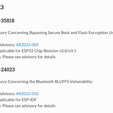
23
-35818
isory Concerning Bypassing Secure Boot and Flash Encryption U
Advisory:
AR2023-005
plicable for ESP32 Chip Revision v3.0/v3.1
: Please see advisory for details
-24023
sory Concerning the Bluetooth BLUFFS Vulnerability
Advisory:
AR2023-010
pplicable for ESP-IDF
: Please see advisory for details