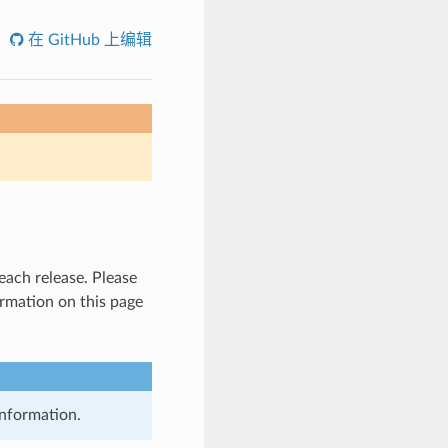
在 GitHub 上编辑
 each release. Please
ormation on this page
information.