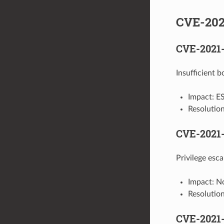
CVE-202
CVE-2021
Insufficient
Impact: ES
Resolutio
CVE-2021
Privilege es
Impact: No
Resolutio
CVE-2021