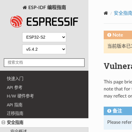
ESP-IDF 编程指南
安全指
Note
当前版本已发布
Vulnera
快速入门
This page brie
API 参考
note that for
may reflect o
H/W 硬件参考
API 指南
备注
迁移指南
Please refe
安全指南
安全概述