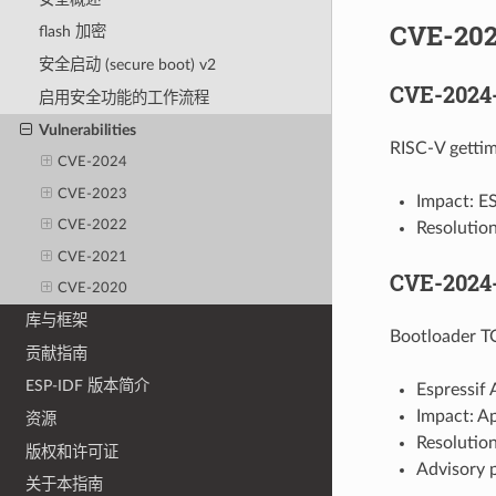
CVE-20
flash 加密
安全启动 (secure boot) v2
CVE-2024
启用安全功能的工作流程
Vulnerabilities
RISC-V gettim
CVE-2024
CVE-2023
Impact: E
CVE-2022
Resolutio
CVE-2021
CVE-2024
CVE-2020
库与框架
Bootloader T
贡献指南
ESP-IDF 版本简介
Espressif 
Impact: A
资源
Resolution
版权和许可证
Advisory 
关于本指南