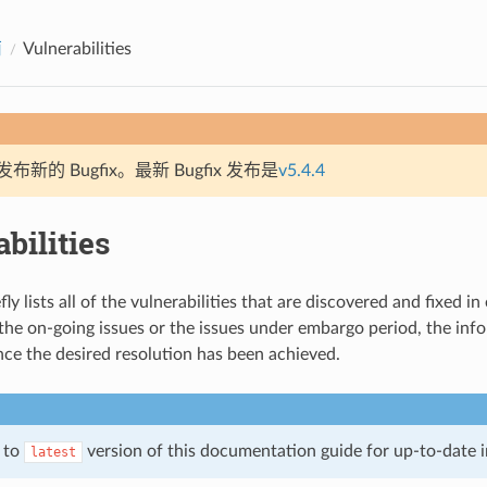
南
Vulnerabilities
新的 Bugfix。最新 Bugfix 发布是
v5.4.4
bilities
fly lists all of the vulnerabilities that are discovered and fixed in
 the on-going issues or the issues under embargo period, the inf
nce the desired resolution has been achieved.
r to
version of this documentation guide for up-to-date 
latest