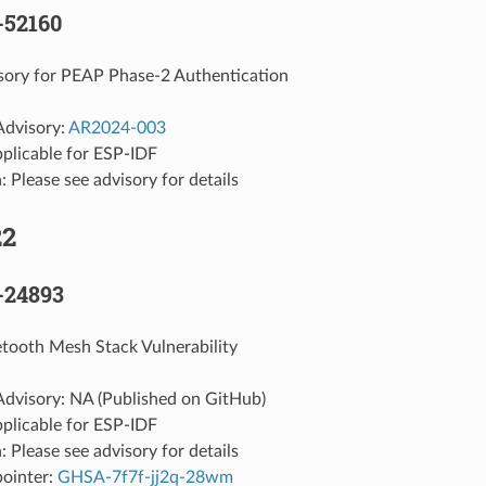
-52160
sory for PEAP Phase-2 Authentication
Advisory:
AR2024-003
pplicable for ESP-IDF
: Please see advisory for details
22
-24893
etooth Mesh Stack Vulnerability
Advisory: NA (Published on GitHub)
pplicable for ESP-IDF
: Please see advisory for details
pointer:
GHSA-7f7f-jj2q-28wm