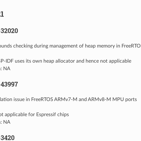
1
-32020
 bounds checking during management of heap memory in FreeRT
P-IDF uses its own heap allocator and hence not applicable
n: NA
-43997
calation issue in FreeRTOS ARMv7-M and ARMv8-M MPU ports
t applicable for Espressif chips
n: NA
-3420