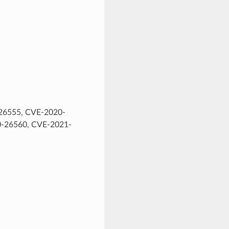
26555, CVE-2020-
-26560, CVE-2021-