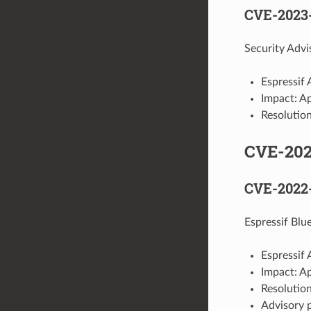
CVE-2023
Security Advi
Espressif 
Impact: A
Resolution
CVE-20
CVE-2022
Espressif Blu
Espressif 
Impact: A
Resolution
Advisory 