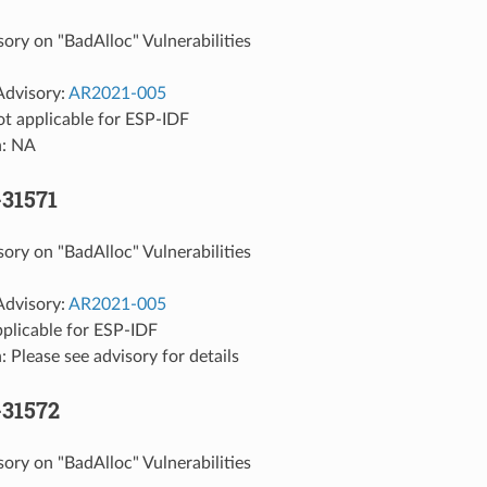
sory on "BadAlloc" Vulnerabilities
Advisory:
AR2021-005
ot applicable for ESP-IDF
n: NA
31571
sory on "BadAlloc" Vulnerabilities
Advisory:
AR2021-005
pplicable for ESP-IDF
: Please see advisory for details
-31572
sory on "BadAlloc" Vulnerabilities