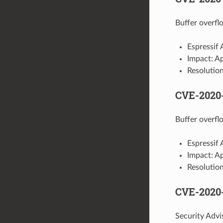
Buffer overflo
Espressif
Impact: A
Resolution
CVE-2020
Buffer overflo
Espressif
Impact: A
Resolution
CVE-2020
Security Adv