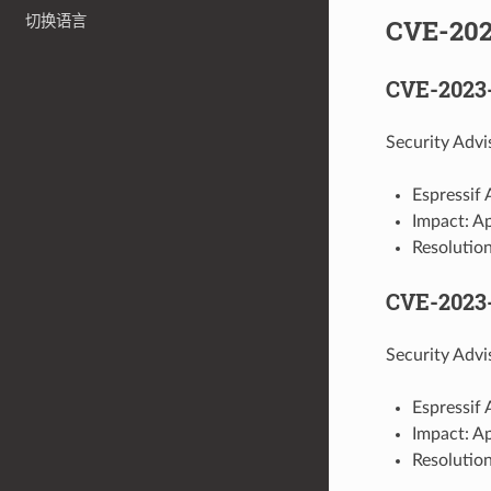
CVE-20
切换语言
CVE-2023
Security Adv
Espressif 
Impact: Ap
Resolution
CVE-2023
Security Advi
Espressif 
Impact: A
Resolution