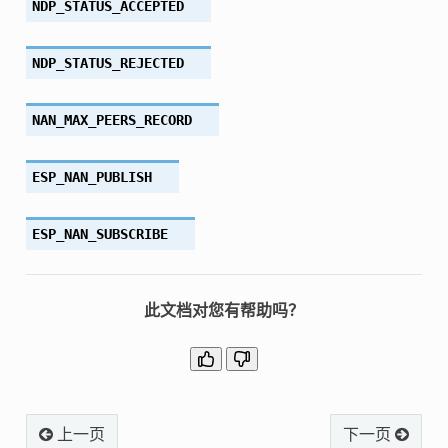
NDP_STATUS_ACCEPTED
NDP_STATUS_REJECTED
NAN_MAX_PEERS_RECORD
ESP_NAN_PUBLISH
ESP_NAN_SUBSCRIBE
此文档对您有帮助吗？
上一页
下一页