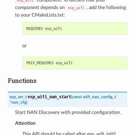
esp_wifi
component depends on
, add the following
esp_wifi
to your CMakeLists.txt:
or
Functions
esp_wifi_nan_start
esp_err_t
(
const
wifi_nan_config_t
*
nan_cfg
)
Start NAN Discovery with provided configuration.
Attention
This API should be called after esp_wifi_init().