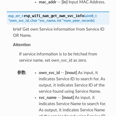
mac_addr
--
[in]
Input MAC Address.
esp_wifi_nan_get_own_svc_info
esp_err_t
(
uint8_t
*
own_svc_id
,
char
*
svc_name
,
int
*
num_peer_records
)
brief Get own Service information from Service ID
OR Name.
Attention
If service information is to be fetched from
service name, set own_svc_id as zero.
参数
:
own_svc_id
--
[inout]
As input, it
indicates Service ID to search for. As
output, it indicates Service ID of the
service found using Service Name.
svc_name
--
[inout]
As input, it
indicates Service Name to search for.
As output, it indicates Service Name