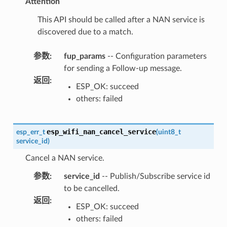
Attention
This API should be called after a NAN service is
discovered due to a match.
参数
:
fup_params
-- Configuration parameters
for sending a Follow-up message.
返回
:
ESP_OK: succeed
others: failed
esp_wifi_nan_cancel_service
esp_err_t
(
uint8_t
service_id
)
Cancel a NAN service.
参数
:
service_id
-- Publish/Subscribe service id
to be cancelled.
返回
:
ESP_OK: succeed
others: failed