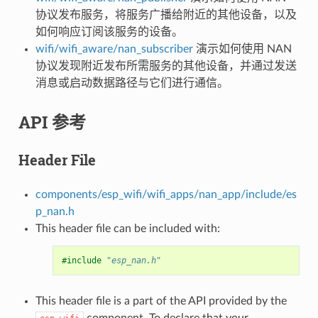
协议发布服务，将服务广播给附近的其他设备，以及
如何响应订阅该服务的设备。
wifi/wifi_aware/nan_subscriber
演示如何使用 NAN
协议发现附近发布所需服务的其他设备，并通过发送
消息或启动数据路径与它们进行通信。
API 参考
Header File
components/esp_wifi/wifi_apps/nan_app/include/es
p_nan.h
This header file can be included with:
#include
"esp_nan.h"
This header file is a part of the API provided by the
component. To declare that your