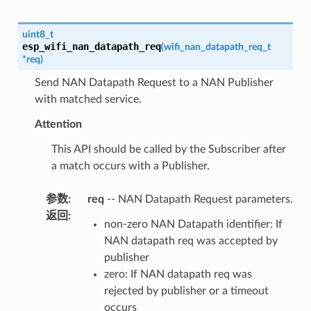
uint8_t
esp_wifi_nan_datapath_req
(
wifi_nan_datapath_req_t
*
req
)
Send NAN Datapath Request to a NAN Publisher
with matched service.
Attention
This API should be called by the Subscriber after
a match occurs with a Publisher.
参数
:
req
-- NAN Datapath Request parameters.
返回
:
non-zero NAN Datapath identifier: If
NAN datapath req was accepted by
publisher
zero: If NAN datapath req was
rejected by publisher or a timeout
occurs