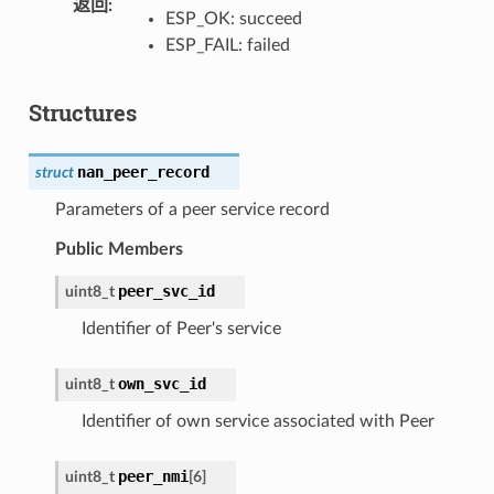
返回
:
ESP_OK: succeed
ESP_FAIL: failed
Structures
nan_peer_record
struct
Parameters of a peer service record
Public Members
peer_svc_id
uint8_t
Identifier of Peer's service
own_svc_id
uint8_t
Identifier of own service associated with Peer
peer_nmi
uint8_t
[
6
]