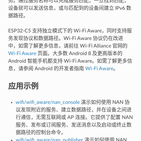
务。通过服务名称可以完成服务匹配，一旦找到匹配，
设备就可以发送信息，或与匹配到的设备间建立 IPv6 数
据路径。
ESP32-C5 支持独立模式下的 Wi-Fi Aware，同时支持服
务发现协议和数据路径。Wi-Fi Aware 协议仍在改进
中，如需了解更多信息，请前往 Wi-Fi Alliance 官网的
Wi-Fi Aware
页面。大多数 Android 8 及更高版本的
Android 智能手机都支持 Wi-Fi Aware。如需了解更多信
息，请参阅 Android 的开发者指南
Wi-Fi Aware
。
应用示例
wifi/wifi_aware/nan_console
演示如何使用 NAN 协
议发现附近的服务、建立数据路径，并在设备之间进
行通信，无需互联网或 AP 连接。它提供了配置 NAN
服务、发布或订阅服务、发送消息以及启动或终止数
据路径的控制台命令。
wifi/wifi_aware/nan_publisher
演示如何使用 NAN