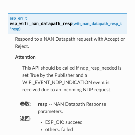
esp_err_t
esp_wifi_nan_datapath_resp
(
wifi_nan_datapath_resp_t
*
resp
)
Respond to a NAN Datapath request with Accept or
Reject.
Attention
This API should be called if ndp_resp_needed is
set True by the Publisher and a
WIFI_EVENT_NDP_INDICATION event is
received due to an incoming NDP request.
参数
:
resp
-- NAN Datapath Response
parameters.
返回
:
ESP_OK: succeed
others: failed