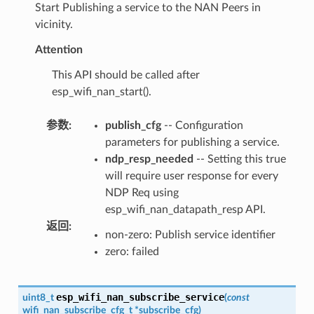
Start Publishing a service to the NAN Peers in
vicinity.
Attention
This API should be called after
esp_wifi_nan_start().
参数
:
publish_cfg
-- Configuration
parameters for publishing a service.
ndp_resp_needed
-- Setting this true
will require user response for every
NDP Req using
esp_wifi_nan_datapath_resp API.
返回
:
non-zero: Publish service identifier
zero: failed
esp_wifi_nan_subscribe_service
uint8_t
(
const
wifi_nan_subscribe_cfg_t
*
subscribe_cfg
)