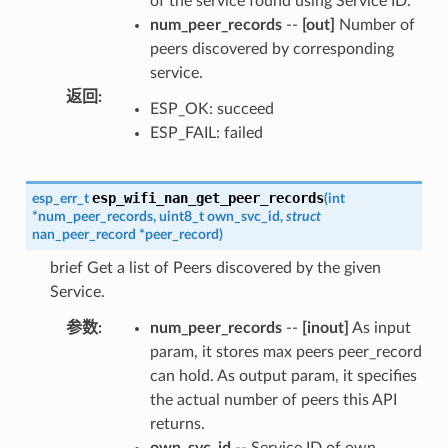
of the service found using Service ID.
num_peer_records
--
[out]
Number of
peers discovered by corresponding
service.
返回
:
ESP_OK: succeed
ESP_FAIL: failed
esp_wifi_nan_get_peer_records
esp_err_t
(
int
*
num_peer_records
,
uint8_t
own_svc_id
,
struct
nan_peer_record
*
peer_record
)
brief Get a list of Peers discovered by the given
Service.
参数
:
num_peer_records
--
[inout]
As input
param, it stores max peers peer_record
can hold. As output param, it specifies
the actual number of peers this API
returns.
own_svc_id
-- Service ID of own