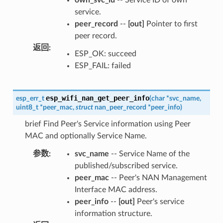
service.
peer_record
--
[out]
Pointer to first
peer record.
返回
:
ESP_OK: succeed
ESP_FAIL: failed
esp_wifi_nan_get_peer_info
esp_err_t
(
char
*
svc_name
,
uint8_t
*
peer_mac
,
struct
nan_peer_record
*
peer_info
)
brief Find Peer's Service information using Peer
MAC and optionally Service Name.
参数
:
svc_name
-- Service Name of the
published/subscribed service.
peer_mac
-- Peer's NAN Management
Interface MAC address.
peer_info
--
[out]
Peer's service
information structure.