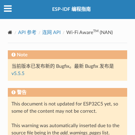
ESP-IDF 编程指南
TM
API 参考
连网 API
Wi-Fi Aware
(NAN)
Note
当前版本已发布新的 Bugfix。最新 Bugfix 发布是
v5.5.5
警告
This document is not updated for ESP32C5 yet, so
some of the content may not be correct.
This warning was automatically inserted due to the
source file being in the
add_warnings_pages
list.