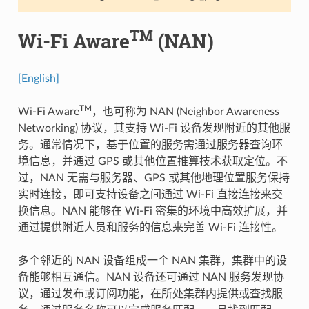
TM
Wi-Fi Aware
(NAN)
[English]
TM
Wi-Fi Aware
，也可称为 NAN (Neighbor Awareness
Networking) 协议，其支持 Wi-Fi 设备发现附近的其他服
务。通常情况下，基于位置的服务需通过服务器查询环
境信息，并通过 GPS 或其他位置推算技术获取定位。不
过，NAN 无需与服务器、GPS 或其他地理位置服务保持
实时连接，即可支持设备之间通过 Wi-Fi 直接连接来交
换信息。NAN 能够在 Wi-Fi 密集的环境中高效扩展，并
通过提供附近人员和服务的信息来完善 Wi-Fi 连接性。
多个邻近的 NAN 设备组成一个 NAN 集群，集群中的设
备能够相互通信。NAN 设备还可通过 NAN 服务发现协
议，通过发布或订阅功能，在所处集群内提供或查找服