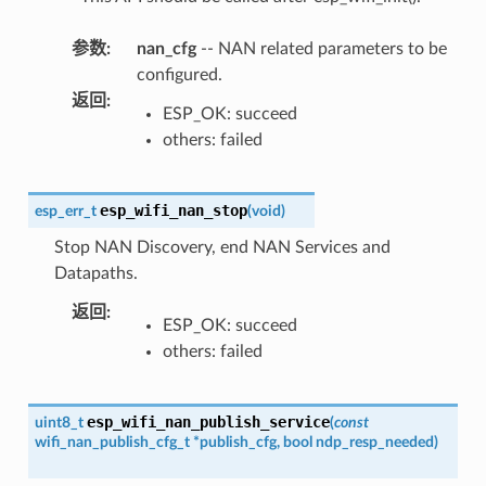
参数
:
nan_cfg
-- NAN related parameters to be
configured.
返回
:
ESP_OK: succeed
others: failed
esp_wifi_nan_stop
esp_err_t
(
void
)
Stop NAN Discovery, end NAN Services and
Datapaths.
返回
:
ESP_OK: succeed
others: failed
esp_wifi_nan_publish_service
uint8_t
(
const
wifi_nan_publish_cfg_t
*
publish_cfg
,
bool
ndp_resp_needed
)