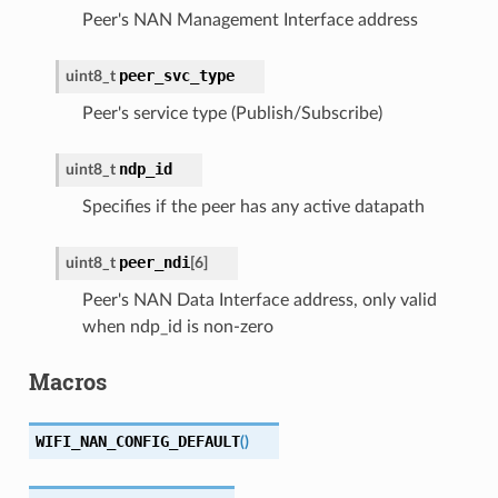
Peer's NAN Management Interface address
peer_svc_type
uint8_t
Peer's service type (Publish/Subscribe)
ndp_id
uint8_t
Specifies if the peer has any active datapath
peer_ndi
uint8_t
[
6
]
Peer's NAN Data Interface address, only valid
when ndp_id is non-zero
Macros
WIFI_NAN_CONFIG_DEFAULT
(
)