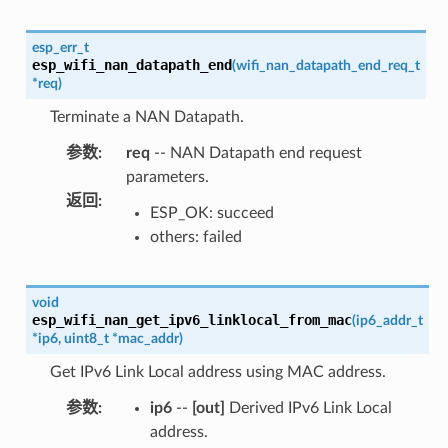
esp_err_t
esp_wifi_nan_datapath_end
(
wifi_nan_datapath_end_req_t
*
req
)
Terminate a NAN Datapath.
参数
:
req
-- NAN Datapath end request
parameters.
返回
:
ESP_OK: succeed
others: failed
void
esp_wifi_nan_get_ipv6_linklocal_from_mac
(
ip6_addr_t
*
ip6
,
uint8_t
*
mac_addr
)
Get IPv6 Link Local address using MAC address.
参数
:
ip6
--
[out]
Derived IPv6 Link Local
address.