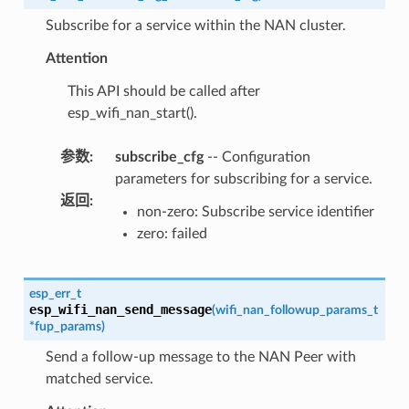
Subscribe for a service within the NAN cluster.
Attention
This API should be called after
esp_wifi_nan_start().
参数
:
subscribe_cfg
-- Configuration
parameters for subscribing for a service.
返回
:
non-zero: Subscribe service identifier
zero: failed
esp_err_t
esp_wifi_nan_send_message
(
wifi_nan_followup_params_t
*
fup_params
)
Send a follow-up message to the NAN Peer with
matched service.