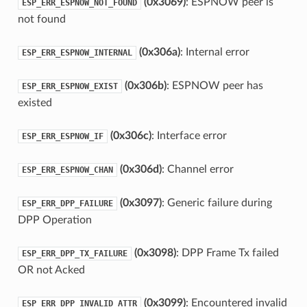
(0x3069)
: ESPNOW peer is
ESP_ERR_ESPNOW_NOT_FOUND
not found
(0x306a)
: Internal error
ESP_ERR_ESPNOW_INTERNAL
(0x306b)
: ESPNOW peer has
ESP_ERR_ESPNOW_EXIST
existed
(0x306c)
: Interface error
ESP_ERR_ESPNOW_IF
(0x306d)
: Channel error
ESP_ERR_ESPNOW_CHAN
(0x3097)
: Generic failure during
ESP_ERR_DPP_FAILURE
DPP Operation
(0x3098)
: DPP Frame Tx failed
ESP_ERR_DPP_TX_FAILURE
OR not Acked
(0x3099)
: Encountered invalid
ESP_ERR_DPP_INVALID_ATTR