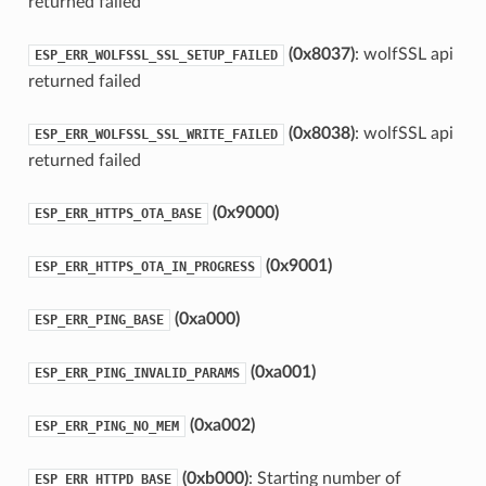
returned failed
(0x8037)
: wolfSSL api
ESP_ERR_WOLFSSL_SSL_SETUP_FAILED
returned failed
(0x8038)
: wolfSSL api
ESP_ERR_WOLFSSL_SSL_WRITE_FAILED
returned failed
(0x9000)
ESP_ERR_HTTPS_OTA_BASE
(0x9001)
ESP_ERR_HTTPS_OTA_IN_PROGRESS
(0xa000)
ESP_ERR_PING_BASE
(0xa001)
ESP_ERR_PING_INVALID_PARAMS
(0xa002)
ESP_ERR_PING_NO_MEM
(0xb000)
: Starting number of
ESP_ERR_HTTPD_BASE