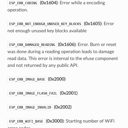
(0x1604)
: Error while a encoding
ESP_ERR_CODING
operation.
(0x1605)
: Error
ESP_ERR_NOT_ENOUGH_UNUSED_KEY_BLOCKS
not enough unused key blocks available
(0x1606)
: Error. Burn or reset
ESP_ERR_DAMAGED_READING
was done during a reading operation leads to damage
read data. This error is internal to the efuse component
and not returned by any public API.
(0x2000)
ESP_ERR_IMAGE_BASE
(0x2001)
ESP_ERR_IMAGE_FLASH_FAIL
(0x2002)
ESP_ERR_IMAGE_INVALID
(0x3000)
: Starting number of WiFi
ESP_ERR_WIFI_BASE