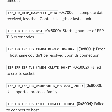
timeout
(0x700c)
: Incomplete data
ESP_ERR_HTTP_INCOMPLETE_DATA
received, less than Content-Length or last chunk
(0x8000)
: Starting number of ESP-
ESP_ERR_ESP_TLS_BASE
TLS error codes
(0x8001)
: Error
ESP_ERR_ESP_TLS_CANNOT_RESOLVE_HOSTNAME
if hostname couldn't be resolved upon tls connection
(0x8002)
: Failed
ESP_ERR_ESP_TLS_CANNOT_CREATE_SOCKET
to create socket
(0x8003)
:
ESP_ERR_ESP_TLS_UNSUPPORTED_PROTOCOL_FAMILY
Unsupported protocol family
(0x8004)
: Failed
ESP_ERR_ESP_TLS_FAILED_CONNECT_TO_HOST
to connect to host