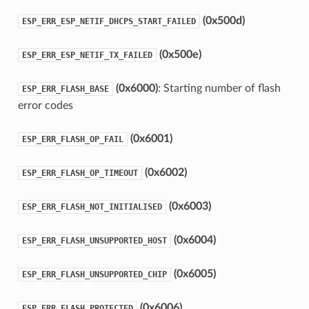
(0x500d)
ESP_ERR_ESP_NETIF_DHCPS_START_FAILED
(0x500e)
ESP_ERR_ESP_NETIF_TX_FAILED
(0x6000)
: Starting number of flash
ESP_ERR_FLASH_BASE
error codes
(0x6001)
ESP_ERR_FLASH_OP_FAIL
(0x6002)
ESP_ERR_FLASH_OP_TIMEOUT
(0x6003)
ESP_ERR_FLASH_NOT_INITIALISED
(0x6004)
ESP_ERR_FLASH_UNSUPPORTED_HOST
(0x6005)
ESP_ERR_FLASH_UNSUPPORTED_CHIP
(0x6006)
ESP_ERR_FLASH_PROTECTED