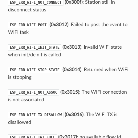
(0x300f)
: Station still in
ESP_ERR_WIFI_NOT_CONNECT
disconnect status
(0x3012)
: Failed to post the event to
ESP_ERR_WIFI_POST
WiFi task
(0x3013)
: Invalid WiFi state
ESP_ERR_WIFI_INIT_STATE
when init/deinit is called
(0x3014)
: Returned when WiFi
ESP_ERR_WIFI_STOP_STATE
is stopping
(0x3015)
: The WiFi connection
ESP_ERR_WIFI_NOT_ASSOC
is not associated
(0x3016)
: The WiFi TX is
ESP_ERR_WIFI_TX_DISALLOW
disallowed
(0x3017)
: no available flow id
ESP_ERR_WIFI_TWT_FULL