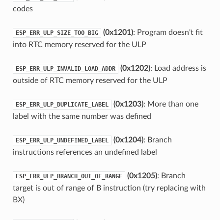
codes
(0x1201)
: Program doesn't fit
ESP_ERR_ULP_SIZE_TOO_BIG
into RTC memory reserved for the ULP
(0x1202)
: Load address is
ESP_ERR_ULP_INVALID_LOAD_ADDR
outside of RTC memory reserved for the ULP
(0x1203)
: More than one
ESP_ERR_ULP_DUPLICATE_LABEL
label with the same number was defined
(0x1204)
: Branch
ESP_ERR_ULP_UNDEFINED_LABEL
instructions references an undefined label
(0x1205)
: Branch
ESP_ERR_ULP_BRANCH_OUT_OF_RANGE
target is out of range of B instruction (try replacing with
BX)