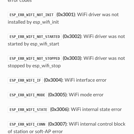
error codes
(0x3001)
: WiFi driver was not
ESP_ERR_WIFI_NOT_INIT
installed by esp_wifi_init
(0x3002)
: WiFi driver was not
ESP_ERR_WIFI_NOT_STARTED
started by esp_wifi_start
(0x3003)
: WiFi driver was not
ESP_ERR_WIFI_NOT_STOPPED
stopped by esp_wifi_stop
(0x3004)
: WiFi interface error
ESP_ERR_WIFI_IF
(0x3005)
: WiFi mode error
ESP_ERR_WIFI_MODE
(0x3006)
: WiFi internal state error
ESP_ERR_WIFI_STATE
(0x3007)
: WiFi internal control block
ESP_ERR_WIFI_CONN
of station or soft-AP error