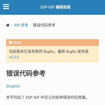
ESP-IDF 编程指南
API 参考
错误代码参考
Note
当前版本已发布新的 Bugfix。最新 Bugfix 发布是
v5.5.5
错误代码参考
[English]
本节列出了 ESP-IDF 中定义的各种错误代码常量。