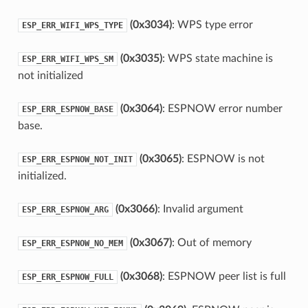
(0x3034)
: WPS type error
ESP_ERR_WIFI_WPS_TYPE
(0x3035)
: WPS state machine is
ESP_ERR_WIFI_WPS_SM
not initialized
(0x3064)
: ESPNOW error number
ESP_ERR_ESPNOW_BASE
base.
(0x3065)
: ESPNOW is not
ESP_ERR_ESPNOW_NOT_INIT
initialized.
(0x3066)
: Invalid argument
ESP_ERR_ESPNOW_ARG
(0x3067)
: Out of memory
ESP_ERR_ESPNOW_NO_MEM
(0x3068)
: ESPNOW peer list is full
ESP_ERR_ESPNOW_FULL