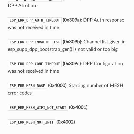
DPP Attribute
(0x309a)
: DPP Auth response
ESP_ERR_DPP_AUTH_TIMEOUT
was not received in time
(0x309b)
: Channel list given in
ESP_ERR_DPP_INVALID_LIST
esp_supp_dpp_bootstrap_gen() is not valid or too big
(0x309c)
: DPP Configuration
ESP_ERR_DPP_CONF_TIMEOUT
was not received in time
(0x4000)
: Starting number of MESH
ESP_ERR_MESH_BASE
error codes
(0x4001)
ESP_ERR_MESH_WIFI_NOT_START
(0x4002)
ESP_ERR_MESH_NOT_INIT