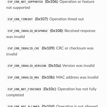
(0x106)
: Operation or feature
ESP_ERR_NOT_SUPPORTED
not supported
(0x107)
: Operation timed out
ESP_ERR_TIMEOUT
(0x108)
: Received response
ESP_ERR_INVALID_RESPONSE
was invalid
(0x109)
: CRC or checksum was
ESP_ERR_INVALID_CRC
invalid
(0x10a)
: Version was invalid
ESP_ERR_INVALID_VERSION
(0x10b)
: MAC address was invalid
ESP_ERR_INVALID_MAC
(0x10c)
: Operation has not fully
ESP_ERR_NOT_FINISHED
completed
(0x10d)
: Operation is not allowed
ESP_ERR_NOT_ALLOWED