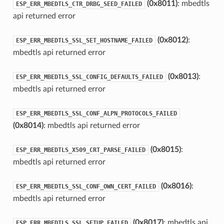
(0x8011)
: mbedtls
ESP_ERR_MBEDTLS_CTR_DRBG_SEED_FAILED
api returned error
(0x8012)
:
ESP_ERR_MBEDTLS_SSL_SET_HOSTNAME_FAILED
mbedtls api returned error
(0x8013)
:
ESP_ERR_MBEDTLS_SSL_CONFIG_DEFAULTS_FAILED
mbedtls api returned error
ESP_ERR_MBEDTLS_SSL_CONF_ALPN_PROTOCOLS_FAILED
(0x8014)
: mbedtls api returned error
(0x8015)
:
ESP_ERR_MBEDTLS_X509_CRT_PARSE_FAILED
mbedtls api returned error
(0x8016)
:
ESP_ERR_MBEDTLS_SSL_CONF_OWN_CERT_FAILED
mbedtls api returned error
(0x8017)
: mbedtls api
ESP_ERR_MBEDTLS_SSL_SETUP_FAILED