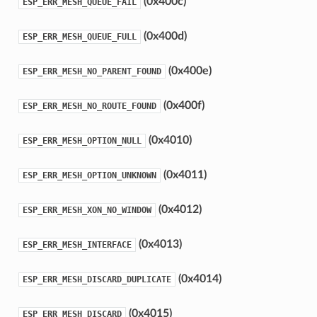
(0x400c)
ESP_ERR_MESH_QUEUE_FAIL
(0x400d)
ESP_ERR_MESH_QUEUE_FULL
(0x400e)
ESP_ERR_MESH_NO_PARENT_FOUND
(0x400f)
ESP_ERR_MESH_NO_ROUTE_FOUND
(0x4010)
ESP_ERR_MESH_OPTION_NULL
(0x4011)
ESP_ERR_MESH_OPTION_UNKNOWN
(0x4012)
ESP_ERR_MESH_XON_NO_WINDOW
(0x4013)
ESP_ERR_MESH_INTERFACE
(0x4014)
ESP_ERR_MESH_DISCARD_DUPLICATE
(0x4015)
ESP_ERR_MESH_DISCARD