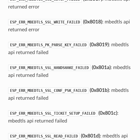
returned error
(0x8018)
: mbedtls api
ESP_ERR_MBEDTLS_SSL_WRITE_FAILED
returned error
(0x8019)
: mbedtls
ESP_ERR_MBEDTLS_PK_PARSE_KEY_FAILED
api returned failed
(0x801a)
: mbedtls
ESP_ERR_MBEDTLS_SSL_HANDSHAKE_FAILED
api returned failed
(0x801b)
: mbedtls
ESP_ERR_MBEDTLS_SSL_CONF_PSK_FAILED
api returned failed
(0x801c)
:
ESP_ERR_MBEDTLS_SSL_TICKET_SETUP_FAILED
mbedtls api returned failed
(0x801d)
: mbedtls api
ESP_ERR_MBEDTLS_SSL_READ_FAILED