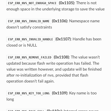
(0x1105)
: There is not
ESP_ERR_NVS_NOT_ENOUGH_SPACE
enough space in the underlying storage to save the value
(0x1106)
: Namespace name
ESP_ERR_NVS_INVALID_NAME
doesn’t satisfy constraints
(0x1107)
: Handle has been
ESP_ERR_NVS_INVALID_HANDLE
closed or is NULL
(0x1108)
: The value wasn’t
ESP_ERR_NVS_REMOVE_FAILED
updated because flash write operation has failed. The
value was written however, and update will be finished
after re-initialization of nvs, provided that flash
operation doesn’t fail again.
(0x1109)
: Key name is too
ESP_ERR_NVS_KEY_TOO_LONG
long