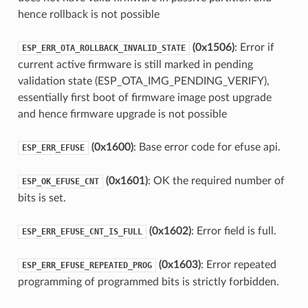
hence rollback is not possible
(0x1506)
: Error if
ESP_ERR_OTA_ROLLBACK_INVALID_STATE
current active firmware is still marked in pending
validation state (ESP_OTA_IMG_PENDING_VERIFY),
essentially first boot of firmware image post upgrade
and hence firmware upgrade is not possible
(0x1600)
: Base error code for efuse api.
ESP_ERR_EFUSE
(0x1601)
: OK the required number of
ESP_OK_EFUSE_CNT
bits is set.
(0x1602)
: Error field is full.
ESP_ERR_EFUSE_CNT_IS_FULL
(0x1603)
: Error repeated
ESP_ERR_EFUSE_REPEATED_PROG
programming of programmed bits is strictly forbidden.