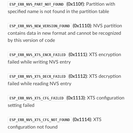
(0x110f)
: Partition with
ESP_ERR_NVS_PART_NOT_FOUND
specified name is not found in the partition table
(0x1110)
: NVS partition
ESP_ERR_NVS_NEW_VERSION_FOUND
contains data in new format and cannot be recognized
by this version of code
(0x1111)
: XTS encryption
ESP_ERR_NVS_XTS_ENCR_FAILED
failed while writing NVS entry
(0x1112)
: XTS decryption
ESP_ERR_NVS_XTS_DECR_FAILED
failed while reading NVS entry
(0x1113)
: XTS configuration
ESP_ERR_NVS_XTS_CFG_FAILED
setting failed
(0x1114)
: XTS
ESP_ERR_NVS_XTS_CFG_NOT_FOUND
configuration not found