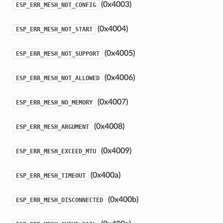
(0x4003)
ESP_ERR_MESH_NOT_CONFIG
(0x4004)
ESP_ERR_MESH_NOT_START
(0x4005)
ESP_ERR_MESH_NOT_SUPPORT
(0x4006)
ESP_ERR_MESH_NOT_ALLOWED
(0x4007)
ESP_ERR_MESH_NO_MEMORY
(0x4008)
ESP_ERR_MESH_ARGUMENT
(0x4009)
ESP_ERR_MESH_EXCEED_MTU
(0x400a)
ESP_ERR_MESH_TIMEOUT
(0x400b)
ESP_ERR_MESH_DISCONNECTED