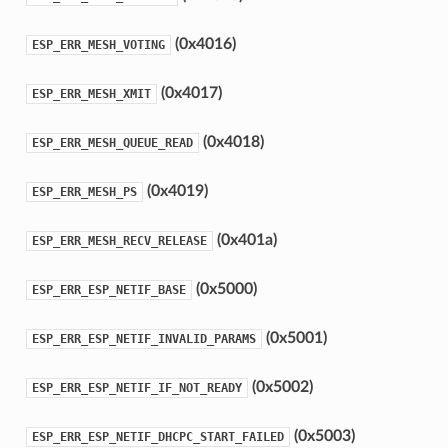
(0x4016)
ESP_ERR_MESH_VOTING
(0x4017)
ESP_ERR_MESH_XMIT
(0x4018)
ESP_ERR_MESH_QUEUE_READ
(0x4019)
ESP_ERR_MESH_PS
(0x401a)
ESP_ERR_MESH_RECV_RELEASE
(0x5000)
ESP_ERR_ESP_NETIF_BASE
(0x5001)
ESP_ERR_ESP_NETIF_INVALID_PARAMS
(0x5002)
ESP_ERR_ESP_NETIF_IF_NOT_READY
(0x5003)
ESP_ERR_ESP_NETIF_DHCPC_START_FAILED