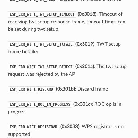
(0x3018)
: Timeout of
ESP_ERR_WIFI_TWT_SETUP_TIMEOUT
receiving twt setup response frame, timeout times can
be set during twt setup
(0x3019)
: TWT setup
ESP_ERR_WIFI_TWT_SETUP_TXFAIL
frame tx failed
(0x301a)
: The twt setup
ESP_ERR_WIFI_TWT_SETUP_REJECT
request was rejected by the AP
(0x301b)
: Discard frame
ESP_ERR_WIFI_DISCARD
(0x301c)
: ROC op is in
ESP_ERR_WIFI_ROC_IN_PROGRESS
progress
(0x3033)
: WPS registrar is not
ESP_ERR_WIFI_REGISTRAR
supported