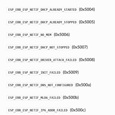
(0x5004)
ESP_ERR_ESP_NETIF_DHCP_ALREADY_STARTED
(0x5005)
ESP_ERR_ESP_NETIF_DHCP_ALREADY_STOPPED
(0x5006)
ESP_ERR_ESP_NETIF_NO_MEM
(0x5007)
ESP_ERR_ESP_NETIF_DHCP_NOT_STOPPED
(0x5008)
ESP_ERR_ESP_NETIF_DRIVER_ATTACH_FAILED
(0x5009)
ESP_ERR_ESP_NETIF_INIT_FAILED
(0x500a)
ESP_ERR_ESP_NETIF_DNS_NOT_CONFIGURED
(0x500b)
ESP_ERR_ESP_NETIF_MLD6_FAILED
(0x500c)
ESP_ERR_ESP_NETIF_IP6_ADDR_FAILED