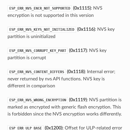
(0x1115)
: NVS
ESP_ERR_NVS_ENCR_NOT_SUPPORTED
encryption is not supported in this version
(0x1116)
: NVS key
ESP_ERR_NVS_KEYS_NOT_INITIALIZED
partition is uninitialized
(0x1117)
: NVS key
ESP_ERR_NVS_CORRUPT_KEY_PART
partition is corrupt
(0x1118)
: Internal error;
ESP_ERR_NVS_CONTENT_DIFFERS
never returned by nvs API functions. NVS key is
different in comparison
(0x1119)
: NVS partition is
ESP_ERR_NVS_WRONG_ENCRYPTION
marked as encrypted with generic flash encryption. This
is forbidden since the NVS encryption works differently.
(0x1200)
: Offset for ULP-related error
ESP_ERR_ULP_BASE