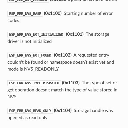
(0x1100)
: Starting number of error
ESP_ERR_NVS_BASE
codes
(0x1101)
: The storage
ESP_ERR_NVS_NOT_INITIALIZED
driver is not initialized
(0x1102)
: A requested entry
ESP_ERR_NVS_NOT_FOUND
couldn't be found or namespace doesn’t exist yet and
mode is NVS_READONLY
(0x1103)
: The type of set or
ESP_ERR_NVS_TYPE_MISMATCH
get operation doesn't match the type of value stored in
NVS
(0x1104)
: Storage handle was
ESP_ERR_NVS_READ_ONLY
opened as read only