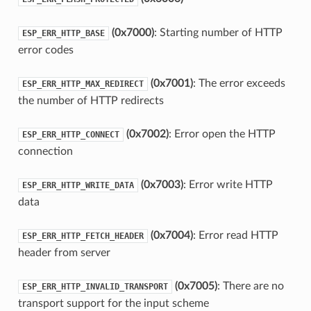
(0x7000)
: Starting number of HTTP
ESP_ERR_HTTP_BASE
error codes
(0x7001)
: The error exceeds
ESP_ERR_HTTP_MAX_REDIRECT
the number of HTTP redirects
(0x7002)
: Error open the HTTP
ESP_ERR_HTTP_CONNECT
connection
(0x7003)
: Error write HTTP
ESP_ERR_HTTP_WRITE_DATA
data
(0x7004)
: Error read HTTP
ESP_ERR_HTTP_FETCH_HEADER
header from server
(0x7005)
: There are no
ESP_ERR_HTTP_INVALID_TRANSPORT
transport support for the input scheme