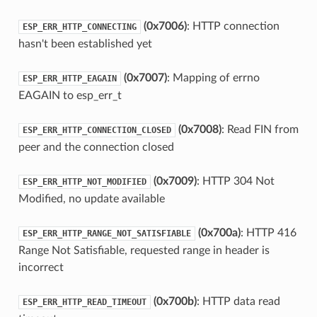
(0x7006)
: HTTP connection
ESP_ERR_HTTP_CONNECTING
hasn't been established yet
(0x7007)
: Mapping of errno
ESP_ERR_HTTP_EAGAIN
EAGAIN to esp_err_t
(0x7008)
: Read FIN from
ESP_ERR_HTTP_CONNECTION_CLOSED
peer and the connection closed
(0x7009)
: HTTP 304 Not
ESP_ERR_HTTP_NOT_MODIFIED
Modified, no update available
(0x700a)
: HTTP 416
ESP_ERR_HTTP_RANGE_NOT_SATISFIABLE
Range Not Satisfiable, requested range in header is
incorrect
(0x700b)
: HTTP data read
ESP_ERR_HTTP_READ_TIMEOUT