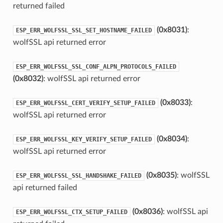
returned failed
(0x8031)
:
ESP_ERR_WOLFSSL_SSL_SET_HOSTNAME_FAILED
wolfSSL api returned error
ESP_ERR_WOLFSSL_SSL_CONF_ALPN_PROTOCOLS_FAILED
(0x8032)
: wolfSSL api returned error
(0x8033)
:
ESP_ERR_WOLFSSL_CERT_VERIFY_SETUP_FAILED
wolfSSL api returned error
(0x8034)
:
ESP_ERR_WOLFSSL_KEY_VERIFY_SETUP_FAILED
wolfSSL api returned error
(0x8035)
: wolfSSL
ESP_ERR_WOLFSSL_SSL_HANDSHAKE_FAILED
api returned failed
(0x8036)
: wolfSSL api
ESP_ERR_WOLFSSL_CTX_SETUP_FAILED