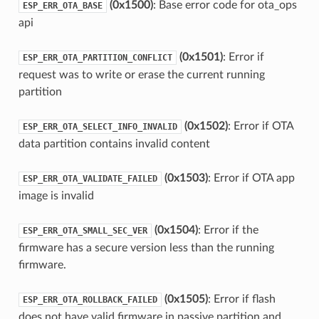
(0x1500)
: Base error code for ota_ops
ESP_ERR_OTA_BASE
api
(0x1501)
: Error if
ESP_ERR_OTA_PARTITION_CONFLICT
request was to write or erase the current running
partition
(0x1502)
: Error if OTA
ESP_ERR_OTA_SELECT_INFO_INVALID
data partition contains invalid content
(0x1503)
: Error if OTA app
ESP_ERR_OTA_VALIDATE_FAILED
image is invalid
(0x1504)
: Error if the
ESP_ERR_OTA_SMALL_SEC_VER
firmware has a secure version less than the running
firmware.
(0x1505)
: Error if flash
ESP_ERR_OTA_ROLLBACK_FAILED
does not have valid firmware in passive partition and