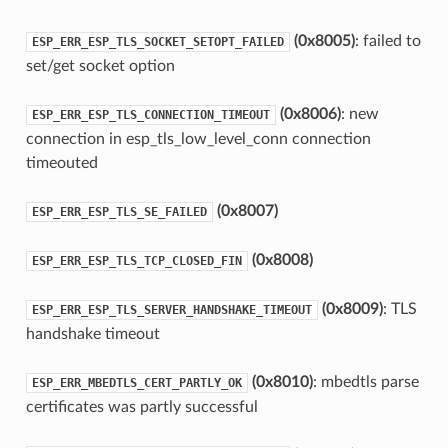
(0x8005)
: failed to
ESP_ERR_ESP_TLS_SOCKET_SETOPT_FAILED
set/get socket option
(0x8006)
: new
ESP_ERR_ESP_TLS_CONNECTION_TIMEOUT
connection in esp_tls_low_level_conn connection
timeouted
(0x8007)
ESP_ERR_ESP_TLS_SE_FAILED
(0x8008)
ESP_ERR_ESP_TLS_TCP_CLOSED_FIN
(0x8009)
: TLS
ESP_ERR_ESP_TLS_SERVER_HANDSHAKE_TIMEOUT
handshake timeout
(0x8010)
: mbedtls parse
ESP_ERR_MBEDTLS_CERT_PARTLY_OK
certificates was partly successful