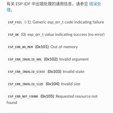
有关 ESP-IDF 中出错处理的通用信息，请参见
错误处
理
。
(-1): Generic esp_err_t code indicating failure
ESP_FAIL
(0): esp_err_t value indicating success (no error)
ESP_OK
(0x101)
: Out of memory
ESP_ERR_NO_MEM
(0x102)
: Invalid argument
ESP_ERR_INVALID_ARG
(0x103)
: Invalid state
ESP_ERR_INVALID_STATE
(0x104)
: Invalid size
ESP_ERR_INVALID_SIZE
(0x105)
: Requested resource not
ESP_ERR_NOT_FOUND
found