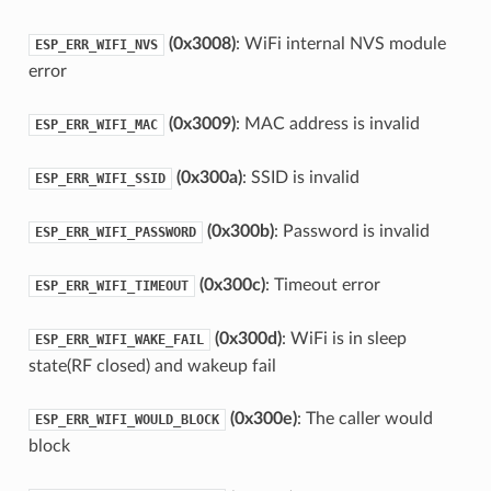
(0x3008)
: WiFi internal NVS module
ESP_ERR_WIFI_NVS
error
(0x3009)
: MAC address is invalid
ESP_ERR_WIFI_MAC
(0x300a)
: SSID is invalid
ESP_ERR_WIFI_SSID
(0x300b)
: Password is invalid
ESP_ERR_WIFI_PASSWORD
(0x300c)
: Timeout error
ESP_ERR_WIFI_TIMEOUT
(0x300d)
: WiFi is in sleep
ESP_ERR_WIFI_WAKE_FAIL
state(RF closed) and wakeup fail
(0x300e)
: The caller would
ESP_ERR_WIFI_WOULD_BLOCK
block