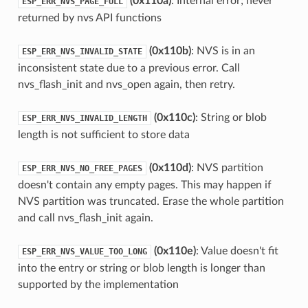
(0x110a)
: Internal error; never
ESP_ERR_NVS_PAGE_FULL
returned by nvs API functions
(0x110b)
: NVS is in an
ESP_ERR_NVS_INVALID_STATE
inconsistent state due to a previous error. Call
nvs_flash_init and nvs_open again, then retry.
(0x110c)
: String or blob
ESP_ERR_NVS_INVALID_LENGTH
length is not sufficient to store data
(0x110d)
: NVS partition
ESP_ERR_NVS_NO_FREE_PAGES
doesn't contain any empty pages. This may happen if
NVS partition was truncated. Erase the whole partition
and call nvs_flash_init again.
(0x110e)
: Value doesn't fit
ESP_ERR_NVS_VALUE_TOO_LONG
into the entry or string or blob length is longer than
supported by the implementation