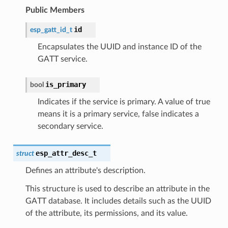
Public Members
id
esp_gatt_id_t
Encapsulates the UUID and instance ID of the
GATT service.
is_primary
bool
Indicates if the service is primary. A value of true
means it is a primary service, false indicates a
secondary service.
esp_attr_desc_t
struct
Defines an attribute's description.
This structure is used to describe an attribute in the
GATT database. It includes details such as the UUID
of the attribute, its permissions, and its value.