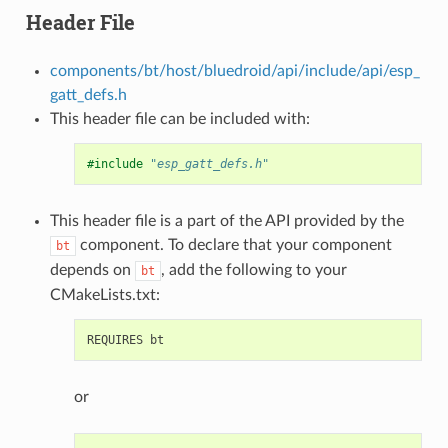
Header File
components/bt/host/bluedroid/api/include/api/esp_
gatt_defs.h
This header file can be included with:
#include
"esp_gatt_defs.h"
This header file is a part of the API provided by the
component. To declare that your component
bt
depends on
, add the following to your
bt
CMakeLists.txt:
or