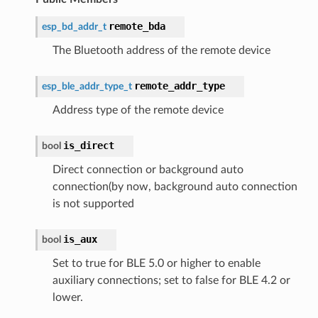
remote_bda
esp_bd_addr_t
The Bluetooth address of the remote device
remote_addr_type
esp_ble_addr_type_t
Address type of the remote device
is_direct
bool
Direct connection or background auto
connection(by now, background auto connection
is not supported
is_aux
bool
Set to true for BLE 5.0 or higher to enable
auxiliary connections; set to false for BLE 4.2 or
lower.