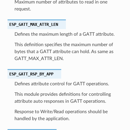
Maximum number of attributes to read in one
request.
ESP_GATT_MAX_ATTR_LEN
Defines the maximum length of a GATT attribute.
This definition specifies the maximum number of
bytes that a GATT attribute can hold. As same as
GATT_MAX_ATTR_LEN.
ESP_GATT_RSP_BY_APP
Defines attribute control for GATT operations.
This module provides definitions for controlling
attribute auto responses in GATT operations.
Response to Write/Read operations should be
handled by the application.