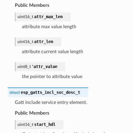
Public Members
attr_max_len
uint16_t
attribute max value length
attr_len
uint16_t
attribute current value length
attr_value
uint8_t
*
the pointer to attribute value
esp_gatts_incl_svc_desc_t
struct
Gatt include service entry element.
Public Members
start_hdl
uint16_t