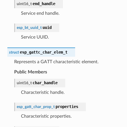
end_handle
uint16_t
Service end handle.
uuid
esp_bt_uuid_t
Service UUID.
esp_gattc_char_elem_t
struct
Represents a GATT characteristic element.
Public Members
char_handle
uint16_t
Characteristic handle.
properties
esp_gatt_char_prop_t
Characteristic properties.