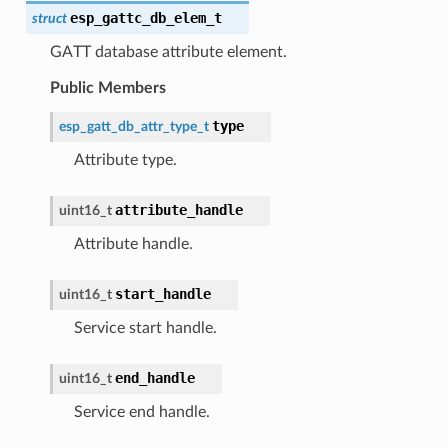
esp_gattc_db_elem_t
struct
GATT database attribute element.
Public Members
type
esp_gatt_db_attr_type_t
Attribute type.
attribute_handle
uint16_t
Attribute handle.
start_handle
uint16_t
Service start handle.
end_handle
uint16_t
Service end handle.