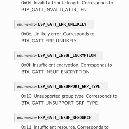
0x0d, Invalid attribute length. Corresponds to
BTA_GATT_INVALID_ATTR_LEN.
ESP_GATT_ERR_UNLIKELY
enumerator
0x0e, Unlikely error. Corresponds to
BTA_GATT_ERR_UNLIKELY.
ESP_GATT_INSUF_ENCRYPTION
enumerator
0x0f, Insufficient encryption. Corresponds to
BTA_GATT_INSUF_ENCRYPTION.
ESP_GATT_UNSUPPORT_GRP_TYPE
enumerator
0x10, Unsupported group type. Corresponds to
BTA_GATT_UNSUPPORT_GRP_TYPE.
ESP_GATT_INSUF_RESOURCE
enumerator
0x11, Insufficient resource. Corresponds to