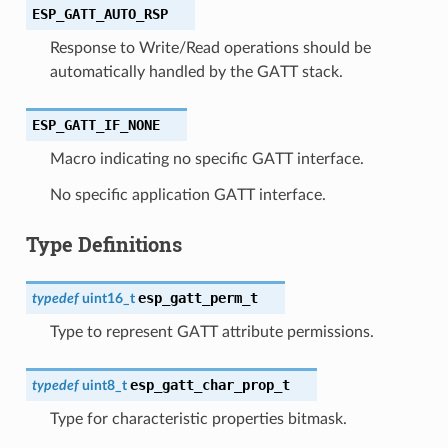
ESP_GATT_AUTO_RSP
Response to Write/Read operations should be
automatically handled by the GATT stack.
ESP_GATT_IF_NONE
Macro indicating no specific GATT interface.
No specific application GATT interface.
Type Definitions
esp_gatt_perm_t
typedef
uint16_t
Type to represent GATT attribute permissions.
esp_gatt_char_prop_t
typedef
uint8_t
Type for characteristic properties bitmask.