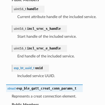
handle
uint16_t
Current attribute handle of the included service.
incl_srvc_s_handle
uint16_t
Start handle of the included service.
incl_srvc_e_handle
uint16_t
End handle of the included service.
uuid
esp_bt_uuid_t
Included service UUID.
esp_ble_gatt_creat_conn_params_t
struct
Represents a creat connection element.
Public Members