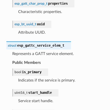
properties
esp_gatt_char_prop_t
Characteristic properties.
uuid
esp_bt_uuid_t
Attribute UUID.
esp_gattc_service_elem_t
struct
Represents a GATT service element.
Public Members
is_primary
bool
Indicates if the service is primary.
start_handle
uint16_t
Service start handle.