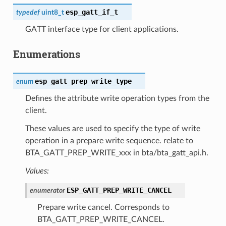
esp_gatt_if_t
typedef
uint8_t
GATT interface type for client applications.
Enumerations
esp_gatt_prep_write_type
enum
Defines the attribute write operation types from the
client.
These values are used to specify the type of write
operation in a prepare write sequence. relate to
BTA_GATT_PREP_WRITE_xxx in bta/bta_gatt_api.h.
Values:
ESP_GATT_PREP_WRITE_CANCEL
enumerator
Prepare write cancel. Corresponds to
BTA_GATT_PREP_WRITE_CANCEL.