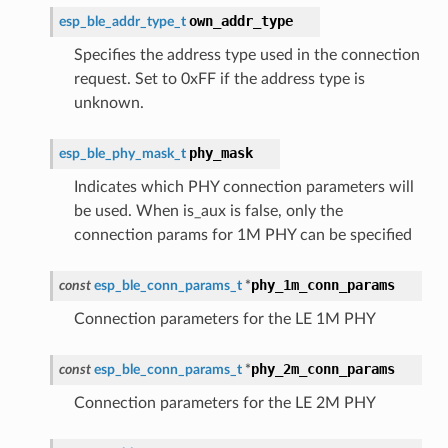
own_addr_type
esp_ble_addr_type_t
Specifies the address type used in the connection
request. Set to 0xFF if the address type is
unknown.
phy_mask
esp_ble_phy_mask_t
Indicates which PHY connection parameters will
be used. When is_aux is false, only the
connection params for 1M PHY can be specified
phy_1m_conn_params
const
esp_ble_conn_params_t
*
Connection parameters for the LE 1M PHY
phy_2m_conn_params
const
esp_ble_conn_params_t
*
Connection parameters for the LE 2M PHY