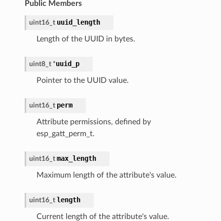
Public Members
uuid_length
uint16_t
Length of the UUID in bytes.
uuid_p
uint8_t
*
Pointer to the UUID value.
perm
uint16_t
Attribute permissions, defined by
esp_gatt_perm_t.
max_length
uint16_t
Maximum length of the attribute's value.
length
uint16_t
Current length of the attribute's value.