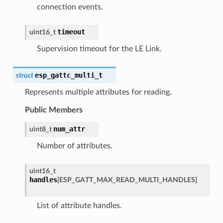
connection events.
timeout
uint16_t
Supervision timeout for the LE Link.
esp_gattc_multi_t
struct
Represents multiple attributes for reading.
Public Members
num_attr
uint8_t
Number of attributes.
uint16_t
handles
[
ESP_GATT_MAX_READ_MULTI_HANDLES
]
List of attribute handles.