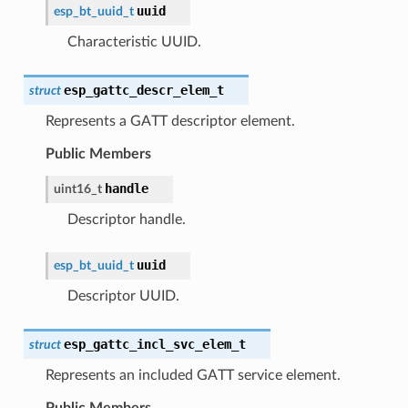
uuid
esp_bt_uuid_t
Characteristic UUID.
esp_gattc_descr_elem_t
struct
Represents a GATT descriptor element.
Public Members
handle
uint16_t
Descriptor handle.
uuid
esp_bt_uuid_t
Descriptor UUID.
esp_gattc_incl_svc_elem_t
struct
Represents an included GATT service element.
Public Members