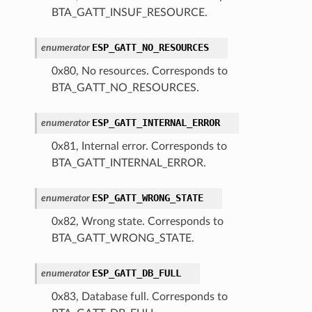
BTA_GATT_INSUF_RESOURCE.
ESP_GATT_NO_RESOURCES
enumerator
0x80, No resources. Corresponds to
BTA_GATT_NO_RESOURCES.
ESP_GATT_INTERNAL_ERROR
enumerator
0x81, Internal error. Corresponds to
BTA_GATT_INTERNAL_ERROR.
ESP_GATT_WRONG_STATE
enumerator
0x82, Wrong state. Corresponds to
BTA_GATT_WRONG_STATE.
ESP_GATT_DB_FULL
enumerator
0x83, Database full. Corresponds to