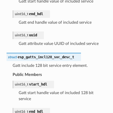
Gatt start handle value of included service
end_hdl
uint16_t
Gatt end handle value of included service
uuid
uint16_t
Gatt attribute value UUID of included service
esp_gatts_incl128_svc_desc_t
struct
Gatt include 128 bit service entry element.
Public Members
start_hdl
uint16_t
Gatt start handle value of included 128 bit
service
end_hdl
uint16_t