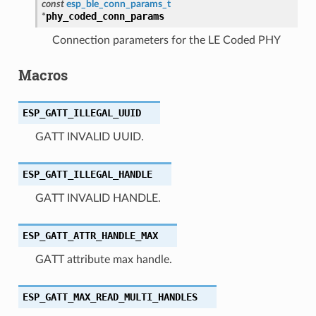
const
esp_ble_conn_params_t
phy_coded_conn_params
*
Connection parameters for the LE Coded PHY
Macros
ESP_GATT_ILLEGAL_UUID
GATT INVALID UUID.
ESP_GATT_ILLEGAL_HANDLE
GATT INVALID HANDLE.
ESP_GATT_ATTR_HANDLE_MAX
GATT attribute max handle.
ESP_GATT_MAX_READ_MULTI_HANDLES