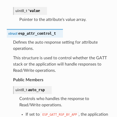
value
uint8_t
*
Pointer to the attribute's value array.
esp_attr_control_t
struct
Defines the auto response setting for attribute
operations.
This structure is used to control whether the GATT
stack or the application will handle responses to
Read/Write operations.
Public Members
auto_rsp
uint8_t
Controls who handles the response to
Read/Write operations.
If set to
, the application
ESP_GATT_RSP_BY_APP