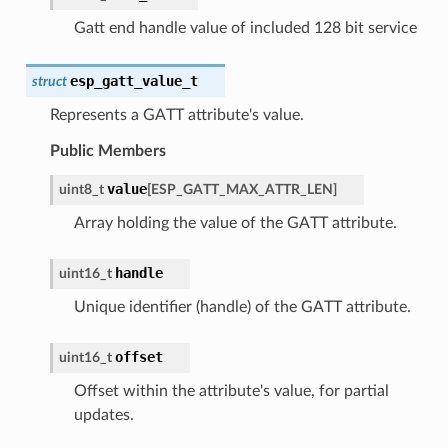
Gatt end handle value of included 128 bit service
esp_gatt_value_t
struct
Represents a GATT attribute's value.
Public Members
value
uint8_t
[
ESP_GATT_MAX_ATTR_LEN
]
Array holding the value of the GATT attribute.
handle
uint16_t
Unique identifier (handle) of the GATT attribute.
offset
uint16_t
Offset within the attribute's value, for partial
updates.