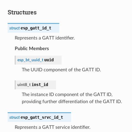
Structures
esp_gatt_id_t
struct
Represents a GATT identifier.
Public Members
uuid
esp_bt_uuid_t
The UUID component of the GATT ID.
inst_id
uint8_t
The instance ID component of the GATT ID,
providing further differentiation of the GATT ID.
esp_gatt_srvc_id_t
struct
Represents a GATT service identifier.