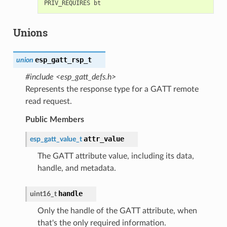
Unions
esp_gatt_rsp_t
union
#include <esp_gatt_defs.h>
Represents the response type for a GATT remote
read request.
Public Members
attr_value
esp_gatt_value_t
The GATT attribute value, including its data,
handle, and metadata.
handle
uint16_t
Only the handle of the GATT attribute, when
that's the only required information.