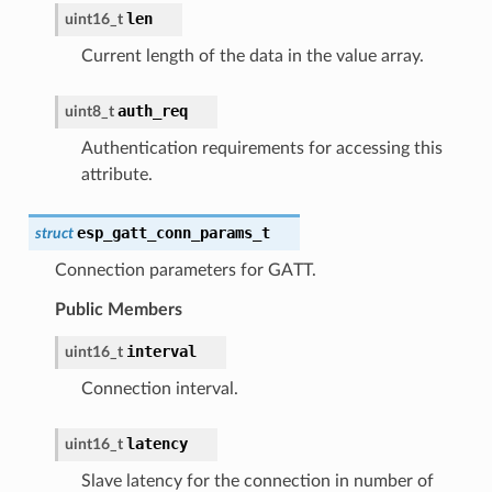
len
uint16_t
Current length of the data in the value array.
auth_req
uint8_t
Authentication requirements for accessing this
attribute.
esp_gatt_conn_params_t
struct
Connection parameters for GATT.
Public Members
interval
uint16_t
Connection interval.
latency
uint16_t
Slave latency for the connection in number of