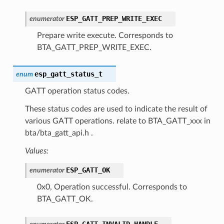
ESP_GATT_PREP_WRITE_EXEC
enumerator
Prepare write execute. Corresponds to
BTA_GATT_PREP_WRITE_EXEC.
esp_gatt_status_t
enum
GATT operation status codes.
These status codes are used to indicate the result of
various GATT operations. relate to BTA_GATT_xxx in
bta/bta_gatt_api.h .
Values:
ESP_GATT_OK
enumerator
0x0, Operation successful. Corresponds to
BTA_GATT_OK.
ESP_GATT_INVALID_HANDLE