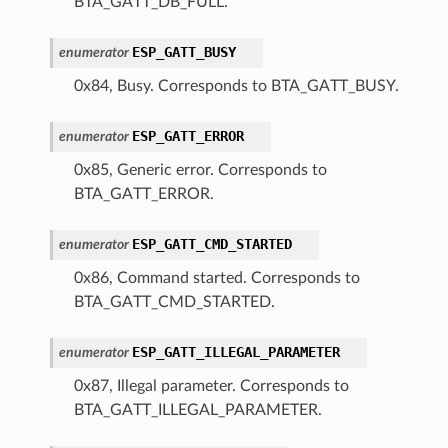
BTA_GATT_DB_FULL.
ESP_GATT_BUSY
enumerator
0x84, Busy. Corresponds to BTA_GATT_BUSY.
ESP_GATT_ERROR
enumerator
0x85, Generic error. Corresponds to
BTA_GATT_ERROR.
ESP_GATT_CMD_STARTED
enumerator
0x86, Command started. Corresponds to
BTA_GATT_CMD_STARTED.
ESP_GATT_ILLEGAL_PARAMETER
enumerator
0x87, Illegal parameter. Corresponds to
BTA_GATT_ILLEGAL_PARAMETER.