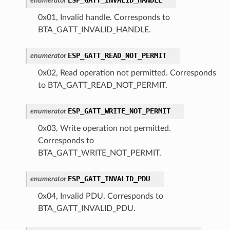
enumerator
0x01, Invalid handle. Corresponds to
BTA_GATT_INVALID_HANDLE.
ESP_GATT_READ_NOT_PERMIT
enumerator
0x02, Read operation not permitted. Corresponds
to BTA_GATT_READ_NOT_PERMIT.
ESP_GATT_WRITE_NOT_PERMIT
enumerator
0x03, Write operation not permitted.
Corresponds to
BTA_GATT_WRITE_NOT_PERMIT.
ESP_GATT_INVALID_PDU
enumerator
0x04, Invalid PDU. Corresponds to
BTA_GATT_INVALID_PDU.