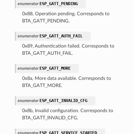
ESP_GATT_PENDING
enumerator
0x88, Operation pending. Corresponds to
BTA_GATT_PENDING.
ESP_GATT_AUTH_FAIL
enumerator
0x89, Authentication failed. Corresponds to
BTA_GATT_AUTH_FAIL.
ESP_GATT_MORE
enumerator
0x8a, More data available. Corresponds to
BTA_GATT_MORE.
ESP_GATT_INVALID_CFG
enumerator
0x8b, Invalid configuration. Corresponds to
BTA_GATT_INVALID_CFG.
ESP_GATT_SERVICE_STARTED
enumerator