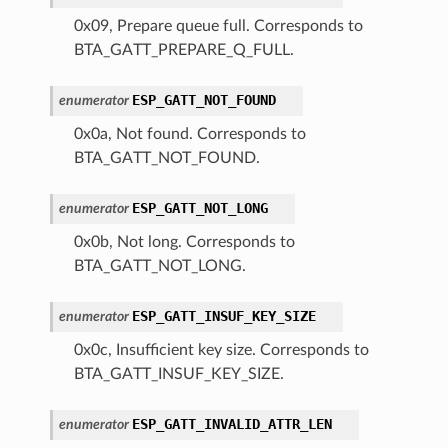
0x09, Prepare queue full. Corresponds to
BTA_GATT_PREPARE_Q_FULL.
ESP_GATT_NOT_FOUND
enumerator
0x0a, Not found. Corresponds to
BTA_GATT_NOT_FOUND.
ESP_GATT_NOT_LONG
enumerator
0x0b, Not long. Corresponds to
BTA_GATT_NOT_LONG.
ESP_GATT_INSUF_KEY_SIZE
enumerator
0x0c, Insufficient key size. Corresponds to
BTA_GATT_INSUF_KEY_SIZE.
ESP_GATT_INVALID_ATTR_LEN
enumerator