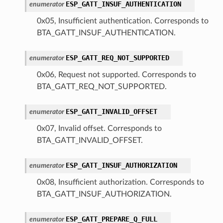
ESP_GATT_INSUF_AUTHENTICATION
enumerator
0x05, Insufficient authentication. Corresponds to
BTA_GATT_INSUF_AUTHENTICATION.
ESP_GATT_REQ_NOT_SUPPORTED
enumerator
0x06, Request not supported. Corresponds to
BTA_GATT_REQ_NOT_SUPPORTED.
ESP_GATT_INVALID_OFFSET
enumerator
0x07, Invalid offset. Corresponds to
BTA_GATT_INVALID_OFFSET.
ESP_GATT_INSUF_AUTHORIZATION
enumerator
0x08, Insufficient authorization. Corresponds to
BTA_GATT_INSUF_AUTHORIZATION.
ESP_GATT_PREPARE_Q_FULL
enumerator