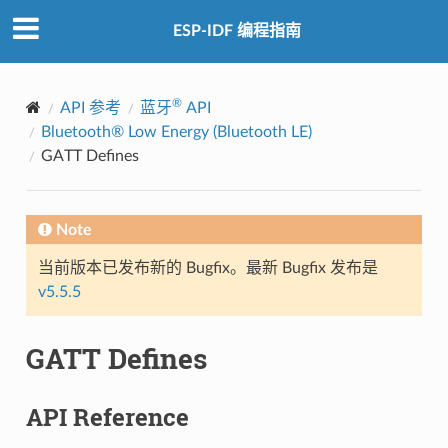
ESP-IDF 编程指南
®
API 参考
蓝牙
API
Bluetooth® Low Energy (Bluetooth LE)
GATT Defines
Note
当前版本已发布新的 Bugfix。最新 Bugfix 发布是
v5.5.5
GATT Defines
API Reference