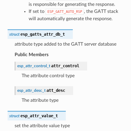
is responsible for generating the response.
If set to
, the GATT stack
ESP_GATT_AUTO_RSP
will automatically generate the response.
esp_gatts_attr_db_t
struct
attribute type added to the GATT server database
Public Members
attr_control
esp_attr_control_t
The attribute control type
att_desc
esp_attr_desc_t
The attribute type
esp_attr_value_t
struct
set the attribute value type