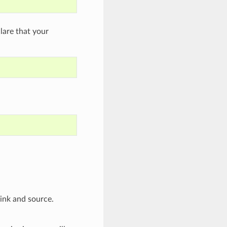
are that your
sink and source.