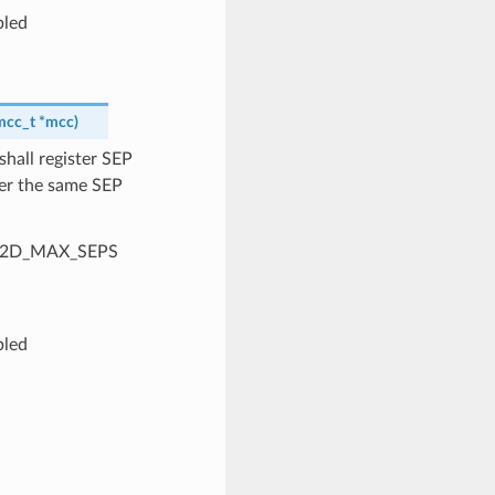
bled
mcc_t
*
mcc
)
shall register SEP
ter the same SEP
SP_A2D_MAX_SEPS
bled