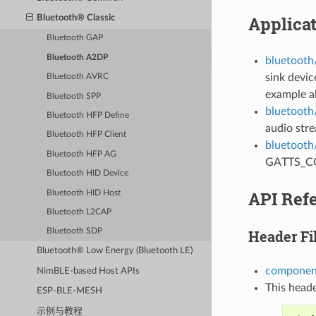
Applica
Bluetooth® Classic
Bluetooth GAP
Bluetooth A2DP
bluetooth
sink devic
Bluetooth AVRC
example a
Bluetooth SPP
bluetooth
Bluetooth HFP Define
audio str
Bluetooth HFP Client
bluetooth
Bluetooth HFP AG
GATTS_COE
Bluetooth HID Device
API Ref
Bluetooth HID Host
Bluetooth L2CAP
Header Fi
Bluetooth SDP
Bluetooth® Low Energy (Bluetooth LE)
component
NimBLE-based Host APIs
This heade
ESP-BLE-MESH
示例与教程