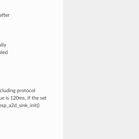
after
lly
bled
ncluding protocol
e is 120ms, if the set
 esp_a2d_sink_init()