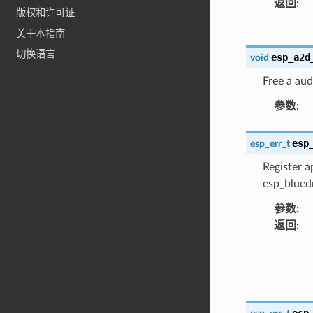
返回
:
版权和许可证
关于本指南
切换语言
esp_a2d
void
Free a aud
参数
:
esp
esp_err_t
Register a
esp_bluedr
参数
:
返回
:
esp