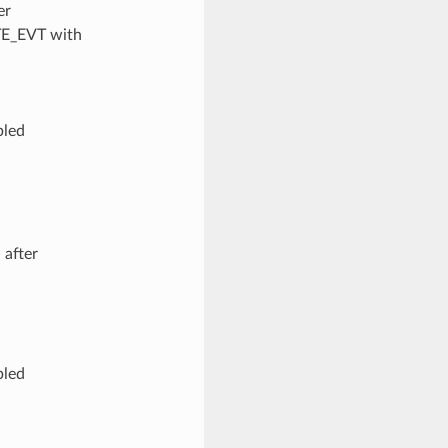
er
TE_EVT with
bled
 after
bled