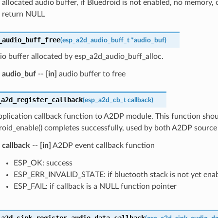
allocated audio buffer, if Bluedroid is not enabled, no memory, or
return NULL
_audio_buff_free
(
esp_a2d_audio_buff_t
*
audio_buf
)
io buffer allocated by esp_a2d_audio_buff_alloc.
audio_buf
--
[in]
audio buffer to free
_a2d_register_callback
(
esp_a2d_cb_t
callback
)
pplication callback function to A2DP module. This function shoul
oid_enable() completes successfully, used by both A2DP source 
callback
--
[in]
A2DP event callback function
ESP_OK: success
ESP_ERR_INVALID_STATE: if bluetooth stack is not yet ena
ESP_FAIL: if callback is a NULL function pointer
_a2d_sink_register_audio_data_callback