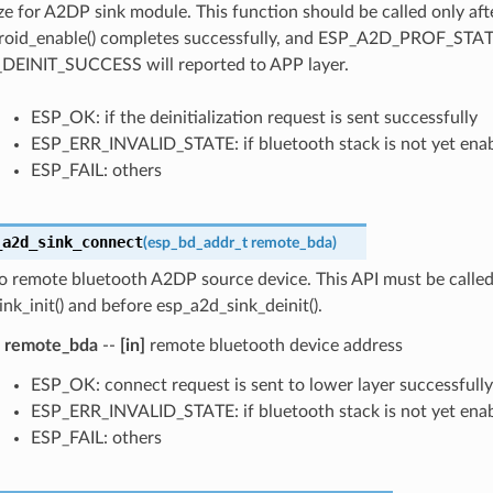
ize for A2DP sink module. This function should be called only aft
roid_enable() completes successfully, and ESP_A2D_PROF_STA
EINIT_SUCCESS will reported to APP layer.
ESP_OK: if the deinitialization request is sent successfully
ESP_ERR_INVALID_STATE: if bluetooth stack is not yet ena
ESP_FAIL: others
_a2d_sink_connect
(
esp_bd_addr_t
remote_bda
)
o remote bluetooth A2DP source device. This API must be called
nk_init() and before esp_a2d_sink_deinit().
remote_bda
--
[in]
remote bluetooth device address
ESP_OK: connect request is sent to lower layer successfully
ESP_ERR_INVALID_STATE: if bluetooth stack is not yet ena
ESP_FAIL: others