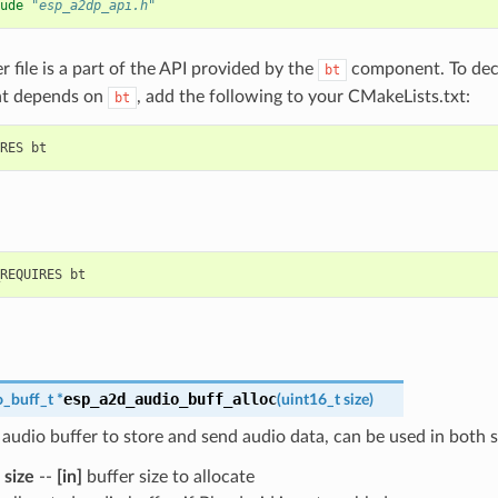
ude
"esp_a2dp_api.h"
r file is a part of the API provided by the
component. To decl
bt
t depends on
, add the following to your CMakeLists.txt:
bt
esp_a2d_audio_buff_alloc
_buff_t
*
(
uint16_t
size
)
 audio buffer to store and send audio data, can be used in both 
size
--
[in]
buffer size to allocate