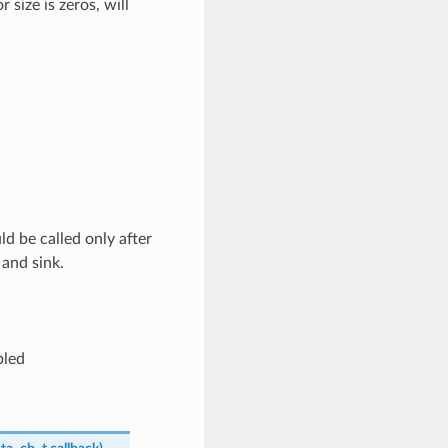
 size is zeros, will
d be called only after
and sink.
bled