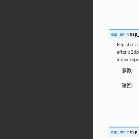
esp
esp_err_t
Register a
after a2dp
index repe
参数
:
返回
:
esp
esp_err_t