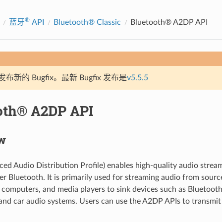
®
蓝牙
API
Bluetooth® Classic
Bluetooth® A2DP API
新的 Bugfix。最新 Bugfix 发布是
v5.5.5
oth® A2DP API
w
d Audio Distribution Profile) enables high-quality audio strea
er Bluetooth. It is primarily used for streaming audio from sourc
computers, and media players to sink devices such as Bluetooth
nd car audio systems. Users can use the A2DP APIs to transmit 