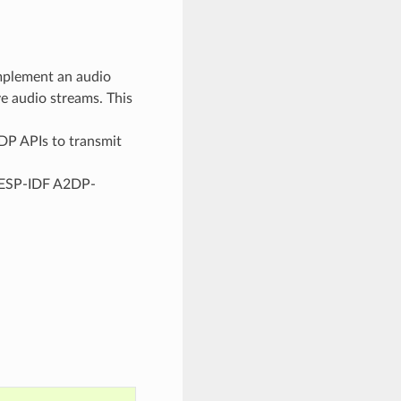
plement an audio
ve audio streams. This
P APIs to transmit
 ESP-IDF A2DP-