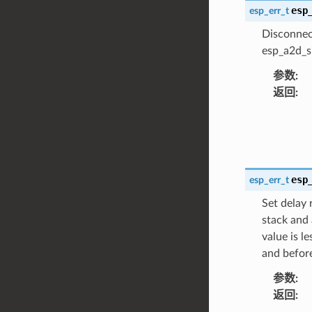
esp
esp_err_t
Disconnec
esp_a2d_si
参数
:
返回
:
esp
esp_err_t
Set delay 
stack and 
value is l
and before
参数
:
返回
: