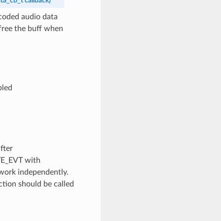
ta_cb_t
callback
)
ecoded audio data
 free the buff when
bled
fter
TE_EVT with
work independently.
ction should be called