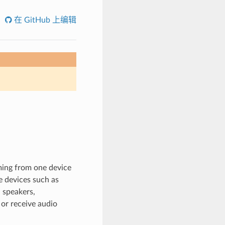
在 GitHub 上编辑
ming from one device
e devices such as
 speakers,
or receive audio