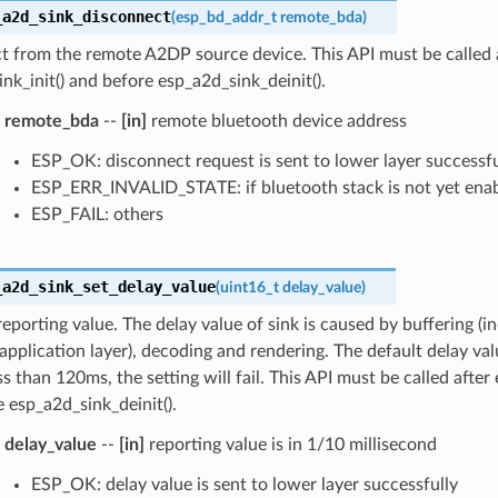
_a2d_sink_disconnect
(
esp_bd_addr_t
remote_bda
)
t from the remote A2DP source device. This API must be called 
nk_init() and before esp_a2d_sink_deinit().
remote_bda
--
[in]
remote bluetooth device address
ESP_OK: disconnect request is sent to lower layer successfu
ESP_ERR_INVALID_STATE: if bluetooth stack is not yet ena
ESP_FAIL: others
_a2d_sink_set_delay_value
(
uint16_t
delay_value
)
reporting value. The delay value of sink is caused by buffering (i
application layer), decoding and rendering. The default delay valu
ess than 120ms, the setting will fail. This API must be called after
 esp_a2d_sink_deinit().
delay_value
--
[in]
reporting value is in 1/10 millisecond
ESP_OK: delay value is sent to lower layer successfully