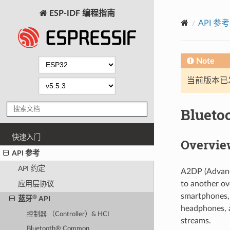
ESP-IDF 编程指南
API 参考
Note
当前版本已发布
Blueto
快速入门
Overvie
API 参考
API 约定
A2DP (Advance
to another ov
应用层协议
smartphones, 
®
蓝牙
API
headphones, a
控制器 （Controller）& HCI
streams.
Bluetooth® Common