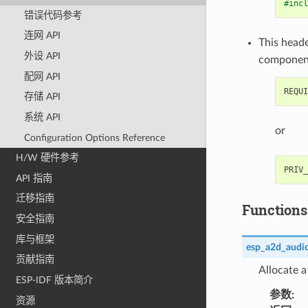
#incl
错误代码参考
连网 API
This heade
外设 API
componen
配网 API
存储 API
系统 API
or
Configuration Options Reference
H/W 硬件参考
API 指南
迁移指南
Functions
安全指南
库与框架
esp_a2d_audio
贡献指南
Allocate a
ESP-IDF 版本简介
参数
:
资源