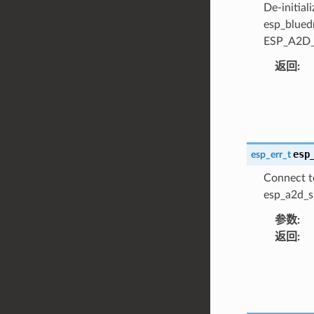
De-initial
esp_blued
ESP_A2D_D
返回
:
esp
esp_err_t
Connect t
esp_a2d_si
参数
:
返回
: