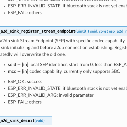
ESP_ERR_INVALID_STATE: if bluetooth stack is not yet ena
ESP_FAIL: others
_a2d_sink_register_stream_endpoint
(
uint8_t
seid
,
const
esp_a2d_
 a2dp sink Stream Endpoint (SEP) with specific codec capability, 
 sink initializing and before a2dp connection establishing. Regis
atedly will overwrite the old one.
seid
--
[in]
local SEP identifier, start from 0, less than E
mcc
--
[in]
codec capability, currently only supports SBC
ESP_OK: success
ESP_ERR_INVALID_STATE: if bluetooth stack is not yet ena
ESP_ERR_INVALID_ARG: invalid parameter
ESP_FAIL: others
_a2d_sink_deinit
(
void
)