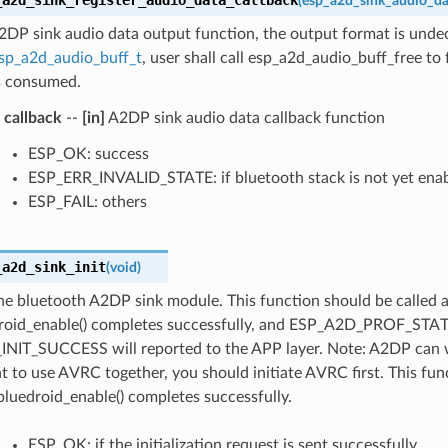
(
esp_a2d_sink_audio_da
A2DP sink audio data output function, the output format is und
sp_a2d_audio_buff_t
, user shall call esp_a2d_audio_buff_free to
is consumed.
callback
--
[in]
A2DP sink audio data callback function
ESP_OK: success
ESP_ERR_INVALID_STATE: if bluetooth stack is not yet ena
ESP_FAIL: others
_a2d_sink_init
(
void
)
 the bluetooth A2DP sink module. This function should be called a
roid_enable() completes successfully, and ESP_A2D_PROF_STA
NIT_SUCCESS will reported to the APP layer. Note: A2DP can 
t to use AVRC together, you should initiate AVRC first. This fun
bluedroid_enable() completes successfully.
ESP_OK: if the initialization request is sent successfully