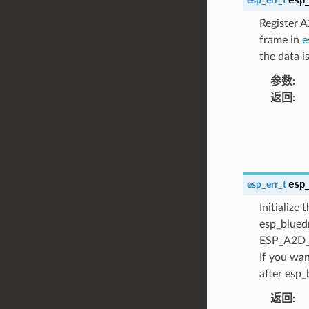
esp_err_t
Register 
frame in
e
the data 
参数
:
返回
:
esp
esp_err_t
Initialize
esp_blued
ESP_A2D_I
If you wan
after esp_
返回
: