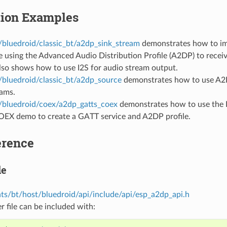
tion Examples
/bluedroid/classic_bt/a2dp_sink_stream
demonstrates how to im
e using the Advanced Audio Distribution Profile (A2DP) to recei
lso shows how to use I2S for audio stream output.
/bluedroid/classic_bt/a2dp_source
demonstrates how to use A2D
eams.
/bluedroid/coex/a2dp_gatts_coex
demonstrates how to use the
X demo to create a GATT service and A2DP profile.
erence
le
s/bt/host/bluedroid/api/include/api/esp_a2dp_api.h
r file can be included with: