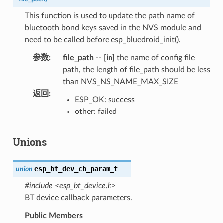
This function is used to update the path name of
bluetooth bond keys saved in the NVS module and
need to be called before esp_bluedroid_init().
参数
:
file_path
--
[in]
the name of config file
path, the length of file_path should be less
than NVS_NS_NAME_MAX_SIZE
返回
:
ESP_OK: success
other: failed
Unions
esp_bt_dev_cb_param_t
union
#include <esp_bt_device.h>
BT device callback parameters.
Public Members