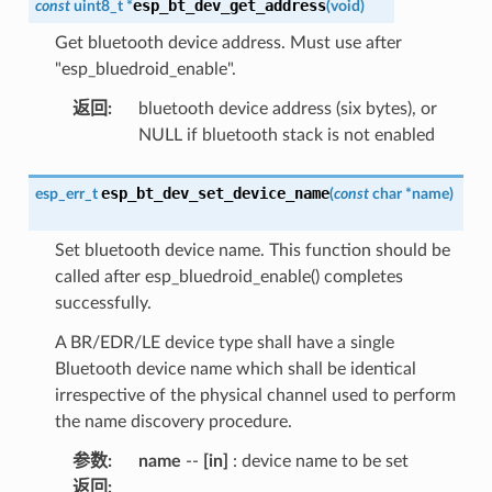
esp_bt_dev_get_address
const
uint8_t
*
(
void
)
Get bluetooth device address. Must use after
"esp_bluedroid_enable".
返回
:
bluetooth device address (six bytes), or
NULL if bluetooth stack is not enabled
esp_bt_dev_set_device_name
esp_err_t
(
const
char
*
name
)
Set bluetooth device name. This function should be
called after esp_bluedroid_enable() completes
successfully.
A BR/EDR/LE device type shall have a single
Bluetooth device name which shall be identical
irrespective of the physical channel used to perform
the name discovery procedure.
参数
:
name
--
[in]
: device name to be set
返回
: