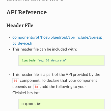
API Reference
Header File
components/bt/host/bluedroid/api/include/api/esp_
bt_device.h
This header file can be included with:
#include
"esp_bt_device.h"
This header file is a part of the API provided by the
component. To declare that your component
bt
depends on
, add the following to your
bt
CMakeLists.txt: