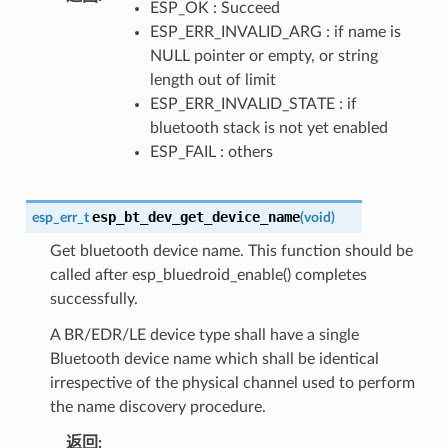
ESP_OK : Succeed
ESP_ERR_INVALID_ARG : if name is
NULL pointer or empty, or string
length out of limit
ESP_ERR_INVALID_STATE : if
bluetooth stack is not yet enabled
ESP_FAIL : others
esp_bt_dev_get_device_name
esp_err_t
(
void
)
Get bluetooth device name. This function should be
called after esp_bluedroid_enable() completes
successfully.
A BR/EDR/LE device type shall have a single
Bluetooth device name which shall be identical
irrespective of the physical channel used to perform
the name discovery procedure.
返回
: