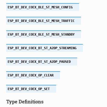
ESP_BT_DEV_COEX_BLE_ST_MESH_CONFIG
ESP_BT_DEV_COEX_BLE_ST_MESH_TRAFFIC
ESP_BT_DEV_COEX_BLE_ST_MESH_STANDBY
ESP_BT_DEV_COEX_BT_ST_A2DP_STREAMING
ESP_BT_DEV_COEX_BT_ST_A2DP_PAUSED
ESP_BT_DEV_COEX_OP_CLEAR
ESP_BT_DEV_COEX_OP_SET
Type Definitions