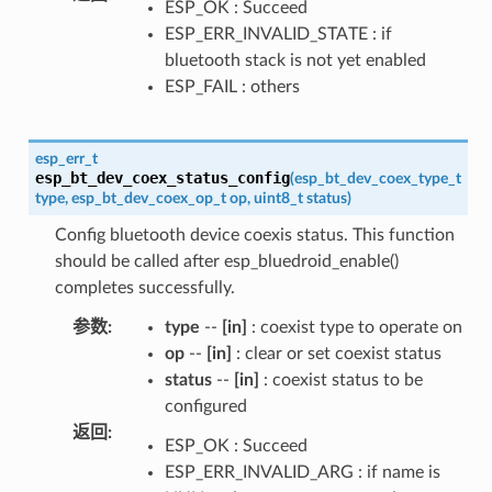
ESP_OK : Succeed
ESP_ERR_INVALID_STATE : if
bluetooth stack is not yet enabled
ESP_FAIL : others
esp_err_t
esp_bt_dev_coex_status_config
(
esp_bt_dev_coex_type_t
type
,
esp_bt_dev_coex_op_t
op
,
uint8_t
status
)
Config bluetooth device coexis status. This function
should be called after esp_bluedroid_enable()
completes successfully.
参数
:
type
--
[in]
: coexist type to operate on
op
--
[in]
: clear or set coexist status
status
--
[in]
: coexist status to be
configured
返回
:
ESP_OK : Succeed
ESP_ERR_INVALID_ARG : if name is