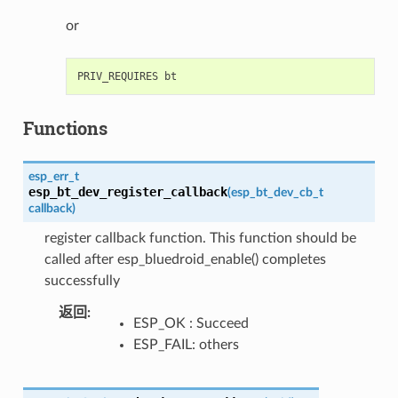
or
Functions
esp_err_t
esp_bt_dev_register_callback
(
esp_bt_dev_cb_t
callback
)
register callback function. This function should be
called after esp_bluedroid_enable() completes
successfully
返回
:
ESP_OK : Succeed
ESP_FAIL: others