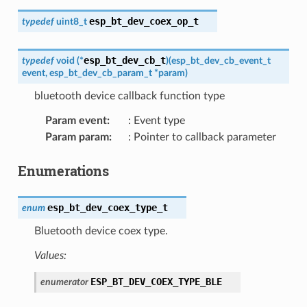
esp_bt_dev_coex_op_t
typedef
uint8_t
esp_bt_dev_cb_t
typedef
void
(
*
)
(
esp_bt_dev_cb_event_t
event
,
esp_bt_dev_cb_param_t
*
param
)
bluetooth device callback function type
Param event
:
: Event type
Param param
:
: Pointer to callback parameter
Enumerations
esp_bt_dev_coex_type_t
enum
Bluetooth device coex type.
Values:
ESP_BT_DEV_COEX_TYPE_BLE
enumerator