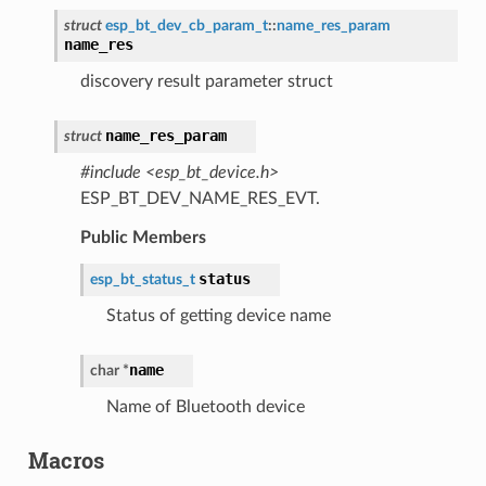
struct
esp_bt_dev_cb_param_t
::
name_res_param
name_res
discovery result parameter struct
name_res_param
struct
#include <esp_bt_device.h>
ESP_BT_DEV_NAME_RES_EVT.
Public Members
status
esp_bt_status_t
Status of getting device name
name
char
*
Name of Bluetooth device
Macros