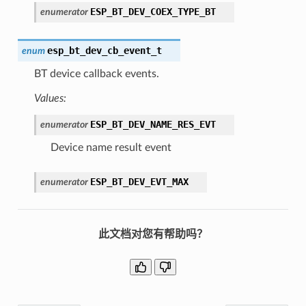
ESP_BT_DEV_COEX_TYPE_BT
enumerator
esp_bt_dev_cb_event_t
enum
BT device callback events.
Values:
ESP_BT_DEV_NAME_RES_EVT
enumerator
Device name result event
ESP_BT_DEV_EVT_MAX
enumerator
此文档对您有帮助吗？