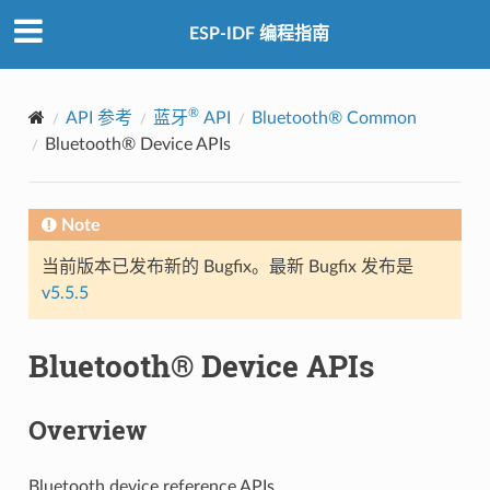
ESP-IDF 编程指南
®
API 参考
蓝牙
API
Bluetooth® Common
Bluetooth® Device APIs
Note
当前版本已发布新的 Bugfix。最新 Bugfix 发布是
v5.5.5
Bluetooth® Device APIs
Overview
Bluetooth device reference APIs.