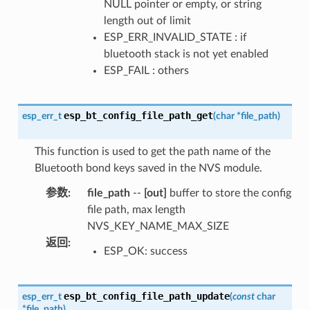
NULL pointer or empty, or string
length out of limit
ESP_ERR_INVALID_STATE : if
bluetooth stack is not yet enabled
ESP_FAIL : others
esp_bt_config_file_path_get
esp_err_t
(
char
*
file_path
)
This function is used to get the path name of the
Bluetooth bond keys saved in the NVS module.
参数
:
file_path
--
[out]
buffer to store the config
file path, max length
NVS_KEY_NAME_MAX_SIZE
返回
:
ESP_OK: success
esp_bt_config_file_path_update
esp_err_t
(
const
char
*
file_path
)