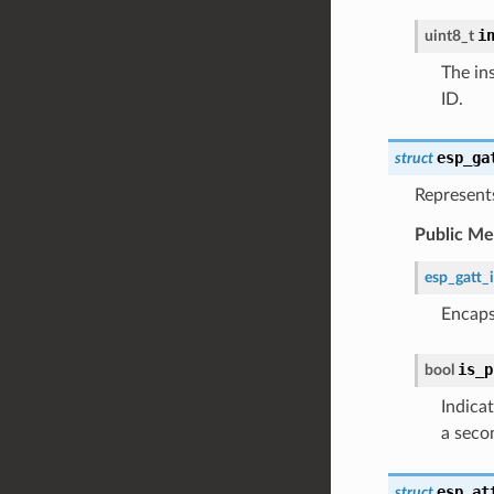
i
uint8_t
The in
ID.
esp_ga
struct
Represents
Public M
esp_gatt_
Encaps
is_p
bool
Indicat
a seco
esp_at
struct