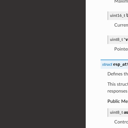
Maximu
uint16_t
Current
v
uint8_t
*
Pointer
esp_at
struct
Defines th
This struc
responses
Public M
a
uint8_t
Contro