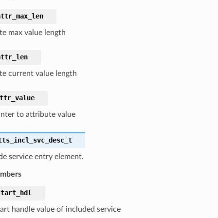
attr_max_len
ute max value length
attr_len
te current value length
ttr_value
nter to attribute value
tts_incl_svc_desc_t
de service entry element.
embers
start_hdl
art handle value of included service