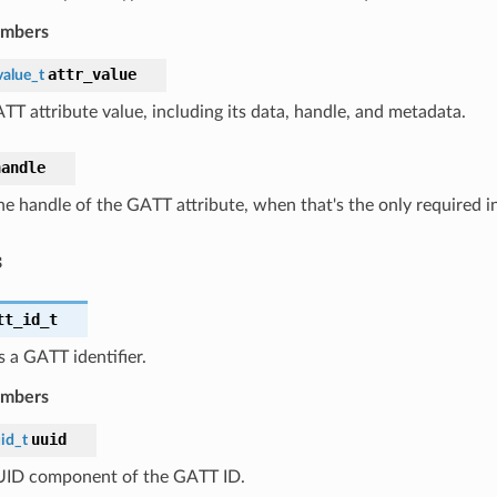
embers
attr_value
value_t
TT attribute value, including its data, handle, and metadata.
handle
he handle of the GATT attribute, when that's the only required i
s
tt_id_t
 a GATT identifier.
embers
uuid
id_t
ID component of the GATT ID.