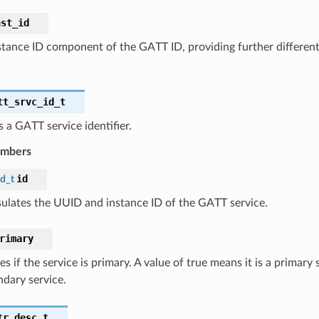
nst_id
stance ID component of the GATT ID, providing further differen
tt_srvc_id_t
 a GATT service identifier.
embers
id
id_t
ulates the UUID and instance ID of the GATT service.
rimary
es if the service is primary. A value of true means it is a primary 
ndary service.
tr_desc_t