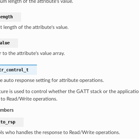
m length of the attribute's value.
length
 length of the attribute's value.
alue
 to the attribute's value array.
tr_control_t
e auto response setting for attribute operations.
ture is used to control whether the GATT stack or the applicatio
 to Read/Write operations.
embers
uto_rsp
ls who handles the response to Read/Write operations.