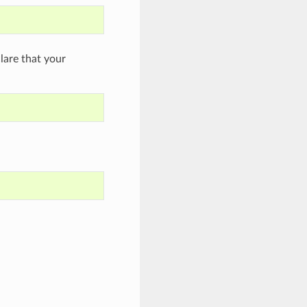
are that your