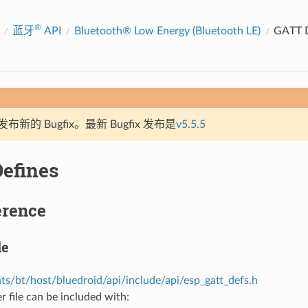
®
蓝牙
API
Bluetooth® Low Energy (Bluetooth LE)
GATT D
新的 Bugfix。最新 Bugfix 发布是
v5.5.5
efines
erence
le
s/bt/host/bluedroid/api/include/api/esp_gatt_defs.h
r file can be included with: