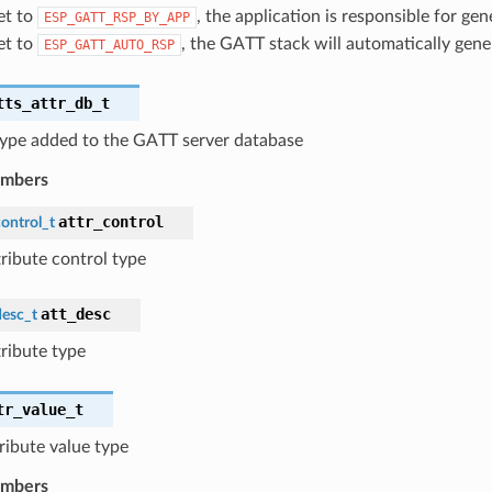
set to
, the application is responsible for ge
ESP_GATT_RSP_BY_APP
set to
, the GATT stack will automatically gene
ESP_GATT_AUTO_RSP
tts_attr_db_t
 type added to the GATT server database
embers
attr_control
ontrol_t
tribute control type
att_desc
desc_t
tribute type
tr_value_t
tribute value type
embers