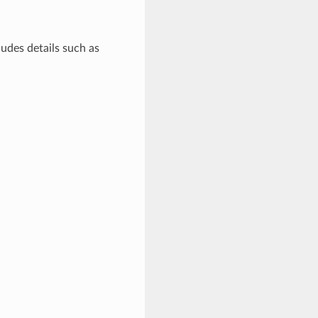
ludes details such as