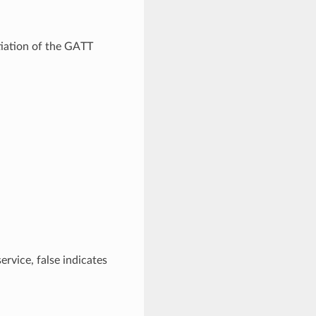
tiation of the GATT
service, false indicates