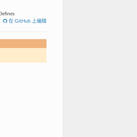
efines
在 GitHub 上编辑