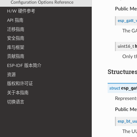
Configuration Options Reference
Public M
H/W 硬件参考
API 指南
esp_gatt_
迁移指南
The GA
安全指南
uint16_t
库与框架
Only t
贡献指南
ESP-IDF 版本简介
Structure
资源
版权和许可证
esp_ga
struct
关于本指南
Represents
切换语言
Public M
esp_bt_uu
The UU