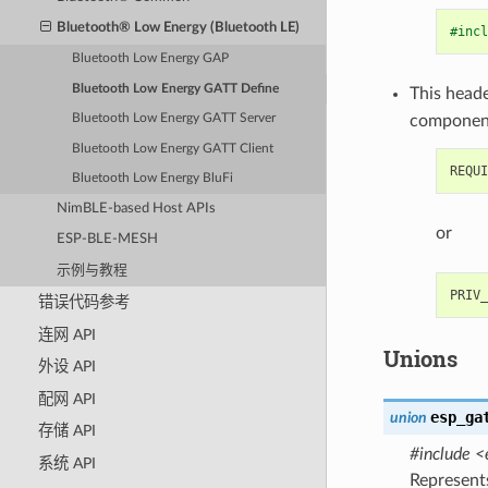
Bluetooth® Low Energy (Bluetooth LE)
#incl
Bluetooth Low Energy GAP
Bluetooth Low Energy GATT Define
This heade
componen
Bluetooth Low Energy GATT Server
Bluetooth Low Energy GATT Client
Bluetooth Low Energy BluFi
NimBLE-based Host APIs
or
ESP-BLE-MESH
示例与教程
错误代码参考
连网 API
Unions
外设 API
配网 API
esp_ga
union
存储 API
#include <
系统 API
Represent