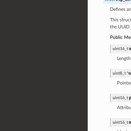
Defines an
This struc
the UUID o
Public M
uint16_t
Length
u
uint8_t
*
Pointe
uint16_t
Attrib
uint16_t