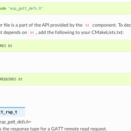
ude
"esp_gatt_defs.h"
r file is a part of the API provided by the
component. To decl
bt
t depends on
, add the following to your CMakeLists.txt:
bt
tt_rsp_t
esp_gatt_defs.h>
s the response type for a GATT remote read request.