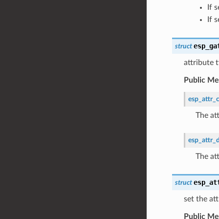
If 
If 
esp_ga
struct
attribute
Public M
esp_attr_c
The at
esp_attr_
The at
esp_at
struct
set the at
Public M