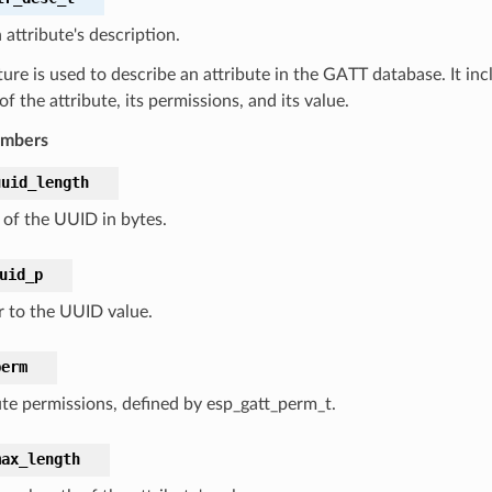
 attribute's description.
ture is used to describe an attribute in the GATT database. It inc
f the attribute, its permissions, and its value.
embers
uuid_length
 of the UUID in bytes.
uid_p
r to the UUID value.
perm
ute permissions, defined by esp_gatt_perm_t.
max_length