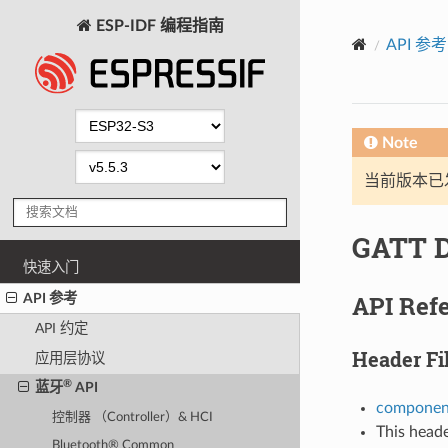
ESP-IDF 编程指南
API 参考
Note
当前版本已发布
GATT D
快速入门
API Ref
API 参考
API 约定
Header Fi
应用层协议
®
蓝牙
API
component
控制器 （Controller）& HCI
This heade
Bluetooth® Common