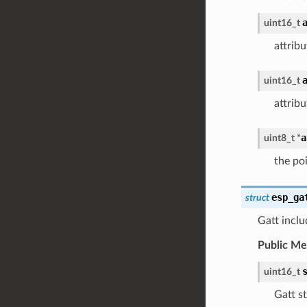
uint16_t
attrib
uint16_t
attribu
a
uint8_t
*
the poi
esp_ga
struct
Gatt inclu
Public M
uint16_t
Gatt st