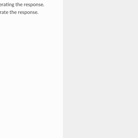
nerating the response.
rate the response.