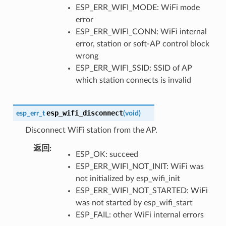
ESP_ERR_WIFI_MODE: WiFi mode
error
ESP_ERR_WIFI_CONN: WiFi internal
error, station or soft-AP control block
wrong
ESP_ERR_WIFI_SSID: SSID of AP
which station connects is invalid
esp_wifi_disconnect
esp_err_t
(
void
)
Disconnect WiFi station from the AP.
返回
:
ESP_OK: succeed
ESP_ERR_WIFI_NOT_INIT: WiFi was
not initialized by esp_wifi_init
ESP_ERR_WIFI_NOT_STARTED: WiFi
was not started by esp_wifi_start
ESP_FAIL: other WiFi internal errors