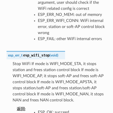
argument, user should check if the
WiFi related config is correct
ESP_ERR_NO_MEM: out of memory
ESP_ERR_WIFI_CONN: WiFi internal
error, station or soft-AP control block
wrong
ESP_FAIL: other WiFi internal errors
esp_wifi_stop
esp_err_t
(
void
)
Stop WiFi If mode is WIFI_MODE_STA, it stops
station and frees station control block If mode is
WIFI_MODE_AP, it stops soft-AP and frees soft-AP
control block If mode is WIFI_MODE_APSTA, it
stops station/soft-AP and frees station/soft-AP
control block If mode is WIFI_MODE_NAN, it stops
NAN and frees NAN control block.
返回
:
ESP_OK: succeed