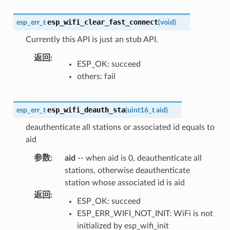
esp_wifi_clear_fast_connect
esp_err_t
(
void
)
Currently this API is just an stub API.
返回
:
ESP_OK: succeed
others: fail
esp_wifi_deauth_sta
esp_err_t
(
uint16_t
aid
)
deauthenticate all stations or associated id equals to
aid
参数
:
aid
-- when aid is 0, deauthenticate all
stations, otherwise deauthenticate
station whose associated id is aid
返回
:
ESP_OK: succeed
ESP_ERR_WIFI_NOT_INIT: WiFi is not
initialized by esp_wifi_init