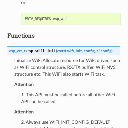
or
Functions
esp_wifi_init
esp_err_t
(
const
wifi_init_config_t
*
config
)
Initialize WiFi Allocate resource for WiFi driver, such
as WiFi control structure, RX/TX buffer, WiFi NVS
structure etc. This WiFi also starts WiFi task.
Attention
1. This API must be called before all other WiFi
API can be called
Attention
2. Always use WIFI_INIT_CONFIG_DEFAULT