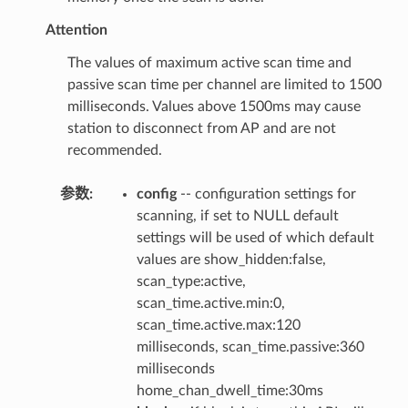
Attention
The values of maximum active scan time and
passive scan time per channel are limited to 1500
milliseconds. Values above 1500ms may cause
station to disconnect from AP and are not
recommended.
参数
:
config
-- configuration settings for
scanning, if set to NULL default
settings will be used of which default
values are show_hidden:false,
scan_type:active,
scan_time.active.min:0,
scan_time.active.max:120
milliseconds, scan_time.passive:360
milliseconds
home_chan_dwell_time:30ms