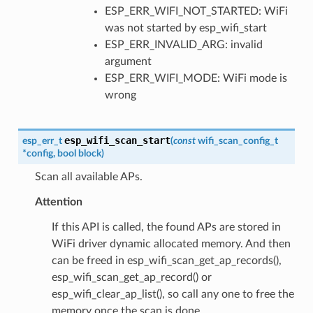
ESP_ERR_WIFI_NOT_STARTED: WiFi
was not started by esp_wifi_start
ESP_ERR_INVALID_ARG: invalid
argument
ESP_ERR_WIFI_MODE: WiFi mode is
wrong
esp_wifi_scan_start
esp_err_t
(
const
wifi_scan_config_t
*
config
,
bool
block
)
Scan all available APs.
Attention
If this API is called, the found APs are stored in
WiFi driver dynamic allocated memory. And then
can be freed in esp_wifi_scan_get_ap_records(),
esp_wifi_scan_get_ap_record() or
esp_wifi_clear_ap_list(), so call any one to free the
memory once the scan is done.