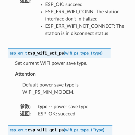
返回
:
ESP_OK: succeed
ESP_ERR_WIFI_CONN: The station
interface don't initialized
ESP_ERR_WIFI_NOT_CONNECT: The
station is in disconnect status
esp_wifi_set_ps
esp_err_t
(
wifi_ps_type_t
type
)
Set current WiFi power save type.
Attention
Default power save type is
WIFI_PS_MIN_MODEM.
参数
:
type
-- power save type
返回
:
ESP_OK: succeed
esp_wifi_get_ps
esp_err_t
(
wifi_ps_type_t
*
type
)