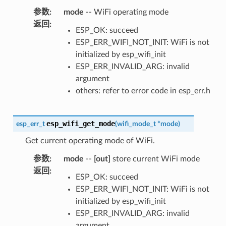
参数
:
mode
-- WiFi operating mode
返回
:
ESP_OK: succeed
ESP_ERR_WIFI_NOT_INIT: WiFi is not
initialized by esp_wifi_init
ESP_ERR_INVALID_ARG: invalid
argument
others: refer to error code in esp_err.h
esp_wifi_get_mode
esp_err_t
(
wifi_mode_t
*
mode
)
Get current operating mode of WiFi.
参数
:
mode
--
[out]
store current WiFi mode
返回
:
ESP_OK: succeed
ESP_ERR_WIFI_NOT_INIT: WiFi is not
initialized by esp_wifi_init
ESP_ERR_INVALID_ARG: invalid
argument