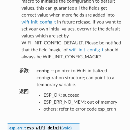
macro to initialize the configuration to default
values, this can guarantee all the fields get
correct value when more fields are added into
wifi_init_config_t
in future release. If you want to
set your own initial values, overwrite the default
values which are set by
WIFI_INIT_CONFIG_DEFAULT. Please be notified
that the field 'magic' of
wifi_init_config_t
should
always be WIFI_INIT_CONFIG_MAGIC!
参数
:
config
-- pointer to WiFi initialized
configuration structure; can point to a
temporary variable.
返回
:
ESP_OK: succeed
ESP_ERR_NO_MEM: out of memory
others: refer to error code esp_err.h
esp_wifi_deinit
esp_err_t
(
void
)