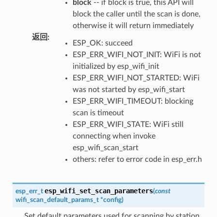
block
-- if block is true, this API will
block the caller until the scan is done,
otherwise it will return immediately
返回
:
ESP_OK: succeed
ESP_ERR_WIFI_NOT_INIT: WiFi is not
initialized by esp_wifi_init
ESP_ERR_WIFI_NOT_STARTED: WiFi
was not started by esp_wifi_start
ESP_ERR_WIFI_TIMEOUT: blocking
scan is timeout
ESP_ERR_WIFI_STATE: WiFi still
connecting when invoke
esp_wifi_scan_start
others: refer to error code in esp_err.h
esp_wifi_set_scan_parameters
esp_err_t
(
const
wifi_scan_default_params_t
*
config
)
Set default parameters used for scanning by station.