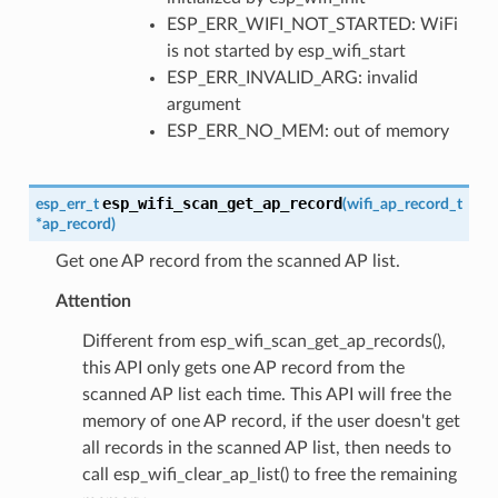
ESP_ERR_WIFI_NOT_STARTED: WiFi
is not started by esp_wifi_start
ESP_ERR_INVALID_ARG: invalid
argument
ESP_ERR_NO_MEM: out of memory
esp_wifi_scan_get_ap_record
esp_err_t
(
wifi_ap_record_t
*
ap_record
)
Get one AP record from the scanned AP list.
Attention
Different from esp_wifi_scan_get_ap_records(),
this API only gets one AP record from the
scanned AP list each time. This API will free the
memory of one AP record, if the user doesn't get
all records in the scanned AP list, then needs to
call esp_wifi_clear_ap_list() to free the remaining