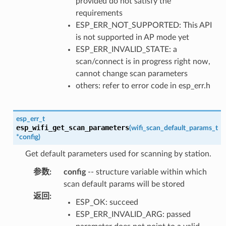
provided do not satisfy the
requirements
ESP_ERR_NOT_SUPPORTED: This API
is not supported in AP mode yet
ESP_ERR_INVALID_STATE: a
scan/connect is in progress right now,
cannot change scan parameters
others: refer to error code in esp_err.h
esp_err_t
esp_wifi_get_scan_parameters
(
wifi_scan_default_params_t
*
config
)
Get default parameters used for scanning by station.
参数
:
config
-- structure variable within which
scan default params will be stored
返回
:
ESP_OK: succeed
ESP_ERR_INVALID_ARG: passed