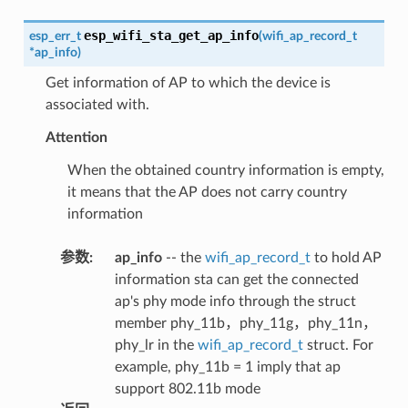
esp_wifi_sta_get_ap_info
esp_err_t
(
wifi_ap_record_t
*
ap_info
)
Get information of AP to which the device is
associated with.
Attention
When the obtained country information is empty,
it means that the AP does not carry country
information
参数
:
ap_info
-- the
wifi_ap_record_t
to hold AP
information sta can get the connected
ap's phy mode info through the struct
member phy_11b，phy_11g，phy_11n，
phy_lr in the
wifi_ap_record_t
struct. For
example, phy_11b = 1 imply that ap
support 802.11b mode