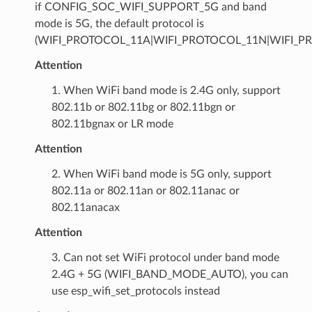
if CONFIG_SOC_WIFI_SUPPORT_5G and band
mode is 5G, the default protocol is
(WIFI_PROTOCOL_11A|WIFI_PROTOCOL_11N|WIFI_P
Attention
1. When WiFi band mode is 2.4G only, support
802.11b or 802.11bg or 802.11bgn or
802.11bgnax or LR mode
Attention
2. When WiFi band mode is 5G only, support
802.11a or 802.11an or 802.11anac or
802.11anacax
Attention
3. Can not set WiFi protocol under band mode
2.4G + 5G (WIFI_BAND_MODE_AUTO), you can
use esp_wifi_set_protocols instead