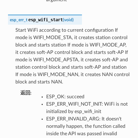
esp_wifi_start
esp_err_t
(
void
)
Start WiFi according to current configuration If
mode is WIFI_MODE_STA, it creates station control
block and starts station If mode is WIFI_MODE_AP,
it creates soft-AP control block and starts soft-AP If
mode is WIFI_MODE_APSTA, it creates soft-AP and
station control block and starts soft-AP and station
If mode is WIFI_MODE_NAN, it creates NAN control
block and starts NAN.
返回
:
ESP_OK: succeed
ESP_ERR_WIFI_NOT_INIT: WiFi is not
initialized by esp_wifi_init
ESP_ERR_INVALID_ARG: It doesn't
normally happen, the function called
inside the API was passed invalid