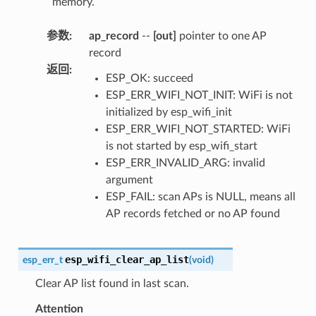
memory.
参数
:
ap_record
--
[out]
pointer to one AP
record
返回
:
ESP_OK: succeed
ESP_ERR_WIFI_NOT_INIT: WiFi is not
initialized by esp_wifi_init
ESP_ERR_WIFI_NOT_STARTED: WiFi
is not started by esp_wifi_start
ESP_ERR_INVALID_ARG: invalid
argument
ESP_FAIL: scan APs is NULL, means all
AP records fetched or no AP found
esp_wifi_clear_ap_list
esp_err_t
(
void
)
Clear AP list found in last scan.
Attention