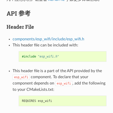
API 参考
Header File
components/esp_wifi/include/esp_wifi.h
This header file can be included with:
#include
"esp_wifi.h"
This header file is a part of the API provided by the
component. To declare that your
esp_wifi
component depends on
, add the following
esp_wifi
to your CMakeLists.txt: