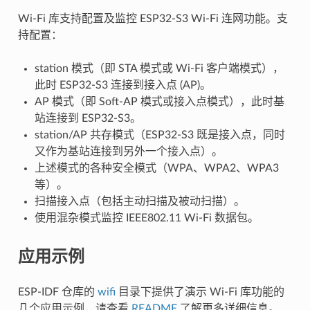
Wi-Fi 库支持配置及监控 ESP32-S3 Wi-Fi 连网功能。支
持配置：
station 模式（即 STA 模式或 Wi-Fi 客户端模式），
此时 ESP32-S3 连接到接入点 (AP)。
AP 模式（即 Soft-AP 模式或接入点模式），此时基
站连接到 ESP32-S3。
station/AP 共存模式（ESP32-S3 既是接入点，同时
又作为基站连接到另外一个接入点）。
上述模式的各种安全模式（WPA、WPA2、WPA3
等）。
扫描接入点（包括主动扫描及被动扫描）。
使用混杂模式监控 IEEE802.11 Wi-Fi 数据包。
应用示例
ESP-IDF 仓库的
wifi
目录下提供了演示 Wi-Fi 库功能的
几个应用示例，请查看
README
了解更多详细信息。