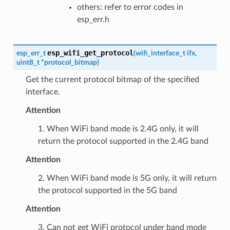
others: refer to error codes in
esp_err.h
esp_wifi_get_protocol
esp_err_t
(
wifi_interface_t
ifx
,
uint8_t
*
protocol_bitmap
)
Get the current protocol bitmap of the specified
interface.
Attention
1. When WiFi band mode is 2.4G only, it will
return the protocol supported in the 2.4G band
Attention
2. When WiFi band mode is 5G only, it will return
the protocol supported in the 5G band
Attention
3. Can not get WiFi protocol under band mode