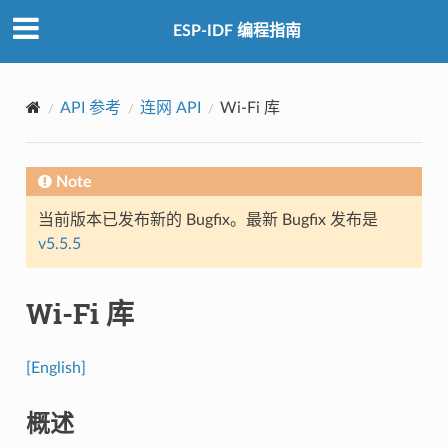
ESP-IDF 编程指南
API 参考
连网 API
Wi-Fi 库
Note
当前版本已发布新的 Bugfix。最新 Bugfix 发布是
v5.5.5
Wi-Fi 库
[English]
概述