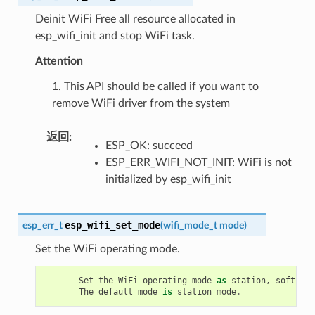
Deinit WiFi Free all resource allocated in
esp_wifi_init and stop WiFi task.
Attention
1. This API should be called if you want to
remove WiFi driver from the system
返回
:
ESP_OK: succeed
ESP_ERR_WIFI_NOT_INIT: WiFi is not
initialized by esp_wifi_init
esp_wifi_set_mode
esp_err_t
(
wifi_mode_t
mode
)
Set the WiFi operating mode.
Set
the
WiFi
operating
mode
as
station
,
soft
-
AP
,
The
default
mode
is
station
mode
.