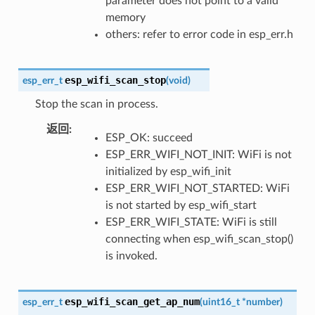
parameter does not point to a valid
memory
others: refer to error code in esp_err.h
esp_wifi_scan_stop
esp_err_t
(
void
)
Stop the scan in process.
返回
:
ESP_OK: succeed
ESP_ERR_WIFI_NOT_INIT: WiFi is not
initialized by esp_wifi_init
ESP_ERR_WIFI_NOT_STARTED: WiFi
is not started by esp_wifi_start
ESP_ERR_WIFI_STATE: WiFi is still
connecting when esp_wifi_scan_stop()
is invoked.
esp_wifi_scan_get_ap_num
esp_err_t
(
uint16_t
*
number
)