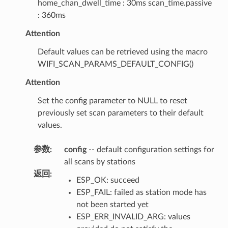
home_chan_dwell_time : 30ms scan_time.passive
: 360ms
Attention
Default values can be retrieved using the macro
WIFI_SCAN_PARAMS_DEFAULT_CONFIG()
Attention
Set the config parameter to NULL to reset
previously set scan parameters to their default
values.
参数
:
config
-- default configuration settings for
all scans by stations
返回
:
ESP_OK: succeed
ESP_FAIL: failed as station mode has
not been started yet
ESP_ERR_INVALID_ARG: values