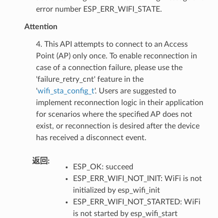
error number ESP_ERR_WIFI_STATE.
Attention
4. This API attempts to connect to an Access
Point (AP) only once. To enable reconnection in
case of a connection failure, please use the
'failure_retry_cnt' feature in the
'
wifi_sta_config_t
'. Users are suggested to
implement reconnection logic in their application
for scenarios where the specified AP does not
exist, or reconnection is desired after the device
has received a disconnect event.
返回
:
ESP_OK: succeed
ESP_ERR_WIFI_NOT_INIT: WiFi is not
initialized by esp_wifi_init
ESP_ERR_WIFI_NOT_STARTED: WiFi
is not started by esp_wifi_start