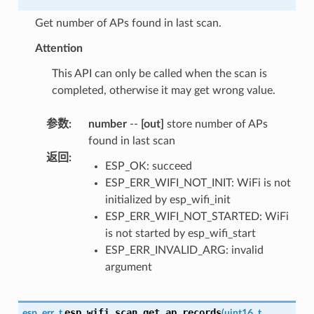
Get number of APs found in last scan.
Attention
This API can only be called when the scan is
completed, otherwise it may get wrong value.
参数
:
number
--
[out]
store number of APs
found in last scan
返回
:
ESP_OK: succeed
ESP_ERR_WIFI_NOT_INIT: WiFi is not
initialized by esp_wifi_init
ESP_ERR_WIFI_NOT_STARTED: WiFi
is not started by esp_wifi_start
ESP_ERR_INVALID_ARG: invalid
argument
esp_wifi_scan_get_ap_records
esp_err_t
(
uint16_t