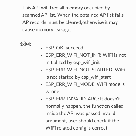
This API will free all memory occupied by
scanned AP list. When the obtained AP list fails,
AP records must be cleared,otherwise it may
cause memory leakage.
返回
:
ESP_OK: succeed
ESP_ERR_WIFI_NOT_INIT: WiFi is not
initialized by esp_wifi_init
ESP_ERR_WIFI_NOT_STARTED: WiFi
is not started by esp_wifi_start
ESP_ERR_WIFI_MODE: WiFi mode is
wrong
ESP_ERR_INVALID_ARG: It doesn't
normally happen, the function called
inside the API was passed invalid
argument, user should check if the
WiFi related config is correct