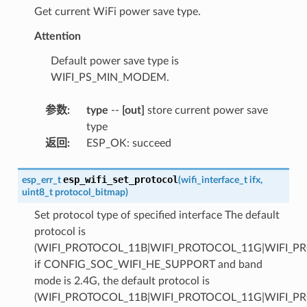
Get current WiFi power save type.
Attention
Default power save type is
WIFI_PS_MIN_MODEM.
参数
:
type
--
[out]
store current power save
type
返回
:
ESP_OK: succeed
esp_wifi_set_protocol
esp_err_t
(
wifi_interface_t
ifx
,
uint8_t
protocol_bitmap
)
Set protocol type of specified interface The default
protocol is
(WIFI_PROTOCOL_11B|WIFI_PROTOCOL_11G|WIFI_P
if CONFIG_SOC_WIFI_HE_SUPPORT and band
mode is 2.4G, the default protocol is
(WIFI_PROTOCOL_11B|WIFI_PROTOCOL_11G|WIFI_P