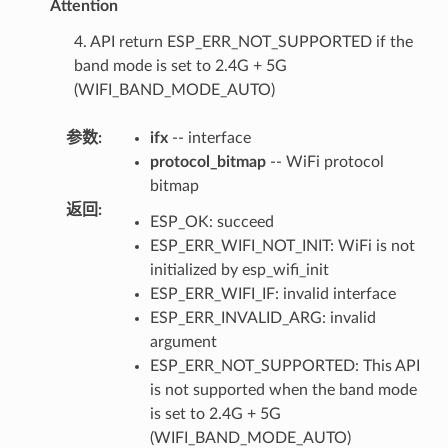
Attention
4. API return ESP_ERR_NOT_SUPPORTED if the
band mode is set to 2.4G + 5G
(WIFI_BAND_MODE_AUTO)
参数
:
ifx
-- interface
protocol_bitmap
-- WiFi protocol
bitmap
返回
:
ESP_OK: succeed
ESP_ERR_WIFI_NOT_INIT: WiFi is not
initialized by esp_wifi_init
ESP_ERR_WIFI_IF: invalid interface
ESP_ERR_INVALID_ARG: invalid
argument
ESP_ERR_NOT_SUPPORTED: This API
is not supported when the band mode
is set to 2.4G + 5G
(WIFI_BAND_MODE_AUTO)