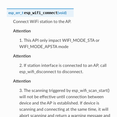
esp_wifi_connect
esp_err_t
(
void
)
Connect WiFi station to the AP.
Attention
1. This API only impact WIFI_MODE_STA or
WIFI_MODE_APSTA mode
Attention
2. If station interface is connected to an AP, call
esp_wifi_disconnect to disconnect.
Attention
3. The scanning triggered by esp_wifi_scan_start()
will not be effective until connection between
device and the AP is established. If device is
scanning and connecting at the same time, it will
abort scanning and return a warning message and