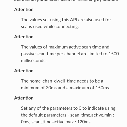
Attention
The values set using this API are also used for
scans used while connecting.
Attention
The values of maximum active scan time and
passive scan time per channel are limited to 1500
milliseconds.
Attention
The home_chan_dwell_time needs to be a
minimum of 30ms and a maximum of 150ms.
Attention
Set any of the parameters to 0 to indicate using
the default parameters - scan_time.active.min :
0ms, scan_time.active.max : 120ms