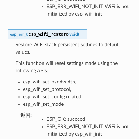
ESP_ERR_WIFI_NOT_INIT: WiFi is not
initialized by esp_wifi_init
esp_wifi_restore
esp_err_t
(
void
)
Restore WiFi stack persistent settings to default
values.
This function will reset settings made using the
following APIs:
esp_wifi_set_bandwidth,
esp_wifi_set_protocol,
esp_wifi_set_config related
esp_wifi_set_mode
返回
:
ESP_OK: succeed
ESP_ERR_WIFI_NOT_INIT: WiFi is not
initialized by esp_wifi_init