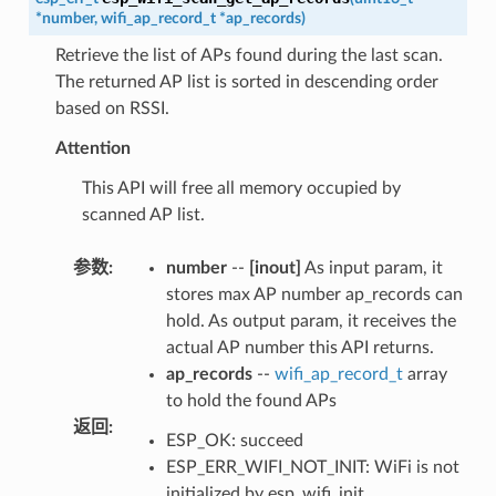
*
number
,
wifi_ap_record_t
*
ap_records
)
Retrieve the list of APs found during the last scan.
The returned AP list is sorted in descending order
based on RSSI.
Attention
This API will free all memory occupied by
scanned AP list.
参数
:
number
--
[inout]
As input param, it
stores max AP number ap_records can
hold. As output param, it receives the
actual AP number this API returns.
ap_records
--
wifi_ap_record_t
array
to hold the found APs
返回
:
ESP_OK: succeed
ESP_ERR_WIFI_NOT_INIT: WiFi is not
initialized by esp_wifi_init