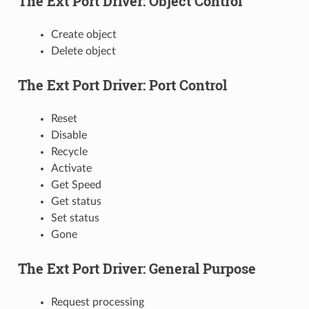
The Ext Port Driver: Object Control
Create object
Delete object
The Ext Port Driver: Port Control
Reset
Disable
Recycle
Activate
Get Speed
Get status
Set status
Gone
The Ext Port Driver: General Purpose
Request processing