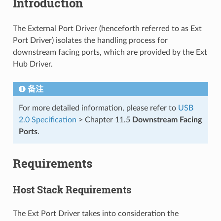
Introduction
The External Port Driver (henceforth referred to as Ext
Port Driver) isolates the handling process for
downstream facing ports, which are provided by the Ext
Hub Driver.
备注
For more detailed information, please refer to
USB
2.0 Specification
> Chapter 11.5
Downstream Facing
Ports
.
Requirements
Host Stack Requirements
The Ext Port Driver takes into consideration the