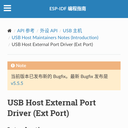
ESP-IDF 编程指南
API 参考
外设 API
USB 主机
USB Host Maintainers Notes (Introduction)
USB Host External Port Driver (Ext Port)
Note
当前版本已发布新的 Bugfix。最新 Bugfix 发布是
v5.5.5
USB Host External Port
Driver (Ext Port)