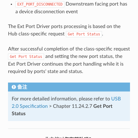
Downstream facing port has
EXT_PORT_DISCONNECTED
a device disconnection event
The Ext Port Driver ports processing is based on the
Hub class-specific request
.
Get
Port
Status
After successful completion of the class-specific request
and setting the new port status, the
Get
Port
Status
Ext Port Driver continues the port handling while it is
required by ports' state and status.
备注
For more detailed information, please refer to
USB
2.0 Specification
> Chapter 11.24.2.7
Get Port
Status