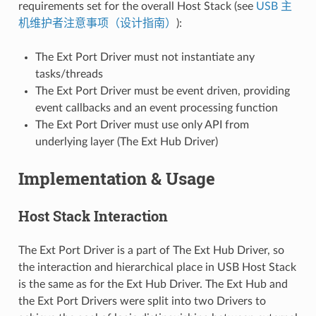
requirements set for the overall Host Stack (see
USB 主
机维护者注意事项（设计指南）
):
The Ext Port Driver must not instantiate any
tasks/threads
The Ext Port Driver must be event driven, providing
event callbacks and an event processing function
The Ext Port Driver must use only API from
underlying layer (The Ext Hub Driver)
Implementation & Usage
Host Stack Interaction
The Ext Port Driver is a part of The Ext Hub Driver, so
the interaction and hierarchical place in USB Host Stack
is the same as for the Ext Hub Driver. The Ext Hub and
the Ext Port Drivers were split into two Drivers to