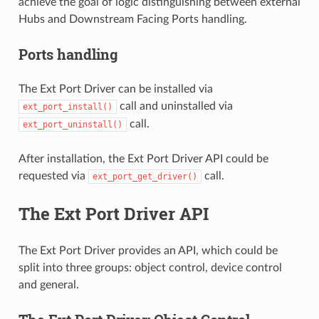
achieve the goal of logic distinguishing between external
Hubs and Downstream Facing Ports handling.
Ports handling
The Ext Port Driver can be installed via
call and uninstalled via
ext_port_install()
call.
ext_port_uninstall()
After installation, the Ext Port Driver API could be
requested via
call.
ext_port_get_driver()
The Ext Port Driver API
The Ext Port Driver provides an API, which could be
split into three groups: object control, device control
and general.