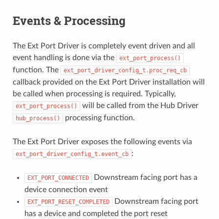
Events & Processing
The Ext Port Driver is completely event driven and all
event handling is done via the
ext_port_process()
function. The
ext_port_driver_config_t.proc_req_cb
callback provided on the Ext Port Driver installation will
be called when processing is required. Typically,
will be called from the Hub Driver
ext_port_process()
processing function.
hub_process()
The Ext Port Driver exposes the following events via
:
ext_port_driver_config_t.event_cb
Downstream facing port has a
EXT_PORT_CONNECTED
device connection event
Downstream facing port
EXT_PORT_RESET_COMPLETED
has a device and completed the port reset