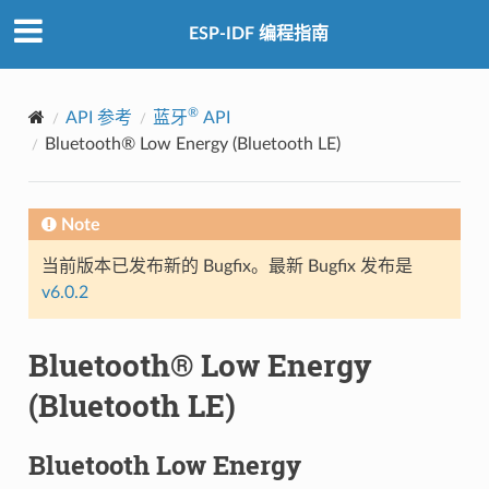
ESP-IDF 编程指南
®
API 参考
蓝牙
API
Bluetooth® Low Energy (Bluetooth LE)
Note
当前版本已发布新的 Bugfix。最新 Bugfix 发布是
v6.0.2
Bluetooth® Low Energy
(Bluetooth LE)
Bluetooth Low Energy