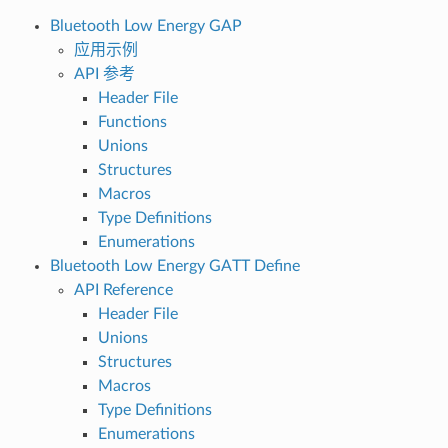
Bluetooth Low Energy GAP
应用示例
API 参考
Header File
Functions
Unions
Structures
Macros
Type Definitions
Enumerations
Bluetooth Low Energy GATT Define
API Reference
Header File
Unions
Structures
Macros
Type Definitions
Enumerations