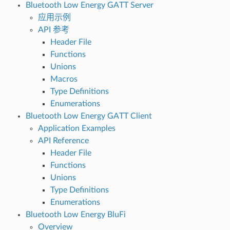
Bluetooth Low Energy GATT Server
应用示例
API 参考
Header File
Functions
Unions
Macros
Type Definitions
Enumerations
Bluetooth Low Energy GATT Client
Application Examples
API Reference
Header File
Functions
Unions
Type Definitions
Enumerations
Bluetooth Low Energy BluFi
Overview