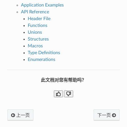
Application Examples
API Reference
Header File
Functions
Unions
Structures
Macros
Type Definitions
Enumerations
此文档对您有帮助吗？
上一页
下一页