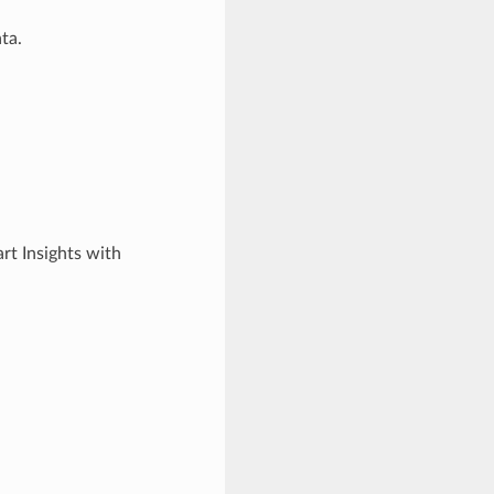
ta.
art Insights with