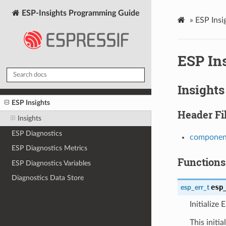
ESP-Insights Programming Guide
»
ESP Insi
ESP In
Insights
ESP Insights
Header Fi
Insights
ESP Diagnostics
component
ESP Diagnostics Metrics
Functions
ESP Diagnostics Variables
Diagnostics Data Store
esp
esp_err_t
Initialize 
This initi