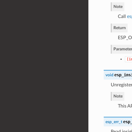
Note
Call
es
Return
ESP_OK
Parameter
[i
esp_ins
void
Unregister
Note
This AP
esp
esp_err_t
Read insig