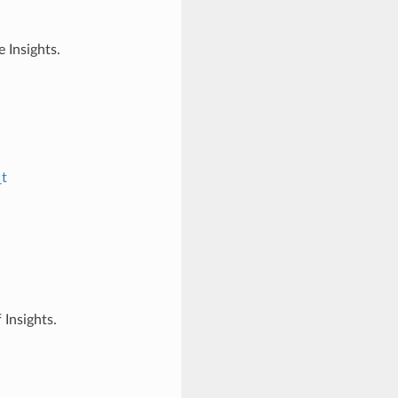
 Insights.
_t
 Insights.