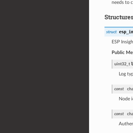
needs to c
Structure
esp_i
struct
ESP Insigh
Public M
uint32_t
Log ty
const
cha
Node i
const
cha
Authent