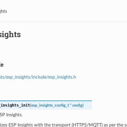
ghts
sights
le
s/esp_insights/include/esp_insights.h
_insights_init
(
esp_insights_config_t
*
config
)
ESP Insights.
alizes ESP Insights with the transport (HTTPS/MQTT) as per the s