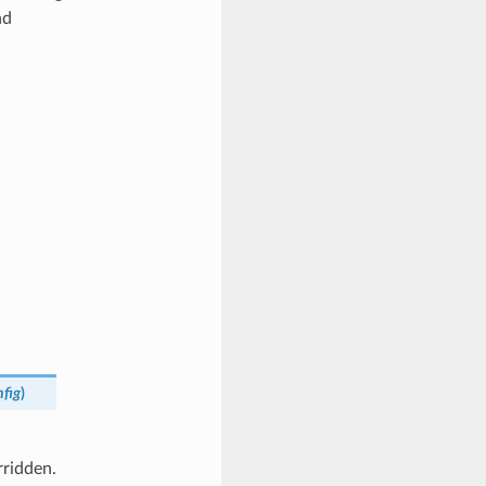
nd
nfig
)
rridden.