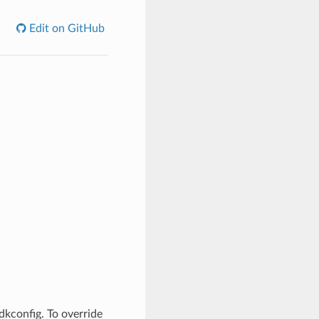
Edit on GitHub
dkconfig. To override