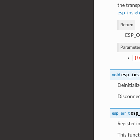
the transp
esp_insigh
Return
ESP_OK
Parameter
[i
esp_ins
void
Deinitiali
Disconnect
esp
esp_err_t
Register i
This funct