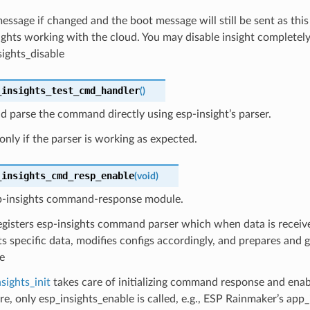
ssage if changed and the boot message will still be sent as this 
sights working with the cloud. You may disable insight completely
sights_disable
_insights_test_cmd_handler
(
)
 parse the command directly using esp-insight’s parser.
 only if the parser is working as expected.
_insights_cmd_resp_enable
(
void
)
p-insights command-response module.
egisters esp-insights command parser which when data is received,
ts specific data, modifies configs accordingly, and prepares and 
e
sights_init
takes care of initializing command response and enab
e, only esp_insights_enable is called, e.g., ESP Rainmaker’s app