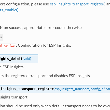
ort configuration, please use
esp_insights_transport_register()
a
ts_enable()
.
 on success, appropriate error code otherwise
s
: Configuration for ESP Insights.
n]
config
ights_deinit
(
void
)
ze ESP Insights.
s the registered transport and disables ESP Insights
_insights_transport_register
(
esp_insights_transport_config_t
*
co
nsights transport.
ion should be used only when default transport needs to be ove