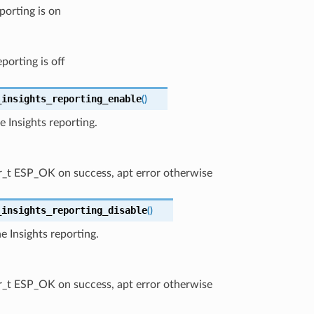
porting is on
eporting is off
_insights_reporting_enable
(
)
e Insights reporting.
r_t ESP_OK on success, apt error otherwise
_insights_reporting_disable
(
)
he Insights reporting.
r_t ESP_OK on success, apt error otherwise