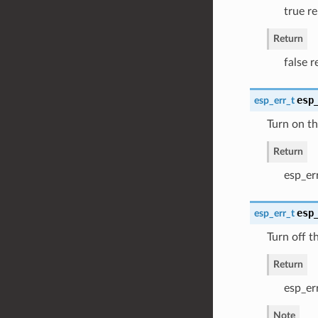
true re
Return
false r
esp
esp_err_t
Turn on th
Return
esp_er
esp
esp_err_t
Turn off t
Return
esp_er
Note