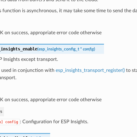
is function is asynchronous, it may take some time to send the da
 on success, appropriate error code otherwise
_insights_enable
(
esp_insights_config_t
*
config
)
 Insights except transport.
s used in conjunction with
esp_insights_transport_register()
to st
ansport.
 on success, appropriate error code otherwise
s
: Configuration for ESP Insights.
n]
config