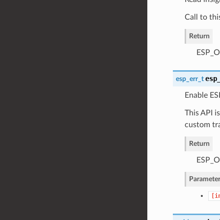
Call to th
Return
ESP_OK
esp
esp_err_t
Enable ESP
This API i
custom tr
Return
ESP_OK
Parameter
[i