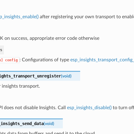
p_insights_enable()
after registering your own transport to enable
 on success, appropriate error code otherwise
s
: Configurations of type
esp_insights_transport_config
n]
config
ights_transport_unregister
(
void
)
 insights transport.
I does not disable Insights. Call
esp_insights_disable()
to turn off
_insights_send_data
(
void
)
hts data from buffers and send it to the cloud.