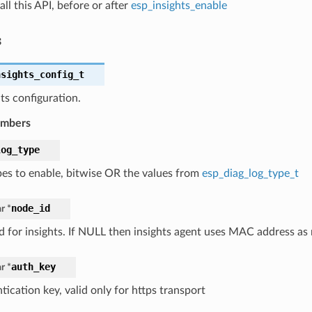
all this API, before or after
esp_insights_enable
s
nsights_config_t
ts configuration.
embers
log_type
pes to enable, bitwise OR the values from
esp_diag_log_type_t
node_id
r *
d for insights. If NULL then insights agent uses MAC address as
auth_key
r *
ication key, valid only for https transport