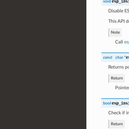
esp_ins
void
Disable ES
This API d
Note
Call
es
e
const
char *
Returns po
Return
Pointe
esp_ins
bool
Check if i
Return