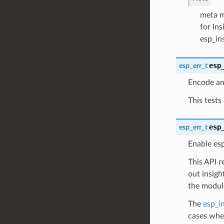
meta me
for In
esp_in
esp
esp_err_t
Encode and
This tests
esp
esp_err_t
Enable es
This API r
out insigh
the modul
The
esp_in
cases wher