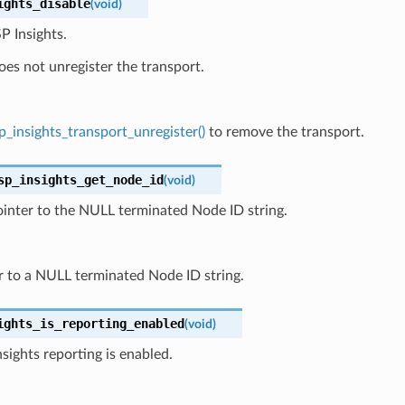
ights_disable
(
void
)
P Insights.
oes not unregister the transport.
p_insights_transport_unregister()
to remove the transport.
sp_insights_get_node_id
(
void
)
inter to the NULL terminated Node ID string.
r to a NULL terminated Node ID string.
ights_is_reporting_enabled
(
void
)
nsights reporting is enabled.