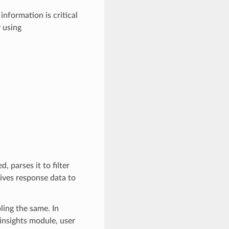
information is critical
 using
 parses it to filter
gives response data to
ling the same. In
_insights module, user