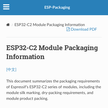
ESP-Packaging
ESP32-C2 Module Packaging Information
Download PDF
ESP32-C2 Module Packaging
Information
[中文]
This document summarizes the packaging requirements
of Espressif’s ESP32-C2 series of modules, including the
module silk marking, dry-packing requirements, and
module product packing.