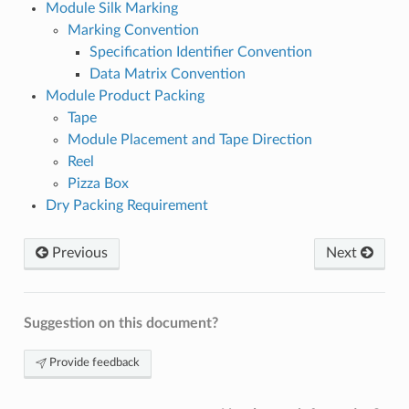
Module Silk Marking
Marking Convention
Specification Identifier Convention
Data Matrix Convention
Module Product Packing
Tape
Module Placement and Tape Direction
Reel
Pizza Box
Dry Packing Requirement
Previous
Next
Suggestion on this document?
Provide feedback