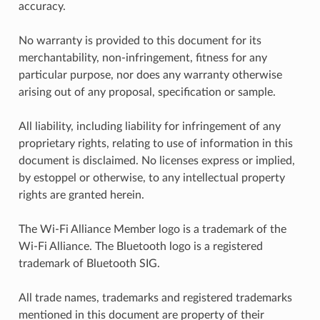
accuracy.
No warranty is provided to this document for its
merchantability, non-infringement, fitness for any
particular purpose, nor does any warranty otherwise
arising out of any proposal, specification or sample.
All liability, including liability for infringement of any
proprietary rights, relating to use of information in this
document is disclaimed. No licenses express or implied,
by estoppel or otherwise, to any intellectual property
rights are granted herein.
The Wi-Fi Alliance Member logo is a trademark of the
Wi-Fi Alliance. The Bluetooth logo is a registered
trademark of Bluetooth SIG.
All trade names, trademarks and registered trademarks
mentioned in this document are property of their