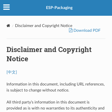
ESP-Packaging
Disclaimer and Copyright Notice
Download PDF
Disclaimer and Copyright
Notice
[中文]
Information in this document, including URL references,
is subject to change without notice.
All third party’s information in this document is
provided as is with no warranties to its authenticity and