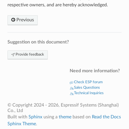
respective owners, and are hereby acknowledged.
Previous
Suggestion on this document?
Provide feedback
Need more information?
Check ESP forum
Sales Questions
Technical Inquiries
© Copyright 2024 - 2026, Espressif Systems (Shanghai)
Co., Ltd
Built with
Sphinx
using a
theme
based on
Read the Docs
Sphinx Theme
.