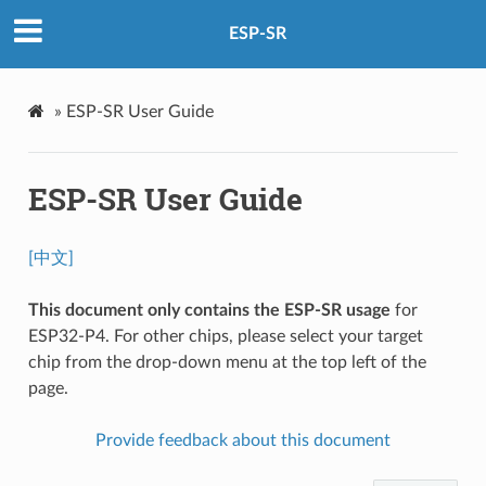
ESP-SR
»
ESP-SR User Guide
ESP-SR User Guide
[中文]
This document only contains the ESP-SR usage
for
ESP32-P4. For other chips, please select your target
chip from the drop-down menu at the top left of the
page.
Provide feedback about this document