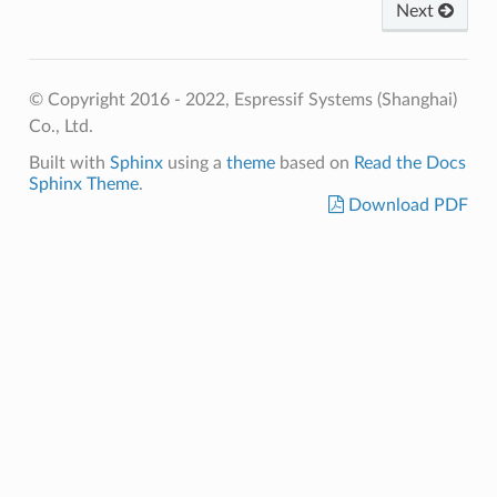
Next
© Copyright 2016 - 2022, Espressif Systems (Shanghai)
Co., Ltd.
Built with
Sphinx
using a
theme
based on
Read the Docs
Sphinx Theme
.
Download PDF