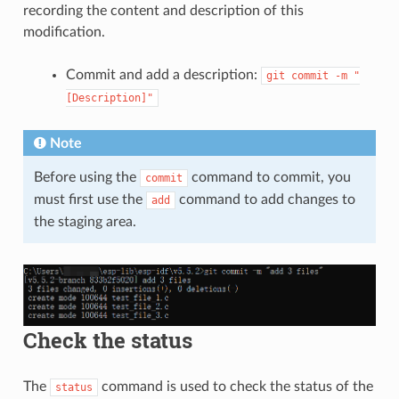
recording the content and description of this
modification.
Commit and add a description:
git
commit
-m
"
[Description]"
Note
Before using the
command to commit, you
commit
must first use the
command to add changes to
add
the staging area.
Check the status
The
command is used to check the status of the
status