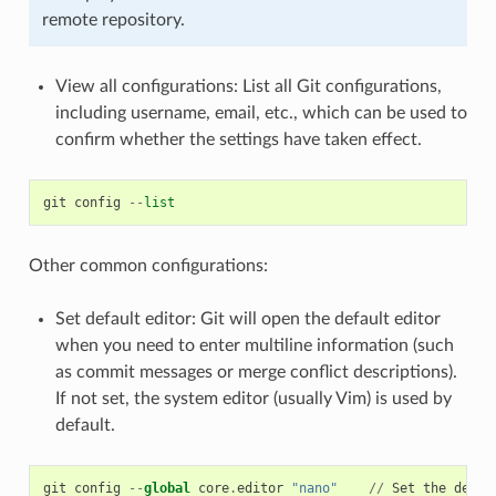
remote repository.
View all configurations: List all Git configurations,
including username, email, etc., which can be used to
confirm whether the settings have taken effect.
git
config
--
list
Other common configurations:
Set default editor: Git will open the default editor
when you need to enter multiline information (such
as commit messages or merge conflict descriptions).
If not set, the system editor (usually Vim) is used by
default.
git
config
--
global
core
.
editor
"nano"
//
Set
the
defau