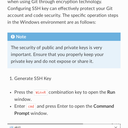
when using Git through encryption technology.
Configuring SSH key can effectively protect your Git
account and code security. The specific operation steps
in the Windows environment are as follows:
Note
The security of public and private keys is very
important. Ensure that you properly keep your
private key and do not expose or share it.
Generate SSH Key
Press the
combination key to open the
Run
Win+R
window.
Enter
and press Enter to open the
Command
cmd
Prompt
window.