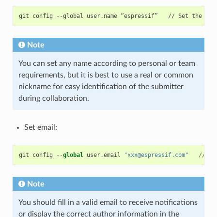
Note
You can set any name according to personal or team
requirements, but it is best to use a real or common
nickname for easy identification of the submitter
during collaboration.
Set email:
git
config
--
global
user
.
email
"xxx@espressif.com"
//
Se
Note
You should fill in a valid email to receive notifications
or display the correct author information in the