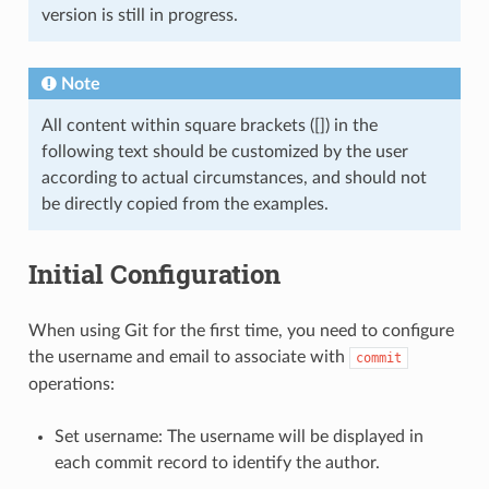
version is still in progress.
Note
All content within square brackets ([]) in the
following text should be customized by the user
according to actual circumstances, and should not
be directly copied from the examples.
Initial Configuration
When using Git for the first time, you need to configure
the username and email to associate with
commit
operations:
Set username: The username will be displayed in
each commit record to identify the author.