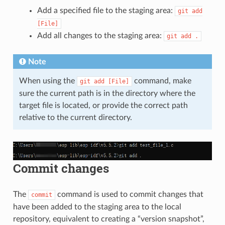
Add a specified file to the staging area:
git
add
[File]
Add all changes to the staging area:
git
add
.
Note
When using the
command, make
git
add
[File]
sure the current path is in the directory where the
target file is located, or provide the correct path
relative to the current directory.
Commit changes
The
command is used to commit changes that
commit
have been added to the staging area to the local
repository, equivalent to creating a “version snapshot”,