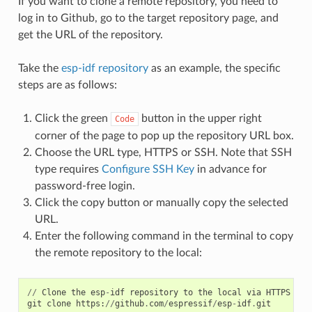
If you want to clone a remote repository, you need to
log in to Github, go to the target repository page, and
get the URL of the repository.
Take the
esp-idf repository
as an example, the specific
steps are as follows:
Click the green
button in the upper right
Code
corner of the page to pop up the repository URL box.
Choose the URL type, HTTPS or SSH. Note that SSH
type requires
Configure SSH Key
in advance for
password-free login.
Click the copy button or manually copy the selected
URL.
Enter the following command in the terminal to copy
the remote repository to the local:
//
Clone
the
esp
-
idf
repository
to
the
local
via
HTTPS
URL
git
clone
https
:
//
github
.
com
/
espressif
/
esp
-
idf
.
git