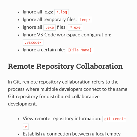
Ignore all logs:
*.log
Ignore all temporary files:
temp/
Ignore all
files:
.exe
*.exe
Ignore VS Code workspace configuration:
.vscode/
Ignore a certain file:
[File
Name]
Remote Repository Collaboration
In Git, remote repository collaboration refers to the
process where multiple developers connect to the same
Git repository for distributed collaborative
development.
View remote repository information:
git
remote
-v
Establish a connection between a local empty