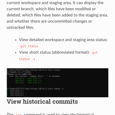
current workspace and staging area. It can display the
current branch, which files have been modified or
deleted, which files have been added to the staging area,
and whether there are uncommitted changes or
untracked files.
View detailed workspace and staging area status:
git
status
View short status (abbreviated format):
git
status
-s
View historical commits
The
command is used to view the historical
log