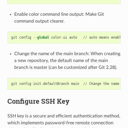
Enable color command line output: Make Git
command output clearer.
git
config
--
global
color
.
ui
auto
//
auto
means
enable
w
Change the name of the main branch: When creating
a new repository, the default name of the main
branch is master (can be customized after Git 2.28).
git
config
init
.
defaultBranch
main
//
Change
the
name
of
Configure SSH Key
SSH key is a secure and efficient authentication method,
which implements password-free remote connection