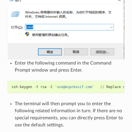
Enter the following command in the Command
Prompt window and press Enter.
ssh
-
keygen
-
t
rsa
-
C
'xxx@espressif.com'
//
Replace
xxx
@
The terminal will then prompt you to enter the
following related information in turn. If there are no
special requirements, you can directly press Enter to
use the default settings.