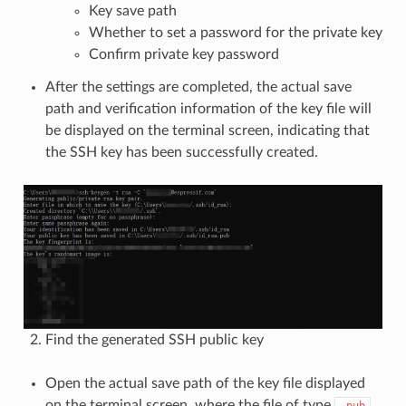
Key save path
Whether to set a password for the private key
Confirm private key password
After the settings are completed, the actual save
path and verification information of the key file will
be displayed on the terminal screen, indicating that
the SSH key has been successfully created.
Find the generated SSH public key
Open the actual save path of the key file displayed
on the terminal screen, where the file of type
.pub