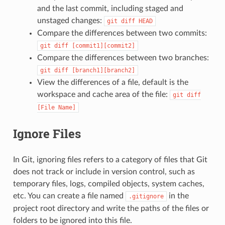
and the last commit, including staged and
unstaged changes:
git
diff
HEAD
Compare the differences between two commits:
git
diff
[commit1][commit2]
Compare the differences between two branches:
git
diff
[branch1][branch2]
View the differences of a file, default is the
workspace and cache area of the file:
git
diff
[File
Name]
Ignore Files
In Git, ignoring files refers to a category of files that Git
does not track or include in version control, such as
temporary files, logs, compiled objects, system caches,
etc. You can create a file named
in the
.gitignore
project root directory and write the paths of the files or
folders to be ignored into this file.