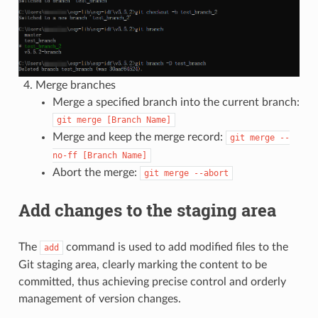
Merge branches
Merge a specified branch into the current branch:
git
merge
[Branch
Name]
Merge and keep the merge record:
git
merge
--
no-ff
[Branch
Name]
Abort the merge:
git
merge
--abort
Add changes to the staging area
The
command is used to add modified files to the
add
Git staging area, clearly marking the content to be
committed, thus achieving precise control and orderly
management of version changes.