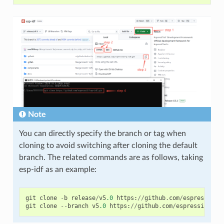
Note
You can directly specify the branch or tag when
cloning to avoid switching after cloning the default
branch. The related commands are as follows, taking
esp-idf as an example:
git
clone
-
b
release
/
v5
.0
https
:
//
github
.
com
/
espressif
/
e
git
clone
--
branch
v5
.0
https
:
//
github
.
com
/
espressif
/
esp