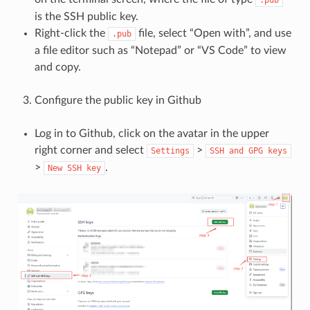
is the SSH public key.
Right-click the
file, select “Open with”, and use
.pub
a file editor such as “Notepad” or “VS Code” to view
and copy.
Configure the public key in Github
Log in to Github, click on the avatar in the upper
right corner and select
>
Settings
SSH
and
GPG
keys
>
.
New
SSH
key