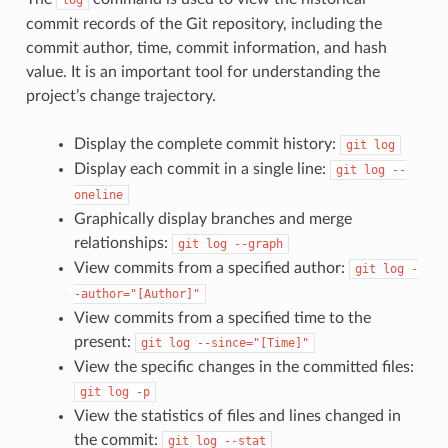
commit records of the Git repository, including the
commit author, time, commit information, and hash
value. It is an important tool for understanding the
project’s change trajectory.
Display the complete commit history:
git
log
Display each commit in a single line:
git
log
--
oneline
Graphically display branches and merge
relationships:
git
log
--graph
View commits from a specified author:
git
log
-
-author="[Author]"
View commits from a specified time to the
present:
git
log
--since="[Time]"
View the specific changes in the committed files:
git
log
-p
View the statistics of files and lines changed in
the commit:
git
log
--stat