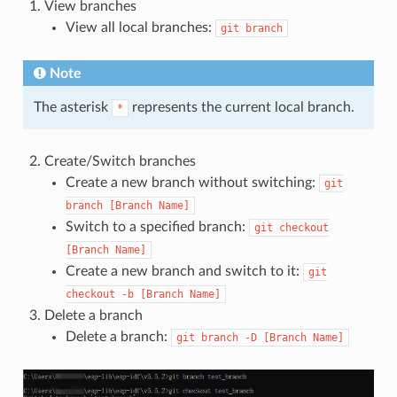
View branches
View all local branches:
git
branch
Note
The asterisk
represents the current local branch.
*
Create/Switch branches
Create a new branch without switching:
git
branch
[Branch
Name]
Switch to a specified branch:
git
checkout
[Branch
Name]
Create a new branch and switch to it:
git
checkout
-b
[Branch
Name]
Delete a branch
Delete a branch:
git
branch
-D
[Branch
Name]