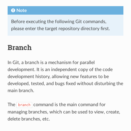
Note
Before executing the following Git commands,
please enter the target repository directory first.
Branch
In Git, a branch is a mechanism for parallel
development. It is an independent copy of the code
development history, allowing new features to be
developed, tested, and bugs fixed without disturbing the
main branch.
The
command is the main command for
branch
managing branches, which can be used to view, create,
delete branches, etc.