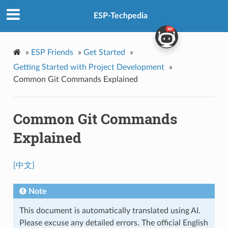
ESP-Techpedia
»
ESP Friends
»
Get Started
»
Getting Started with Project Development
»
Common Git Commands Explained
Common Git Commands
Explained
[中文]
Note
This document is automatically translated using AI.
Please excuse any detailed errors. The official English