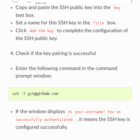
Copy and paste the SSH public key into the
Key
text box.
Set a name for this SSH key in the
box.
Title
Click
to complete the configuration of
Add
SSH
key
the SSH public key.
Check if the key pairing is successful
Enter the following command in the command
prompt window:
ssh
-
T
git
@github
.
com
If the window displays
Hi
your-username!
You've
, it means the SSH key is
successfully
authenticated.
configured successfully.