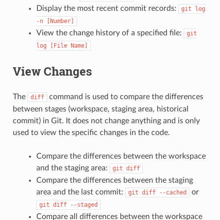
Display the most recent commit records:
git
log
-n
[Number]
View the change history of a specified file:
git
log
[File
Name]
View Changes
The
command is used to compare the differences
diff
between stages (workspace, staging area, historical
commit) in Git. It does not change anything and is only
used to view the specific changes in the code.
Compare the differences between the workspace
and the staging area:
git
diff
Compare the differences between the staging
area and the last commit:
or
git
diff
--cached
git
diff
--staged
Compare all differences between the workspace