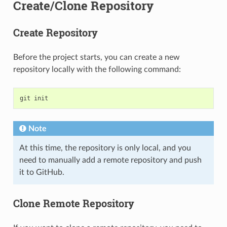
Create/Clone Repository
Create Repository
Before the project starts, you can create a new
repository locally with the following command:
git
init
Note
At this time, the repository is only local, and you
need to manually add a remote repository and push
it to GitHub.
Clone Remote Repository