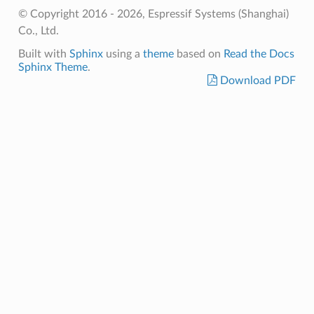
© Copyright 2016 - 2026, Espressif Systems (Shanghai)
Co., Ltd.
Built with
Sphinx
using a
theme
based on
Read the Docs
Sphinx Theme
.
Download PDF