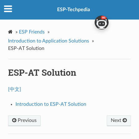
ESP-Techpedia
»
ESP Friends
»
Introduction to Application Solutions
»
ESP-AT Solution
ESP-AT Solution
[中文]
Introduction to ESP-AT Solution
Previous
Next