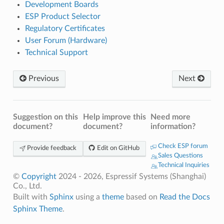
Development Boards
ESP Product Selector
Regulatory Certificates
User Forum (Hardware)
Technical Support
Previous
Next
Suggestion on this
Help improve this
Need more
document?
document?
information?
Check ESP forum
Provide feedback
Edit on GitHub
Sales Questions
Technical Inquiries
©
Copyright
2024 - 2026, Espressif Systems (Shanghai)
Co., Ltd.
Built with
Sphinx
using a
theme
based on
Read the Docs
Sphinx Theme
.