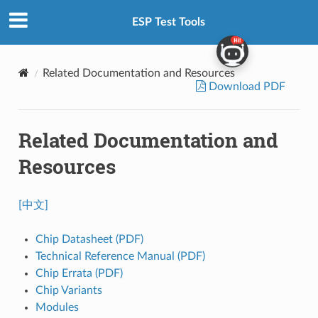
ESP Test Tools
Related Documentation and Resources
Download PDF
Related Documentation and
Resources
[中文]
Chip Datasheet (PDF)
Technical Reference Manual (PDF)
Chip Errata (PDF)
Chip Variants
Modules