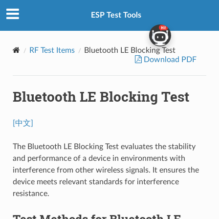
ESP Test Tools
RF Test Items
Bluetooth LE Blocking Test
Download PDF
Bluetooth LE Blocking Test
[中文]
The Bluetooth LE Blocking Test evaluates the stability
and performance of a device in environments with
interference from other wireless signals. It ensures the
device meets relevant standards for interference
resistance.
Test Methods for Bluetooth LE