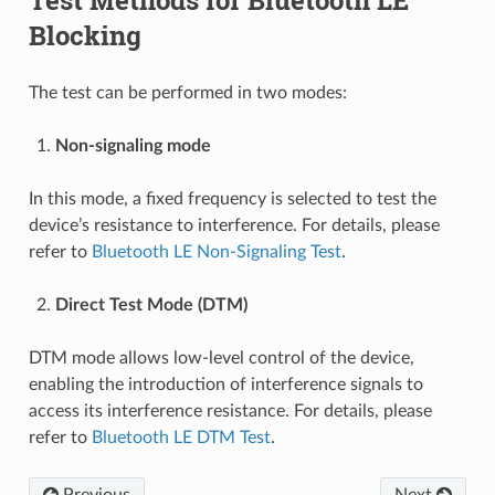
Blocking
The test can be performed in two modes:
Non-signaling mode
In this mode, a fixed frequency is selected to test the
device’s resistance to interference. For details, please
refer to
Bluetooth LE Non-Signaling Test
.
Direct Test Mode (DTM)
DTM mode allows low-level control of the device,
enabling the introduction of interference signals to
access its interference resistance. For details, please
refer to
Bluetooth LE DTM Test
.
Previous
Next