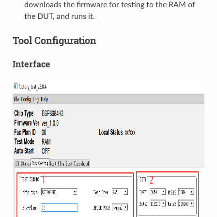
downloads the firmware for testing to the RAM of
the DUT, and runs it.
Tool Configuration
Interface