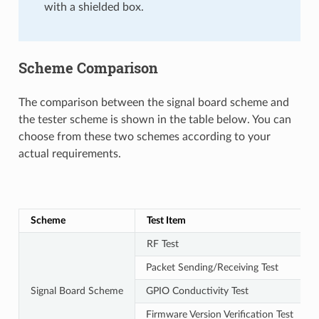
with a shielded box.
Scheme Comparison
The comparison between the signal board scheme and
the tester scheme is shown in the table below. You can
choose from these two schemes according to your
actual requirements.
Scheme
Test Item
RF Test
Packet Sending/Receiving Test
Signal Board Scheme
GPIO Conductivity Test
Firmware Version Verification Test