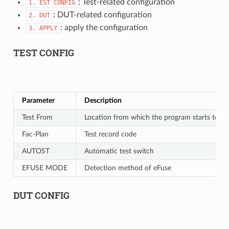
: Test-related configuration
1.
EST
CONFIG
: DUT-related configuration
2.
DUT
: apply the configuration
3.
APPLY
TEST CONFIG
Parameter
Description
Test From
Location from which the program starts to ru
Fac-Plan
Test record code
AUTOST
Automatic test switch
EFUSE MODE
Detection method of eFuse
DUT CONFIG