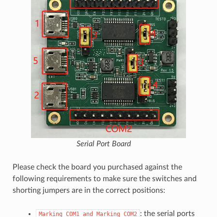
Serial Port Board
Please check the board you purchased against the
following requirements to make sure the switches and
shorting jumpers are in the correct positions:
: the serial ports
Marking
COM1
and
Marking
COM2