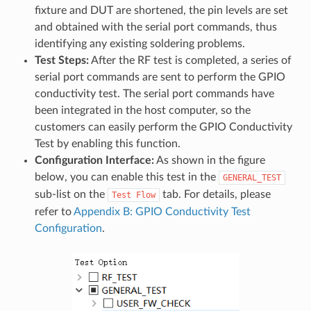
fixture and DUT are shortened, the pin levels are set
and obtained with the serial port commands, thus
identifying any existing soldering problems.
Test Steps:
After the RF test is completed, a series of
serial port commands are sent to perform the GPIO
conductivity test. The serial port commands have
been integrated in the host computer, so the
customers can easily perform the GPIO Conductivity
Test by enabling this function.
Configuration Interface:
As shown in the figure
below, you can enable this test in the
GENERAL_TEST
sub-list on the
tab. For details, please
Test
Flow
refer to
Appendix B: GPIO Conductivity Test
Configuration
.