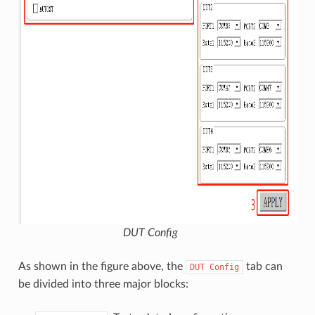
DUT Config
As shown in the figure above, the
tab can
DUT
Config
be divided into three major blocks: