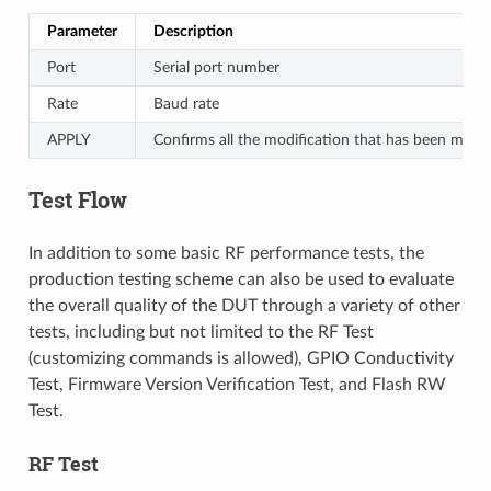
Parameter
Description
Port
Serial port number
Rate
Baud rate
APPLY
Confirms all the modification that has been made
Test Flow
In addition to some basic RF performance tests, the
production testing scheme can also be used to evaluate
the overall quality of the DUT through a variety of other
tests, including but not limited to the RF Test
(customizing commands is allowed), GPIO Conductivity
Test, Firmware Version Verification Test, and Flash RW
Test.
RF Test