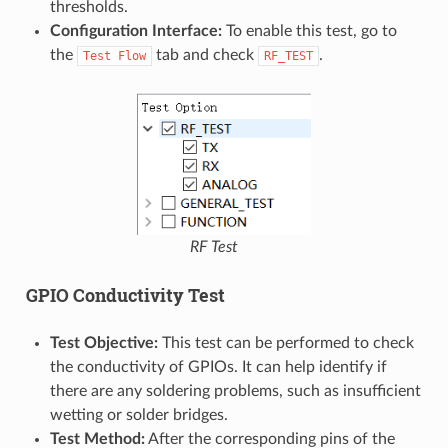
thresholds.
Configuration Interface:
To enable this test, go to
the
tab and check
.
Test
Flow
RF_TEST
RF Test
GPIO Conductivity Test
Test Objective:
This test can be performed to check
the conductivity of GPIOs. It can help identify if
there are any soldering problems, such as insufficient
wetting or solder bridges.
Test Method:
After the corresponding pins of the