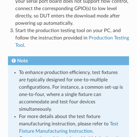
your serial port board does not support flow control,
connect the corresponding GPIO(s) to low level
directly, so DUT enters the download mode after
powering up automatically.
Start the production testing tool on your PC, and
follow the instruction provided in
Production Testing
Tool
.
Note
To enhance production efficiency, test fixtures
are typically designed for one-to-multiple
configurations. For instance, a common set-up is
one-to-four, where a single fixture can
accommodate and test four devices
simultaneously.
For more details about the test fixture
manufacturing instruction, please refer to
Test
Fixture Manufacturing Instruction
.