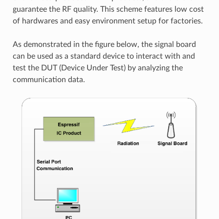
guarantee the RF quality. This scheme features low cost
of hardwares and easy environment setup for factories.
As demonstrated in the figure below, the signal board
can be used as a standard device to interact with and
test the DUT (Device Under Test) by analyzing the
communication data.