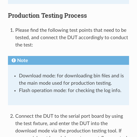
Production Testing Process
Please find the following test points that need to be
tested, and connect the DUT accordingly to conduct
the test:
Note
Download mode: for downloading bin files and is
the main mode used for production testing.
Flash operation mode: for checking the log info.
Connect the DUT to the serial port board by using
the test fixture, and enter the DUT into the
download mode via the production testing tool. If