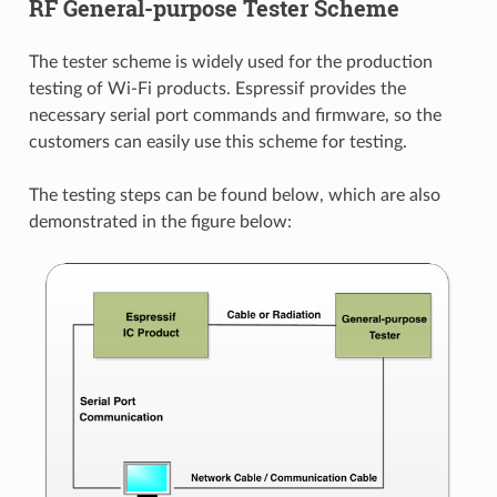
RF General-purpose Tester Scheme
The tester scheme is widely used for the production
testing of Wi-Fi products. Espressif provides the
necessary serial port commands and firmware, so the
customers can easily use this scheme for testing.
The testing steps can be found below, which are also
demonstrated in the figure below: