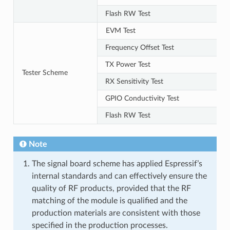
Flash RW Test
EVM Test
Frequency Offset Test
TX Power Test
Tester Scheme
RX Sensitivity Test
GPIO Conductivity Test
Flash RW Test
Note
The signal board scheme has applied Espressif’s
internal standards and can effectively ensure the
quality of RF products, provided that the RF
matching of the module is qualified and the
production materials are consistent with those
specified in the production processes.