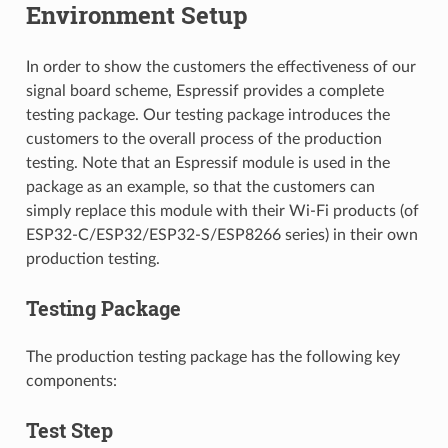
Environment Setup
In order to show the customers the effectiveness of our
signal board scheme, Espressif provides a complete
testing package. Our testing package introduces the
customers to the overall process of the production
testing. Note that an Espressif module is used in the
package as an example, so that the customers can
simply replace this module with their Wi-Fi products (of
ESP32-C/ESP32/ESP32-S/ESP8266 series) in their own
production testing.
Testing Package
The production testing package has the following key
components:
Test Step