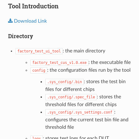
Tool Introduction
Download
Link
Directory
: the main directory
factory_test_ui_tool
: the executable file
factory_test_cus_v1.0.exe
: the configuration files run by the tool
config
: stores the test bin
.sys_config/.bin
files for different chips
: stores the
.sys_config/.spec_file
threshold files for different chips
:
.sys_config/.sys_settings.conf
configures the current test bin file and
threshold file
: stores test logs for each DUT
logs