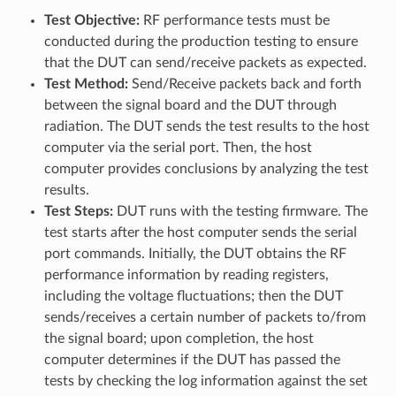
Test Objective:
RF performance tests must be
conducted during the production testing to ensure
that the DUT can send/receive packets as expected.
Test Method:
Send/Receive packets back and forth
between the signal board and the DUT through
radiation. The DUT sends the test results to the host
computer via the serial port. Then, the host
computer provides conclusions by analyzing the test
results.
Test Steps:
DUT runs with the testing firmware. The
test starts after the host computer sends the serial
port commands. Initially, the DUT obtains the RF
performance information by reading registers,
including the voltage fluctuations; then the DUT
sends/receives a certain number of packets to/from
the signal board; upon completion, the host
computer determines if the DUT has passed the
tests by checking the log information against the set