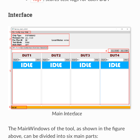
Interface
Main Interface
The MainWindows of the tool, as shown in the figure
above, can be divided into six main parts: