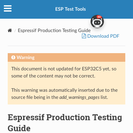
ESP Test Tools
Espressif Production Testing Guide
Download PDF
Warning
This document is not updated for ESP32C5 yet, so
some of the content may not be correct.
This warning was automatically inserted due to the
source file being in the
add_warnings_pages
list.
Espressif Production Testing
Guide