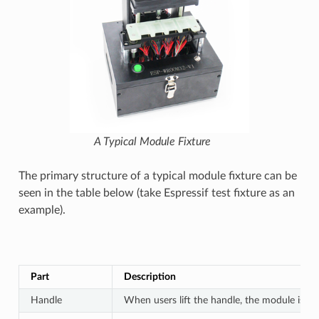
A Typical Module Fixture
The primary structure of a typical module fixture can be
seen in the table below (take Espressif test fixture as an
example).
Part
Description
Handle
When users lift the handle, the module is s