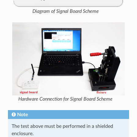
Diagram of Signal Board Scheme
Hardware Connection for Signal Board Scheme
Note
The test above must be performed in a shielded
enclosure.