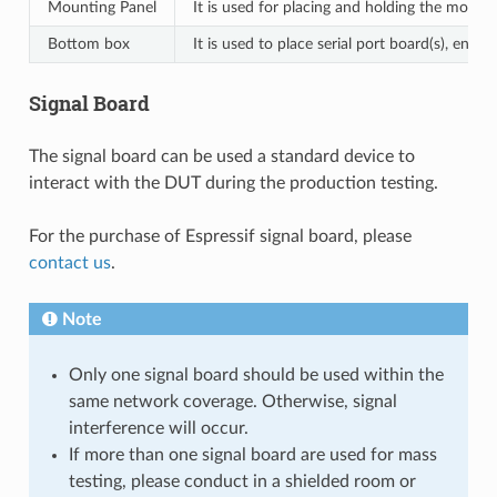
Mounting Panel
It is used for placing and holding the module
Bottom box
It is used to place serial port board(s), en
Signal Board
The signal board can be used a standard device to
interact with the DUT during the production testing.
For the purchase of Espressif signal board, please
contact us
.
Note
Only one signal board should be used within the
same network coverage. Otherwise, signal
interference will occur.
If more than one signal board are used for mass
testing, please conduct in a shielded room or