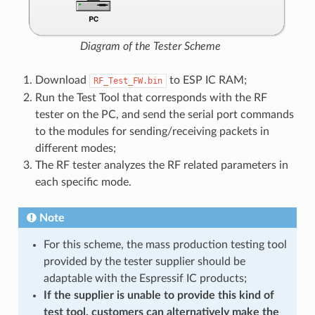
Diagram of the Tester Scheme
Download
to ESP IC RAM;
RF_Test_FW.bin
Run the Test Tool that corresponds with the RF
tester on the PC, and send the serial port commands
to the modules for sending/receiving packets in
different modes;
The RF tester analyzes the RF related parameters in
each specific mode.
Note
For this scheme, the mass production testing tool
provided by the tester supplier should be
adaptable with the Espressif IC products;
If the supplier is unable to provide this kind of
test tool, customers can alternatively make the