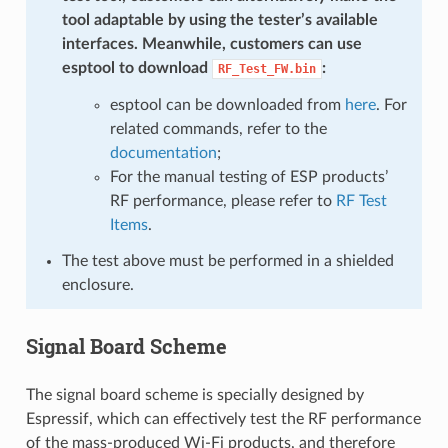
tool adaptable by using the tester’s available
interfaces. Meanwhile, customers can use
esptool to download
:
RF_Test_FW.bin
esptool can be downloaded from
here
. For
related commands, refer to the
documentation
;
For the manual testing of ESP products’
RF performance, please refer to
RF Test
Items
.
The test above must be performed in a shielded
enclosure.
Signal Board Scheme
The signal board scheme is specially designed by
Espressif, which can effectively test the RF performance
of the mass-produced Wi-Fi products, and therefore