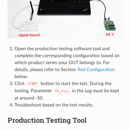
Open the production testing software tool and
complete the corresponding configuration based on
which product series your DUT belongs to. For
details, please refer to Section
Tool Configuration
below.
Click
button to start the test. During the
START
testing, Parameter
in the Log must be kept
fb_rssi
at around -50.
Troubleshoot based on the test results.
Production Testing Tool