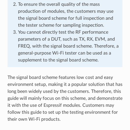
To ensure the overall quality of the mass
production of modules, the customers may use
the signal board scheme for full inspection and
the tester scheme for sampling inspection.
You cannot directly test the RF performance
parameters of a DUT, such as TX, RX, EVM, and
FREQ, with the signal board scheme. Therefore, a
general-purpose Wi-Fi tester can be used as a
supplement to the signal board scheme.
The signal board scheme features low cost and easy
environment setup, making it a popular solution that has
long been widely used by the customers. Therefore, this
guide will mainly focus on this scheme, and demonstrate
it with the use of Espressif modules. Customers may
follow this guide to set up the testing environment for
their own Wi-Fi products.