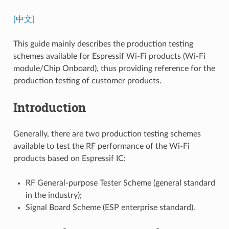
[中文]
This guide mainly describes the production testing
schemes available for Espressif Wi-Fi products (Wi-Fi
module/Chip Onboard), thus providing reference for the
production testing of customer products.
Introduction
Generally, there are two production testing schemes
available to test the RF performance of the Wi-Fi
products based on Espressif IC:
RF General-purpose Tester Scheme (general standard
in the industry);
Signal Board Scheme (ESP enterprise standard).