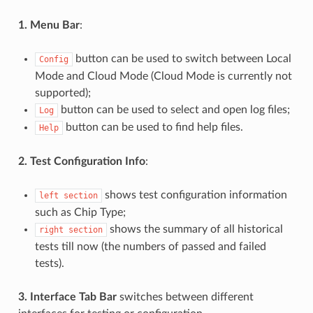
1. Menu Bar
:
button can be used to switch between Local
Config
Mode and Cloud Mode (Cloud Mode is currently not
supported);
button can be used to select and open log files;
Log
button can be used to find help files.
Help
2. Test Configuration Info
:
shows test configuration information
left
section
such as Chip Type;
shows the summary of all historical
right
section
tests till now (the numbers of passed and failed
tests).
3. Interface Tab Bar
switches between different