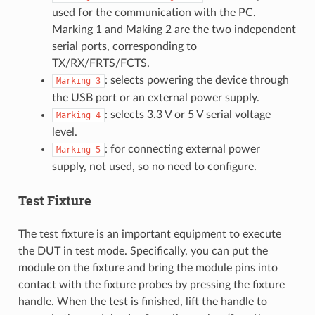
used for the communication with the PC.
Marking 1 and Making 2 are the two independent
serial ports, corresponding to
TX/RX/FRTS/FCTS.
: selects powering the device through
Marking
3
the USB port or an external power supply.
: selects 3.3 V or 5 V serial voltage
Marking
4
level.
: for connecting external power
Marking
5
supply, not used, so no need to configure.
Test Fixture
The test fixture is an important equipment to execute
the DUT in test mode. Specifically, you can put the
module on the fixture and bring the module pins into
contact with the fixture probes by pressing the fixture
handle. When the test is finished, lift the handle to