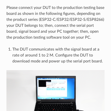
Please connect your DUT to the production testing base
board as shown in the following figures, depending on
the product series (ESP32-C/ESP32/ESP32-S/ESP8266)
your DUT belongs to; then, connect the serial port
board, signal board and your PC together; then, open
the production testing software tool on your PC.
The DUT communicates with the signal board at a
rate of around 1 to 2 M. Configure the DUT to
download mode and power up the serial port board.