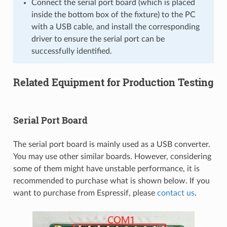
Connect the serial port board (which is placed
inside the bottom box of the fixture) to the PC
with a USB cable, and install the corresponding
driver to ensure the serial port can be
successfully identified.
Related Equipment for Production Testing
Serial Port Board
The serial port board is mainly used as a USB converter.
You may use other similar boards. However, considering
some of them might have unstable performance, it is
recommended to purchase what is shown below. If you
want to purchase from Espressif, please
contact us
.