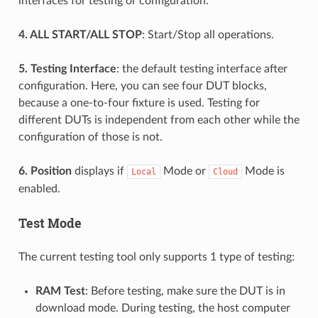
interfaces for testing or configuration.
4. ALL START/ALL STOP
: Start/Stop all operations.
5. Testing Interface
: the default testing interface after
configuration. Here, you can see four DUT blocks,
because a one-to-four fixture is used. Testing for
different DUTs is independent from each other while the
configuration of those is not.
6. Position
displays if
Mode or
Mode is
Local
Cloud
enabled.
Test Mode
The current testing tool only supports 1 type of testing:
RAM Test
: Before testing, make sure the DUT is in
download mode. During testing, the host computer