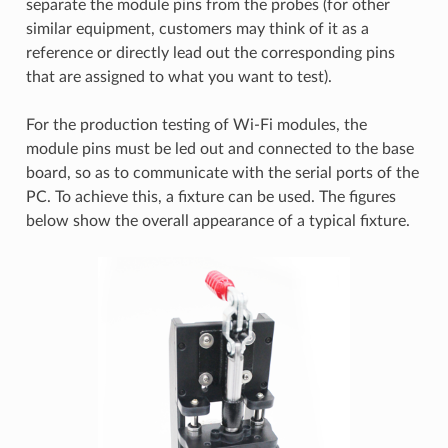
separate the module pins from the probes (for other
similar equipment, customers may think of it as a
reference or directly lead out the corresponding pins
that are assigned to what you want to test).
For the production testing of Wi-Fi modules, the
module pins must be led out and connected to the base
board, so as to communicate with the serial ports of the
PC. To achieve this, a fixture can be used. The figures
below show the overall appearance of a typical fixture.