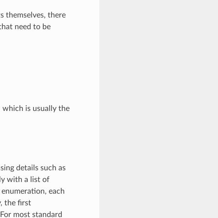
ts themselves, there
 that need to be
, which is usually the
sing details such as
 with a list of
g enumeration, each
 the first
 For most standard