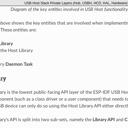
Diagram of the key entities involved in USB Host functionality
bove shows the key entities that are involved when implement
 These entities are:
Library
the Host Library
ary
Daemon Task
ary
ary is the lowest public-facing API layer of the ESP-IDF USB Ho
nent (such as a class driver or a user component) that needs 
 device can only do so using the Host Library API either directly
ary’s API is split into two sub-sets, namely the
Library API
and
C