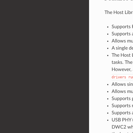
The Host Libr
Supports F
Supports a
Allows mul
A single d
The Host L
tasks. The
However, a
drivers
ru
Allows sin
Allows mul
Supports 
Supports 
Supports a
USB PHY (
DWC2 when