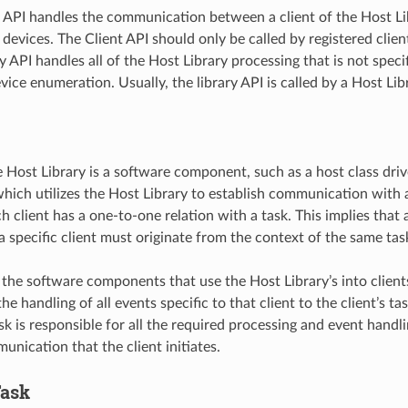
 API handles the communication between a client of the Host Li
evices. The Client API should only be called by registered client
y API handles all of the Host Library processing that is not specifi
vice enumeration. Usually, the library API is called by a Host L
e Host Library is a software component, such as a host class driv
ich utilizes the Host Library to establish communication with 
h client has a one-to-one relation with a task. This implies that a
a specific client must originate from the context of the same tas
 the software components that use the Host Library’s into client
he handling of all events specific to that client to the client’s ta
sk is responsible for all the required processing and event handl
nication that the client initiates.
ask