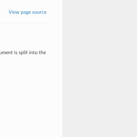
View page source
ent is split into the