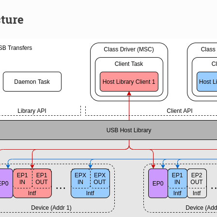
cture