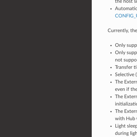
the host s
Automatic 
CONFIG_
Currently, th
Only supp
Only suppo
not suppor
Transfer t
Selective 
The Extern
even if th
The Extern
initializa
The Extern
with Hub 
Light sle
during lig