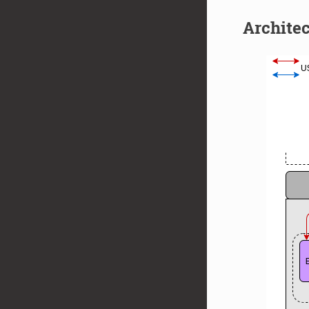
Archite