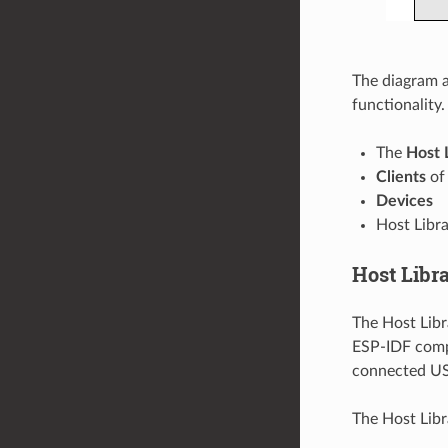
The diagram a
functionality.
The
Host 
Clients
of 
Devices
Host Libr
Host Libr
The Host Libr
ESP-IDF compo
connected USB
The Host Libr