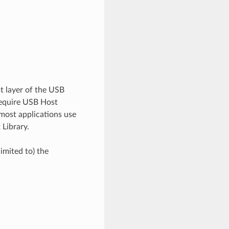
st layer of the USB
 require USB Host
 most applications use
 Library.
imited to) the