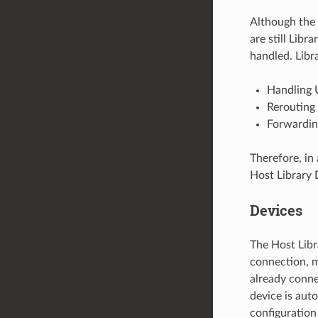
Although the 
are still Libr
handled. Libr
Handling 
Rerouting 
Forwarding
Therefore, in 
Host Library 
Devices
The Host Libr
connection, m
already conne
device is auto
configuration