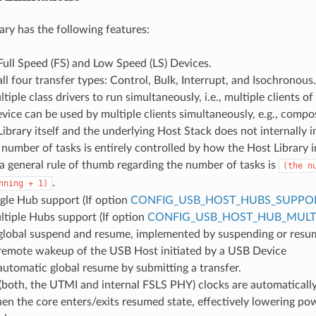
ary has the following features:
ull Speed (FS) and Low Speed (LS) Devices.
ll four transfer types: Control, Bulk, Interrupt, and Isochronous.
tiple class drivers to run simultaneously, i.e., multiple clients of
evice can be used by multiple clients simultaneously, e.g., compo
ibrary itself and the underlying Host Stack does not internally 
 number of tasks is entirely controlled by how the Host Library i
 general rule of thumb regarding the number of tasks is
(the
n
.
nning
+
1)
gle Hub support (If option
CONFIG_USB_HOST_HUBS_SUPPO
tiple Hubs support (If option
CONFIG_USB_HOST_HUB_MULTI
global suspend and resume, implemented by suspending or resumi
remote wakeup of the USB Host initiated by a USB Device
utomatic global resume by submitting a transfer.
both, the UTMI and internal FSLS PHY) clocks are automatically
 the core enters/exits resumed state, effectively lowering p