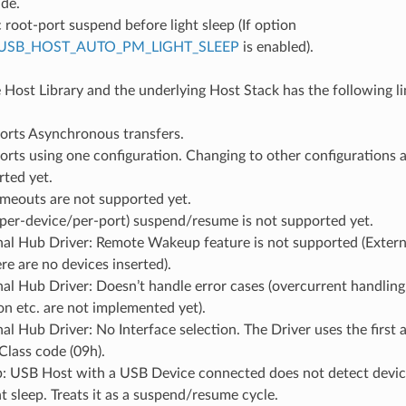
ide.
root-port suspend before light sleep (If option
USB_HOST_AUTO_PM_LIGHT_SLEEP
is enabled).
e Host Library and the underlying Host Stack has the following li
orts Asynchronous transfers.
rts using one configuration. Changing to other configurations a
ted yet.
imeouts are not supported yet.
(per-device/per-port) suspend/resume is not supported yet.
al Hub Driver: Remote Wakeup feature is not supported (Externa
ere are no devices inserted).
al Hub Driver: Doesn’t handle error cases (overcurrent handling,
tion etc. are not implemented yet).
al Hub Driver: No Interface selection. The Driver uses the first a
Class code (09h).
ep: USB Host with a USB Device connected does not detect devi
ht sleep. Treats it as a suspend/resume cycle.