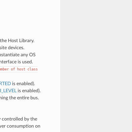
 the Host Library.
site devices.
instantiate any OS
nterface is used.
umber
of
host
class
RTED
is enabled).
_LEVEL
is enabled).
ng the entire bus.
 controlled by the
ower consumption on