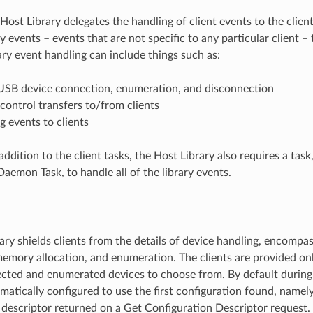
Host Library delegates the handling of client events to the clien
ary events – events that are not specific to any particular client –
ary event handling can include things such as:
USB device connection, enumeration, and disconnection
control transfers to/from clients
 events to clients
addition to the client tasks, the Host Library also requires a task
Daemon Task, to handle all of the library events.
ary shields clients from the details of device handling, encompas
emory allocation, and enumeration. The clients are provided only
cted and enumerated devices to choose from. By default durin
matically configured to use the first configuration found, namely,
 descriptor returned on a Get Configuration Descriptor request.