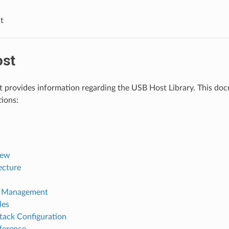
t
st
provides information regarding the USB Host Library. This docum
tions:
iew
ecture
 Management
les
tack Configuration
ference