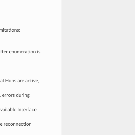
mitations:
fter enumeration is
l Hubs are active,
 errors during
vailable Interface
ce reconnection