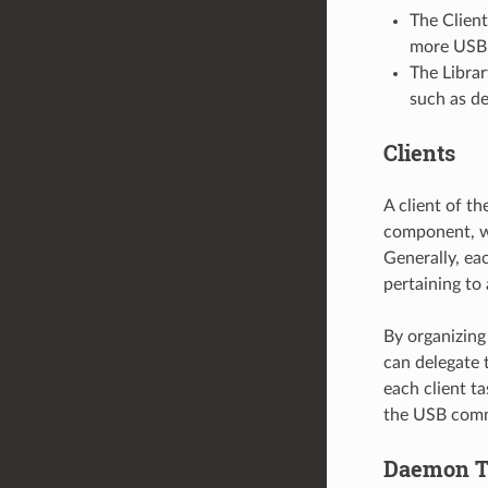
The Client
more USB d
The Librar
such as de
Clients
A client of th
component, wh
Generally, eac
pertaining to 
By organizing
can delegate t
each client ta
the USB commu
Daemon T