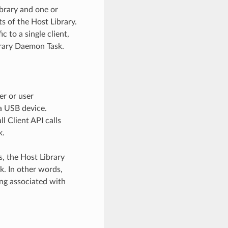
brary and one or
s of the Host Library.
c to a single client,
ibrary Daemon Task.
er or user
a USB device.
ll Client API calls
k.
s, the Host Library
sk. In other words,
ing associated with