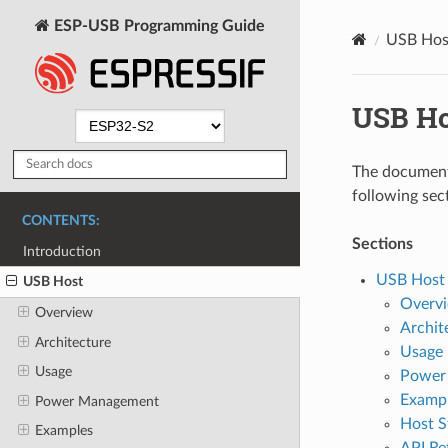
ESP-USB Programming Guide
USB Hos
USB Ho
The document 
following sec
CONTENTS:
Sections
Introduction
USB Host
USB Host
Overv
Overview
Archit
Architecture
Usage
Usage
Power
Examp
Power Management
Host S
Examples
API Re