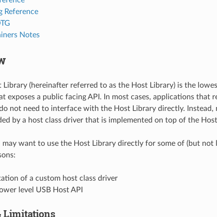
g Reference
OTG
iners Notes
w
Library (hereinafter referred to as the Host Library) is the lowe
at exposes a public facing API. In most cases, applications that
do not need to interface with the Host Library directly. Instead,
ded by a host class driver that is implemented on top of the Host
may want to use the Host Library directly for some of (but not l
sons:
tion of a custom host class driver
lower level USB Host API
 Limitations