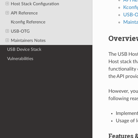
Host Stack Configuration
Kconfi
API Reference
USB-
Mainta
Kconfig Reference
USB-OTG
Overvie
Maintainers Notes
USB Device Stack
The USB Host 
Vulnerabilities
Host stack th
functionality 
the API provi
However, you 
following rea
Implementa
Usage of 
Features &