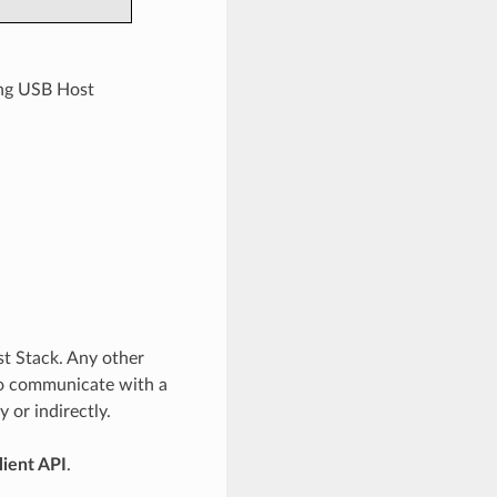
ing USB Host
st Stack. Any other
to communicate with a
 or indirectly.
lient API
.