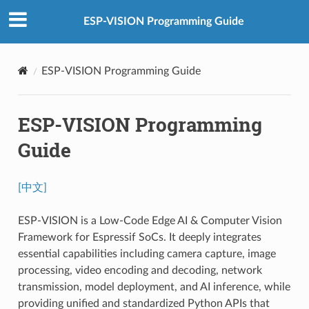
ESP-VISION Programming Guide
ESP-VISION Programming Guide
ESP-VISION Programming
Guide
[中文]
ESP-VISION is a Low-Code Edge AI & Computer Vision
Framework for Espressif SoCs. It deeply integrates
essential capabilities including camera capture, image
processing, video encoding and decoding, network
transmission, model deployment, and AI inference, while
providing unified and standardized Python APIs that