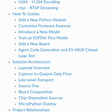
h264 – H.264 Encoding
rtsp – RTSP Streaming
How-To Guides
Add a New Python Module
Customize Firmware Features
Introduce a New Model
Train an ESPDet Pico Model
Add a New Board
Agent Code Generation and EV-MUX Closed-
Loop Test
Solution Architecture
Layered Overview
Capture-to-Output Data Flow
Low-Level Transport
Source Tree
Board Composition
Chip-Dependent Sources
MicroPython Overlay
Project Relationships