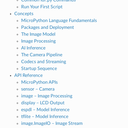
Run Your First Script
Concepts
MicroPython Language Fundamentals
Packages and Deployment
The Image Model
Image Processing
AI Inference
The Camera Pipeline
Codecs and Streaming
Startup Sequence
API Reference
MicroPython APIs
sensor – Camera
image – Image Processing
display – LCD Output
espdl – Model Inference
tflite – Model Inference
image.ImageIO – Image Stream