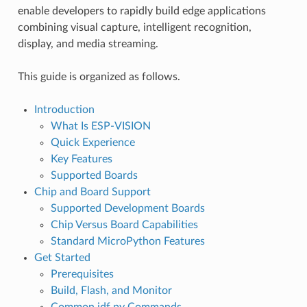
enable developers to rapidly build edge applications
combining visual capture, intelligent recognition,
display, and media streaming.
This guide is organized as follows.
Introduction
What Is ESP-VISION
Quick Experience
Key Features
Supported Boards
Chip and Board Support
Supported Development Boards
Chip Versus Board Capabilities
Standard MicroPython Features
Get Started
Prerequisites
Build, Flash, and Monitor
Common idf.py Commands