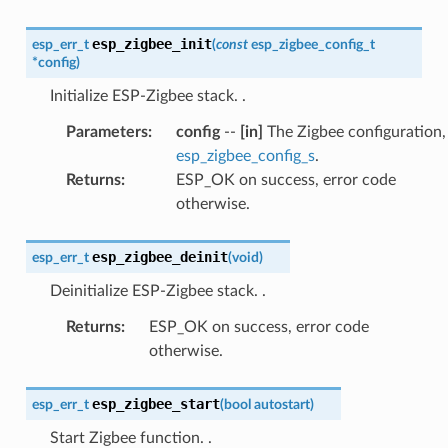
esp_zigbee_init
esp_err_t
(
const
esp_zigbee_config_t
*
config
)
Initialize ESP-Zigbee stack.
.
Parameters
:
config
--
[in]
The Zigbee configuration,
esp_zigbee_config_s
.
Returns
:
ESP_OK on success, error code
otherwise.
esp_zigbee_deinit
esp_err_t
(
void
)
Deinitialize ESP-Zigbee stack.
.
Returns
:
ESP_OK on success, error code
otherwise.
esp_zigbee_start
esp_err_t
(
bool
autostart
)
Start Zigbee function.
.