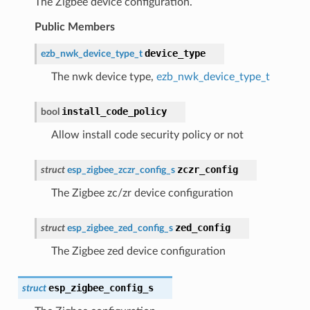
The Zigbee device configuration.
Public Members
device_type
ezb_nwk_device_type_t
The nwk device type,
ezb_nwk_device_type_t
install_code_policy
bool
Allow install code security policy or not
zczr_config
struct
esp_zigbee_zczr_config_s
The Zigbee zc/zr device configuration
zed_config
struct
esp_zigbee_zed_config_s
The Zigbee zed device configuration
esp_zigbee_config_s
struct