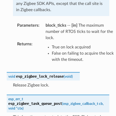
any Zigbee SDK APIs, except that the call site is
in Zigbee callbacks.
Parameters
:
block_ticks
--
[in]
The maximum
number of RTOS ticks to wait for the
lock.
Returns
:
True on lock acquired
False on failing to acquire the lock
with the timeout.
esp_zigbee_lock_release
void
(
void
)
Release Zigbee lock.
esp_err_t
esp_zigbee_task_queue_post
(
esp_zigbee_callback_t
cb
,
void
*
ctx
)