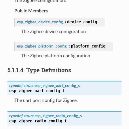
The Zigbee configuration.
Public Members
device_config
esp_zigbee_device_config_t
The Zigbee device configuration
platform_config
esp_zigbee_platform_config_t
The Zigbee platform configuration
5.1.1.4.
Type Definitions
typedef
struct
esp_zigbee_uart_config_s
esp_zigbee_uart_config_t
The uart port config for Zigbee.
typedef
struct
esp_zigbee_radio_config_s
esp_zigbee_radio_config_t