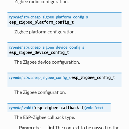
Zigbee radio configuration.
typedef
struct
esp_zigbee_platform_config_s
esp_zigbee_platform_config_t
Zigbee platform configuration.
typedef
struct
esp_zigbee_device_config_s
esp_zigbee_device_config_t
The Zigbee device configuration.
esp_zigbee_config_t
typedef
struct
esp_zigbee_config_s
The Zigbee configuration.
esp_zigbee_callback_t
typedef
void
(
*
)
(
void
*
ctx
)
The ESP-Zigbee callback type.
Param ctx
:
[in]
The context to be passed to the