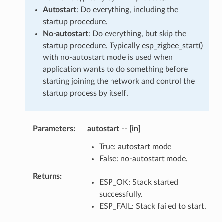
Autostart
: Do everything, including the
startup procedure.
No-autostart
: Do everything, but skip the
startup procedure. Typically esp_zigbee_start()
with no-autostart mode is used when
application wants to do something before
starting joining the network and control the
startup process by itself.
Parameters
:
autostart
--
[in]
True: autostart mode
False: no-autostart mode.
Returns
:
ESP_OK: Stack started
successfully.
ESP_FAIL: Stack failed to start.