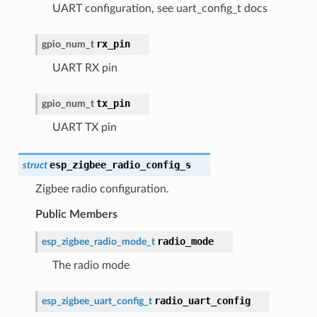
UART configuration, see uart_config_t docs
rx_pin
gpio_num_t
UART RX pin
tx_pin
gpio_num_t
UART TX pin
esp_zigbee_radio_config_s
struct
Zigbee radio configuration.
Public Members
radio_mode
esp_zigbee_radio_mode_t
The radio mode
radio_uart_config
esp_zigbee_uart_config_t