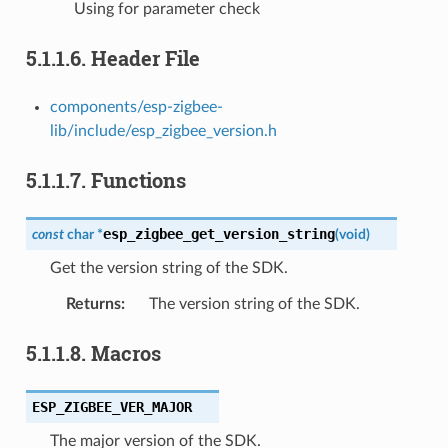
Using for parameter check
5.1.1.6.
Header File
components/esp-zigbee-
lib/include/esp_zigbee_version.h
5.1.1.7.
Functions
esp_zigbee_get_version_string
const
char
*
(
void
)
Get the version string of the SDK.
Returns
:
The version string of the SDK.
5.1.1.8.
Macros
ESP_ZIGBEE_VER_MAJOR
The major version of the SDK.