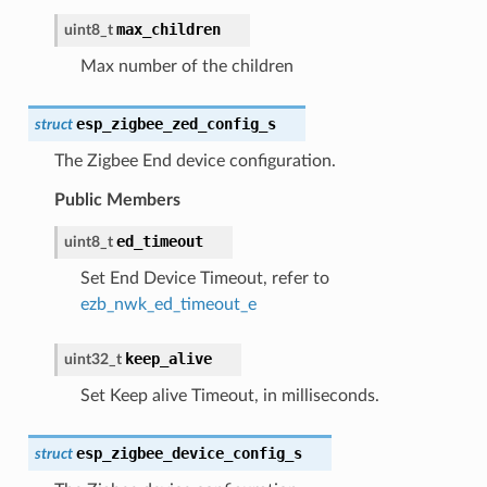
max_children
uint8_t
Max number of the children
esp_zigbee_zed_config_s
struct
The Zigbee End device configuration.
Public Members
ed_timeout
uint8_t
Set End Device Timeout, refer to
ezb_nwk_ed_timeout_e
keep_alive
uint32_t
Set Keep alive Timeout, in milliseconds.
esp_zigbee_device_config_s
struct