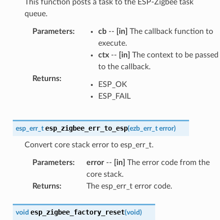
This function posts a task to the ESP-Zigbee task
queue.
Parameters
:
cb
--
[in]
The callback function to
execute.
ctx
--
[in]
The context to be passed
to the callback.
Returns
:
ESP_OK
ESP_FAIL
esp_zigbee_err_to_esp
esp_err_t
(
ezb_err_t
error
)
Convert core stack error to esp_err_t.
Parameters
:
error
--
[in]
The error code from the
core stack.
Returns
:
The esp_err_t error code.
esp_zigbee_factory_reset
void
(
void
)