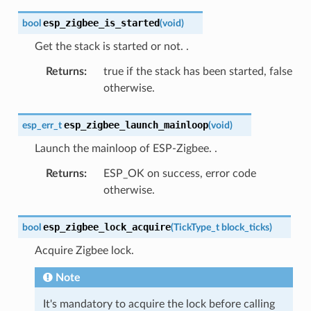
esp_zigbee_is_started
bool
(
void
)
Get the stack is started or not.
.
Returns
:
true if the stack has been started, false
otherwise.
esp_zigbee_launch_mainloop
esp_err_t
(
void
)
Launch the mainloop of ESP-Zigbee.
.
Returns
:
ESP_OK on success, error code
otherwise.
esp_zigbee_lock_acquire
bool
(
TickType_t
block_ticks
)
Acquire Zigbee lock.
Note
It's mandatory to acquire the lock before calling