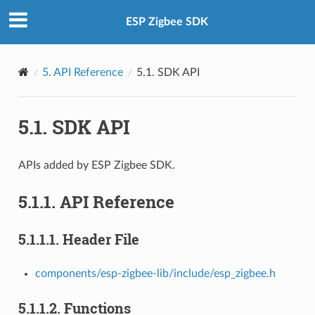
ESP Zigbee SDK
5.
API Reference
5.1.
SDK API
5.1.
SDK API
APIs added by ESP Zigbee SDK.
5.1.1.
API Reference
5.1.1.1.
Header File
components/esp-zigbee-lib/include/esp_zigbee.h
5.1.1.2.
Functions