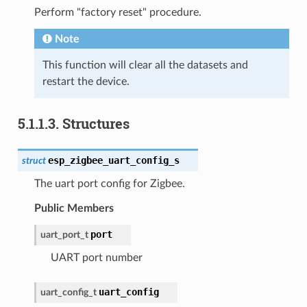
Perform "factory reset" procedure.
Note
This function will clear all the datasets and
restart the device.
5.1.1.3.
Structures
esp_zigbee_uart_config_s
struct
The uart port config for Zigbee.
Public Members
port
uart_port_t
UART port number
uart_config
uart_config_t