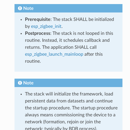
Note
Prerequisite
: The stack SHALL be initialized
by
esp_zigbee_init
.
Postprocess
: The stack is not looped in this
routine. Instead, it schedules callback and
returns. The application SHALL call
esp_zigbee_launch_mainloop
after this
routine.
Note
The stack will initialize the framework, load
persistent data from datasets and continue
the startup procedure. The startup procedure
always means commissioning the device to a
network (formation, rejoin or join the
network; typically by BDB process).