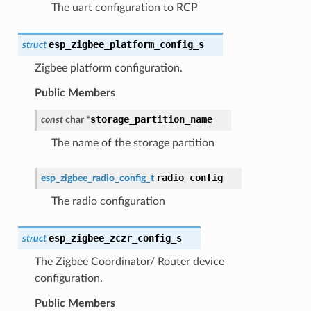
The uart configuration to RCP
esp_zigbee_platform_config_s
struct
Zigbee platform configuration.
Public Members
storage_partition_name
const
char
*
The name of the storage partition
radio_config
esp_zigbee_radio_config_t
The radio configuration
esp_zigbee_zczr_config_s
struct
The Zigbee Coordinator/ Router device
configuration.
Public Members