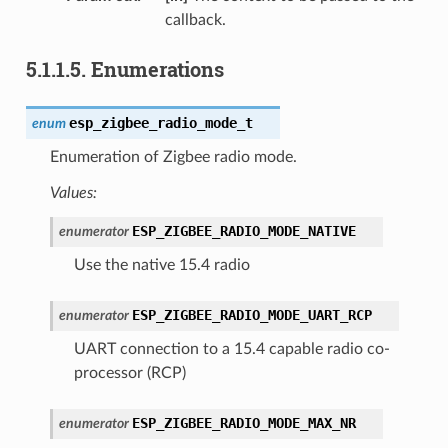
callback.
5.1.1.5.
Enumerations
esp_zigbee_radio_mode_t
enum
Enumeration of Zigbee radio mode.
Values:
ESP_ZIGBEE_RADIO_MODE_NATIVE
enumerator
Use the native 15.4 radio
ESP_ZIGBEE_RADIO_MODE_UART_RCP
enumerator
UART connection to a 15.4 capable radio co-
processor (RCP)
ESP_ZIGBEE_RADIO_MODE_MAX_NR
enumerator