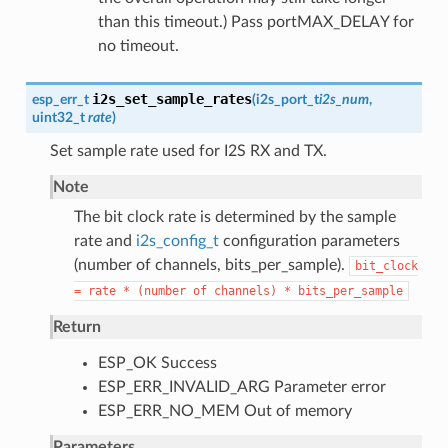
than this timeout.) Pass portMAX_DELAY for
no timeout.
i2s_set_sample_rates
esp_err_t
(
i2s_port_t
i2s_num
,
uint32_t
rate
)
Set sample rate used for I2S RX and TX.
Note
The bit clock rate is determined by the sample
rate and
i2s_config_t
configuration parameters
(number of channels, bits_per_sample).
bit_clock
=
rate
*
(number
of
channels)
*
bits_per_sample
Return
ESP_OK Success
ESP_ERR_INVALID_ARG Parameter error
ESP_ERR_NO_MEM Out of memory
Parameters