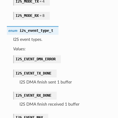
I2S_MODE_TX
= 4
I2S_MODE_RX
= 8
i2s_event_type_t
enum
I2S event types.
Values:
I2S_EVENT_DMA_ERROR
I2S_EVENT_TX_DONE
I2S DMA finish sent 1 buffer
I2S_EVENT_RX_DONE
I2S DMA finish received 1 buffer
I2S_EVENT_MAX