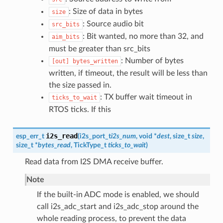
: Size of data in bytes
size
: Source audio bit
src_bits
: Bit wanted, no more than 32, and
aim_bits
must be greater than src_bits
: Number of bytes
[out]
bytes_written
written, if timeout, the result will be less than
the size passed in.
: TX buffer wait timeout in
ticks_to_wait
RTOS ticks. If this
i2s_read
esp_err_t
(
i2s_port_t
i2s_num
, void *
dest
, size_t
size
,
size_t *
bytes_read
, TickType_t
ticks_to_wait
)
Read data from I2S DMA receive buffer.
Note
If the built-in ADC mode is enabled, we should
call i2s_adc_start and i2s_adc_stop around the
whole reading process, to prevent the data