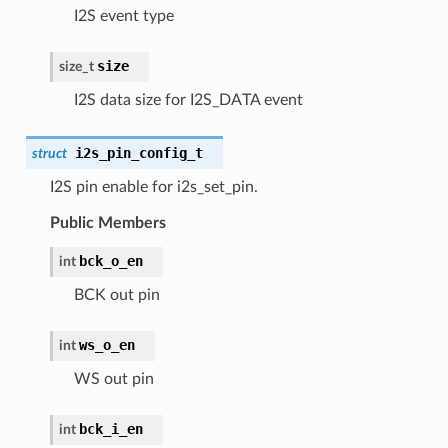
I2S event type
size
size_t
I2S data size for I2S_DATA event
i2s_pin_config_t
struct
I2S pin enable for i2s_set_pin.
Public Members
bck_o_en
int
BCK out pin
ws_o_en
int
WS out pin
bck_i_en
int