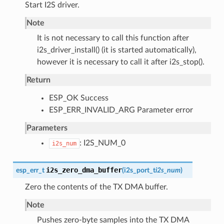
Start I2S driver.
Note
It is not necessary to call this function after
i2s_driver_install() (it is started automatically),
however it is necessary to call it after i2s_stop().
Return
ESP_OK Success
ESP_ERR_INVALID_ARG Parameter error
Parameters
: I2S_NUM_0
i2s_num
i2s_zero_dma_buffer
esp_err_t
(
i2s_port_t
i2s_num
)
Zero the contents of the TX DMA buffer.
Note
Pushes zero-byte samples into the TX DMA