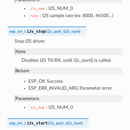
: I2S_NUM_0
i2s_num
: I2S sample rate (ex: 8000, 44100…)
rate
i2s_stop
esp_err_t
(
i2s_port_t
i2s_num
)
Stop I2S driver.
Note
Disables I2S TX/RX, until i2s_start() is called.
Return
ESP_OK Success
ESP_ERR_INVALID_ARG Parameter error
Parameters
: I2S_NUM_0
i2s_num
i2s_start
esp_err_t
(
i2s_port_t
i2s_num
)