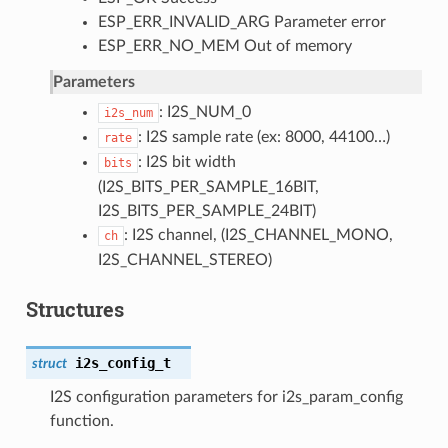
ESP_ERR_INVALID_ARG Parameter error
ESP_ERR_NO_MEM Out of memory
Parameters
: I2S_NUM_0
i2s_num
: I2S sample rate (ex: 8000, 44100…)
rate
: I2S bit width
bits
(I2S_BITS_PER_SAMPLE_16BIT,
I2S_BITS_PER_SAMPLE_24BIT)
: I2S channel, (I2S_CHANNEL_MONO,
ch
I2S_CHANNEL_STEREO)
Structures
i2s_config_t
struct
I2S configuration parameters for i2s_param_config
function.