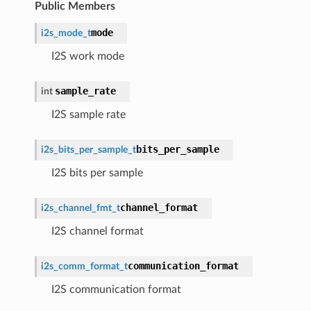
Public Members
mode
i2s_mode_t
I2S work mode
sample_rate
int
I2S sample rate
bits_per_sample
i2s_bits_per_sample_t
I2S bits per sample
channel_format
i2s_channel_fmt_t
I2S channel format
communication_format
i2s_comm_format_t
I2S communication format