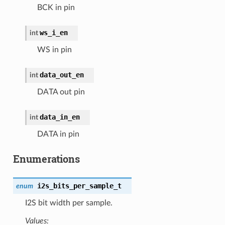
BCK in pin
ws_i_en
int
WS in pin
data_out_en
int
DATA out pin
data_in_en
int
DATA in pin
Enumerations
i2s_bits_per_sample_t
enum
I2S bit width per sample.
Values: