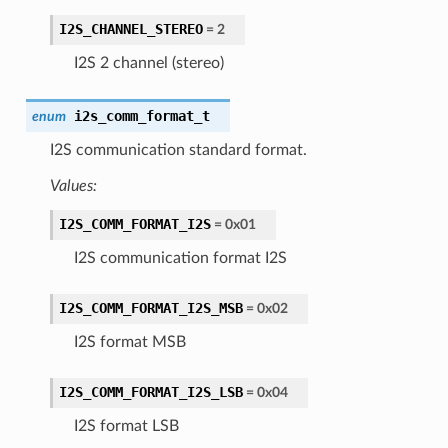
I2S_CHANNEL_STEREO
= 2
I2S 2 channel (stereo)
i2s_comm_format_t
enum
I2S communication standard format.
Values:
I2S_COMM_FORMAT_I2S
= 0x01
I2S communication format I2S
I2S_COMM_FORMAT_I2S_MSB
= 0x02
I2S format MSB
I2S_COMM_FORMAT_I2S_LSB
= 0x04
I2S format LSB