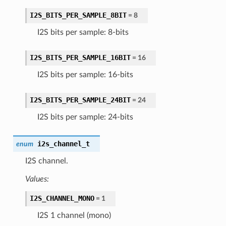
I2S_BITS_PER_SAMPLE_8BIT
= 8
I2S bits per sample: 8-bits
I2S_BITS_PER_SAMPLE_16BIT
= 16
I2S bits per sample: 16-bits
I2S_BITS_PER_SAMPLE_24BIT
= 24
I2S bits per sample: 24-bits
i2s_channel_t
enum
I2S channel.
Values:
I2S_CHANNEL_MONO
= 1
I2S 1 channel (mono)