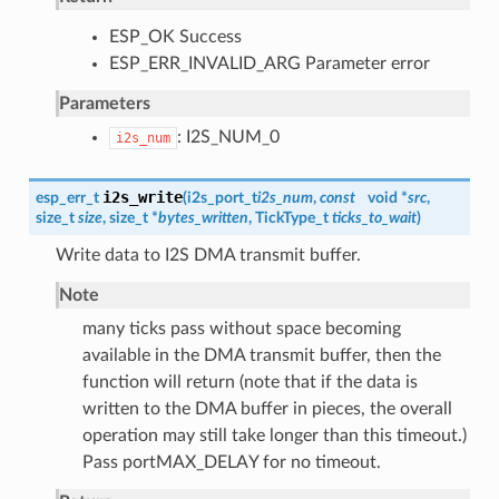
ESP_OK Success
ESP_ERR_INVALID_ARG Parameter error
Parameters
: I2S_NUM_0
i2s_num
i2s_write
esp_err_t
(
i2s_port_t
i2s_num
,
const
void *
src
,
size_t
size
, size_t *
bytes_written
, TickType_t
ticks_to_wait
)
Write data to I2S DMA transmit buffer.
Note
many ticks pass without space becoming
available in the DMA transmit buffer, then the
function will return (note that if the data is
written to the DMA buffer in pieces, the overall
operation may still take longer than this timeout.)
Pass portMAX_DELAY for no timeout.