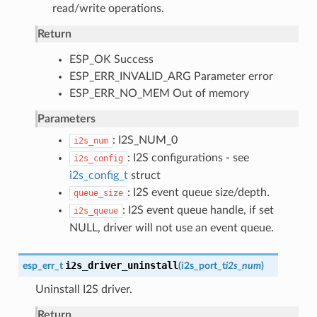
read/write operations.
Return
ESP_OK Success
ESP_ERR_INVALID_ARG Parameter error
ESP_ERR_NO_MEM Out of memory
Parameters
: I2S_NUM_0
i2s_num
: I2S configurations - see
i2s_config
i2s_config_t
struct
: I2S event queue size/depth.
queue_size
: I2S event queue handle, if set
i2s_queue
NULL, driver will not use an event queue.
i2s_driver_uninstall
esp_err_t
(
i2s_port_t
i2s_num
)
Uninstall I2S driver.
Return