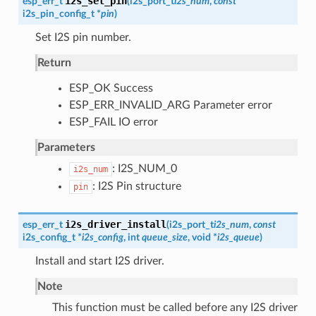
i2s_set_pin
esp_err_t
(
i2s_port_t
i2s_num
,
const
i2s_pin_config_t
*
pin
)
Set I2S pin number.
Return
ESP_OK Success
ESP_ERR_INVALID_ARG Parameter error
ESP_FAIL IO error
Parameters
: I2S_NUM_0
i2s_num
: I2S Pin structure
pin
i2s_driver_install
esp_err_t
(
i2s_port_t
i2s_num
,
const
i2s_config_t
*
i2s_config
, int
queue_size
, void *
i2s_queue
)
Install and start I2S driver.
Note
This function must be called before any I2S driver