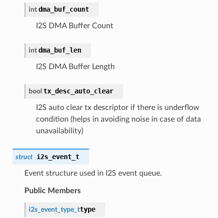
dma_buf_count
int
I2S DMA Buffer Count
dma_buf_len
int
I2S DMA Buffer Length
tx_desc_auto_clear
bool
I2S auto clear tx descriptor if there is underflow
condition (helps in avoiding noise in case of data
unavailability)
i2s_event_t
struct
Event structure used in I2S event queue.
Public Members
type
i2s_event_type_t