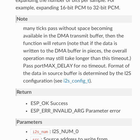
expanding the number of bits per sample. For
example, expanding 16-bit PCM to 32-bit PCM.
Note
many ticks pass without space becoming
available in the DMA transmit buffer, then the
function will return (note that if the data is
written to the DMA buffer in pieces, the overall
operation may still take longer than this timeout.)
Pass portMAX_DELAY for no timeout. Format of
the data in source buffer is determined by the I2S
configuration (see
i2s_config_t
).
Return
ESP_OK Success
ESP_ERR_INVALID_ARG Parameter error
Parameters
: I2S_NUM_0
i2s_num
: Source address to write from
src