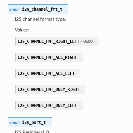
i2s_channel_fmt_t
enum
I2S channel format type.
Values:
I2S_CHANNEL_FMT_RIGHT_LEFT
= 0x00
I2S_CHANNEL_FMT_ALL_RIGHT
I2S_CHANNEL_FMT_ALL_LEFT
I2S_CHANNEL_FMT_ONLY_RIGHT
I2S_CHANNEL_FMT_ONLY_LEFT
i2s_port_t
enum
I2S Peripheral, 0.