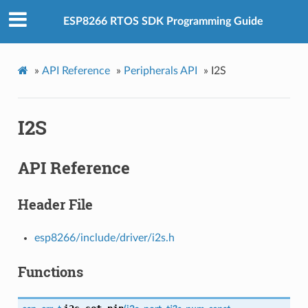
ESP8266 RTOS SDK Programming Guide
»
API Reference
»
Peripherals API
»
I2S
I2S
API Reference
Header File
esp8266/include/driver/i2s.h
Functions