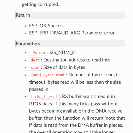
getting corrupted.
Return
ESP_OK Success
ESP_ERR_INVALID_ARG Parameter error
Parameters
: I2S_NUM_0
i2s_num
: Destination address to read into
dest
: Size of data in bytes
size
: Number of bytes read, if
[out]
bytes_read
timeout, bytes read will be less than the size
passed in.
: RX buffer wait timeout in
ticks_to_wait
RTOS ticks. If this many ticks pass without
bytes becoming available in the DMA receive
buffer, then the function will return (note that
if data is read from the DMA buffer in pieces,
the overall operation may still take longer