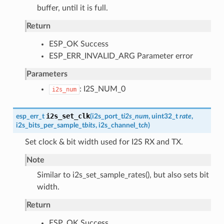
buffer, until it is full.
Return
ESP_OK Success
ESP_ERR_INVALID_ARG Parameter error
Parameters
: I2S_NUM_0
i2s_num
i2s_set_clk
esp_err_t
(
i2s_port_t
i2s_num
, uint32_t
rate
,
i2s_bits_per_sample_t
bits
,
i2s_channel_t
ch
)
Set clock & bit width used for I2S RX and TX.
Note
Similar to i2s_set_sample_rates(), but also sets bit
width.
Return
ESP_OK Success