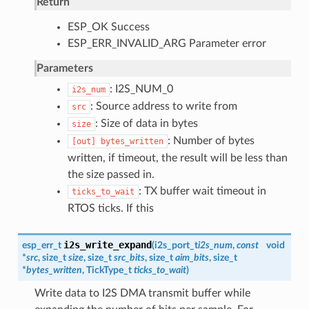
Return
ESP_OK Success
ESP_ERR_INVALID_ARG Parameter error
Parameters
: I2S_NUM_0
i2s_num
: Source address to write from
src
: Size of data in bytes
size
: Number of bytes
[out]
bytes_written
written, if timeout, the result will be less than
the size passed in.
: TX buffer wait timeout in
ticks_to_wait
RTOS ticks. If this
i2s_write_expand
esp_err_t
(
i2s_port_t
i2s_num
,
const
void
*
src
, size_t
size
, size_t
src_bits
, size_t
aim_bits
, size_t
*
bytes_written
, TickType_t
ticks_to_wait
)
Write data to I2S DMA transmit buffer while