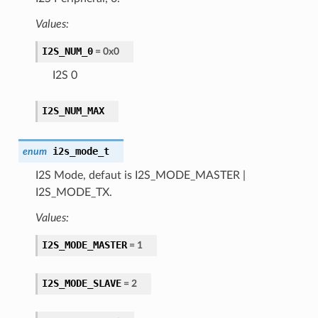
Values:
I2S_NUM_0
= 0x0
I2S 0
I2S_NUM_MAX
i2s_mode_t
enum
I2S Mode, defaut is I2S_MODE_MASTER |
I2S_MODE_TX.
Values:
I2S_MODE_MASTER
= 1
I2S_MODE_SLAVE
= 2