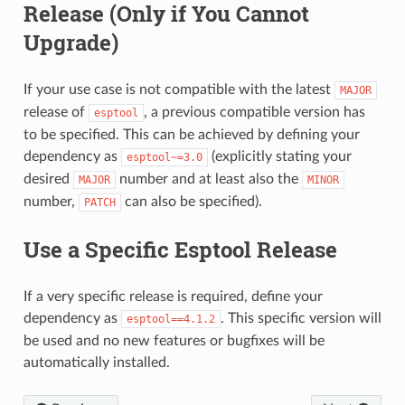
Release (Only if You Cannot
Upgrade)
If your use case is not compatible with the latest
MAJOR
release of
, a previous compatible version has
esptool
to be specified. This can be achieved by defining your
dependency as
(explicitly stating your
esptool~=3.0
desired
number and at least also the
MAJOR
MINOR
number,
can also be specified).
PATCH
Use a Specific Esptool Release
If a very specific release is required, define your
dependency as
. This specific version will
esptool==4.1.2
be used and no new features or bugfixes will be
automatically installed.