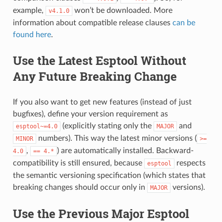
example,
won’t be downloaded. More
v4.1.0
information about compatible release clauses
can be
found here
.
Use the Latest Esptool Without
Any Future Breaking Change
If you also want to get new features (instead of just
bugfixes), define your version requirement as
(explicitly stating only the
and
esptool~=4.0
MAJOR
numbers). This way the latest minor versions (
MINOR
>=
,
) are automatically installed. Backward-
4.0
==
4.*
compatibility is still ensured, because
respects
esptool
the semantic versioning specification (which states that
breaking changes should occur only in
versions).
MAJOR
Use the Previous Major Esptool