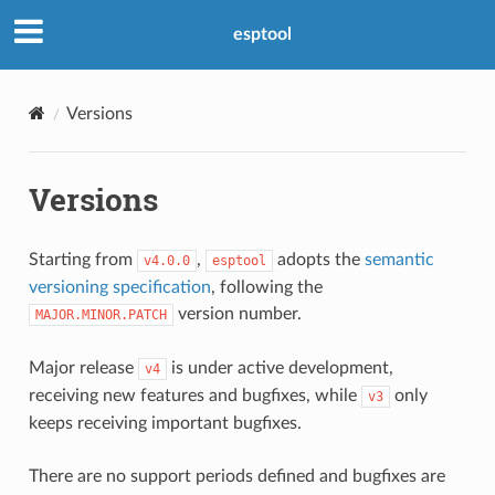
esptool
Versions
Versions
Starting from
,
adopts the
semantic
v4.0.0
esptool
versioning specification
, following the
version number.
MAJOR.MINOR.PATCH
Major release
is under active development,
v4
receiving new features and bugfixes, while
only
v3
keeps receiving important bugfixes.
There are no support periods defined and bugfixes are