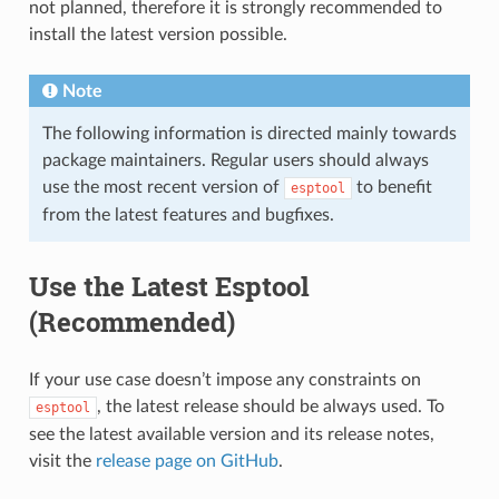
not planned, therefore it is strongly recommended to
install the latest version possible.
Note
The following information is directed mainly towards
package maintainers. Regular users should always
use the most recent version of
to benefit
esptool
from the latest features and bugfixes.
Use the Latest Esptool
(Recommended)
If your use case doesn’t impose any constraints on
, the latest release should be always used. To
esptool
see the latest available version and its release notes,
visit the
release page on GitHub
.