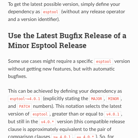
To get the latest possible version, simply define your
dependency as
(without any release operator
esptool
and a version identifier).
Use the Latest Bugfix Release of a
Minor Esptool Release
Some use cases might require a specific
version
esptool
without getting new features, but with automatic
bugfixes.
This can be achieved by defining your dependency as
(explicitly stating the
,
,
esptool~=4.0.1
MAJOR
MINOR
and
numbers). This notation selects the latest
PATCH
version of
, greater than or equal to
,
esptool
v4.0.1
but still in the
version (this compatible release
v4.0.*
clause is approximately equivalent to the pair of
comparison clauses
,
). So, for
>=
4.0.1
==
4.0.*