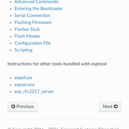
Advanced Commands
Entering the Bootloader
Serial Connection
Flashing Firmware
Flasher Stub
Flash Modes
Configuration File
Scripting
Instructions for other tools bundled with esptool:
espefuse
espsecure
esp_rfc2217_server
Previous
Next