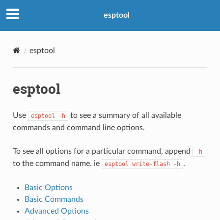
esptool
esptool
esptool
Use
to see a summary of all available
esptool
-h
commands and command line options.
To see all options for a particular command, append
-h
to the command name. ie
.
esptool
write-flash
-h
Basic Options
Basic Commands
Advanced Options