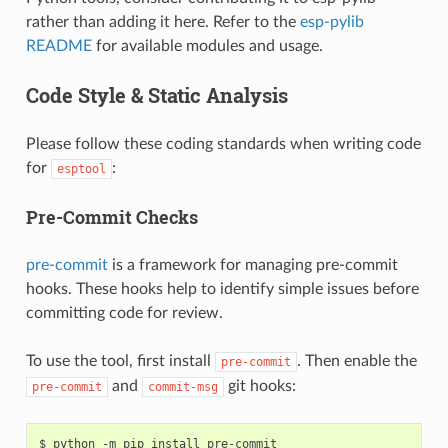
rather than adding it here. Refer to the
esp-pylib
README
for available modules and usage.
Code Style & Static Analysis
Please follow these coding standards when writing code
for
:
esptool
Pre-Commit Checks
pre-commit
is a framework for managing pre-commit
hooks. These hooks help to identify simple issues before
committing code for review.
To use the tool, first install
. Then enable the
pre-commit
and
git hooks:
pre-commit
commit-msg
$ python -m pip install pre-commit
