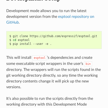
Development mode allows you to run the latest
development version from the
esptool repository on
GitHub
.
$
git
clone
https://github.com/espressif/esptool.git

$
cd
esptool

$
pip
install
--user
-e
This will install
’s dependencies and create
esptool
some executable script wrappers in the user’s
bin
directory. The wrappers will run the scripts found in the
git working directory directly, so any time the working
directory contents change it will pick up the new
versions.
It’s also possible to run the scripts directly from the
working directory with this Development Mode