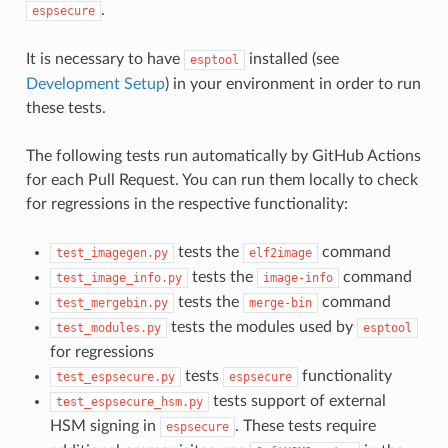
.
espsecure
It is necessary to have
installed (see
esptool
Development Setup
) in your environment in order to run
these tests.
The following tests run automatically by GitHub Actions
for each Pull Request. You can run them locally to check
for regressions in the respective functionality:
tests the
command
test_imagegen.py
elf2image
tests the
command
test_image_info.py
image-info
tests the
command
test_mergebin.py
merge-bin
tests the modules used by
test_modules.py
esptool
for regressions
tests
functionality
test_espsecure.py
espsecure
tests support of external
test_espsecure_hsm.py
HSM signing in
. These tests require
espsecure