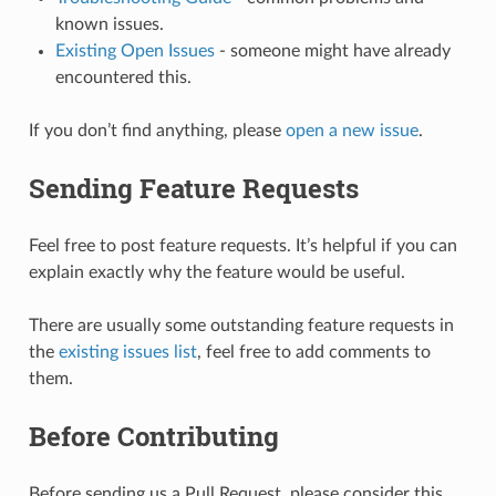
known issues.
Existing Open Issues
- someone might have already
encountered this.
If you don’t find anything, please
open a new issue
.
Sending Feature Requests
Feel free to post feature requests. It’s helpful if you can
explain exactly why the feature would be useful.
There are usually some outstanding feature requests in
the
existing issues list
, feel free to add comments to
them.
Before Contributing
Before sending us a Pull Request, please consider this