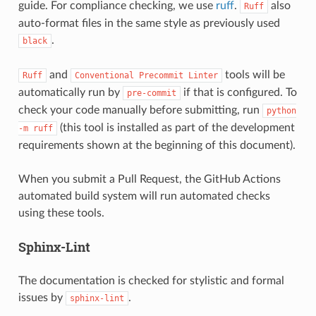
guide. For compliance checking, we use
ruff
.
also
Ruff
auto-format files in the same style as previously used
.
black
and
tools will be
Ruff
Conventional
Precommit
Linter
automatically run by
if that is configured. To
pre-commit
check your code manually before submitting, run
python
(this tool is installed as part of the development
-m
ruff
requirements shown at the beginning of this document).
When you submit a Pull Request, the GitHub Actions
automated build system will run automated checks
using these tools.
Sphinx-Lint
The documentation is checked for stylistic and formal
issues by
.
sphinx-lint