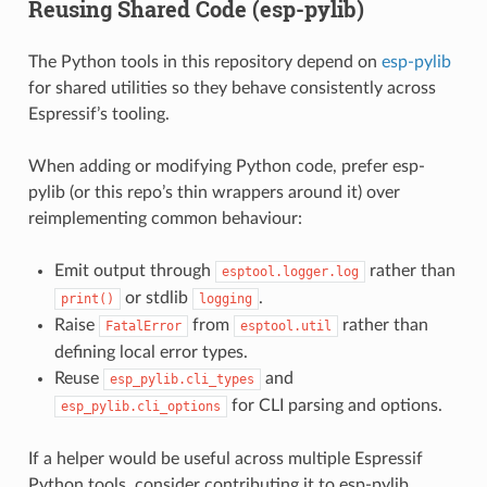
Reusing Shared Code (esp-pylib)
The Python tools in this repository depend on
esp-pylib
for shared utilities so they behave consistently across
Espressif’s tooling.
When adding or modifying Python code, prefer esp-
pylib (or this repo’s thin wrappers around it) over
reimplementing common behaviour:
Emit output through
rather than
esptool.logger.log
or stdlib
.
print()
logging
Raise
from
rather than
FatalError
esptool.util
defining local error types.
Reuse
and
esp_pylib.cli_types
for CLI parsing and options.
esp_pylib.cli_options
If a helper would be useful across multiple Espressif
Python tools, consider contributing it to esp-pylib