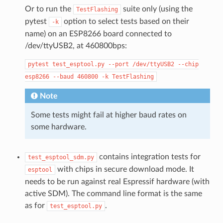
Or to run the
suite only (using the
TestFlashing
pytest
option to select tests based on their
-k
name) on an ESP8266 board connected to
/dev/ttyUSB2, at 460800bps:
pytest
test_esptool.py
--port
/dev/ttyUSB2
--chip
esp8266
--baud
460800
-k
TestFlashing
Note
Some tests might fail at higher baud rates on
some hardware.
contains integration tests for
test_esptool_sdm.py
with chips in secure download mode. It
esptool
needs to be run against real Espressif hardware (with
active SDM). The command line format is the same
as for
.
test_esptool.py