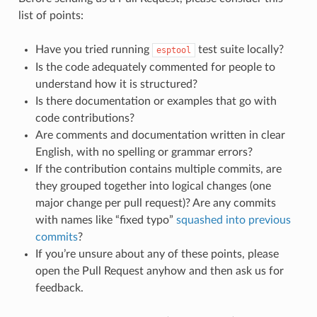
list of points:
Have you tried running
test suite locally?
esptool
Is the code adequately commented for people to
understand how it is structured?
Is there documentation or examples that go with
code contributions?
Are comments and documentation written in clear
English, with no spelling or grammar errors?
If the contribution contains multiple commits, are
they grouped together into logical changes (one
major change per pull request)? Are any commits
with names like “fixed typo”
squashed into previous
commits
?
If you’re unsure about any of these points, please
open the Pull Request anyhow and then ask us for
feedback.