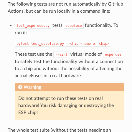
The following tests are not run automatically by GitHub
Actions, but can be run locally in a command line:
tests
functionality. To
test_espefuse.py
espefuse
run it:
pytest
test_espefuse.py
--chip
<name
of
chip>
These test use the
virtual mode of
--virt
espefuse
to safely test the functionality without a connection
to a chip and without the possibility of affecting the
actual eFuses in a real hardware.
Warning
Do not attempt to run these tests on real
hardware! You risk damaging or destroying the
ESP chip!
The whole test suite (without the tests needing an