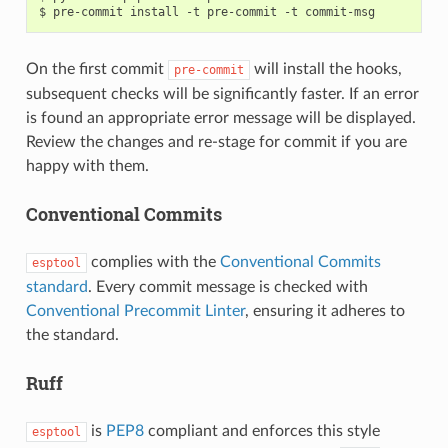
On the first commit
will install the hooks,
pre-commit
subsequent checks will be significantly faster. If an error
is found an appropriate error message will be displayed.
Review the changes and re-stage for commit if you are
happy with them.
Conventional Commits
complies with the
Conventional Commits
esptool
standard
. Every commit message is checked with
Conventional Precommit Linter
, ensuring it adheres to
the standard.
Ruff
is
PEP8
compliant and enforces this style
esptool