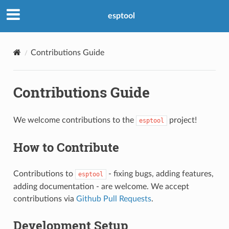
esptool
Contributions Guide
Contributions Guide
We welcome contributions to the
project!
esptool
How to Contribute
Contributions to
- fixing bugs, adding features,
esptool
adding documentation - are welcome. We accept
contributions via
Github Pull Requests
.
Development Setup