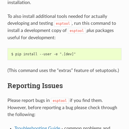
installation.
To also install additional tools needed for actually
developing and testing
, run this command to
esptool
install a development copy of
plus
packages
esptool
useful for development:
(This command uses the “extras” feature of setuptools.)
Reporting Issues
Please report bugs in
if you find them.
esptool
However, before reporting a bug please check through
the following:
Troubleshooting Guide
- common problems and