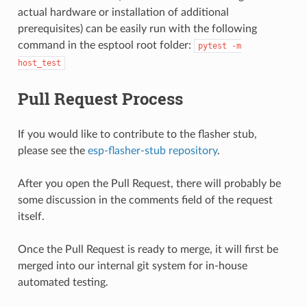
actual hardware or installation of additional
prerequisites) can be easily run with the following
command in the esptool root folder:
pytest
-m
host_test
Pull Request Process
If you would like to contribute to the flasher stub,
please see the
esp-flasher-stub repository
.
After you open the Pull Request, there will probably be
some discussion in the comments field of the request
itself.
Once the Pull Request is ready to merge, it will first be
merged into our internal git system for in-house
automated testing.