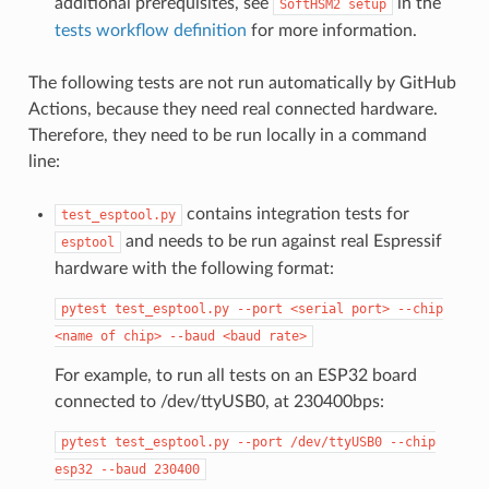
additional prerequisites, see
in the
SoftHSM2
setup
tests workflow definition
for more information.
The following tests are not run automatically by GitHub
Actions, because they need real connected hardware.
Therefore, they need to be run locally in a command
line:
contains integration tests for
test_esptool.py
and needs to be run against real Espressif
esptool
hardware with the following format:
pytest
test_esptool.py
--port
<serial
port>
--chip
<name
of
chip>
--baud
<baud
rate>
For example, to run all tests on an ESP32 board
connected to /dev/ttyUSB0, at 230400bps:
pytest
test_esptool.py
--port
/dev/ttyUSB0
--chip
esp32
--baud
230400