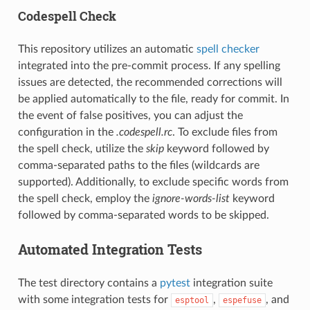
Codespell Check
This repository utilizes an automatic
spell checker
integrated into the pre-commit process. If any spelling
issues are detected, the recommended corrections will
be applied automatically to the file, ready for commit. In
the event of false positives, you can adjust the
configuration in the
.codespell.rc
. To exclude files from
the spell check, utilize the
skip
keyword followed by
comma-separated paths to the files (wildcards are
supported). Additionally, to exclude specific words from
the spell check, employ the
ignore-words-list
keyword
followed by comma-separated words to be skipped.
Automated Integration Tests
The test directory contains a
pytest
integration suite
with some integration tests for
,
, and
esptool
espefuse