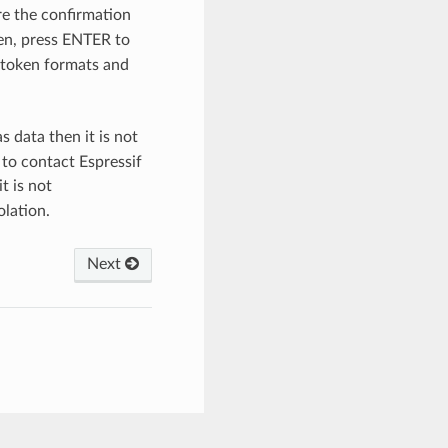
re the confirmation
ken, press ENTER to
 token formats and
 data then it is not
 to contact Espressif
t is not
olation.
Next