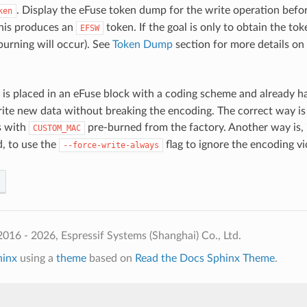
. Display the eFuse token dump for the write operation befo
ken
his produces an
token. If the goal is only to obtain the to
EFSW
burning will occur). See
Token Dump
section for more details on
is placed in an eFuse block with a coding scheme and already has
rite new data without breaking the encoding. The correct way is
s with
pre-burned from the factory. Another way is, i
CUSTOM_MAC
 to use the
flag to ignore the encoding vi
--force-write-always
016 - 2026, Espressif Systems (Shanghai) Co., Ltd.
hinx
using a
theme
based on
Read the Docs Sphinx Theme
.