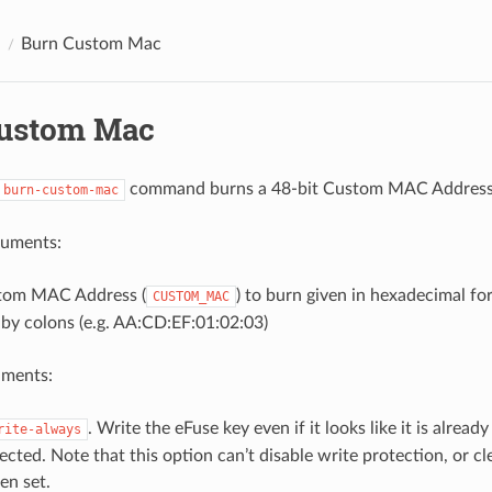
Burn Custom Mac
ustom Mac
command burns a 48-bit Custom MAC Address
burn-custom-mac
guments:
tom MAC Address (
) to burn given in hexadecimal fo
CUSTOM_MAC
by colons (e.g. AA:CD:EF:01:02:03)
uments:
. Write the eFuse key even if it looks like it is already
rite-always
ected. Note that this option can’t disable write protection, or c
en set.