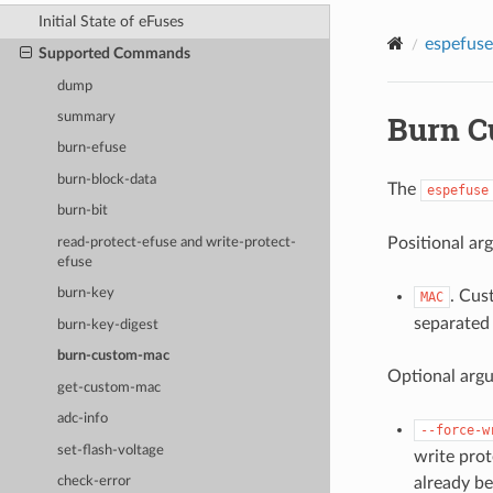
Initial State of eFuses
espefuse
Supported Commands
dump
Burn C
summary
burn-efuse
burn-block-data
The
espefuse
burn-bit
Positional ar
read-protect-efuse and write-protect-
efuse
burn-key
. Cus
MAC
separated 
burn-key-digest
burn-custom-mac
Optional arg
get-custom-mac
adc-info
--force-w
set-flash-voltage
write prot
already be
check-error