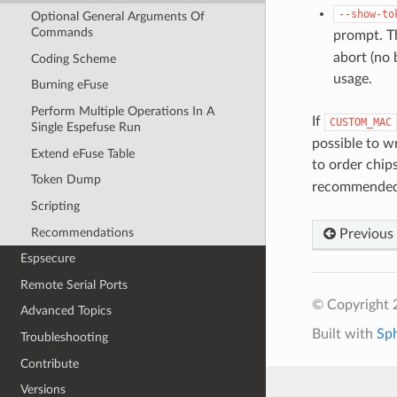
--show-to
Optional General Arguments Of
Commands
prompt. T
abort (no 
Coding Scheme
usage.
Burning eFuse
Perform Multiple Operations In A
If
CUSTOM_MAC
Single Espefuse Run
possible to w
Extend eFuse Table
to order chip
Token Dump
recommended,
Scripting
Recommendations
Previous
Espsecure
Remote Serial Ports
© Copyright 2
Advanced Topics
Built with
Sp
Troubleshooting
Contribute
Versions