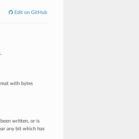
Edit on GitHub
.
rmat with bytes
 been written, or is
lear any bit which has