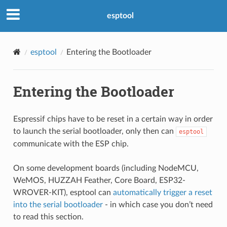
esptool
esptool
Entering the Bootloader
Entering the Bootloader
Espressif chips have to be reset in a certain way in order
to launch the serial bootloader, only then can
esptool
communicate with the ESP chip.
On some development boards (including NodeMCU,
WeMOS, HUZZAH Feather, Core Board, ESP32-
WROVER-KIT), esptool can
automatically trigger a reset
into the serial bootloader
- in which case you don’t need
to read this section.