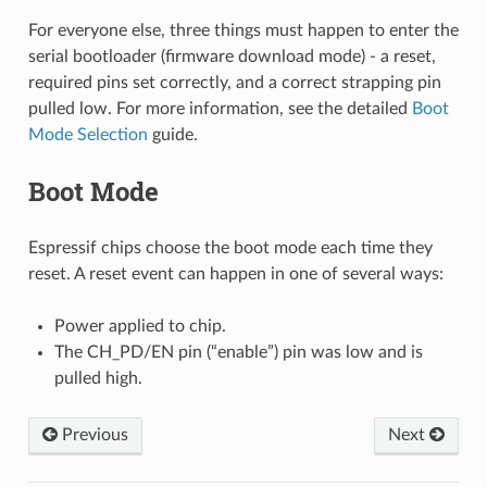
For everyone else, three things must happen to enter the
serial bootloader (firmware download mode) - a reset,
required pins set correctly, and a correct strapping pin
pulled low. For more information, see the detailed
Boot
Mode Selection
guide.
Boot Mode
Espressif chips choose the boot mode each time they
reset. A reset event can happen in one of several ways:
Power applied to chip.
The CH_PD/EN pin (“enable”) pin was low and is
pulled high.
Previous
Next