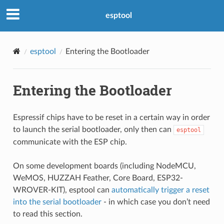
esptool
esptool
Entering the Bootloader
Entering the Bootloader
Espressif chips have to be reset in a certain way in order
to launch the serial bootloader, only then can
esptool
communicate with the ESP chip.
On some development boards (including NodeMCU,
WeMOS, HUZZAH Feather, Core Board, ESP32-
WROVER-KIT), esptool can
automatically trigger a reset
into the serial bootloader
- in which case you don’t need
to read this section.