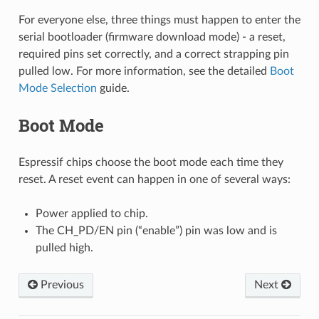
For everyone else, three things must happen to enter the
serial bootloader (firmware download mode) - a reset,
required pins set correctly, and a correct strapping pin
pulled low. For more information, see the detailed
Boot
Mode Selection
guide.
Boot Mode
Espressif chips choose the boot mode each time they
reset. A reset event can happen in one of several ways:
Power applied to chip.
The CH_PD/EN pin (“enable”) pin was low and is
pulled high.
Previous
Next