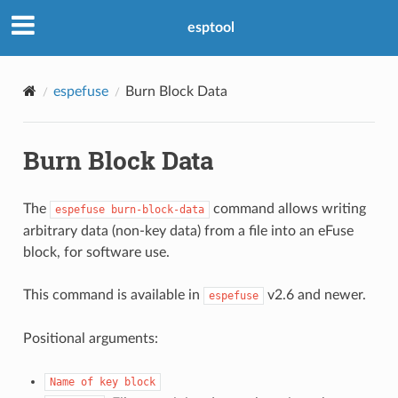
esptool
espefuse
Burn Block Data
Burn Block Data
The
command allows writing
espefuse
burn-block-data
arbitrary data (non-key data) from a file into an eFuse
block, for software use.
This command is available in
v2.6 and newer.
espefuse
Positional arguments:
Name
of
key
block