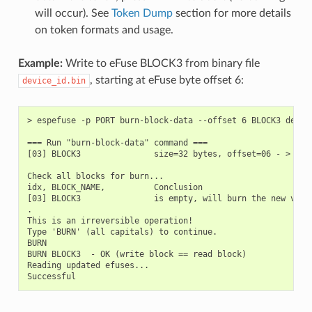
will occur). See
Token Dump
section for more details
on token formats and usage.
Example:
Write to eFuse BLOCK3 from binary file
, starting at eFuse byte offset 6:
device_id.bin
> espefuse -p PORT burn-block-data --offset 6 BLOCK3 device
=== Run "burn-block-data" command ===

[03] BLOCK3               size=32 bytes, offset=06 - > [00
Check all blocks for burn...

idx, BLOCK_NAME,          Conclusion

[03] BLOCK3               is empty, will burn the new value
.

This is an irreversible operation!

Type 'BURN' (all capitals) to continue.

BURN

BURN BLOCK3  - OK (write block == read block)

Reading updated efuses...
