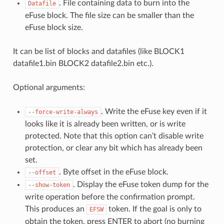
. File containing data to burn into the
Datafile
eFuse block. The file size can be smaller than the
eFuse block size.
It can be list of blocks and datafiles (like BLOCK1
datafile1.bin BLOCK2 datafile2.bin etc.).
Optional arguments:
. Write the eFuse key even if it
--force-write-always
looks like it is already been written, or is write
protected. Note that this option can’t disable write
protection, or clear any bit which has already been
set.
. Byte offset in the eFuse block.
--offset
. Display the eFuse token dump for the
--show-token
write operation before the confirmation prompt.
This produces an
token. If the goal is only to
EFSW
obtain the token, press ENTER to abort (no burning