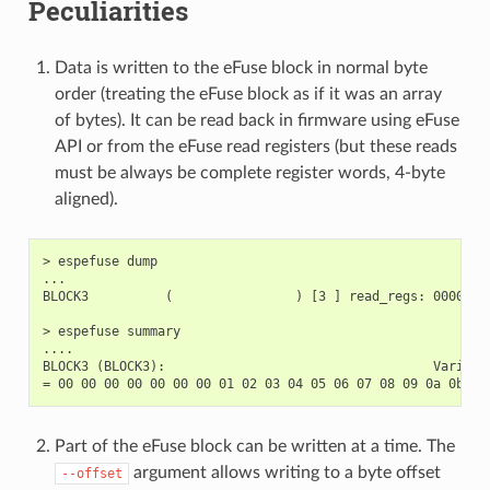
Peculiarities
Data is written to the eFuse block in normal byte
order (treating the eFuse block as if it was an array
of bytes). It can be read back in firmware using eFuse
API or from the eFuse read registers (but these reads
must be always be complete register words, 4-byte
aligned).
> espefuse dump

...

BLOCK3          (                ) [3 ] read_regs: 0000000
> espefuse summary

....

BLOCK3 (BLOCK3):                                   Variable
Part of the eFuse block can be written at a time. The
argument allows writing to a byte offset
--offset