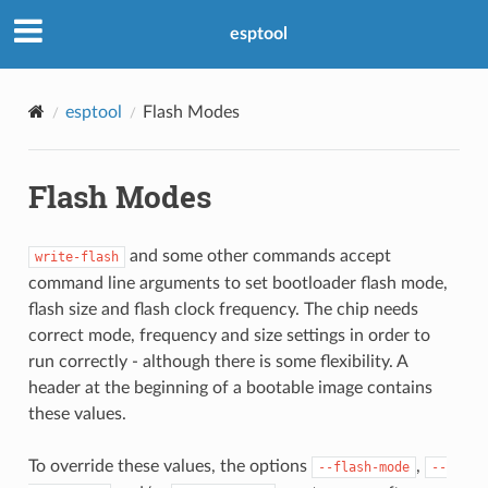
esptool
esptool
Flash Modes
Flash Modes
and some other commands accept
write-flash
command line arguments to set bootloader flash mode,
flash size and flash clock frequency. The chip needs
correct mode, frequency and size settings in order to
run correctly - although there is some flexibility. A
header at the beginning of a bootable image contains
these values.
To override these values, the options
,
--flash-mode
--