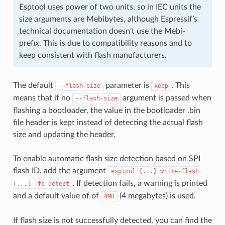
Esptool uses power of two units, so in IEC units the
size arguments are Mebibytes, although Espressif’s
technical documentation doesn’t use the Mebi-
prefix. This is due to compatibility reasons and to
keep consistent with flash manufacturers.
The default
parameter is
. This
--flash-size
keep
means that if no
argument is passed when
--flash-size
flashing a bootloader, the value in the bootloader .bin
file header is kept instead of detecting the actual flash
size and updating the header.
To enable automatic flash size detection based on SPI
flash ID, add the argument
esptool
[...]
write-flash
. If detection fails, a warning is printed
[...]
-fs
detect
and a default value of of
(4 megabytes) is used.
4MB
If flash size is not successfully detected, you can find the