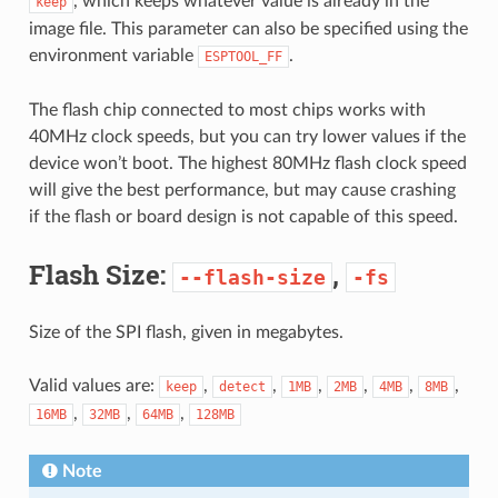
, which keeps whatever value is already in the
keep
image file. This parameter can also be specified using the
environment variable
.
ESPTOOL_FF
The flash chip connected to most chips works with
40MHz clock speeds, but you can try lower values if the
device won’t boot. The highest 80MHz flash clock speed
will give the best performance, but may cause crashing
if the flash or board design is not capable of this speed.
Flash Size:
,
--flash-size
-fs
Size of the SPI flash, given in megabytes.
Valid values are:
,
,
,
,
,
,
keep
detect
1MB
2MB
4MB
8MB
,
,
,
16MB
32MB
64MB
128MB
Note