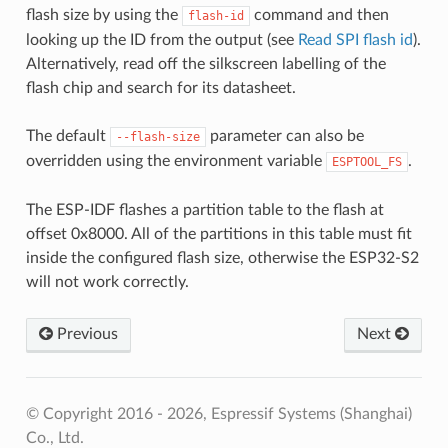
flash size by using the
command and then
flash-id
looking up the ID from the output (see
Read SPI flash id
).
Alternatively, read off the silkscreen labelling of the
flash chip and search for its datasheet.
The default
parameter can also be
--flash-size
overridden using the environment variable
.
ESPTOOL_FS
The ESP-IDF flashes a partition table to the flash at
offset 0x8000. All of the partitions in this table must fit
inside the configured flash size, otherwise the ESP32-S2
will not work correctly.
Previous
Next
© Copyright 2016 - 2026, Espressif Systems (Shanghai)
Co., Ltd.