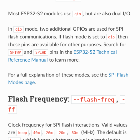
Most ESP32-S2 modules use
, but are also dual I/O.
qio
In
mode, two additional GPIOs are used for SPI
qio
flash communications. If flash mode is set to
then
dio
these pins are available for other purposes. Search for
and
pins in the
ESP32-S2 Technical
SPIWP
SPIHD
Reference Manual
to learn more.
For a full explanation of these modes, see the
SPI Flash
Modes page
.
Flash Frequency:
,
--flash-freq
-
ff
Clock frequency for SPI flash interactions. Valid values
are
,
,
,
,
(MHz). The default is
keep
40m
26m
20m
80m