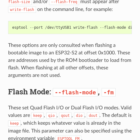
and/or
must appear after
flash-size
--flash-freq
on the command line, for example:
write-flash
esptool
--
port
/
dev
/
ttyUSB1
write
-
flash
--
flash
-
mode
dio
-
These options are only consulted when flashing a
bootable image to an ESP32-S2 at offset 0x1000. These
are addresses used by the ROM bootloader to load from
flash. When flashing at all other offsets, these
arguments are not used.
Flash Mode:
,
--flash-mode
-fm
These set Quad Flash I/O or Dual Flash I/O modes. Valid
values are
,
,
,
,
. The default is
keep
qio
qout
dio
dout
, which keeps whatever value is already in the
keep
image file. This parameter can also be specified using the
environment variable
.
ESPTOOL_FM