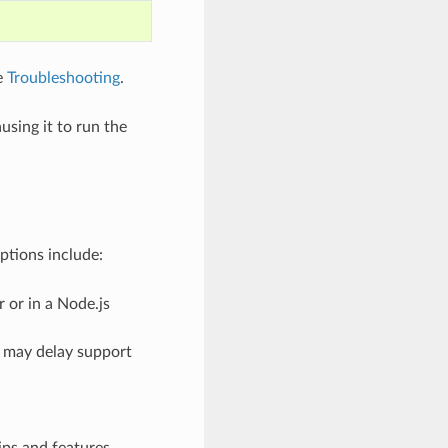
e
Troubleshooting
.
using it to run the
ptions include:
 or in a Node.js
 may delay support
ips and features