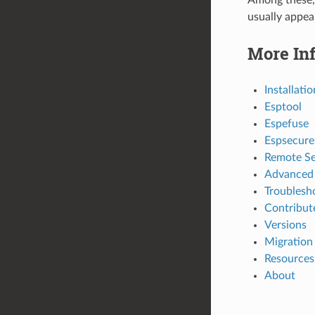
usually appear
More In
Installatio
Esptool
Espefuse
Espsecure
Remote Se
Advanced 
Troublesh
Contribut
Versions
Migration
Resources
About