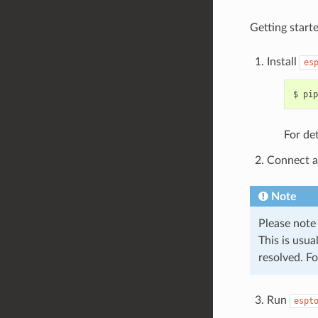
Getting starte
Install
es
For det
Connect a
Note
Please note
This is usua
resolved. F
Run
espt