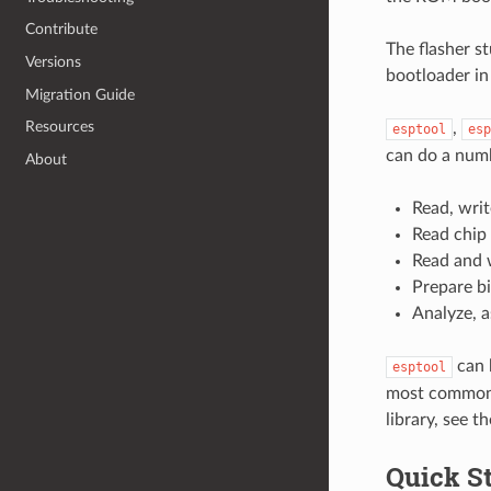
Contribute
The flasher s
Versions
bootloader in 
Migration Guide
Resources
,
esptool
esp
can do a numb
About
Read, writ
Read chip 
Read and 
Prepare bi
Analyze, 
can 
esptool
most common w
library, see t
Quick St