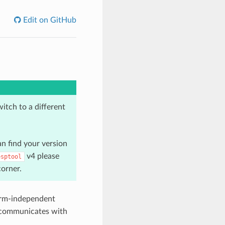
Edit on GitHub
tch to a different
n find your version
v4 please
esptool
corner.
orm-independent
ol communicates with