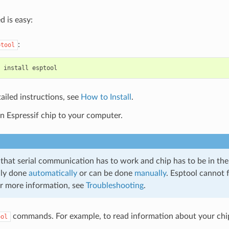
d is easy:
:
ptool
ailed instructions, see
How to Install
.
n Espressif chip to your computer.
 that serial communication has to work and chip has to be in th
lly done
automatically
or can be done
manually
. Esptool cannot f
or more information, see
Troubleshooting
.
commands. For example, to read information about your chip’
ool