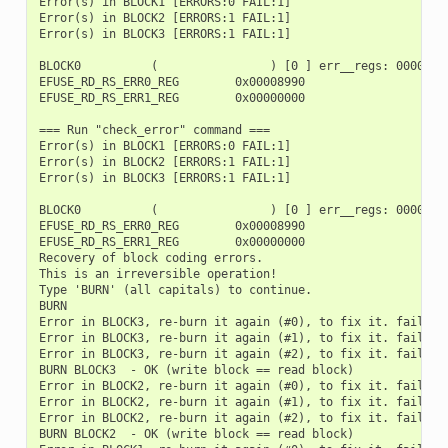
Error(s) in BLOCK1 [ERRORS:0 FAIL:1]

Error(s) in BLOCK2 [ERRORS:1 FAIL:1]

Error(s) in BLOCK3 [ERRORS:1 FAIL:1]

BLOCK0          (                ) [0 ] err__regs: 00000000
EFUSE_RD_RS_ERR0_REG        0x00008990

EFUSE_RD_RS_ERR1_REG        0x00000000

=== Run "check_error" command ===

Error(s) in BLOCK1 [ERRORS:0 FAIL:1]

Error(s) in BLOCK2 [ERRORS:1 FAIL:1]

Error(s) in BLOCK3 [ERRORS:1 FAIL:1]

BLOCK0          (                ) [0 ] err__regs: 00000000
EFUSE_RD_RS_ERR0_REG        0x00008990

EFUSE_RD_RS_ERR1_REG        0x00000000

Recovery of block coding errors.

This is an irreversible operation!

Type 'BURN' (all capitals) to continue.

BURN

Error in BLOCK3, re-burn it again (#0), to fix it. fail_bit
Error in BLOCK3, re-burn it again (#1), to fix it. fail_bit
Error in BLOCK3, re-burn it again (#2), to fix it. fail_bit
BURN BLOCK3  - OK (write block == read block)

Error in BLOCK2, re-burn it again (#0), to fix it. fail_bit
Error in BLOCK2, re-burn it again (#1), to fix it. fail_bit
Error in BLOCK2, re-burn it again (#2), to fix it. fail_bit
BURN BLOCK2  - OK (write block == read block)
