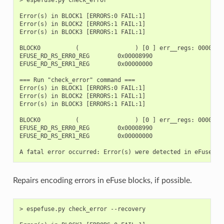
Error(s) in BLOCK1 [ERRORS:0 FAIL:1]

Error(s) in BLOCK2 [ERRORS:1 FAIL:1]

Error(s) in BLOCK3 [ERRORS:1 FAIL:1]

BLOCK0          (                ) [0 ] err__regs: 00000000
EFUSE_RD_RS_ERR0_REG        0x00008990

EFUSE_RD_RS_ERR1_REG        0x00000000

=== Run "check_error" command ===

Error(s) in BLOCK1 [ERRORS:0 FAIL:1]

Error(s) in BLOCK2 [ERRORS:1 FAIL:1]

Error(s) in BLOCK3 [ERRORS:1 FAIL:1]

BLOCK0          (                ) [0 ] err__regs: 00000000
EFUSE_RD_RS_ERR0_REG        0x00008990

EFUSE_RD_RS_ERR1_REG        0x00000000

Repairs encoding errors in eFuse blocks, if possible.
> espefuse.py check_error --recovery
