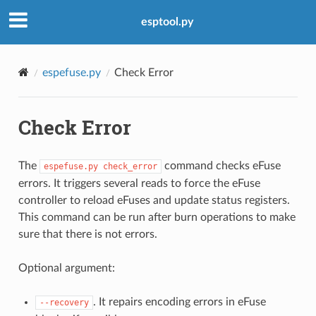
esptool.py
espefuse.py
Check Error
Check Error
The
command checks eFuse
espefuse.py
check_error
errors. It triggers several reads to force the eFuse
controller to reload eFuses and update status registers.
This command can be run after burn operations to make
sure that there is not errors.
Optional argument:
. It repairs encoding errors in eFuse
--recovery