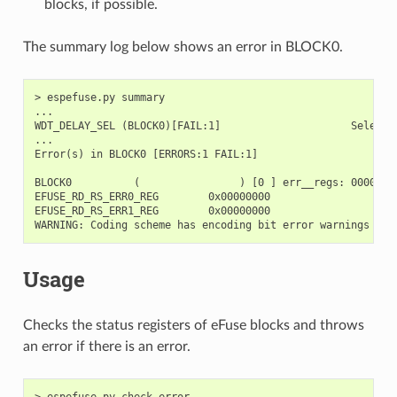
blocks, if possible.
The summary log below shows an error in BLOCK0.
> espefuse.py summary

...

WDT_DELAY_SEL (BLOCK0)[FAIL:1]                     Selects
...

Error(s) in BLOCK0 [ERRORS:1 FAIL:1]

BLOCK0          (                ) [0 ] err__regs: 00000400
EFUSE_RD_RS_ERR0_REG        0x00000000

EFUSE_RD_RS_ERR1_REG        0x00000000

Usage
Checks the status registers of eFuse blocks and throws
an error if there is an error.
> espefuse.py check_error
