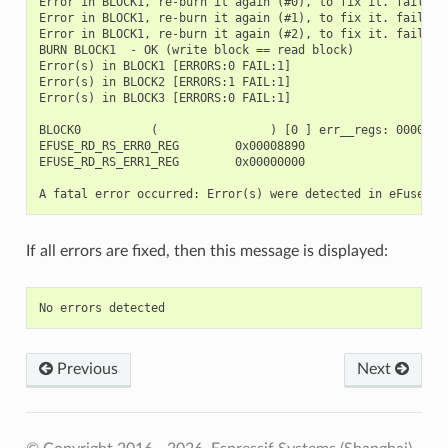
Error in BLOCK1, re-burn it again (#0), to fix it. fail_bit
Error in BLOCK1, re-burn it again (#1), to fix it. fail_bit
Error in BLOCK1, re-burn it again (#2), to fix it. fail_bit
BURN BLOCK1  - OK (write block == read block)

Error(s) in BLOCK1 [ERRORS:0 FAIL:1]

Error(s) in BLOCK2 [ERRORS:1 FAIL:1]

Error(s) in BLOCK3 [ERRORS:0 FAIL:1]

BLOCK0          (                ) [0 ] err__regs: 00000000
EFUSE_RD_RS_ERR0_REG        0x00008890

EFUSE_RD_RS_ERR1_REG        0x00000000

If all errors are fixed, then this message is displayed:
Previous
Next