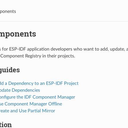
ponents
mponents
is for ESP-IDF application developers who want to add, update
Component Registry in their projects.
guides
d a Dependency to an ESP-IDF Project
pdate Dependencies
nfigure the IDF Component Manager
se Component Manager Offline
eate and Use Partial Mirror
tion