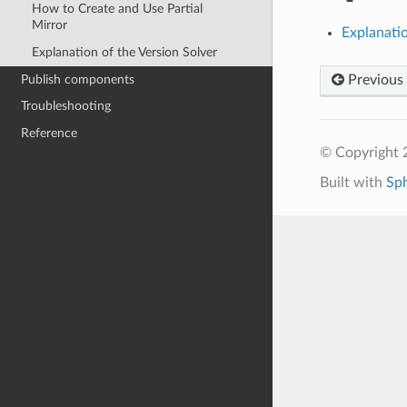
How to Create and Use Partial
Mirror
Explanatio
Explanation of the Version Solver
Publish components
Previous
Troubleshooting
Reference
© Copyright 2
Built with
Sp