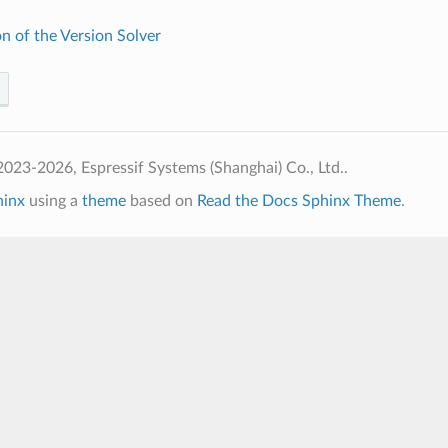
n of the Version Solver
023-2026, Espressif Systems (Shanghai) Co., Ltd..
hinx
using a
theme
based on
Read the Docs Sphinx Theme
.