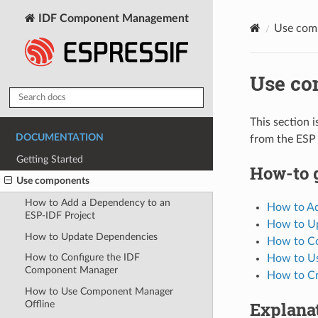
IDF Component Management
Use com
Use co
This section 
DOCUMENTATION
from the ESP 
Getting Started
How-to 
Use components
How to Add a Dependency to an
How to Ad
ESP-IDF Project
How to U
How to Update Dependencies
How to Co
How to Configure the IDF
How to U
Component Manager
How to Cr
How to Use Component Manager
Explana
Offline