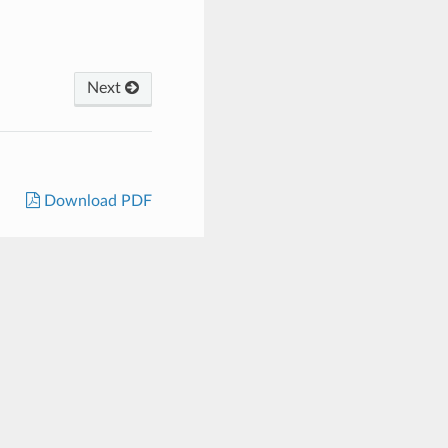
Next
Download PDF