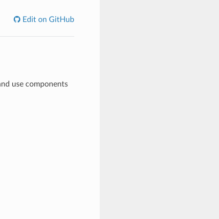
Edit on GitHub
, and use components