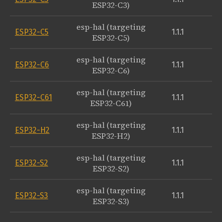
ESP32-C3)
esp-hal (targeting
ESP32-C5
1.1.1
ESP32-C5)
esp-hal (targeting
ESP32-C6
1.1.1
ESP32-C6)
esp-hal (targeting
ESP32-C61
1.1.1
ESP32-C61)
esp-hal (targeting
ESP32-H2
1.1.1
ESP32-H2)
esp-hal (targeting
ESP32-S2
1.1.1
ESP32-S2)
esp-hal (targeting
ESP32-S3
1.1.1
ESP32-S3)