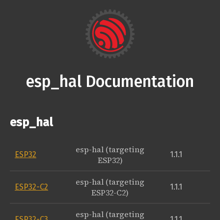
esp_hal Documentation
esp_hal
esp-hal (targeting
ESP32
1.1.1
ESP32)
esp-hal (targeting
ESP32-C2
1.1.1
ESP32-C2)
esp-hal (targeting
ESP32-C3
1.1.1